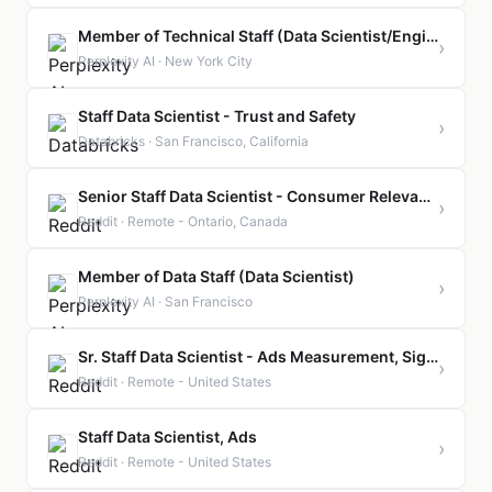
Member of Technical Staff (Data Scientist/Engineer, Online Metrics)
›
Perplexity AI · New York City
Staff Data Scientist - Trust and Safety
›
Databricks · San Francisco, California
Senior Staff Data Scientist - Consumer Relevance
›
Reddit · Remote - Ontario, Canada
Member of Data Staff (Data Scientist)
›
Perplexity AI · San Francisco
Sr. Staff Data Scientist - Ads Measurement, Signals, Privacy
›
Reddit · Remote - United States
Staff Data Scientist, Ads
›
Reddit · Remote - United States