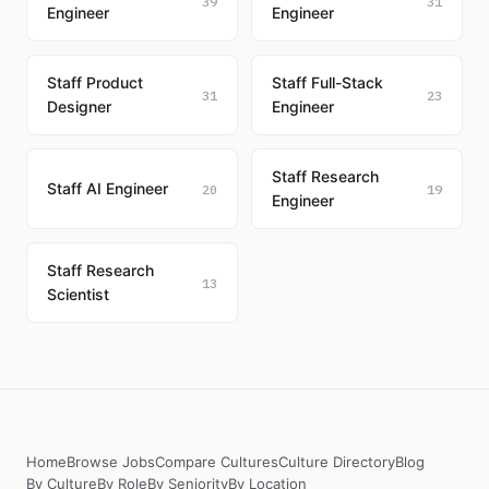
39
31
Engineer
Engineer
Staff Product
Staff Full-Stack
31
23
Designer
Engineer
Staff Research
Staff AI Engineer
20
19
Engineer
Staff Research
13
Scientist
Home
Browse Jobs
Compare Cultures
Culture Directory
Blog
By Culture
By Role
By Seniority
By Location