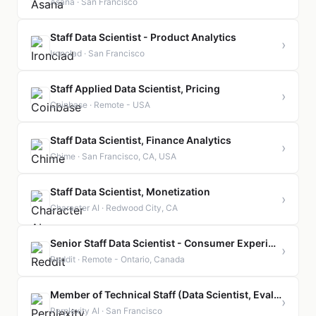
Asana · San Francisco
Staff Data Scientist - Product Analytics
›
Ironclad · San Francisco
Staff Applied Data Scientist, Pricing
›
Coinbase · Remote - USA
Staff Data Scientist, Finance Analytics
›
Chime · San Francisco, CA, USA
Staff Data Scientist, Monetization
›
Character AI · Redwood City, CA
Senior Staff Data Scientist - Consumer Experimentation
›
Reddit · Remote - Ontario, Canada
Member of Technical Staff (Data Scientist, Evals)
›
Perplexity AI · San Francisco