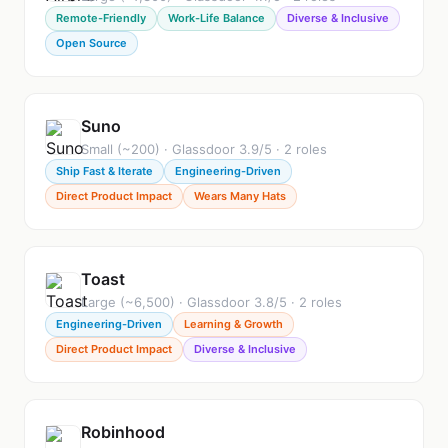
Remote-Friendly
Work-Life Balance
Diverse & Inclusive
Open Source
Suno
Small (~200) · Glassdoor 3.9/5 · 2 roles
Ship Fast & Iterate
Engineering-Driven
Direct Product Impact
Wears Many Hats
Toast
Large (~6,500) · Glassdoor 3.8/5 · 2 roles
Engineering-Driven
Learning & Growth
Direct Product Impact
Diverse & Inclusive
Robinhood