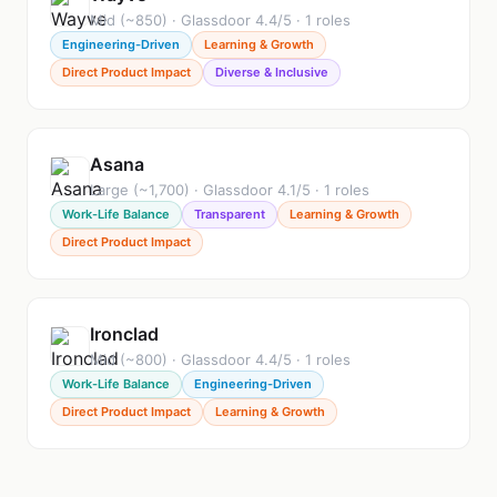
Mid (~850) · Glassdoor 4.4/5 · 1 roles
Engineering-Driven
Learning & Growth
Direct Product Impact
Diverse & Inclusive
Asana
Large (~1,700) · Glassdoor 4.1/5 · 1 roles
Work-Life Balance
Transparent
Learning & Growth
Direct Product Impact
Ironclad
Mid (~800) · Glassdoor 4.4/5 · 1 roles
Work-Life Balance
Engineering-Driven
Direct Product Impact
Learning & Growth