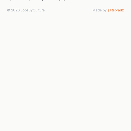
© 2026 JobsByCulture
Made by
@itspradz