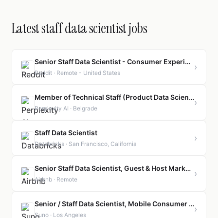
Latest staff data scientist jobs
Senior Staff Data Scientist - Consumer Experimentation
›
Reddit · Remote - United States
Member of Technical Staff (Product Data Scientist, Search Quality)
›
Perplexity AI · Belgrade
Staff Data Scientist
›
Databricks · San Francisco, California
Senior Staff Data Scientist, Guest & Host Marketplace AI
›
Airbnb · Remote
Senior / Staff Data Scientist, Mobile Consumer Create
›
Suno · Los Angeles