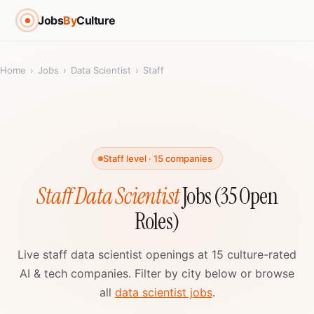
Jobs
By
Culture
Home
›
Jobs
›
Data Scientist
›
Staff
Staff level · 15 companies
Staff Data Scientist
Jobs (35 Open
Roles)
Live staff data scientist openings at 15 culture-rated
AI & tech companies. Filter by city below or browse
all
data scientist jobs
.