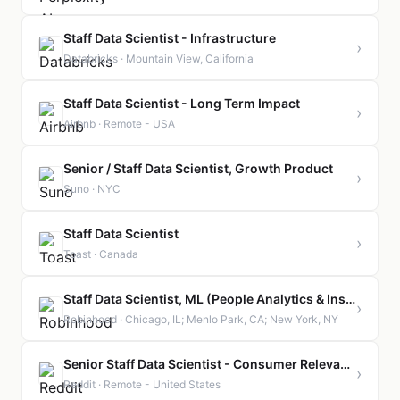
Staff Data Scientist - Infrastructure
›
Databricks · Mountain View, California
Staff Data Scientist - Long Term Impact
›
Airbnb · Remote - USA
Senior / Staff Data Scientist, Growth Product
›
Suno · NYC
Staff Data Scientist
›
Toast · Canada
Staff Data Scientist, ML (People Analytics & Insights)
›
Robinhood · Chicago, IL; Menlo Park, CA; New York, NY
Senior Staff Data Scientist - Consumer Relevance
›
Reddit · Remote - United States