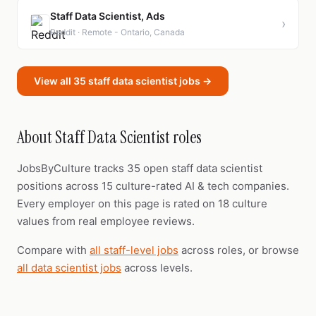
Staff Data Scientist, Ads
›
Reddit · Remote - Ontario, Canada
View all 35 staff data scientist jobs →
About Staff Data Scientist roles
JobsByCulture tracks 35 open staff data scientist
positions across 15 culture-rated AI & tech companies.
Every employer on this page is rated on 18 culture
values from real employee reviews.
Compare with
all staff-level jobs
across roles, or browse
all data scientist jobs
across levels.