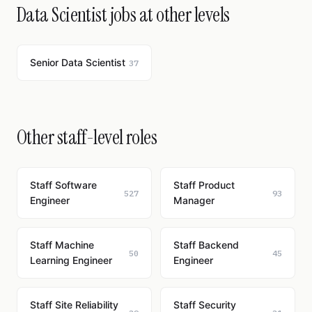
Data Scientist jobs at other levels
Senior Data Scientist
37
Other staff-level roles
Staff Software
Staff Product
527
93
Engineer
Manager
Staff Machine
Staff Backend
50
45
Learning Engineer
Engineer
Staff Site Reliability
Staff Security