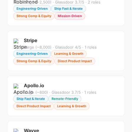
Large (~2,500) · Glassdoor 3.7/5 · 2 roles
Engineering-Driven
Ship Fast & Iterate
Strong Comp & Equity
Mission-Driven
Stripe
Large (~8,000) · Glassdoor 4/5 · 1 roles
Engineering-Driven
Learning & Growth
Strong Comp & Equity
Direct Product Impact
Apollo.io
Large (~800) · Glassdoor 3.7/5 · 1 roles
Ship Fast & Iterate
Remote-Friendly
Direct Product Impact
Learning & Growth
Wayve