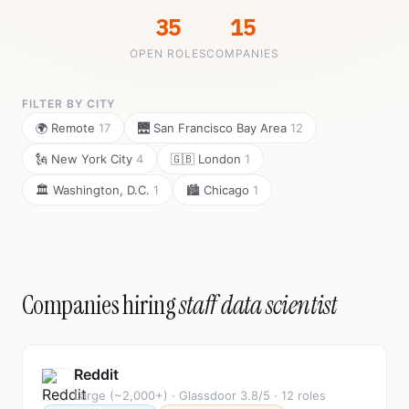
35
15
OPEN ROLES
COMPANIES
FILTER BY CITY
🌍 Remote
17
🌉 San Francisco Bay Area
12
🗽 New York City
4
🇬🇧 London
1
🏛️ Washington, D.C.
1
🏙️ Chicago
1
Companies hiring
staff data scientist
Reddit
Large (~2,000+) · Glassdoor 3.8/5 · 12 roles