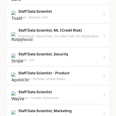
Staff Data Scientist
›
Toast · Remote, USA
Staff Data Scientist, ML (Credit Risk)
›
Robinhood · Menlo Park, CA; New York, NY; Washington,
DC
Staff Data Scientist, Security
›
Stripe · n/a
Staff Data Scientist - Product
›
Apollo.io · Remote, United States
Staff Data Scientist
›
Wayve · London; Sunnyvale
Staff Data Scientist, Marketing
›