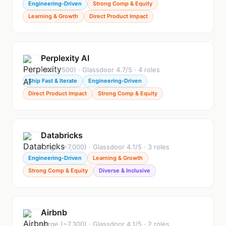
Engineering-Driven
Strong Comp & Equity
Learning & Growth
Direct Product Impact
Perplexity AI
Mid (~500) · Glassdoor 4.7/5 · 4 roles
Ship Fast & Iterate
Engineering-Driven
Direct Product Impact
Strong Comp & Equity
Databricks
Large (~7,000) · Glassdoor 4.1/5 · 3 roles
Engineering-Driven
Learning & Growth
Strong Comp & Equity
Diverse & Inclusive
Airbnb
Large (~7,300) · Glassdoor 4.1/5 · 2 roles