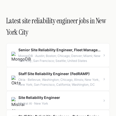
Latest site reliability engineer jobs in New
York City
Senior Site Reliability Engineer, Fleet Management
›
MongoDB · Austin; Boston; Chicago; Denver; Miami; New
York City; San Francisco; Seattle; United States
Staff Site Reliability Engineer (FedRAMP)
›
Okta · Bellevue, Washington; Chicago, Illinois; New York,
New York; San Francisco, California; Washington, DC
Site Reliability Engineer
›
Mistral AI · New York