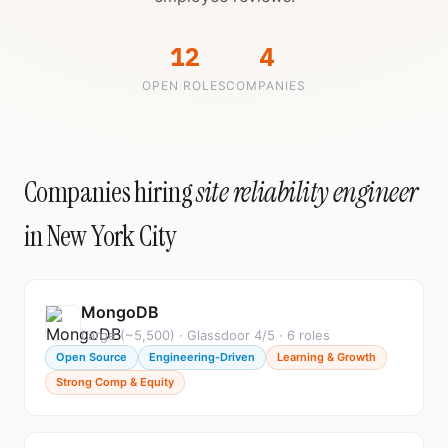
12
4
OPEN ROLES
COMPANIES
Companies hiring
site reliability engineer
in New York City
MongoDB
Large (~5,500) · Glassdoor 4/5 · 6 roles
Open Source
Engineering-Driven
Learning & Growth
Strong Comp & Equity