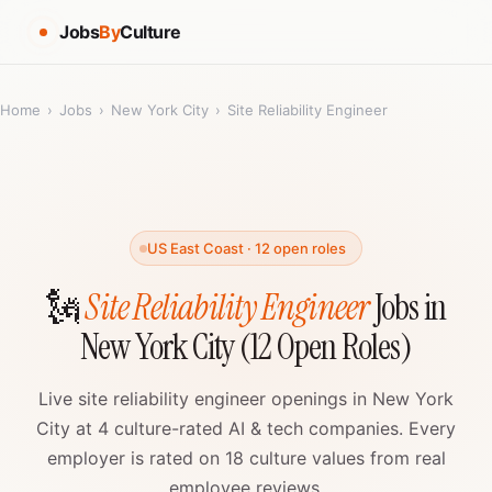
Jobs
By
Culture
Home
›
Jobs
›
New York City
›
Site Reliability Engineer
US East Coast · 12 open roles
🗽
Site Reliability Engineer
Jobs in
New York City (12 Open Roles)
Live site reliability engineer openings in New York
City at 4 culture-rated AI & tech companies. Every
employer is rated on 18 culture values from real
employee reviews.