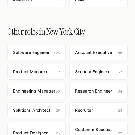
Other roles in New York City
Software Engineer
Account Executive
325
140
Product Manager
Security Engineer
117
52
Engineering Manager
Research Engineer
50
34
Solutions Architect
Recruiter
29
28
Customer Success
Product Designer
25
22