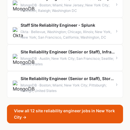
›
MongoDB · Boston; Miami; New Jersey; New York City;
Princeton; Raleigh; Washington DC
Staff Site Reliability Engineer - Splunk
›
Okta · Bellevue, Washington; Chicago, Illinois; New York,
New York; San Francisco, California; Washington, DC
Site Reliability Engineer (Senior or Staff), Infrastructure Security
›
MongoDB · Austin; New York City; San Francisco; Seattle;
United States
Site Reliability Engineer (Senior or Staff), Storage Layer Services (SLS)
›
MongoDB · Boston; Miami; New York City; Pittsburgh;
Raleigh; United States
View all 12 site reliability engineer jobs in New York
City →