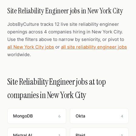
Site Reliability Engineer jobs in New York City
JobsByCulture tracks 12 live site reliability engineer
openings across 4 companies hiring in New York City.
Use the filters above to narrow by seniority, or pivot to
all New York City jobs
or
all site reliability engineer jobs
worldwide.
Site Reliability Engineer jobs at top
companies in New York City
MongoDB
Okta
6
4
Mistral AI
Plaid
1
1