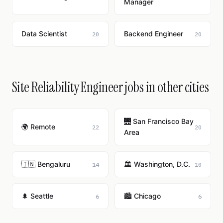
Manager
Data Scientist
Backend Engineer
20
20
Site Reliability Engineer jobs in other cities
🌉 San Francisco Bay
🌍 Remote
22
20
Area
🇮🇳 Bengaluru
🏛️ Washington, D.C.
14
10
🌲 Seattle
🏙️ Chicago
6
6