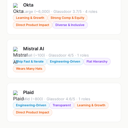
Okta
Large (~6,000) · Glassdoor 3.7/5 · 4 roles
Learning & Growth
Strong Comp & Equity
Direct Product Impact
Diverse & Inclusive
Mistral AI
Small (~100) · Glassdoor 4/5 · 1 roles
Ship Fast & Iterate
Engineering-Driven
Flat Hierarchy
Wears Many Hats
Plaid
Mid (~800) · Glassdoor 4.6/5 · 1 roles
Engineering-Driven
Transparent
Learning & Growth
Direct Product Impact