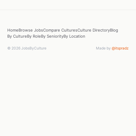
Home
Browse Jobs
Compare Cultures
Culture Directory
Blog
By Culture
By Role
By Seniority
By Location
© 2026 JobsByCulture
Made by
@itspradz