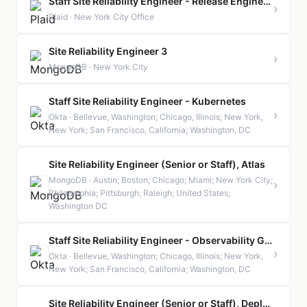
Staff Site Reliability Engineer - Release Engineering
›
Plaid · New York City Office
Site Reliability Engineer 3
›
MongoDB · New York City
Staff Site Reliability Engineer - Kubernetes
›
Okta · Bellevue, Washington; Chicago, Illinois; New York,
New York; San Francisco, California; Washington, DC
Site Reliability Engineer (Senior or Staff), Atlas
MongoDB · Austin; Boston; Chicago; Miami; New York City;
›
Philadelphia; Pittsburgh; Raleigh; United States;
Washington DC
Staff Site Reliability Engineer - Observability GCP
›
Okta · Bellevue, Washington; Chicago, Illinois; New York,
New York; San Francisco, California; Washington, DC
Site Reliability Engineer (Senior or Staff), Deployments