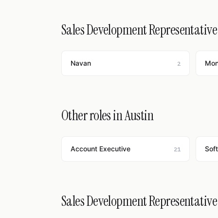
Sales Development Representative 
Navan
Mo
2
Other roles in Austin
Account Executive
Sof
21
Sales Development Representative j