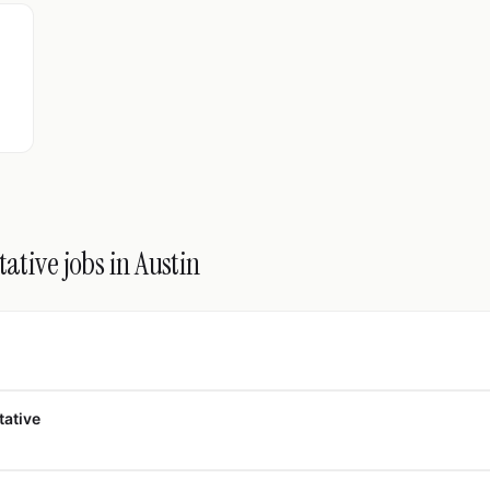
ative jobs in Austin
tative