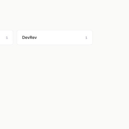
DevRev
1
1