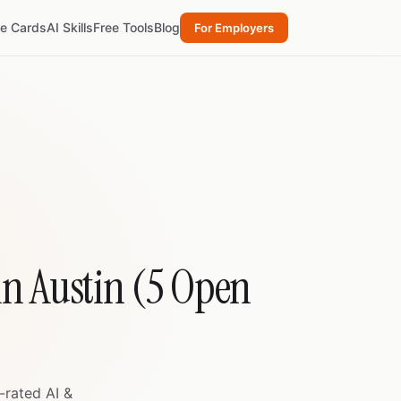
re Cards
AI Skills
Free Tools
Blog
For Employers
in Austin (5 Open
-rated AI &