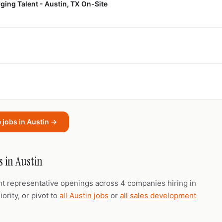
ing Talent - Austin, TX On-Site
 jobs in Austin →
 in Austin
nt representative openings across 4 companies hiring in
ority, or pivot to
all Austin jobs
or
all sales development