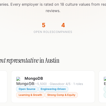
nies. Every employer is rated on 18 culture values from re
reviews.
5
4
OPEN ROLES
COMPANIES
nt representative
in Austin
MongoDB
Large (~5,500) · Glassdoor 4/5 · 1 roles
Open Source
Engineering-Driven
Learning & Growth
Strong Comp & Equity