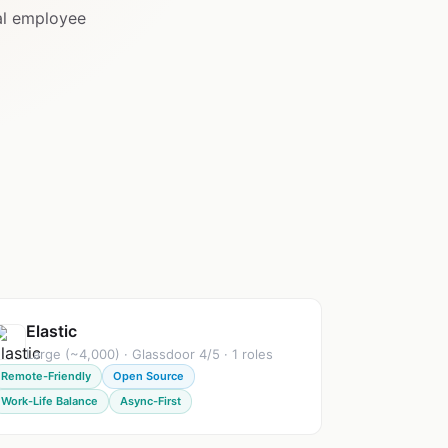
al employee
Elastic
Large (~4,000) · Glassdoor 4/5 · 1 roles
Remote-Friendly
Open Source
Work-Life Balance
Async-First