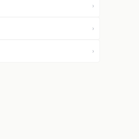
›
›
›