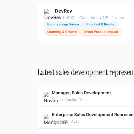
DevRev
Mid (~800) · Glassdoor 4.1/5 · 1 roles
Engineering-Driven
Ship Fast & Iterate
Learning & Growth
Direct Product Impact
Latest sales development represent
Manager, Sales Development
Navan · Austin, TX
Enterprise Sales Development Represen
MongoDB · Austin