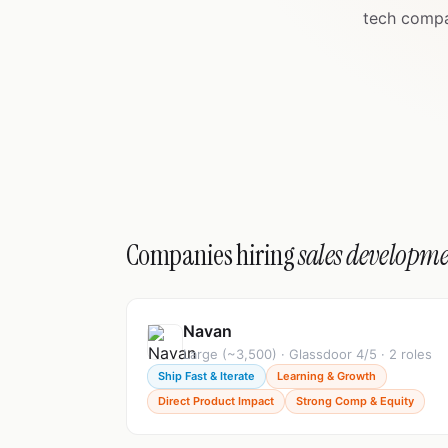
tech compa
Companies hiring
sales developme
Navan
Large (~3,500) · Glassdoor 4/5 · 2 roles
Ship Fast & Iterate
Learning & Growth
Direct Product Impact
Strong Comp & Equity