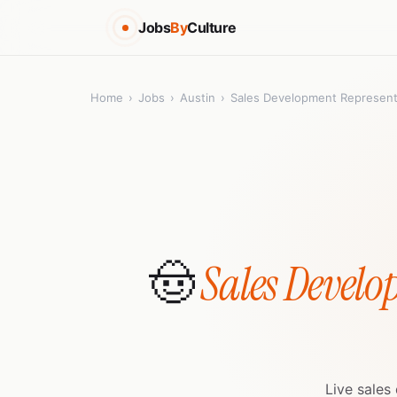
Jobs
By
Culture
Home
›
Jobs
›
Austin
›
Sales Development Represent
🤠
Sales Develo
Live sales