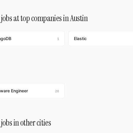
jobs at top companies in Austin
ngoDB
Elastic
1
tware Engineer
20
obs in other cities