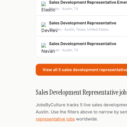
Sales Development Representative Emerg
Elastic · Austin, TX
Sales Development Representative
DevRev · Austin, Texas, United States
Sales Development Representative
Navan · Austin, TX
View all 5 sales development representative
Sales Development Representative jobs
JobsByCulture tracks 5 live sales developme
Austin. Use the filters above to narrow by seni
representative jobs
worldwide.