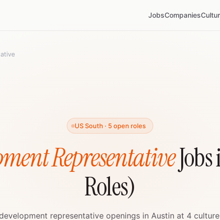
Jobs
Companies
Cultu
ative
US South · 5 open roles
pment Representative
Jobs 
Roles)
 development representative openings in Austin at 4 culture