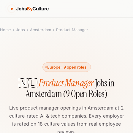
Jobs
By
Culture
Home
›
Jobs
›
Amsterdam
›
Product Manager
Europe · 9 open roles
🇳🇱
Product Manager
Jobs in
Amsterdam (9 Open Roles)
Live product manager openings in Amsterdam at 2
culture-rated AI & tech companies. Every employer
is rated on 18 culture values from real employee
reviews.