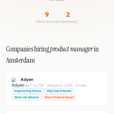
9
2
OPEN ROLES
COMPANIES
Companies hiring
product manager
in
Amsterdam
Adyen
Large (~4,770) · Glassdoor 3.8/5 · 6 roles
Engineering-Driven
Ship Fast & Iterate
Work-Life Balance
Direct Product Impact