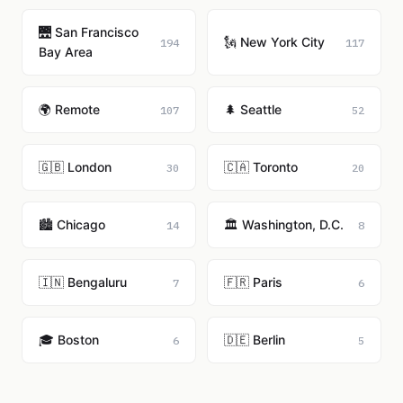
🌉 San Francisco
🗽 New York City
194
117
Bay Area
🌍 Remote
🌲 Seattle
107
52
🇬🇧 London
🇨🇦 Toronto
30
20
🏙️ Chicago
🏛️ Washington, D.C.
14
8
🇮🇳 Bengaluru
🇫🇷 Paris
7
6
🎓 Boston
🇩🇪 Berlin
6
5