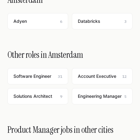
Adyen
Databricks
6
3
Other roles in Amsterdam
Software Engineer
Account Executive
31
12
Solutions Architect
Engineering Manager
9
5
Product Manager jobs in other cities