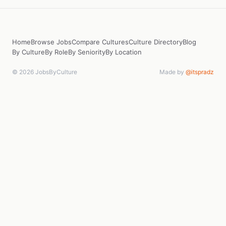
Home
Browse Jobs
Compare Cultures
Culture Directory
Blog
By Culture
By Role
By Seniority
By Location
© 2026 JobsByCulture
Made by
@itspradz