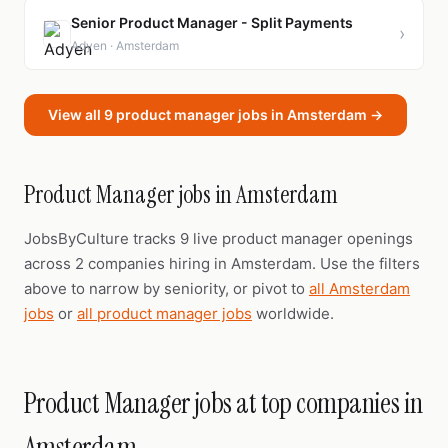
Senior Product Manager - Split Payments
›
Adyen · Amsterdam
View all 9 product manager jobs in Amsterdam →
Product Manager jobs in Amsterdam
JobsByCulture tracks 9 live product manager openings
across 2 companies hiring in Amsterdam. Use the filters
above to narrow by seniority, or pivot to
all Amsterdam
jobs
or
all product manager jobs
worldwide.
Product Manager jobs at top companies in
Amsterdam