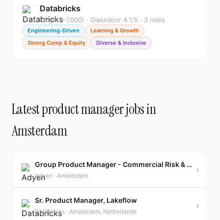
Databricks
Large (~7,000) · Glassdoor 4.1/5 · 3 roles
Engineering-Driven
Learning & Growth
Strong Comp & Equity
Diverse & Inclusive
Latest product manager jobs in
Amsterdam
Group Product Manager - Commercial Risk & Platform Fraud
›
Adyen · Amsterdam
Sr. Product Manager, Lakeflow
›
Databricks · Amsterdam, Netherlands