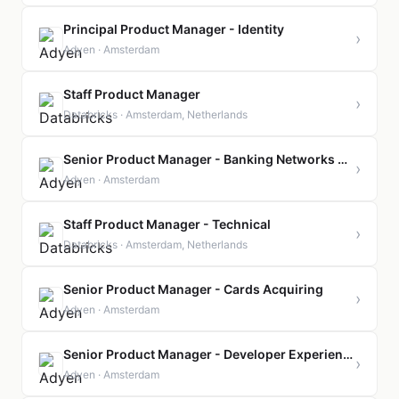
Principal Product Manager - Identity
›
Adyen · Amsterdam
Staff Product Manager
›
Databricks · Amsterdam, Netherlands
Senior Product Manager - Banking Networks Global
›
Adyen · Amsterdam
Staff Product Manager - Technical
›
Databricks · Amsterdam, Netherlands
Senior Product Manager - Cards Acquiring
›
Adyen · Amsterdam
Senior Product Manager - Developer Experience
›
Adyen · Amsterdam