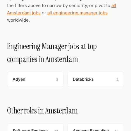
the filters above to narrow by seniority, or pivot to
all
Amsterdam jobs
or
all engineering manager jobs
worldwide.
Engineering Manager jobs at top
companies in Amsterdam
Adyen
Databricks
3
2
Other roles in Amsterdam
Software Engineer
Account Executive
31
12