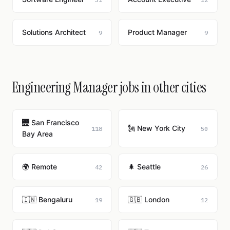
Solutions Architect
Product Manager
9
9
Engineering Manager jobs in other cities
🌉 San Francisco
🗽 New York City
118
50
Bay Area
🌍 Remote
🌲 Seattle
42
26
🇮🇳 Bengaluru
🇬🇧 London
19
12