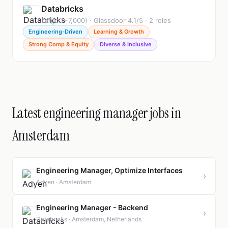
Databricks
Large (~7,000) · Glassdoor 4.1/5 · 2 roles
Engineering-Driven
Learning & Growth
Strong Comp & Equity
Diverse & Inclusive
Latest engineering manager jobs in
Amsterdam
Engineering Manager, Optimize Interfaces
›
Adyen · Amsterdam
Engineering Manager - Backend
›
Databricks · Amsterdam, Netherlands