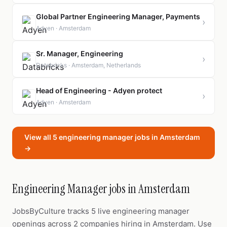
Global Partner Engineering Manager, Payments
›
Adyen · Amsterdam
Sr. Manager, Engineering
›
Databricks · Amsterdam, Netherlands
Head of Engineering - Adyen protect
›
Adyen · Amsterdam
View all 5 engineering manager jobs in Amsterdam
→
Engineering Manager jobs in Amsterdam
JobsByCulture tracks 5 live engineering manager
openings across 2 companies hiring in Amsterdam. Use