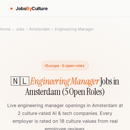
Jobs
By
Culture
Home
›
Jobs
›
Amsterdam
›
Engineering Manager
Europe · 5 open roles
🇳🇱
Engineering Manager
Jobs in
Amsterdam (5 Open Roles)
Live engineering manager openings in Amsterdam at
2 culture-rated AI & tech companies. Every
employer is rated on 18 culture values from real
employee reviews.