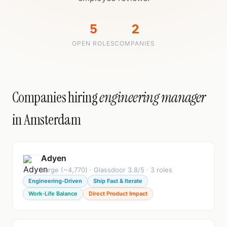
5
2
OPEN ROLES
COMPANIES
Companies hiring
engineering manager
in Amsterdam
Adyen
Large (~4,770) · Glassdoor 3.8/5 · 3 roles
Engineering-Driven
Ship Fast & Iterate
Work-Life Balance
Direct Product Impact