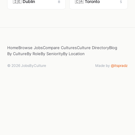
🇮🇪 Dublin
🇨🇦 Toronto
8
5
Home
Browse Jobs
Compare Cultures
Culture Directory
Blog
By Culture
By Role
By Seniority
By Location
© 2026 JobsByCulture
Made by
@itspradz