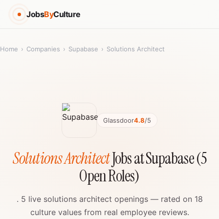
Jobs
By
Culture
Home
›
Companies
›
Supabase
›
Solutions Architect
Glassdoor
4.8
/5
Solutions Architect
Jobs at Supabase (5
Open Roles)
. 5 live solutions architect openings — rated on 18
culture values from real employee reviews.