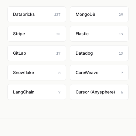
Databricks
MongoDB
137
29
Stripe
Elastic
20
19
GitLab
Datadog
17
13
Snowflake
CoreWeave
8
7
LangChain
Cursor (Anysphere)
7
6