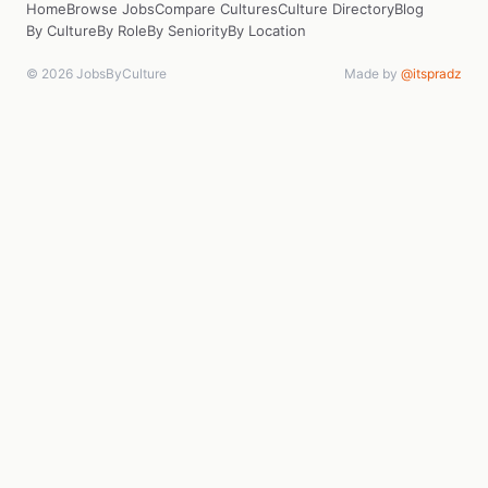
Home
Browse Jobs
Compare Cultures
Culture Directory
Blog
By Culture
By Role
By Seniority
By Location
© 2026 JobsByCulture
Made by
@itspradz