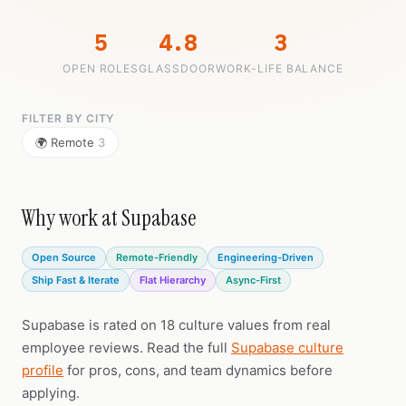
5
4.8
3
OPEN ROLES
GLASSDOOR
WORK-LIFE BALANCE
FILTER BY CITY
🌍 Remote
3
Why work at Supabase
Open Source
Remote-Friendly
Engineering-Driven
Ship Fast & Iterate
Flat Hierarchy
Async-First
Supabase is rated on 18 culture values from real
employee reviews. Read the full
Supabase culture
profile
for pros, cons, and team dynamics before
applying.