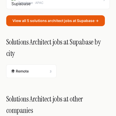
Supabase · APAC
View all 5 solutions architect jobs at Supabase →
Solutions Architect jobs at Supabase by
city
🌍 Remote
3
Solutions Architect jobs at other
companies