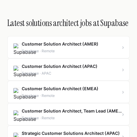
Latest solutions architect jobs at Supabase
Customer Solution Architect (AMER)
›
Supabase · Remote
Customer Solution Architect (APAC)
›
Supabase · APAC
Customer Solution Architect (EMEA)
›
Supabase · Remote
Customer Solution Architect, Team Lead (AMER)
›
Supabase · Remote
Strategic Customer Solutions Architect (APAC)
›