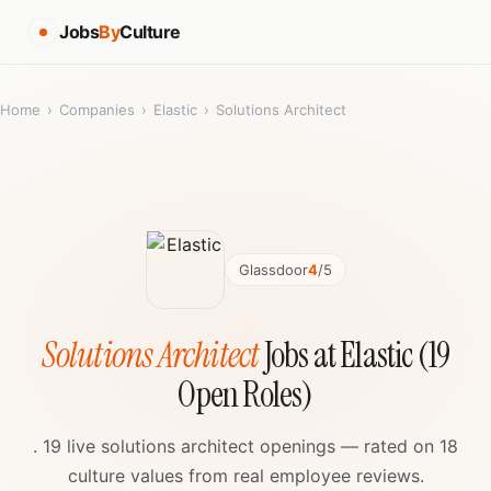
Jobs
By
Culture
Home
›
Companies
›
Elastic
›
Solutions Architect
Glassdoor
4
/5
Solutions Architect
Jobs at Elastic (19
Open Roles)
. 19 live solutions architect openings — rated on 18
culture values from real employee reviews.