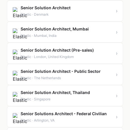
Senior Solution Architect
›
Elastic · Denmark
Senior Solution Architect, Mumbai
›
Elastic · Mumbai, India
Senior Solution Architect (Pre-sales)
›
Elastic · London, United Kingdom
Senior Solution Architect - Public Sector
›
Elastic · The Netherlands
Senior Solution Architect, Thailand
›
Elastic · Singapore
Senior Solutions Architect - Federal Civilian
›
Elastic · Arlington, VA