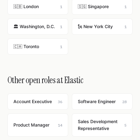
🇬🇧 London
🇸🇬 Singapore
1
1
🏛️ Washington, D.C.
🗽 New York City
1
1
🇨🇦 Toronto
1
Other open roles at Elastic
Account Executive
Software Engineer
36
28
Sales Development
Product Manager
14
5
Representative