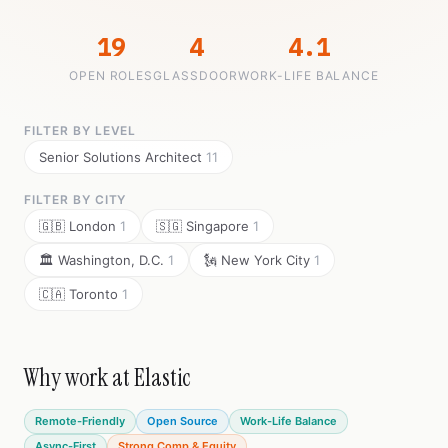
19
4
4.1
OPEN ROLES
GLASSDOOR
WORK-LIFE BALANCE
FILTER BY LEVEL
Senior Solutions Architect
11
FILTER BY CITY
🇬🇧 London
1
🇸🇬 Singapore
1
🏛️ Washington, D.C.
1
🗽 New York City
1
🇨🇦 Toronto
1
Why work at Elastic
Remote-Friendly
Open Source
Work-Life Balance
Async-First
Strong Comp & Equity