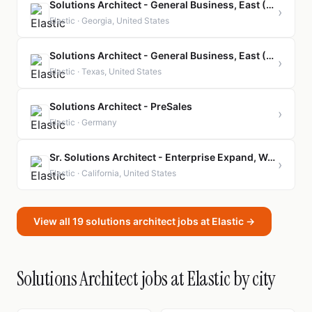
Solutions Architect - General Business, East (Presales)
›
Elastic · Georgia, United States
Solutions Architect - General Business, East (Presales)
›
Elastic · Texas, United States
Solutions Architect - PreSales
›
Elastic · Germany
Sr. Solutions Architect - Enterprise Expand, West Coast (Presales)
›
Elastic · California, United States
View all 19 solutions architect jobs at Elastic →
Solutions Architect jobs at Elastic by city