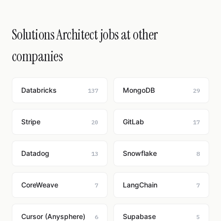
Solutions Architect jobs at other
companies
Databricks
MongoDB
137
29
Stripe
GitLab
20
17
Datadog
Snowflake
13
8
CoreWeave
LangChain
7
7
Cursor (Anysphere)
Supabase
6
5