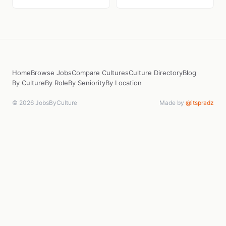
Home
Browse Jobs
Compare Cultures
Culture Directory
Blog
By Culture
By Role
By Seniority
By Location
© 2026 JobsByCulture
Made by
@itspradz