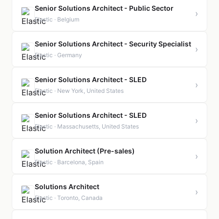
Senior Solutions Architect - Public Sector
›
Elastic · Belgium
Senior Solutions Architect - Security Specialist
›
Elastic · Germany
Senior Solutions Architect - SLED
›
Elastic · New York, United States
Senior Solutions Architect - SLED
›
Elastic · Massachusetts, United States
Solution Architect (Pre-sales)
›
Elastic · Barcelona, Spain
Solutions Architect
›
Elastic · Toronto, Canada