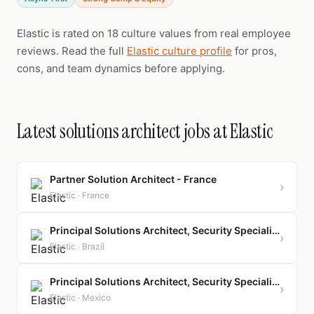
Elastic is rated on 18 culture values from real employee
reviews. Read the full
Elastic culture profile
for pros,
cons, and team dynamics before applying.
Latest solutions architect jobs at Elastic
Partner Solution Architect - France
›
Elastic · France
Principal Solutions Architect, Security Specialist
›
Elastic · Brazil
Principal Solutions Architect, Security Specialist
›
Elastic · Mexico