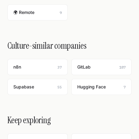
🌍 Remote
9
Culture-similar companies
n8n
GitLab
37
187
Supabase
Hugging Face
55
7
Keep exploring