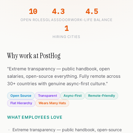
10
4.3
4.5
OPEN ROLES
GLASSDOOR
WORK-LIFE BALANCE
1
HIRING CITIES
Why work at PostHog
"Extreme transparency — public handbook, open
salaries, open-source everything. Fully remote across
30+ countries with genuine async-first culture."
Open Source
Transparent
Async-First
Remote-Friendly
Flat Hierarchy
Wears Many Hats
WHAT EMPLOYEES LOVE
Extreme transparency — public handbook, open-source