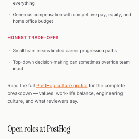
everything
Generous compensation with competitive pay, equity, and
home office budget
HONEST TRADE-OFFS
Small team means limited career progression paths
Top-down decision-making can sometimes override team
input
Read the full
PostHog culture profile
for the complete
breakdown — values, work-life balance, engineering
culture, and what reviewers say.
Open roles at PostHog