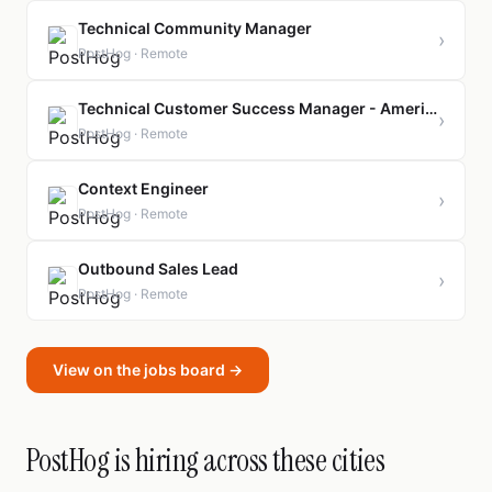
Technical Community Manager
›
PostHog · Remote
Technical Customer Success Manager - Americas
›
PostHog · Remote
Context Engineer
›
PostHog · Remote
Outbound Sales Lead
›
PostHog · Remote
View on the jobs board →
PostHog is hiring across these cities