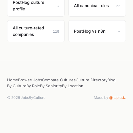
PostHog culture
All canonical roles
→
22
profile
All culture-rated
PostHog vs n8n
118
→
companies
Home
Browse Jobs
Compare Cultures
Culture Directory
Blog
By Culture
By Role
By Seniority
By Location
© 2026 JobsByCulture
Made by
@itspradz