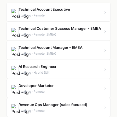
Technical Account Executive
›
PostHog · Remote
Technical Customer Success Manager - EMEA
›
PostHog · Remote (EMEA)
Technical Account Manager - EMEA
›
PostHog · Remote (EMEA)
AI Research Engineer
›
PostHog · Hybrid (UK)
Developer Marketer
›
PostHog · Remote
Revenue Ops Manager (sales focused)
›
PostHog · Remote