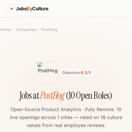
Jobs
By
Culture
Home
›
Companies
›
PostHog
Glassdoor
4.3
/5
Jobs at
PostHog
(10 Open Roles)
Open-Source Product Analytics · Fully Remote. 10
live openings across 1 cities — rated on 18 culture
values from real employee reviews.