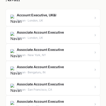
Account Executive, UK&I
›
Navan · London, UK
Associate Account Executive
›
Navan · London, UK
Associate Account Executive
›
Navan · New York, NY
Associate Account Executive
›
Navan · Bengaluru, IN
Associate Account Executive
›
Navan · San Francisco, CA
Associate Account Executive
›