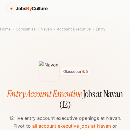
Jobs
By
Culture
Home
›
Companies
›
Navan
›
Account Executive
›
Entry
Glassdoor
4
/5
Entry Account Executive
Jobs at Navan
(12)
12 live entry account executive openings at Navan.
Pivot to
all account executive jobs at Navan
or