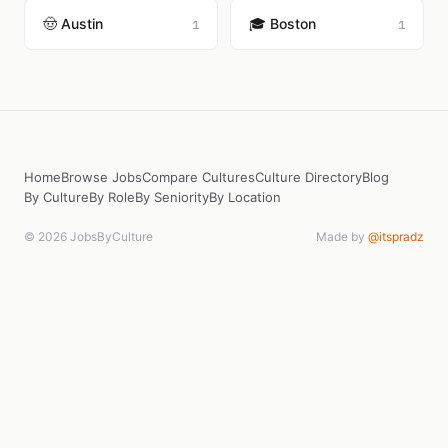
🤠 Austin
🎓 Boston
1
1
Home
Browse Jobs
Compare Cultures
Culture Directory
Blog
By Culture
By Role
By Seniority
By Location
© 2026 JobsByCulture
Made by
@itspradz