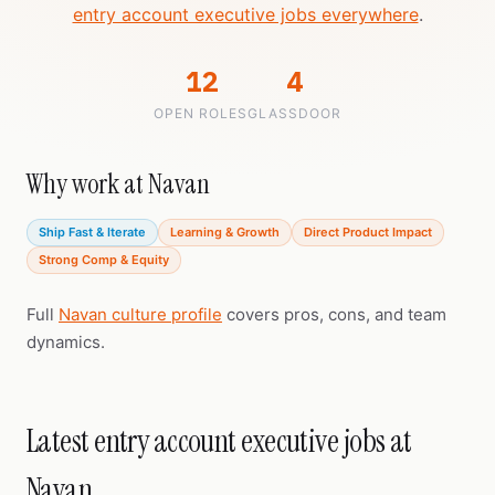
entry account executive jobs everywhere
.
12
4
OPEN ROLES
GLASSDOOR
Why work at Navan
Ship Fast & Iterate
Learning & Growth
Direct Product Impact
Strong Comp & Equity
Full
Navan culture profile
covers pros, cons, and team
dynamics.
Latest entry account executive jobs at
Navan