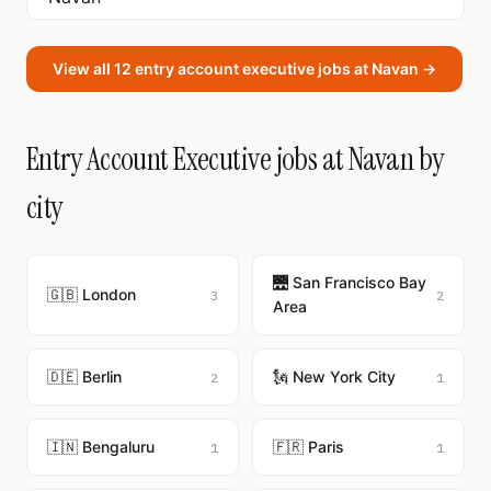
View all 12 entry account executive jobs at Navan →
Entry Account Executive jobs at Navan by
city
🌉 San Francisco Bay
🇬🇧 London
3
2
Area
🇩🇪 Berlin
🗽 New York City
2
1
🇮🇳 Bengaluru
🇫🇷 Paris
1
1