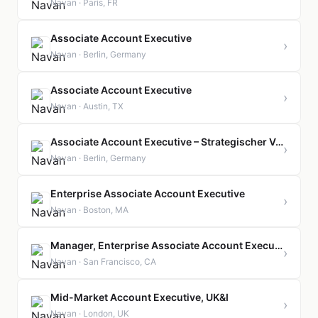
Navan · Paris, FR
Associate Account Executive
›
Navan · Berlin, Germany
Associate Account Executive
›
Navan · Austin, TX
Associate Account Executive – Strategischer Vertrieb für Großkunden
›
Navan · Berlin, Germany
Enterprise Associate Account Executive
›
Navan · Boston, MA
Manager, Enterprise Associate Account Executive
›
Navan · San Francisco, CA
Mid-Market Account Executive, UK&I
›
Navan · London, UK