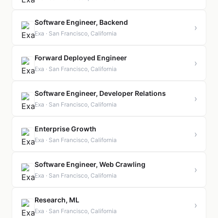
Software Engineer, Backend
›
Exa · San Francisco, California
Forward Deployed Engineer
›
Exa · San Francisco, California
Software Engineer, Developer Relations
›
Exa · San Francisco, California
Enterprise Growth
›
Exa · San Francisco, California
Software Engineer, Web Crawling
›
Exa · San Francisco, California
Research, ML
›
Exa · San Francisco, California