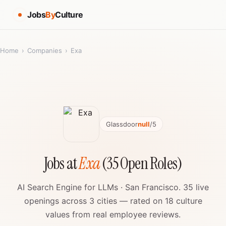
Jobs
By
Culture
Home
›
Companies
›
Exa
Glassdoor
null
/5
Jobs at
Exa
(35 Open Roles)
AI Search Engine for LLMs · San Francisco. 35 live
openings across 3 cities — rated on 18 culture
values from real employee reviews.