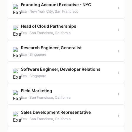
Founding Account Executive - NYC
›
Exa · New York City, San Francisco
Head of Cloud Partnerships
›
Exa · San Francisco, California
Research Engineer, Generalist
›
Exa · Singapore
Software Engineer, Developer Relations
›
Exa · Singapore
Field Marketing
›
Exa · San Francisco, California
Sales Development Representative
›
Exa · San Francisco, California