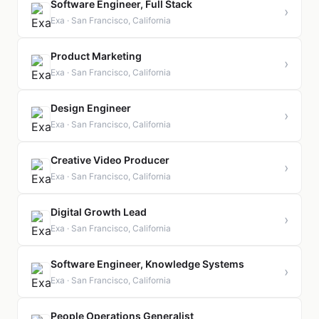
Software Engineer, Full Stack
›
Exa · San Francisco, California
Product Marketing
›
Exa · San Francisco, California
Design Engineer
›
Exa · San Francisco, California
Creative Video Producer
›
Exa · San Francisco, California
Digital Growth Lead
›
Exa · San Francisco, California
Software Engineer, Knowledge Systems
›
Exa · San Francisco, California
People Operations Generalist