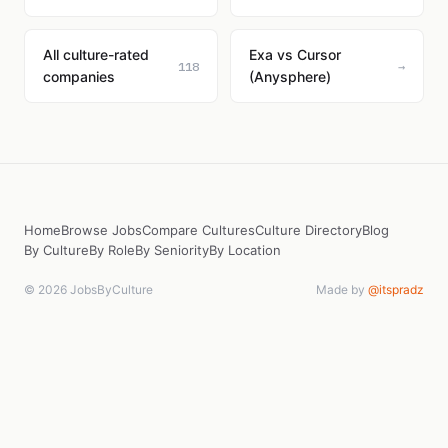
All culture-rated
Exa vs Cursor
118
→
companies
(Anysphere)
Home
Browse Jobs
Compare Cultures
Culture Directory
Blog
By Culture
By Role
By Seniority
By Location
© 2026 JobsByCulture
Made by
@itspradz