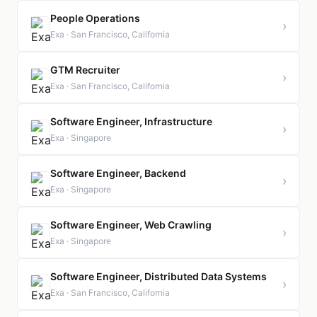
People Operations
›
Exa · San Francisco, California
GTM Recruiter
›
Exa · San Francisco, California
Software Engineer, Infrastructure
›
Exa · Singapore
Software Engineer, Backend
›
Exa · Singapore
Software Engineer, Web Crawling
›
Exa · Singapore
Software Engineer, Distributed Data Systems
›
Exa · San Francisco, California