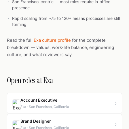
San Francisco–centric — most roles require in-office
presence
Rapid scaling from ~75 to 120+ means processes are still
forming
Read the full
Exa culture profile
for the complete
breakdown — values, work-life balance, engineering
culture, and what reviewers say.
Open roles at Exa
Account Executive
›
Exa · San Francisco, California
Brand Designer
›
Exa · San Francisco, California