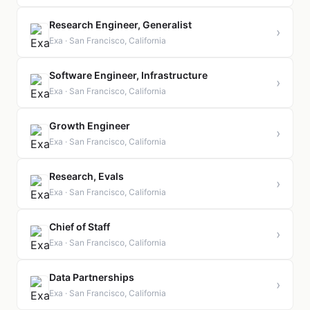
Research Engineer, Generalist
›
Exa · San Francisco, California
Software Engineer, Infrastructure
›
Exa · San Francisco, California
Growth Engineer
›
Exa · San Francisco, California
Research, Evals
›
Exa · San Francisco, California
Chief of Staff
›
Exa · San Francisco, California
Data Partnerships
›
Exa · San Francisco, California