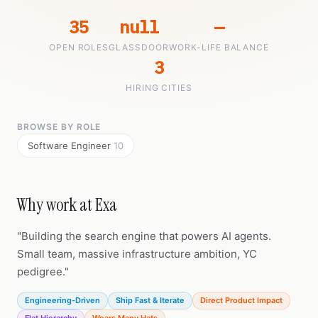
35
null
—
OPEN ROLES
GLASSDOOR
WORK-LIFE BALANCE
3
HIRING CITIES
BROWSE BY ROLE
Software Engineer
10
Why work at Exa
"Building the search engine that powers AI agents.
Small team, massive infrastructure ambition, YC
pedigree."
Engineering-Driven
Ship Fast & Iterate
Direct Product Impact