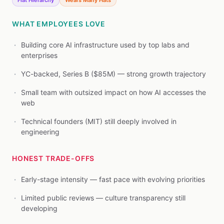
Flat Hierarchy
Wears Many Hats
WHAT EMPLOYEES LOVE
Building core AI infrastructure used by top labs and
enterprises
YC-backed, Series B ($85M) — strong growth trajectory
Small team with outsized impact on how AI accesses the
web
Technical founders (MIT) still deeply involved in
engineering
HONEST TRADE-OFFS
Early-stage intensity — fast pace with evolving priorities
Limited public reviews — culture transparency still
developing