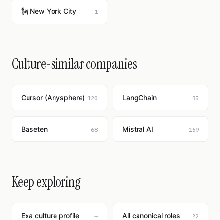
🗽 New York City
1
Culture-similar companies
Cursor (Anysphere)
LangChain
120
85
Baseten
Mistral AI
68
169
Keep exploring
Exa culture profile
All canonical roles
→
22