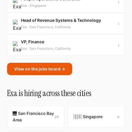
›
Exa · Singapore
Head of Revenue Systems & Technology
›
Exa · San Francisco, California
VP, Finance
›
Exa · San Francisco, California
View on the jobs board →
Exa is hiring across these cities
🌉 San Francisco Bay
🇸🇬 Singapore
29
6
Area