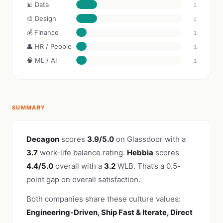
📊 Data
2
🎨 Design
2
💰 Finance
1
👤 HR / People
1
🧠 ML / AI
1
SUMMARY
Decagon
scores
3.9/5.0
on Glassdoor with a
3.7
work-life balance rating.
Hebbia
scores
4.4/5.0
overall with a
3.2
WLB. That’s a 0.5-
point gap on overall satisfaction.
Both companies share these culture values:
Engineering-Driven, Ship Fast & Iterate, Direct