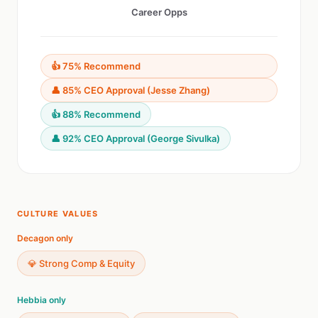
Career Opps
👍 75% Recommend
👤 85% CEO Approval (Jesse Zhang)
👍 88% Recommend
👤 92% CEO Approval (George Sivulka)
CULTURE VALUES
Decagon only
💎 Strong Comp & Equity
Hebbia only