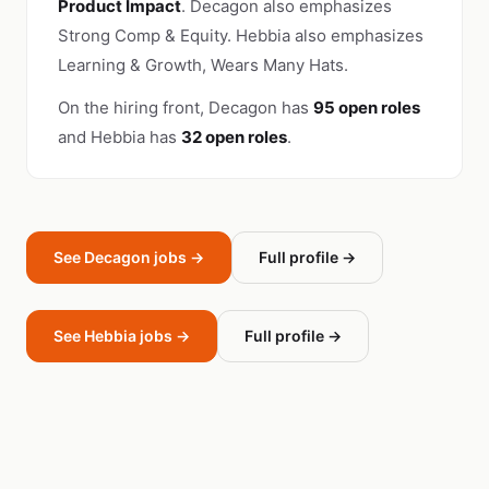
Product Impact
. Decagon also emphasizes
Strong Comp & Equity. Hebbia also emphasizes
Learning & Growth, Wears Many Hats.
On the hiring front, Decagon has
95 open roles
and Hebbia has
32 open roles
.
See Decagon jobs →
Full profile →
See Hebbia jobs →
Full profile →