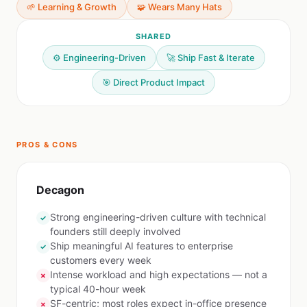
🌱 Learning & Growth
🧩 Wears Many Hats
SHARED
⚙️ Engineering-Driven
🚀 Ship Fast & Iterate
🎯 Direct Product Impact
PROS & CONS
Decagon
Strong engineering-driven culture with technical
✓
founders still deeply involved
Ship meaningful AI features to enterprise
✓
customers every week
Intense workload and high expectations — not a
✗
typical 40-hour week
SF-centric; most roles expect in-office presence
✗