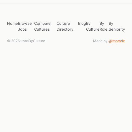
Home
Browse
Compare
Culture
Blog
By
By
By
Jobs
Cultures
Directory
Culture
Role
Seniority
© 2026 JobsByCulture
Made by
@itspradz