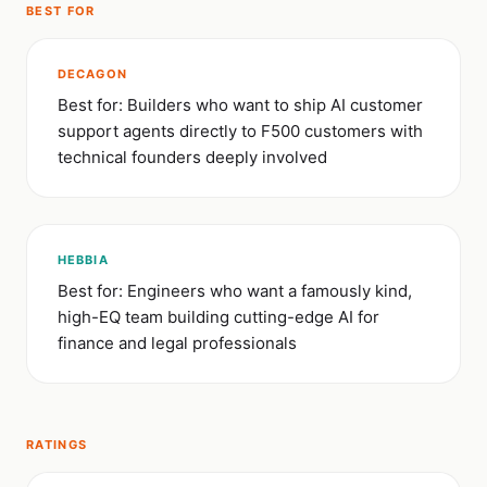
BEST FOR
DECAGON
Best for: Builders who want to ship AI customer
support agents directly to F500 customers with
technical founders deeply involved
HEBBIA
Best for: Engineers who want a famously kind,
high-EQ team building cutting-edge AI for
finance and legal professionals
RATINGS