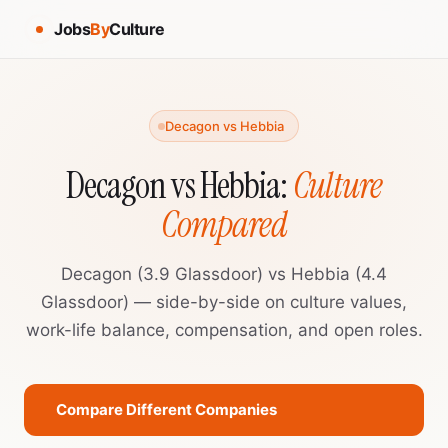
Jobs
By
Culture
Decagon vs Hebbia
Decagon vs Hebbia:
Culture
Compared
Decagon (3.9 Glassdoor) vs Hebbia (4.4
Glassdoor) — side-by-side on culture values,
work-life balance, compensation, and open roles.
Compare Different Companies