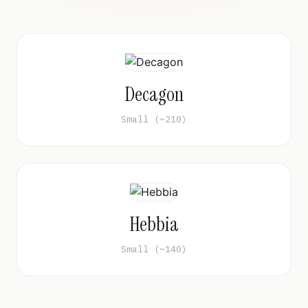
Decagon
Small (~210)
Hebbia
Small (~140)