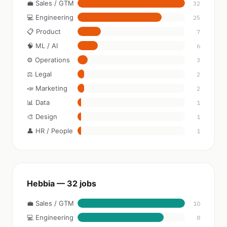
💼 Sales / GTM
32
💻 Engineering
25
📋 Product
7
🧠 ML / AI
6
⚙️ Operations
3
⚖️ Legal
2
📣 Marketing
2
📊 Data
1
🎨 Design
1
👤 HR / People
1
Hebbia — 32 jobs
💼 Sales / GTM
10
💻 Engineering
8