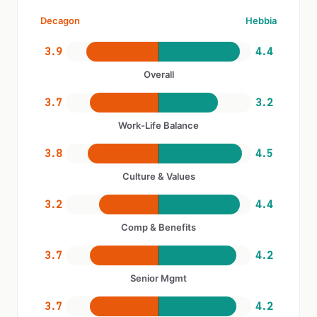
Decagon
Hebbia
3.9
4.4
Overall
3.7
3.2
Work-Life Balance
3.8
4.5
Culture & Values
3.2
4.4
Comp & Benefits
3.7
4.2
Senior Mgmt
3.7
4.2