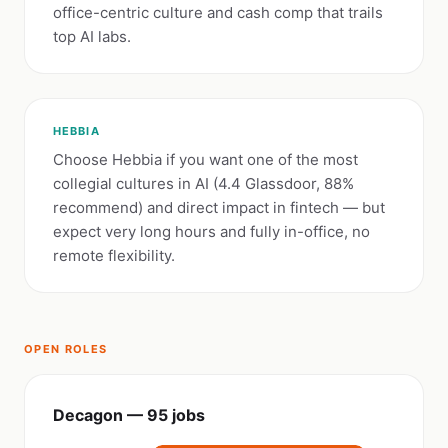
office-centric culture and cash comp that trails
top AI labs.
HEBBIA
Choose Hebbia if you want one of the most
collegial cultures in AI (4.4 Glassdoor, 88%
recommend) and direct impact in fintech — but
expect very long hours and fully in-office, no
remote flexibility.
OPEN ROLES
Decagon — 95 jobs