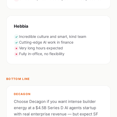
Hebbia
Incredible culture and smart, kind team
✓
Cutting-edge AI work in finance
✓
Very long hours expected
✗
Fully in-office, no flexibility
✗
BOTTOM LINE
DECAGON
Choose Decagon if you want intense builder
energy at a $4.5B Series D AI agents startup
with real enterprise revenue — but expect SF