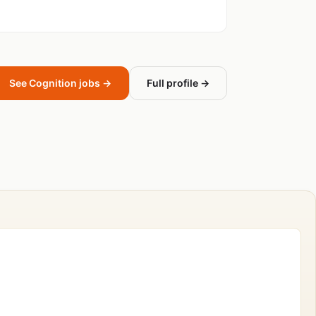
See Cognition jobs →
Full profile →