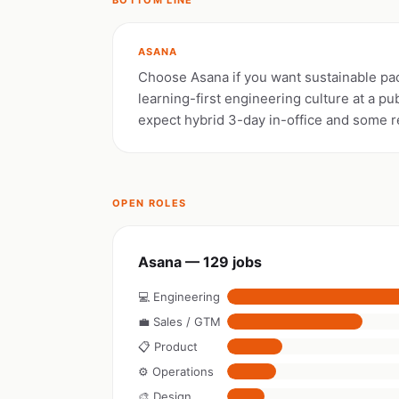
BOTTOM LINE
ASANA
Choose Asana if you want sustainable pac
learning-first engineering culture at a p
expect hybrid 3-day in-office and some r
OPEN ROLES
Asana — 129 jobs
💻 Engineering
💼 Sales / GTM
📋 Product
⚙️ Operations
🎨 Design