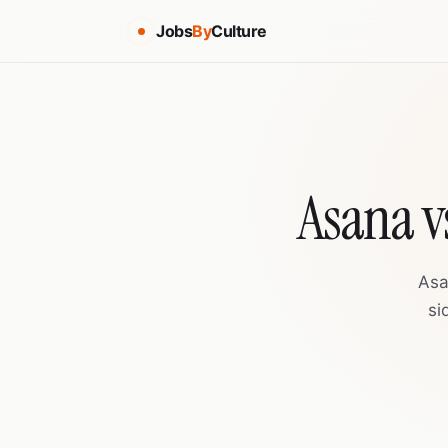
Jobs
By
Culture
Asana v
Asa
si