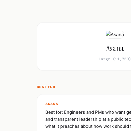
Asana
Large (~1,700
BEST FOR
ASANA
Best for: Engineers and PMs who want ge
and transparent leadership at a public te
what it preaches about how work should 