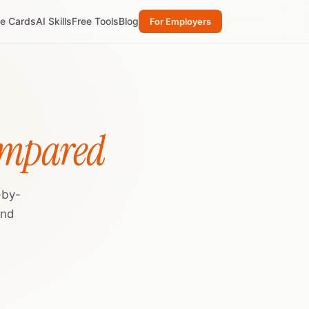
re Cards
AI Skills
Free Tools
Blog
For Employers
ompared
-by-
and