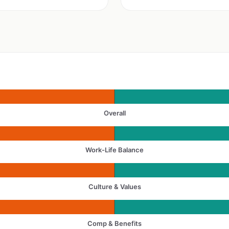
Overall
Work-Life Balance
Culture & Values
Comp & Benefits