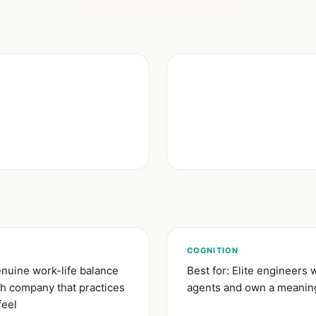
)
COGNITION
nuine work-life balance
Best for: Elite engineers 
ch company that practices
agents and own a meaning
feel