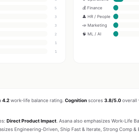
💰 Finance
5
👤 HR / People
3
📣 Marketing
3
🧠 ML / AI
2
1
1
a
4.2
work-life balance rating.
Cognition
scores
3.8/5.0
overall
es:
Direct Product Impact
. Asana also emphasizes Work-Life Ba
asizes Engineering-Driven, Ship Fast & Iterate, Strong Comp & E