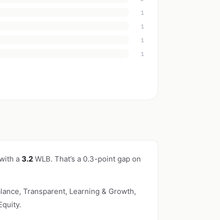
1
1
1
1
 with a
3.2
WLB. That’s a 0.3-point gap on
lance, Transparent, Learning & Growth,
quity.