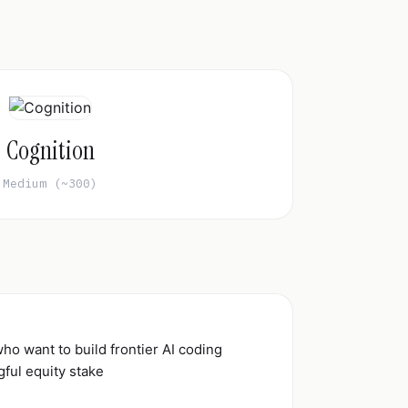
Cognition
Medium (~300)
who want to build frontier AI coding
ful equity stake