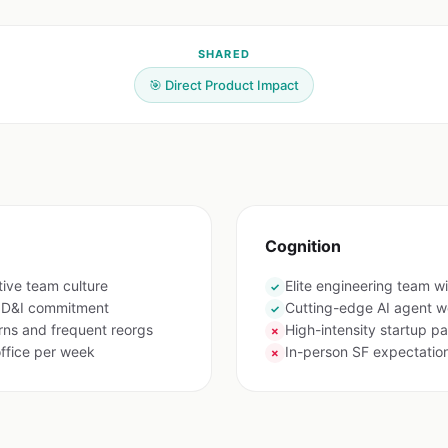
SHARED
🎯 Direct Product Impact
Cognition
tive team culture
Elite engineering team wi
✓
g D&I commitment
Cutting-edge AI agent w
✓
ns and frequent reorgs
High-intensity startup p
✗
ffice per week
In-person SF expectatio
✗