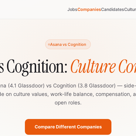
Jobs
Companies
Candidates
Cultu
Asana vs Cognition
s Cognition:
Culture C
na (4.1 Glassdoor) vs Cognition (3.8 Glassdoor) — side
de on culture values, work-life balance, compensation, 
open roles.
Compare Different Companies