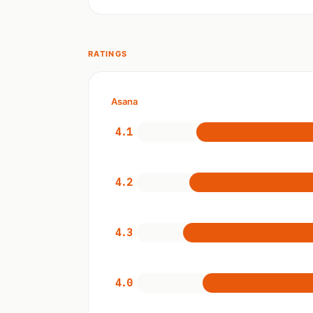
RATINGS
Asana
4.1
4.2
4.3
4.0