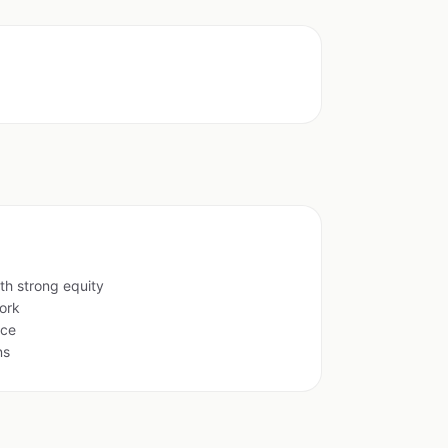
th strong equity
ork
ace
ns