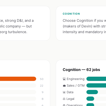
COGNITION
e, strong D&I, and a
Choose Cognition if you 
ublic company — but
(makers of Devin) with st
eorg turbulence.
intensity and mandatory i
Cognition — 62 jobs
💻 Engineering
50
💼 Sales / GTM
22
📊 Data
9
⚖️ Legal
8
⚙️ Operations
6