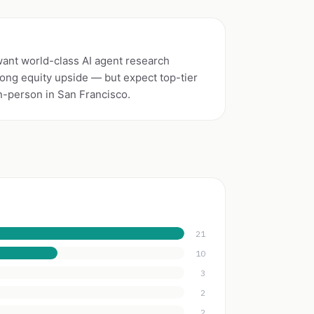
want world-class AI agent research
rong equity upside — but expect top-tier
n-person in San Francisco.
21
10
3
2
2