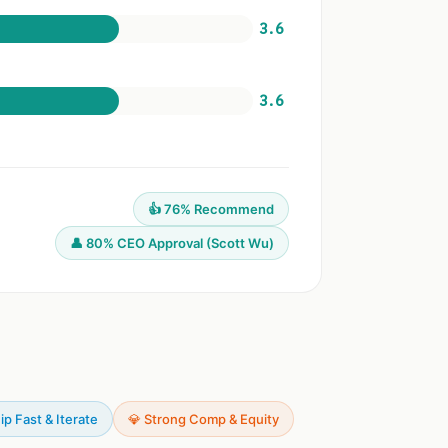
3.6
3.6
👍 76% Recommend
👤 80% CEO Approval (Scott Wu)
ip Fast & Iterate
💎 Strong Comp & Equity