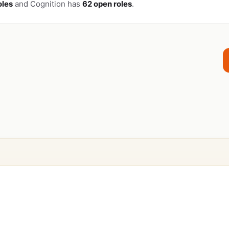
oles
and Cognition has
62 open roles
.