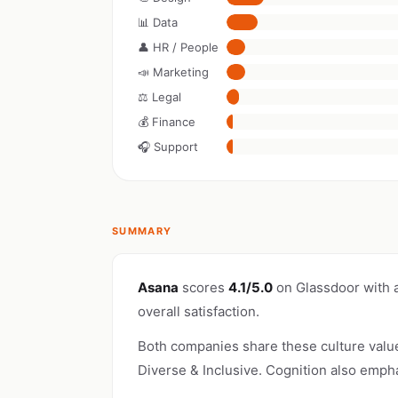
📊 Data
👤 HR / People
📣 Marketing
⚖️ Legal
💰 Finance
🎧 Support
SUMMARY
Asana
scores
4.1/5.0
on Glassdoor with 
overall satisfaction.
Both companies share these culture valu
Diverse & Inclusive. Cognition also emph