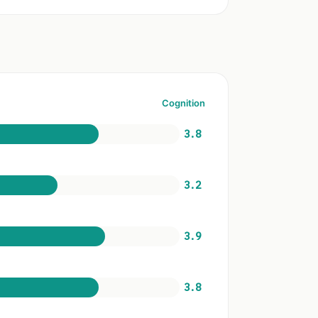
Cognition
3.8
3.2
3.9
3.8