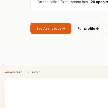
On the hiring front, Asana has
129 open r
See Asana jobs →
Full profile →
SPONSORED · CURATED