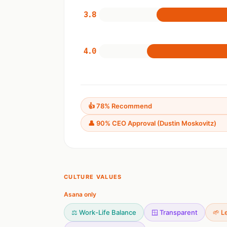
3.8
4.0
👍 78% Recommend
👤 90% CEO Approval (Dustin Moskovitz)
CULTURE VALUES
Asana only
⚖️ Work-Life Balance
🪟 Transparent
🌱 L