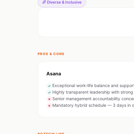
🌈 Diverse & Inclusive
PROS & CONS
Asana
Exceptional work-life balance and suppor
✓
Highly transparent leadership with stron
✓
Senior management accountability concer
✗
Mandatory hybrid schedule — 3 days in o
✗