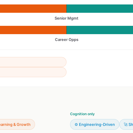
Senior Mgmt
Career Opps
Cognition only
earning & Growth
⚙️ Engineering-Driven
🚀 Sh