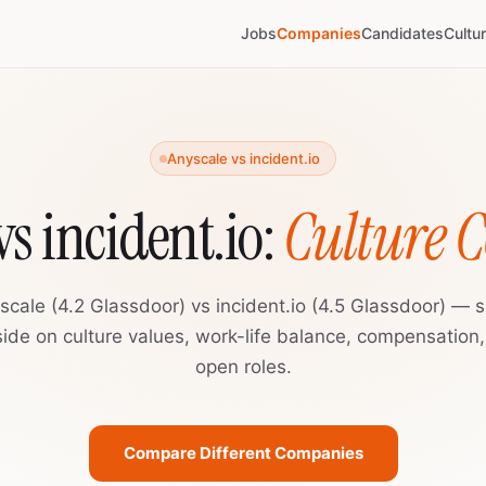
Jobs
Companies
Candidates
Cultu
Anyscale vs incident.io
vs incident.io:
Culture 
scale (4.2 Glassdoor) vs incident.io (4.5 Glassdoor) — s
ide on culture values, work-life balance, compensation
open roles.
Compare Different Companies