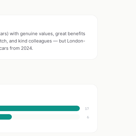
tars) with genuine values, great benefits
tch, and kind colleagues — but London-
scars from 2024.
17
6