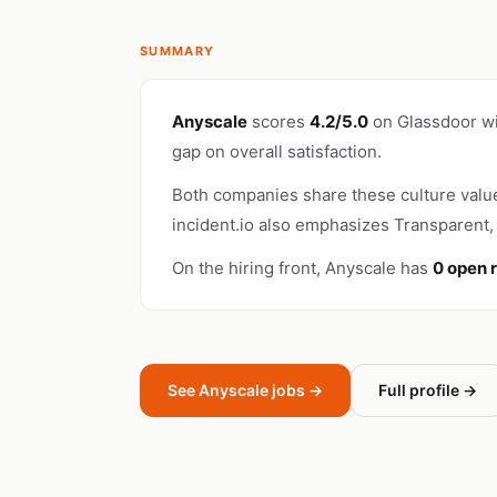
SUMMARY
Anyscale
scores
4.2/5.0
on Glassdoor w
gap on overall satisfaction.
Both companies share these culture valu
incident.io also emphasizes Transparent, 
On the hiring front, Anyscale has
0 open 
See Anyscale jobs →
Full profile →