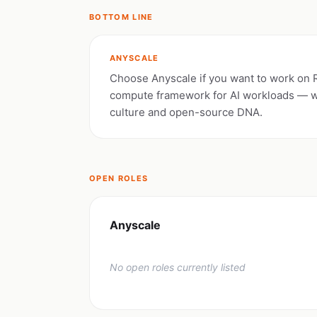
BOTTOM LINE
ANYSCALE
Choose Anyscale if you want to work on
compute framework for AI workloads — w
culture and open-source DNA.
OPEN ROLES
Anyscale
No open roles currently listed