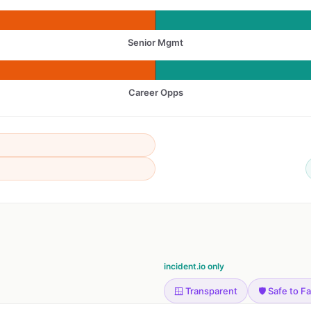
Senior Mgmt
Career Opps
incident.io only
🪟 Transparent
🛡️ Safe to Fa