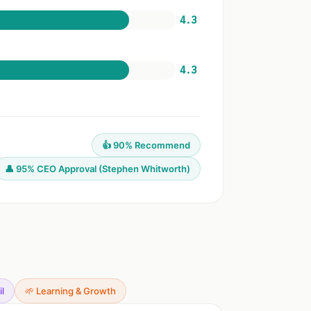
4.3
4.3
👍 90% Recommend
👤 95% CEO Approval (Stephen Whitworth)
il
🌱 Learning & Growth