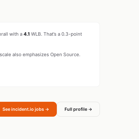
rall with a
4.1
WLB. That’s a 0.3-point
yscale also emphasizes Open Source.
See incident.io jobs →
Full profile →