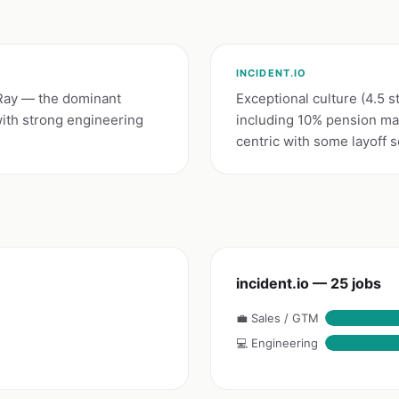
INCIDENT.IO
 Ray — the dominant
Exceptional culture (4.5 s
ith strong engineering
including 10% pension ma
centric with some layoff 
incident.io — 25 jobs
💼 Sales / GTM
💻 Engineering