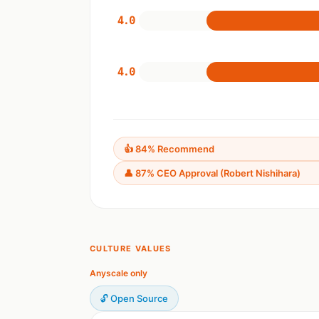
4.0
4.0
👍 84% Recommend
👤 87% CEO Approval (Robert Nishihara)
CULTURE VALUES
Anyscale only
🔓 Open Source