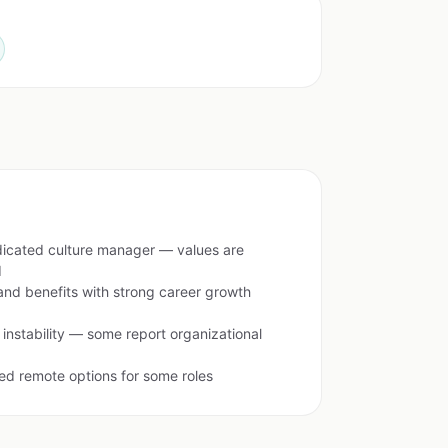
dicated culture manager — values are
d
nd benefits with strong career growth
 instability — some report organizational
ted remote options for some roles