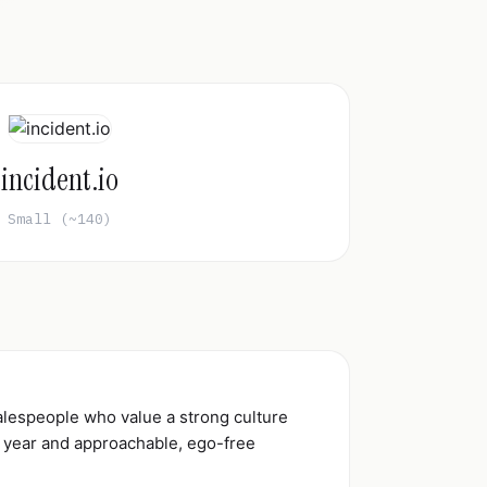
incident.io
Small (~140)
alespeople who value a strong culture
r year and approachable, ego-free