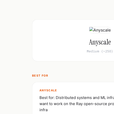
Anyscale
Medium (~250)
BEST FOR
ANYSCALE
Best for: Distributed systems and ML inf
want to work on the Ray open-source pro
infra