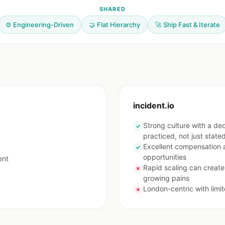
SHARED
⚙️ Engineering-Driven
🤝 Flat Hierarchy
🚀 Ship Fast & Iterate
incident.io
Strong culture with a de
✓
practiced, not just state
Excellent compensation a
✓
opportunities
ent
Rapid scaling can create
✗
growing pains
London-centric with limi
✗