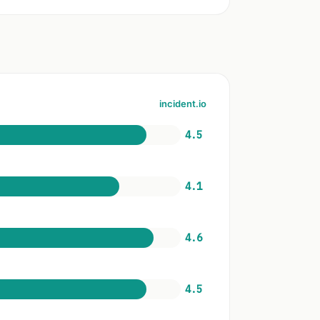
incident.io
4.5
4.1
4.6
4.5