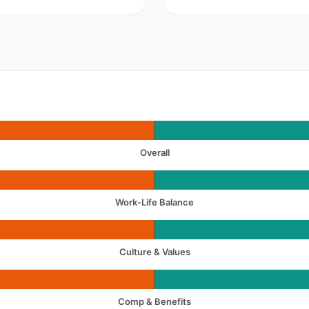
Overall
Work-Life Balance
Culture & Values
Comp & Benefits