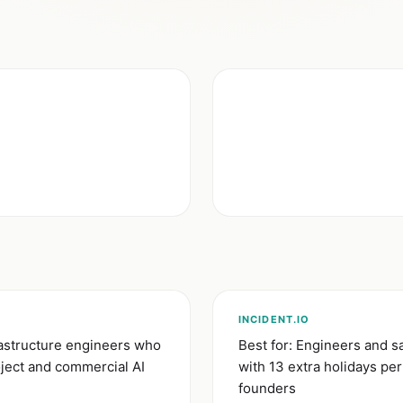
INCIDENT.IO
rastructure engineers who
Best for: Engineers and s
ject and commercial AI
with 13 extra holidays pe
founders