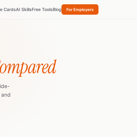
re Cards
AI Skills
Free Tools
Blog
For Employers
Compared
ide-
, and