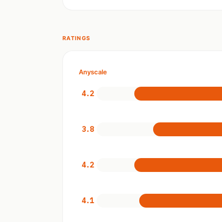
RATINGS
Anyscale
4.2
3.8
4.2
4.1