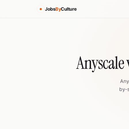
Jobs
By
Culture
Anyscale 
Any
by-s