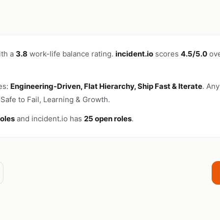
ith a
3.8
work-life balance rating.
incident.io
scores
4.5/5.0
ove
es:
Engineering-Driven, Flat Hierarchy, Ship Fast & Iterate
. An
Safe to Fail, Learning & Growth.
roles
and incident.io has
25 open roles
.