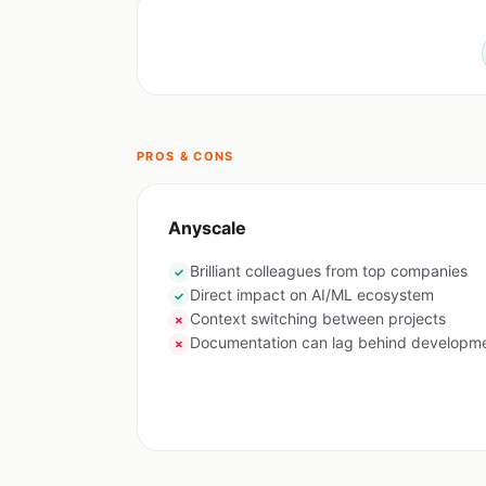
PROS & CONS
Anyscale
Brilliant colleagues from top companies
✓
Direct impact on AI/ML ecosystem
✓
Context switching between projects
✗
Documentation can lag behind developm
✗