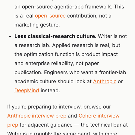
an open-source agentic-app framework. This
is a real
open-source
contribution, not a
marketing gesture.
Less classical-research culture.
Writer is not
a research lab. Applied research is real, but
the optimization function is product impact
and enterprise reliability, not paper
publication. Engineers who want a frontier-lab
academic culture should look at
Anthropic
or
DeepMind
instead.
If you're preparing to interview, browse our
Anthropic interview prep
and
Cohere interview
prep
for adjacent guidance — the technical bar at
Writer is in roughly the same band, with more