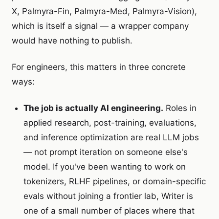
X, Palmyra-Fin, Palmyra-Med, Palmyra-Vision),
which is itself a signal — a wrapper company
would have nothing to publish.
For engineers, this matters in three concrete
ways:
The job is actually AI engineering.
Roles in
applied research, post-training, evaluations,
and inference optimization are real LLM jobs
— not prompt iteration on someone else's
model. If you've been wanting to work on
tokenizers, RLHF pipelines, or domain-specific
evals without joining a frontier lab, Writer is
one of a small number of places where that