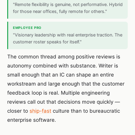
"Remote flexibility is genuine, not performative. Hybrid
for those near offices, fully remote for others."
EMPLOYEE PRO
"Visionary leadership with real enterprise traction. The
customer roster speaks for itself."
The common thread among positive reviews is
autonomy combined with substance. Writer is
small enough that an IC can shape an entire
workstream and large enough that the customer
feedback loop is real. Multiple engineering
reviews call out that decisions move quickly —
closer to
ship-fast
culture than to bureaucratic
enterprise software.