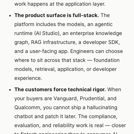
work happens at the application layer.
The product surface is full-stack.
The
platform includes the models, an agentic
runtime (AI Studio), an enterprise knowledge
graph, RAG infrastructure, a developer SDK,
and a user-facing app. Engineers can choose
where to sit across that stack — foundation
models, retrieval, application, or developer
experience.
The customers force technical rigor.
When
your buyers are Vanguard, Prudential, and
Qualcomm, you cannot ship a hallucinating
chatbot and patch it later. The compliance,
evaluation, and reliability work is real — closer