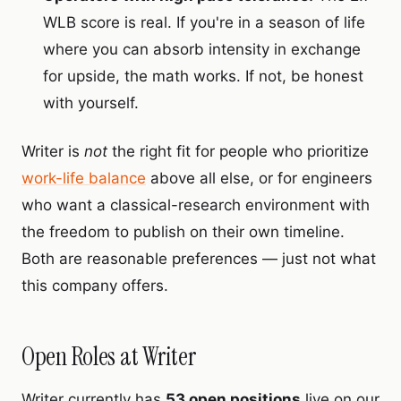
WLB score is real. If you're in a season of life
where you can absorb intensity in exchange
for upside, the math works. If not, be honest
with yourself.
Writer is
not
the right fit for people who prioritize
work-life balance
above all else, or for engineers
who want a classical-research environment with
the freedom to publish on their own timeline.
Both are reasonable preferences — just not what
this company offers.
Open Roles at Writer
Writer currently has
53 open positions
live on our