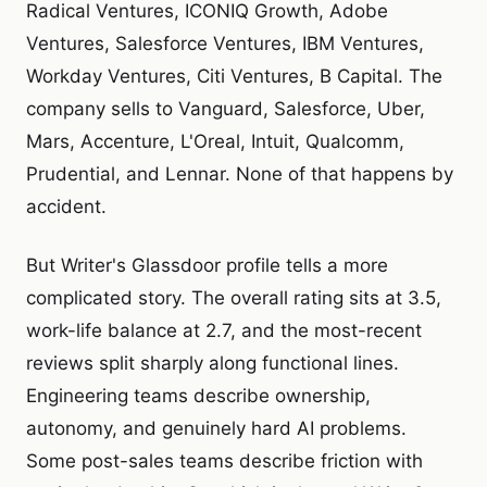
Radical Ventures, ICONIQ Growth, Adobe
Ventures, Salesforce Ventures, IBM Ventures,
Workday Ventures, Citi Ventures, B Capital. The
company sells to Vanguard, Salesforce, Uber,
Mars, Accenture, L'Oreal, Intuit, Qualcomm,
Prudential, and Lennar. None of that happens by
accident.
But Writer's Glassdoor profile tells a more
complicated story. The overall rating sits at 3.5,
work-life balance at 2.7, and the most-recent
reviews split sharply along functional lines.
Engineering teams describe ownership,
autonomy, and genuinely hard AI problems.
Some post-sales teams describe friction with