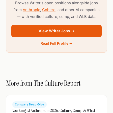
Browse Writer's open positions alongside jobs
from
Anthropic
,
Cohere
, and other AI companies
— with verified culture, comp, and WLB data.
View Writer Jobs →
Read Full Profile →
More from The Culture Report
Company Deep-Dive
Working at Anthropic in 2026: Culture, Comp & What