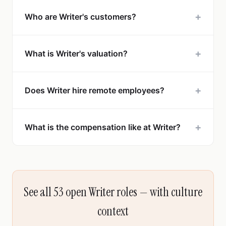
+
Who are Writer's customers?
+
What is Writer's valuation?
+
Does Writer hire remote employees?
+
What is the compensation like at Writer?
See all 53 open Writer roles — with culture
context