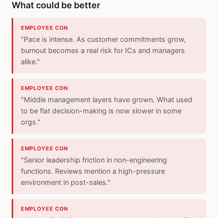
What could be better
EMPLOYEE CON
"Pace is intense. As customer commitments grow,
burnout becomes a real risk for ICs and managers
alike."
EMPLOYEE CON
"Middle management layers have grown. What used
to be flat decision-making is now slower in some
orgs."
EMPLOYEE CON
"Senior leadership friction in non-engineering
functions. Reviews mention a high-pressure
environment in post-sales."
EMPLOYEE CON