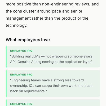
more positive than non-engineering reviews, and
the cons cluster around pace and senior
management rather than the product or the
technology.
What employees love
EMPLOYEE PRO
"Building real LLMs — not wrapping someone else's
API. Genuine AI engineering at the application layer."
EMPLOYEE PRO
"Engineering teams have a strong bias toward
ownership. ICs can scope their own work and push
back on requirements."
EMPLOYEE PRO