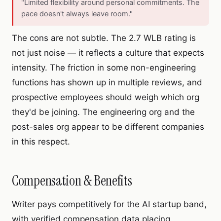
"Limited flexibility around personal commitments. The
pace doesn't always leave room."
The cons are not subtle. The 2.7 WLB rating is
not just noise — it reflects a culture that expects
intensity. The friction in some non-engineering
functions has shown up in multiple reviews, and
prospective employees should weigh which org
they'd be joining. The engineering org and the
post-sales org appear to be different companies
in this respect.
Compensation & Benefits
Writer pays competitively for the AI startup band,
with verified compensation data placing