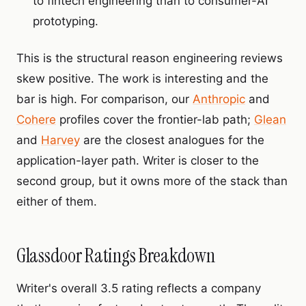
to fintech engineering than to consumer-AI
prototyping.
This is the structural reason engineering reviews
skew positive. The work is interesting and the
bar is high. For comparison, our
Anthropic
and
Cohere
profiles cover the frontier-lab path;
Glean
and
Harvey
are the closest analogues for the
application-layer path. Writer is closer to the
second group, but it owns more of the stack than
either of them.
Glassdoor Ratings Breakdown
Writer's overall 3.5 rating reflects a company