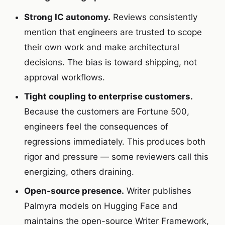
Strong IC autonomy.
Reviews consistently
mention that engineers are trusted to scope
their own work and make architectural
decisions. The bias is toward shipping, not
approval workflows.
Tight coupling to enterprise customers.
Because the customers are Fortune 500,
engineers feel the consequences of
regressions immediately. This produces both
rigor and pressure — some reviewers call this
energizing, others draining.
Open-source presence.
Writer publishes
Palmyra models on Hugging Face and
maintains the open-source Writer Framework,