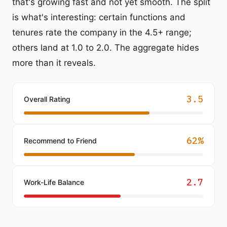
that's growing fast and not yet smooth. The split
is what's interesting: certain functions and
tenures rate the company in the 4.5+ range;
others land at 1.0 to 2.0. The aggregate hides
more than it reveals.
3.5
Overall Rating
62%
Recommend to Friend
2.7
Work-Life Balance