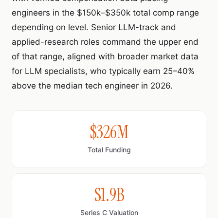
engineers in the $150k–$350k total comp range
depending on level. Senior LLM-track and
applied-research roles command the upper end
of that range, aligned with broader market data
for LLM specialists, who typically earn 25–40%
above the median tech engineer in 2026.
$326M
Total Funding
$1.9B
Series C Valuation