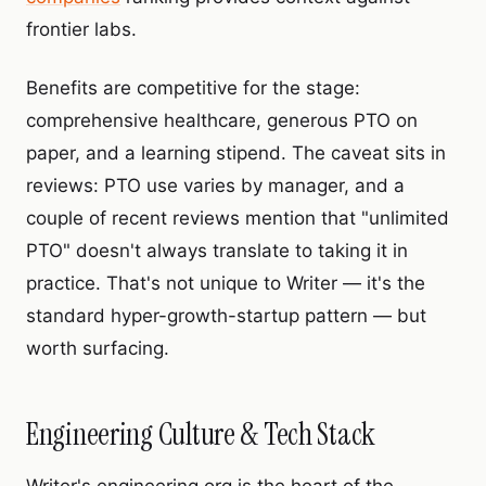
frontier labs.
Benefits are competitive for the stage:
comprehensive healthcare, generous PTO on
paper, and a learning stipend. The caveat sits in
reviews: PTO use varies by manager, and a
couple of recent reviews mention that "unlimited
PTO" doesn't always translate to taking it in
practice. That's not unique to Writer — it's the
standard hyper-growth-startup pattern — but
worth surfacing.
Engineering Culture & Tech Stack