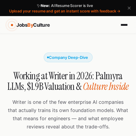
✨
New:
AI Resume Scorer is live
×
Upload your resume and get an instant score with feedback →
Jobs
By
Culture
Company Deep-Dive
Working at Writer in 2026: Palmyra
LLMs, $1.9B Valuation &
Culture Inside
Writer is one of the few enterprise AI companies
that actually trains its own foundation models. What
that means for engineers — and what employee
reviews reveal about the trade-offs.