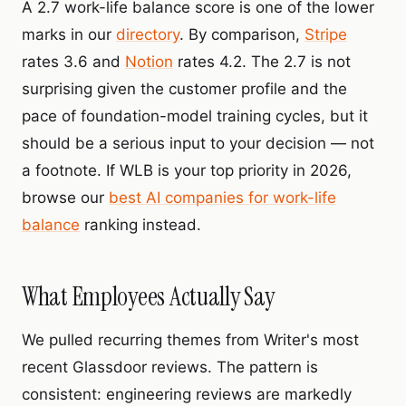
A 2.7 work-life balance score is one of the lower
marks in our
directory
. By comparison,
Stripe
rates 3.6 and
Notion
rates 4.2. The 2.7 is not
surprising given the customer profile and the
pace of foundation-model training cycles, but it
should be a serious input to your decision — not
a footnote. If WLB is your top priority in 2026,
browse our
best AI companies for work-life
balance
ranking instead.
What Employees Actually Say
We pulled recurring themes from Writer's most
recent Glassdoor reviews. The pattern is
consistent: engineering reviews are markedly