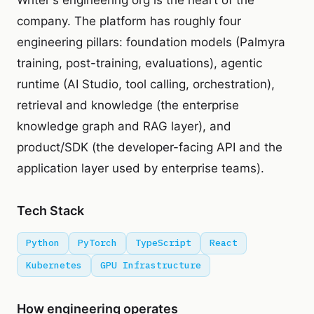
Writer's engineering org is the heart of the
company. The platform has roughly four
engineering pillars: foundation models (Palmyra
training, post-training, evaluations), agentic
runtime (AI Studio, tool calling, orchestration),
retrieval and knowledge (the enterprise
knowledge graph and RAG layer), and
product/SDK (the developer-facing API and the
application layer used by enterprise teams).
Tech Stack
Python
PyTorch
TypeScript
React
Kubernetes
GPU Infrastructure
How engineering operates