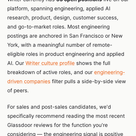
platform, spanning engineering, applied AI
research, product, design, customer success,
and go-to-market roles. Most engineering
postings are anchored in San Francisco or New
York, with a meaningful number of remote-
eligible roles in product engineering and applied
AI. Our
Writer culture profile
shows the full
breakdown of active roles, and our
engineering-
driven companies
filter pulls a side-by-side view
of peers.
For sales and post-sales candidates, we'd
specifically recommend reading the most recent
Glassdoor reviews for the function you're
considering — the engineering signal is positive