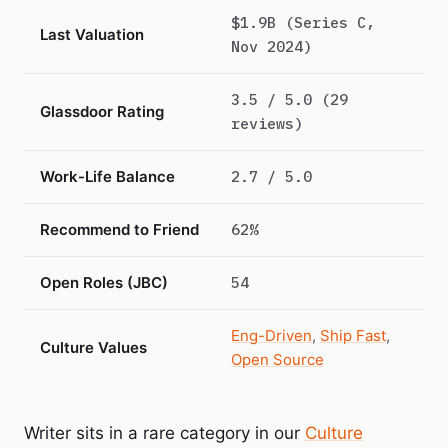
$1.9B (Series C,
Last Valuation
Nov 2024)
3.5 / 5.0 (29
Glassdoor Rating
reviews)
Work-Life Balance
2.7 / 5.0
Recommend to Friend
62%
Open Roles (JBC)
54
Eng-Driven
,
Ship Fast
,
Culture Values
Open Source
Writer sits in a rare category in our
Culture