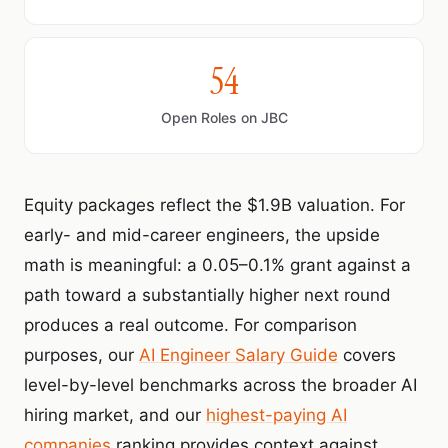
54
Open Roles on JBC
Equity packages reflect the $1.9B valuation. For
early- and mid-career engineers, the upside
math is meaningful: a 0.05–0.1% grant against a
path toward a substantially higher next round
produces a real outcome. For comparison
purposes, our
AI Engineer Salary Guide
covers
level-by-level benchmarks across the broader AI
hiring market, and our
highest-paying AI
companies
ranking provides context against