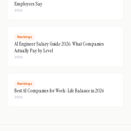
Employees Say
2026
Rankings
AI Engineer Salary Guide 2026: What Companies
Actually Pay by Level
2026
Rankings
Best AI Companies for Work-Life Balance in 2026
2026