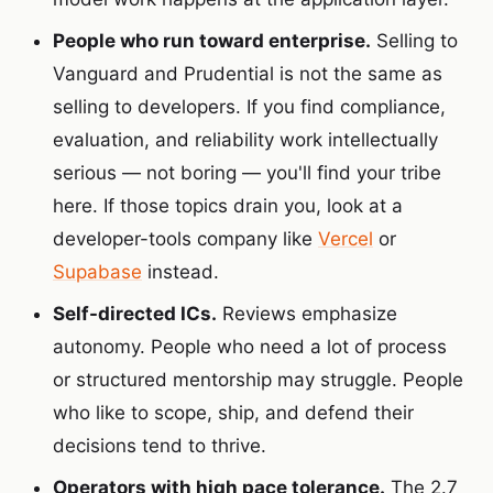
People who run toward enterprise.
Selling to
Vanguard and Prudential is not the same as
selling to developers. If you find compliance,
evaluation, and reliability work intellectually
serious — not boring — you'll find your tribe
here. If those topics drain you, look at a
developer-tools company like
Vercel
or
Supabase
instead.
Self-directed ICs.
Reviews emphasize
autonomy. People who need a lot of process
or structured mentorship may struggle. People
who like to scope, ship, and defend their
decisions tend to thrive.
Operators with high pace tolerance.
The 2.7