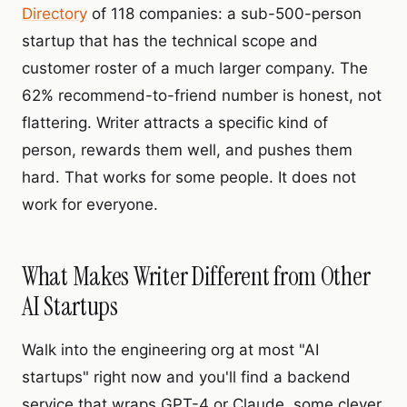
Directory
of 118 companies: a sub-500-person
startup that has the technical scope and
customer roster of a much larger company. The
62% recommend-to-friend number is honest, not
flattering. Writer attracts a specific kind of
person, rewards them well, and pushes them
hard. That works for some people. It does not
work for everyone.
What Makes Writer Different from Other
AI Startups
Walk into the engineering org at most "AI
startups" right now and you'll find a backend
service that wraps GPT-4 or Claude, some clever