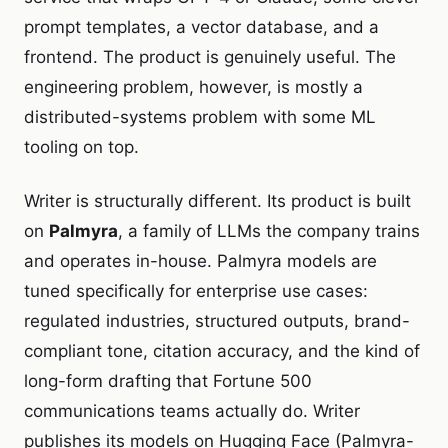
prompt templates, a vector database, and a
frontend. The product is genuinely useful. The
engineering problem, however, is mostly a
distributed-systems problem with some ML
tooling on top.
Writer is structurally different. Its product is built
on
Palmyra
, a family of LLMs the company trains
and operates in-house. Palmyra models are
tuned specifically for enterprise use cases:
regulated industries, structured outputs, brand-
compliant tone, citation accuracy, and the kind of
long-form drafting that Fortune 500
communications teams actually do. Writer
publishes its models on Hugging Face (Palmyra-