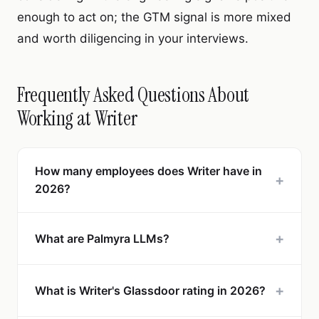
enough to act on; the GTM signal is more mixed
and worth diligencing in your interviews.
Frequently Asked Questions About
Working at Writer
How many employees does Writer have in
+
2026?
+
What are Palmyra LLMs?
+
What is Writer's Glassdoor rating in 2026?