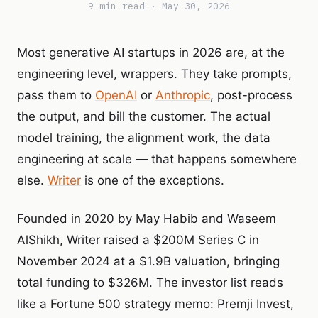
9 min read · May 30, 2026
Most generative AI startups in 2026 are, at the
engineering level, wrappers. They take prompts,
pass them to
OpenAI
or
Anthropic
, post-process
the output, and bill the customer. The actual
model training, the alignment work, the data
engineering at scale — that happens somewhere
else.
Writer
is one of the exceptions.
Founded in 2020 by May Habib and Waseem
AlShikh, Writer raised a $200M Series C in
November 2024 at a $1.9B valuation, bringing
total funding to $326M. The investor list reads
like a Fortune 500 strategy memo: Premji Invest,