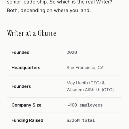
senior leadership. So which is the real Writer?
Both, depending on where you land.
Writer at a Glance
Founded
2020
Headquarters
San Francisco, CA
May Habib (CEO) &
Founders
Waseem AlShikh (CTO)
Company Size
~400 employees
Funding Raised
$326M total