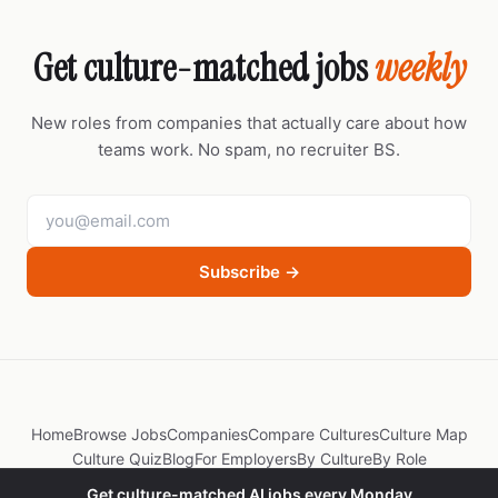
Get culture-matched jobs
weekly
New roles from companies that actually care about how
teams work. No spam, no recruiter BS.
Subscribe →
Home
Browse Jobs
Companies
Compare Cultures
Culture Map
Culture Quiz
Blog
For Employers
By Culture
By Role
Get culture-matched AI jobs every Monday