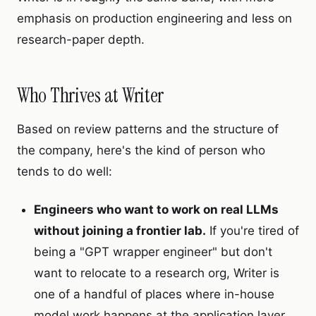
emphasis on production engineering and less on
research-paper depth.
Who Thrives at Writer
Based on review patterns and the structure of
the company, here's the kind of person who
tends to do well:
Engineers who want to work on real LLMs
without joining a frontier lab.
If you're tired of
being a "GPT wrapper engineer" but don't
want to relocate to a research org, Writer is
one of a handful of places where in-house
model work happens at the application layer.