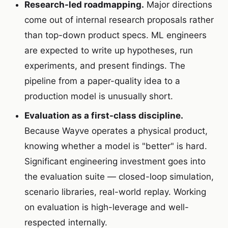
Research-led roadmapping.
Major directions
come out of internal research proposals rather
than top-down product specs. ML engineers
are expected to write up hypotheses, run
experiments, and present findings. The
pipeline from a paper-quality idea to a
production model is unusually short.
Evaluation as a first-class discipline.
Because Wayve operates a physical product,
knowing whether a model is "better" is hard.
Significant engineering investment goes into
the evaluation suite — closed-loop simulation,
scenario libraries, real-world replay. Working
on evaluation is high-leverage and well-
respected internally.