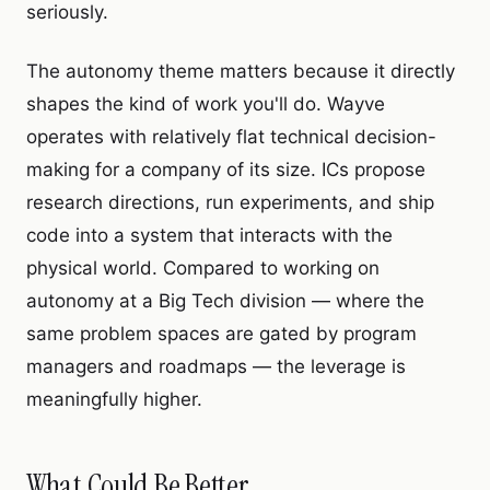
seriously.
The autonomy theme matters because it directly
shapes the kind of work you'll do. Wayve
operates with relatively flat technical decision-
making for a company of its size. ICs propose
research directions, run experiments, and ship
code into a system that interacts with the
physical world. Compared to working on
autonomy at a Big Tech division — where the
same problem spaces are gated by program
managers and roadmaps — the leverage is
meaningfully higher.
What Could Be Better