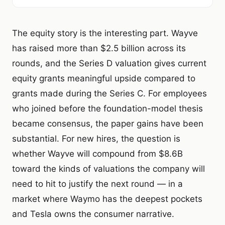
The equity story is the interesting part. Wayve
has raised more than $2.5 billion across its
rounds, and the Series D valuation gives current
equity grants meaningful upside compared to
grants made during the Series C. For employees
who joined before the foundation-model thesis
became consensus, the paper gains have been
substantial. For new hires, the question is
whether Wayve will compound from $8.6B
toward the kinds of valuations the company will
need to hit to justify the next round — in a
market where Waymo has the deepest pockets
and Tesla owns the consumer narrative.