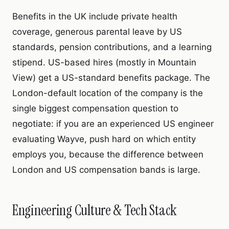
Benefits in the UK include private health
coverage, generous parental leave by US
standards, pension contributions, and a learning
stipend. US-based hires (mostly in Mountain
View) get a US-standard benefits package. The
London-default location of the company is the
single biggest compensation question to
negotiate: if you are an experienced US engineer
evaluating Wayve, push hard on which entity
employs you, because the difference between
London and US compensation bands is large.
Engineering Culture & Tech Stack