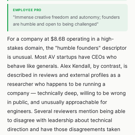
EMPLOYEE PRO
"Immense creative freedom and autonomy; founders
are humble and open to being challenged"
For a company at $8.6B operating in a high-
stakes domain, the "humble founders" descriptor
is unusual. Most AV startups have CEOs who
behave like generals. Alex Kendall, by contrast, is
described in reviews and external profiles as a
researcher who happens to be running a
company — technically deep, willing to be wrong
in public, and unusually approachable for
engineers. Several reviewers mention being able
to disagree with leadership about technical
direction and have those disagreements taken