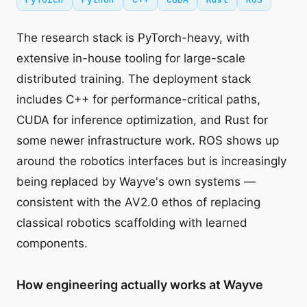
The research stack is PyTorch-heavy, with
extensive in-house tooling for large-scale
distributed training. The deployment stack
includes C++ for performance-critical paths,
CUDA for inference optimization, and Rust for
some newer infrastructure work. ROS shows up
around the robotics interfaces but is increasingly
being replaced by Wayve's own systems —
consistent with the AV2.0 ethos of replacing
classical robotics scaffolding with learned
components.
How engineering actually works at Wayve