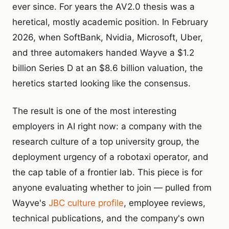
ever since. For years the AV2.0 thesis was a
heretical, mostly academic position. In February
2026, when SoftBank, Nvidia, Microsoft, Uber,
and three automakers handed Wayve a $1.2
billion Series D at an $8.6 billion valuation, the
heretics started looking like the consensus.
The result is one of the most interesting
employers in AI right now: a company with the
research culture of a top university group, the
deployment urgency of a robotaxi operator, and
the cap table of a frontier lab. This piece is for
anyone evaluating whether to join — pulled from
Wayve's
JBC culture profile
, employee reviews,
technical publications, and the company's own