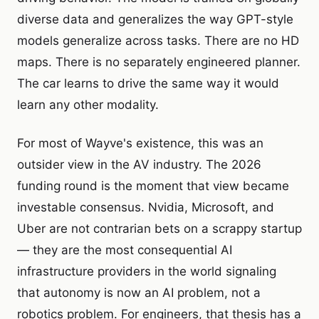
diverse data and generalizes the way GPT-style
models generalize across tasks. There are no HD
maps. There is no separately engineered planner.
The car learns to drive the same way it would
learn any other modality.
For most of Wayve's existence, this was an
outsider view in the AV industry. The 2026
funding round is the moment that view became
investable consensus. Nvidia, Microsoft, and
Uber are not contrarian bets on a scrappy startup
— they are the most consequential AI
infrastructure providers in the world signaling
that autonomy is now an AI problem, not a
robotics problem. For engineers, that thesis has a