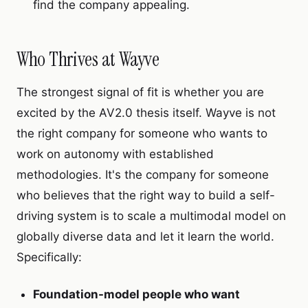
find the company appealing.
Who Thrives at Wayve
The strongest signal of fit is whether you are
excited by the AV2.0 thesis itself. Wayve is not
the right company for someone who wants to
work on autonomy with established
methodologies. It's the company for someone
who believes that the right way to build a self-
driving system is to scale a multimodal model on
globally diverse data and let it learn the world.
Specifically:
Foundation-model people who want