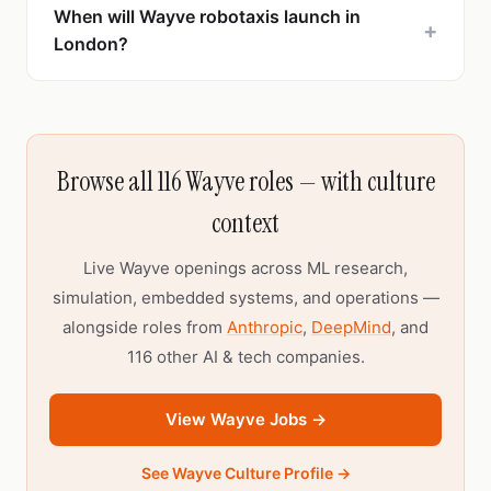
When will Wayve robotaxis launch in
+
London?
Browse all 116 Wayve roles — with culture
context
Live Wayve openings across ML research,
simulation, embedded systems, and operations —
alongside roles from
Anthropic
,
DeepMind
, and
116 other AI & tech companies.
View Wayve Jobs →
See Wayve Culture Profile →