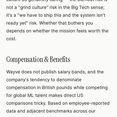
not a "grind culture" risk in the Big Tech sense;
it's a "we have to ship this and the system isn't
ready yet" risk. Whether that bothers you
depends on whether the mission feels worth the
cost.
Compensation & Benefits
Wayve does not publish salary bands, and the
company's tendency to denominate
compensation in British pounds while competing
for global ML talent makes direct US
comparisons tricky. Based on employee-reported
data and adjacent benchmarks across our