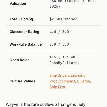
~$8.6B (Series D, Feb
Valuation
2026)
Total Funding
$2.5B+ raised
Glassdoor Rating
4.4 / 5.0
Work-Life Balance
3.9 / 5.0
116 (live on
Open Roles
JobsByCulture)
Eng-Driven
,
Learning
,
Culture Values
Product Impact
,
Diverse
,
Ship Fast
Wayve is the rare scale-up that genuinely