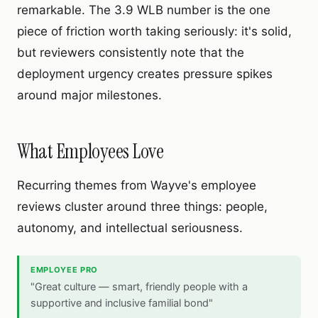
remarkable. The 3.9 WLB number is the one
piece of friction worth taking seriously: it's solid,
but reviewers consistently note that the
deployment urgency creates pressure spikes
around major milestones.
What Employees Love
Recurring themes from Wayve's employee
reviews cluster around three things: people,
autonomy, and intellectual seriousness.
EMPLOYEE PRO
"Great culture — smart, friendly people with a
supportive and inclusive familial bond"