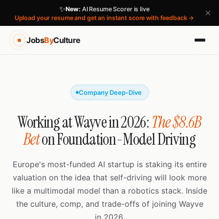
✨
New:
AI Resume Scorer is live
×
Upload your resume and get an instant score with feedback →
Jobs
By
Culture
Company Deep-Dive
Working at Wayve in 2026:
The $8.6B
Bet
on Foundation-Model Driving
Europe's most-funded AI startup is staking its entire
valuation on the idea that self-driving will look more
like a multimodal model than a robotics stack. Inside
the culture, comp, and trade-offs of joining Wayve
in 2026.