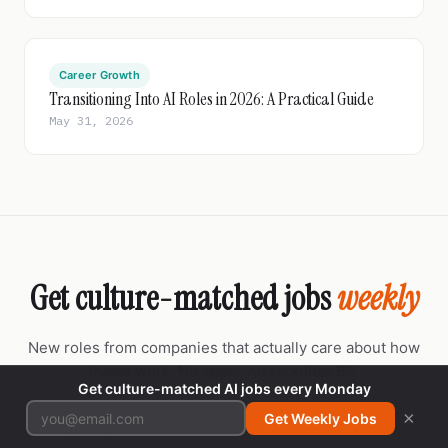
Career Growth
Transitioning Into AI Roles in 2026: A Practical Guide
May 31, 2026
Get culture-matched jobs
weekly
New roles from companies that actually care about how
teams work. No spam, no recruiter BS.
Get culture-matched AI jobs every Monday
×
Get Weekly Jobs