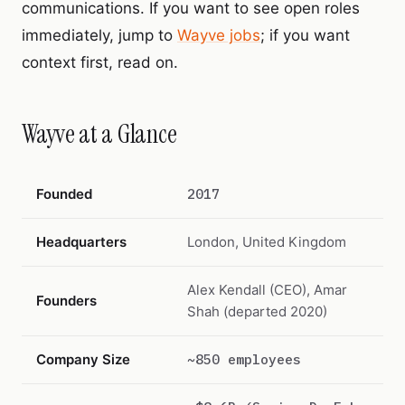
communications. If you want to see open roles
immediately, jump to
Wayve jobs
; if you want
context first, read on.
Wayve at a Glance
Founded
2017
Headquarters
London, United Kingdom
Alex Kendall (CEO), Amar
Founders
Shah (departed 2020)
Company Size
~850 employees