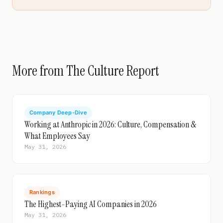
More from The Culture Report
Company Deep-Dive
Working at Anthropic in 2026: Culture, Compensation &
What Employees Say
May 31, 2026
Rankings
The Highest-Paying AI Companies in 2026
May 31, 2026