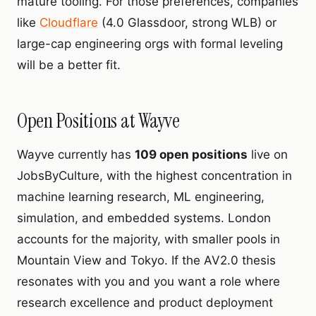
mature tooling. For those preferences, companies
like
Cloudflare
(4.0 Glassdoor, strong WLB) or
large-cap engineering orgs with formal leveling
will be a better fit.
Open Positions at Wayve
Wayve currently has
109 open positions
live on
JobsByCulture, with the highest concentration in
machine learning research, ML engineering,
simulation, and embedded systems. London
accounts for the majority, with smaller pools in
Mountain View and Tokyo. If the AV2.0 thesis
resonates with you and you want a role where
research excellence and product deployment