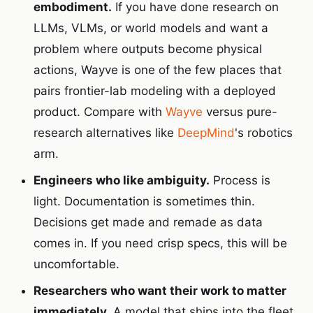
embodiment.
If you have done research on
LLMs, VLMs, or world models and want a
problem where outputs become physical
actions, Wayve is one of the few places that
pairs frontier-lab modeling with a deployed
product. Compare with
Wayve
versus pure-
research alternatives like
DeepMind
's robotics
arm.
Engineers who like ambiguity.
Process is
light. Documentation is sometimes thin.
Decisions get made and remade as data
comes in. If you need crisp specs, this will be
uncomfortable.
Researchers who want their work to matter
immediately.
A model that ships into the fleet