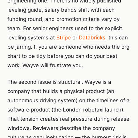
engineering one. There is no widely published
leveling guide, salary bands shift with each
funding round, and promotion criteria vary by
team. For senior engineers used to the explicit
leveling systems at
Stripe
or
Databricks
, this can
be jarring. If you are someone who needs the org
chart to be tidy before you can do your best
work, Wayve will frustrate you.
The second issue is structural. Wayve is a
company that builds a physical product (an
autonomous driving system) on the timelines of a
software product (the London robotaxi launch).
That tension creates real pressure during release
windows. Reviewers describe the company
culture as genuinely caring — the burnout risk is