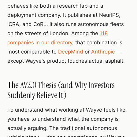
behaves like both a research lab and a
deployment company. It publishes at NeurIPS,
ICRA, and CoRL. It also runs autonomous fleets
on the streets of London. Among the
118
companies in our directory
, that combination is
most comparable to
DeepMind
or
Anthropic
—
except Wayve's product touches actual asphalt.
The AV2.0 Thesis (and Why Investors
Suddenly Believe It)
To understand what working at Wayve feels like,
you have to understand what the company is
actually arguing. The traditional autonomous