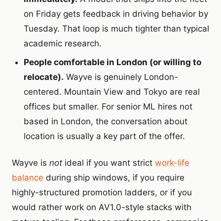
on Friday gets feedback in driving behavior by
Tuesday. That loop is much tighter than typical
academic research.
People comfortable in London (or willing to
relocate).
Wayve is genuinely London-
centered. Mountain View and Tokyo are real
offices but smaller. For senior ML hires not
based in London, the conversation about
location is usually a key part of the offer.
Wayve is
not
ideal if you want strict
work-life
balance
during ship windows, if you require
highly-structured promotion ladders, or if you
would rather work on AV1.0-style stacks with