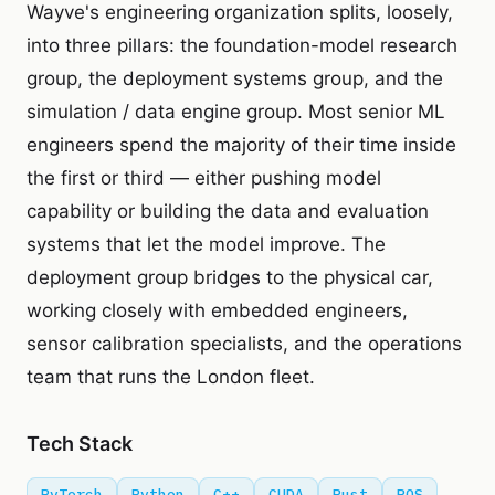
Wayve's engineering organization splits, loosely,
into three pillars: the foundation-model research
group, the deployment systems group, and the
simulation / data engine group. Most senior ML
engineers spend the majority of their time inside
the first or third — either pushing model
capability or building the data and evaluation
systems that let the model improve. The
deployment group bridges to the physical car,
working closely with embedded engineers,
sensor calibration specialists, and the operations
team that runs the London fleet.
Tech Stack
PyTorch
Python
C++
CUDA
Rust
ROS