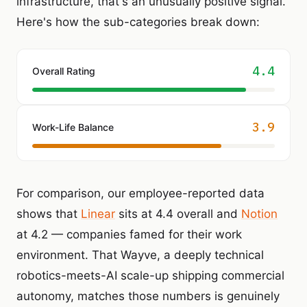
infrastructure, that's an unusually positive signal.
Here's how the sub-categories break down:
4.4
Overall Rating
3.9
Work-Life Balance
For comparison, our employee-reported data
shows that
Linear
sits at 4.4 overall and
Notion
at 4.2 — companies famed for their work
environment. That Wayve, a deeply technical
robotics-meets-AI scale-up shipping commercial
autonomy, matches those numbers is genuinely