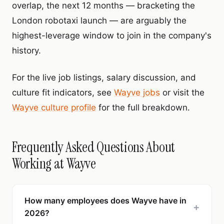
overlap, the next 12 months — bracketing the
London robotaxi launch — are arguably the
highest-leverage window to join in the company's
history.
For the live job listings, salary discussion, and
culture fit indicators, see
Wayve jobs
or visit the
Wayve culture profile
for the full breakdown.
Frequently Asked Questions About
Working at Wayve
How many employees does Wayve have in
+
2026?