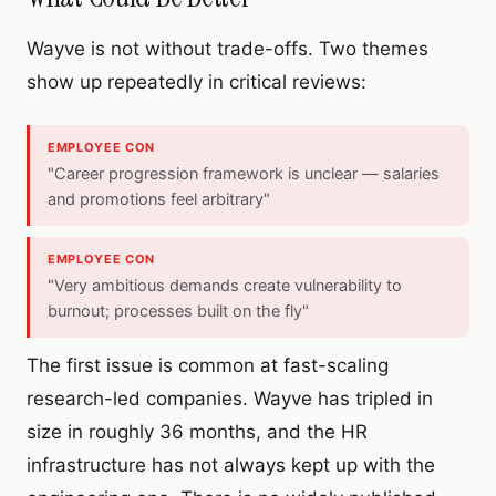
Wayve is not without trade-offs. Two themes
show up repeatedly in critical reviews:
EMPLOYEE CON
"Career progression framework is unclear — salaries
and promotions feel arbitrary"
EMPLOYEE CON
"Very ambitious demands create vulnerability to
burnout; processes built on the fly"
The first issue is common at fast-scaling
research-led companies. Wayve has tripled in
size in roughly 36 months, and the HR
infrastructure has not always kept up with the