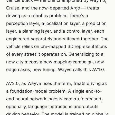
vehicle stack — the one championed by Waymo,
Cruise, and the now-departed Argo — treats
driving as a robotics problem. There's a
perception layer, a localization layer, a prediction
layer, a planning layer, and a control layer, each
engineered separately and stitched together. The
vehicle relies on pre-mapped 3D representations
of every street it operates on. Generalizing to a
new city means a new mapping campaign, new
edge cases, new tuning. Wayve calls this AV1.0.
AV2.0, as Wayve uses the term, treats driving as
a foundation-model problem. A single end-to-
end neural network ingests camera feeds and,
optionally, language instructions and outputs
driving behavior. The model is trained on globally