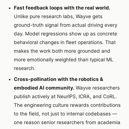
Fast feedback loops with the real world.
Unlike pure research labs, Wayve gets
ground-truth signal from actual driving every
day. Model regressions show up as concrete
behavioral changes in fleet operations. That
makes the work both more grounded and
more emotionally weighted than typical ML
research.
Cross-pollination with the robotics &
embodied AI community.
Wayve researchers
publish actively at NeurIPS, ICRA, and CoRL.
The engineering culture rewards contributions
to the field, not just to internal codebases —
one reason senior researchers from academia