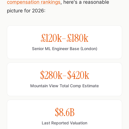
compensation rankings
, here's a reasonable
picture for 2026:
£120k–£180k
Senior ML Engineer Base (London)
$280k–$420k
Mountain View Total Comp Estimate
$8.6B
Last Reported Valuation