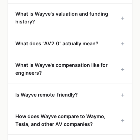
What is Wayve's valuation and funding
+
history?
+
What does "AV2.0" actually mean?
What is Wayve's compensation like for
+
engineers?
+
Is Wayve remote-friendly?
How does Wayve compare to Waymo,
+
Tesla, and other AV companies?