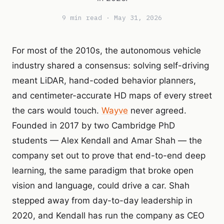
9 min read · May 31, 2026
For most of the 2010s, the autonomous vehicle
industry shared a consensus: solving self-driving
meant LiDAR, hand-coded behavior planners,
and centimeter-accurate HD maps of every street
the cars would touch.
Wayve
never agreed.
Founded in 2017 by two Cambridge PhD
students — Alex Kendall and Amar Shah — the
company set out to prove that end-to-end deep
learning, the same paradigm that broke open
vision and language, could drive a car. Shah
stepped away from day-to-day leadership in
2020, and Kendall has run the company as CEO