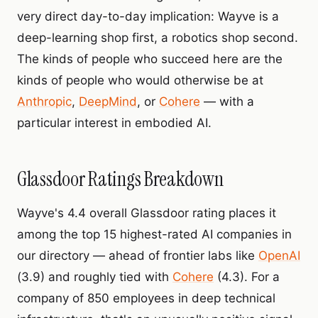
very direct day-to-day implication: Wayve is a
deep-learning shop first, a robotics shop second.
The kinds of people who succeed here are the
kinds of people who would otherwise be at
Anthropic
,
DeepMind
, or
Cohere
— with a
particular interest in embodied AI.
Glassdoor Ratings Breakdown
Wayve's 4.4 overall Glassdoor rating places it
among the top 15 highest-rated AI companies in
our directory — ahead of frontier labs like
OpenAI
(3.9) and roughly tied with
Cohere
(4.3). For a
company of 850 employees in deep technical