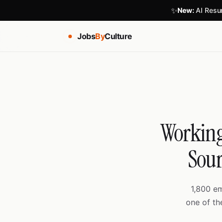
✨
New:
AI Resum
Jobs
By
Culture
Working
Sour
1,800 e
one of th