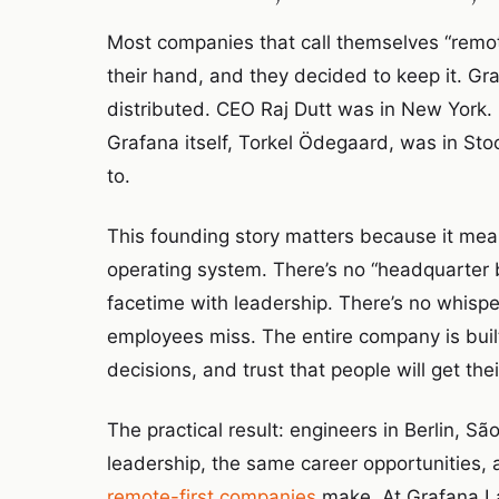
Most companies that call themselves “remot
their hand, and they decided to keep it. G
distributed. CEO Raj Dutt was in New York
Grafana itself, Torkel Ödegaard, was in St
to.
This founding story matters because it mean
operating system. There’s no “headquarter 
facetime with leadership. There’s no whisp
employees miss. The entire company is bu
decisions, and trust that people will get t
The practical result: engineers in Berlin, S
leadership, the same career opportunities, 
remote-first companies
make. At Grafana Lab