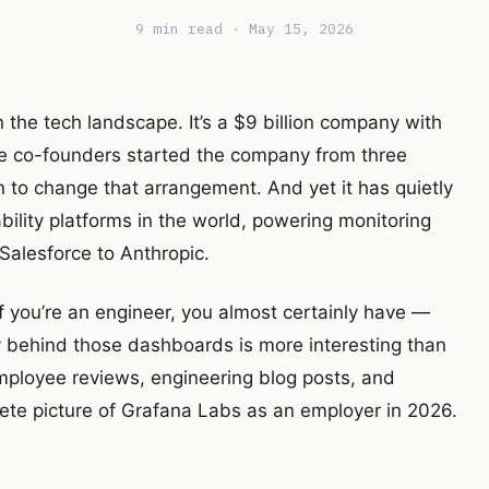
9 min read · May 15, 2026
n the tech landscape. It’s a $9 billion company with
hree co-founders started the company from three
 to change that arrangement. And yet it has quietly
bility platforms in the world, powering monitoring
Salesforce to Anthropic.
 you’re an engineer, you almost certainly have —
 behind those dashboards is more interesting than
mployee reviews, engineering blog posts, and
te picture of Grafana Labs as an employer in 2026.