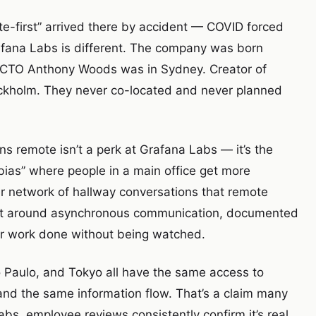
e-first” arrived there by accident — COVID forced
rafana Labs is different. The company was born
. CTO Anthony Woods was in Sydney. Creator of
ockholm. They never co-located and never planned
s remote isn’t a perk at Grafana Labs — it’s the
bias” where people in a main office get more
er network of hallway conversations that remote
ilt around asynchronous communication, documented
heir work done without being watched.
ão Paulo, and Tokyo all have the same access to
and the same information flow. That’s a claim many
s, employee reviews consistently confirm it’s real.