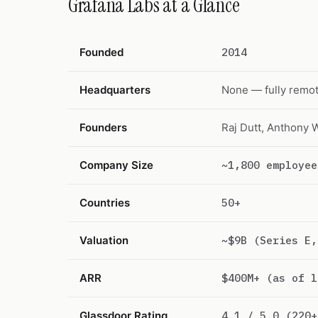
Grafana Labs at a Glance
Founded
2014
Headquarters
None — fully remot
Founders
Raj Dutt, Anthony 
Company Size
~1,800 employee
Countries
50+
Valuation
~$9B (Series E,
ARR
$400M+ (as of l
Glassdoor Rating
4.1 / 5.0 (220+