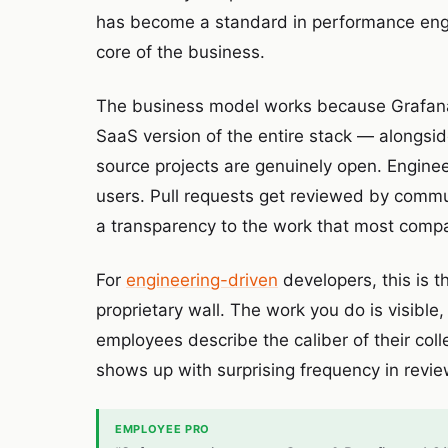
has become a standard in performance engin
core of the business.
The business model works because Grafana
SaaS version of the entire stack — alongsid
source projects are genuinely open. Enginee
users. Pull requests get reviewed by comm
a transparency to the work that most compa
For
engineering-driven
developers, this is 
proprietary wall. The work you do is visible
employees describe the caliber of their col
shows up with surprising frequency in revie
EMPLOYEE PRO