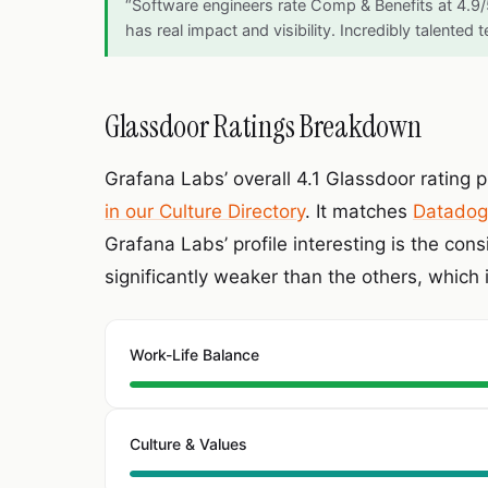
“Software engineers rate Comp & Benefits at 4.9
has real impact and visibility. Incredibly talented
Glassdoor Ratings Breakdown
Grafana Labs’ overall 4.1 Glassdoor rating p
in our Culture Directory
. It matches
Datadog
Grafana Labs’ profile interesting is the con
significantly weaker than the others, which 
Work-Life Balance
Culture & Values