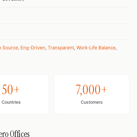
 Source
,
Eng-Driven
,
Transparent
,
Work-Life Balance
,
50+
7,000+
Countries
Customers
ro Offices