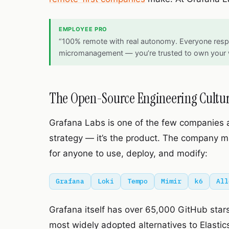
EMPLOYEE PRO
“100% remote with real autonomy. Everyone respe
micromanagement — you’re trusted to own your 
The Open-Source Engineering Cultu
Grafana Labs is one of the few companies 
strategy — it’s the product. The company mai
for anyone to use, deploy, and modify:
Grafana
Loki
Tempo
Mimir
k6
All
Grafana itself has over 65,000 GitHub stars.
most widely adopted alternatives to Elasticse