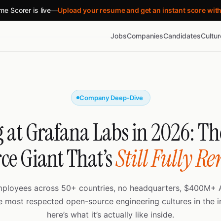
e Scorer is live
—
Upload your resume and get an instant score wit
Jobs
Companies
Candidates
Cultu
Company Deep-Dive
 at Grafana Labs in 2026: T
ce Giant That’s
Still Fully R
mployees across 50+ countries, no headquarters, $400M+ 
e most respected open-source engineering cultures in the 
here’s what it’s actually like inside.