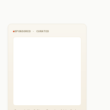
SPONSORED · CURATED