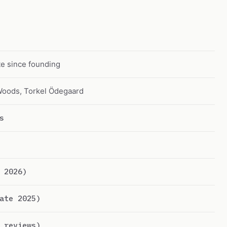
e since founding
Woods, Torkel Ödegaard
s
 2026)
ate 2025)
 reviews)