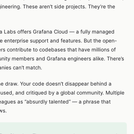
eering. These aren’t side projects. They’re the
 Labs offers Grafana Cloud — a fully managed
e enterprise support and features. But the open-
rs contribute to codebases that have millions of
unity members and Grafana engineers alike. There’s
nies can’t match.
the draw. Your code doesn’t disappear behind a
, used, and critiqued by a global community. Multiple
leagues as “absurdly talented” — a phrase that
ws.