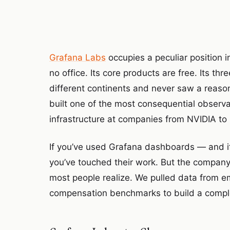
Grafana Labs
occupies a peculiar position i
no office. Its core products are free. Its t
different continents and never saw a reason
built one of the most consequential observa
infrastructure at companies from NVIDIA to 
If you’ve used Grafana dashboards — and if
you’ve touched their work. But the company
most people realize. We pulled data from e
compensation benchmarks to build a comple