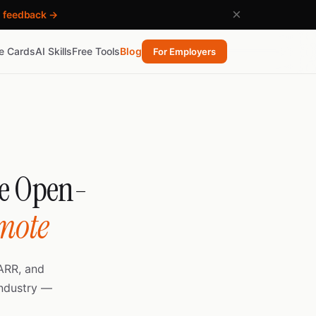
×
h feedback →
re Cards
AI Skills
Free Tools
Blog
For Employers
he Open-
emote
ARR, and
industry —