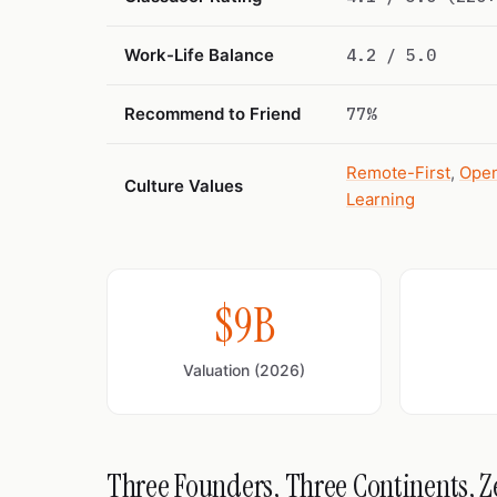
Work-Life Balance
4.2 / 5.0
Recommend to Friend
77%
Remote-First
,
Open
Culture Values
Learning
$9B
Valuation (2026)
Three Founders, Three Continents, Ze