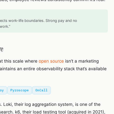
cts work-life boundaries. Strong pay and no
work.”
re
at this scale where
open source
isn’t a marketing
ntains an entire observability stack that’s available
oy
Pyroscope
OnCall
 Loki, their log aggregation system, is one of the
arch. k6, their load testing tool (acquired in 2021),