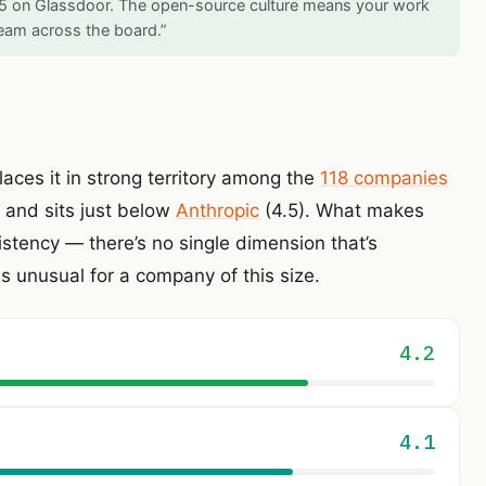
/5 on Glassdoor. The open-source culture means your work
 team across the board.”
laces it in strong territory among the
118 companies
and sits just below
Anthropic
(4.5). What makes
sistency — there’s no single dimension that’s
is unusual for a company of this size.
4.2
4.1