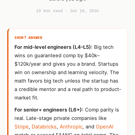
10 min read · Jun 10, 2026
SHORT ANSWER
For mid-level engineers (L4–L5):
Big tech
wins on guaranteed comp by $40k–
$120k/year and gives you a brand. Startups
win on ownership and learning velocity. The
math favors big tech unless the startup has
a credible mentor and a real path to product-
market fit.
For senior+ engineers (L6+):
Comp parity is
real. Late-stage private companies like
Stripe
,
Databricks
,
Anthropic
, and
OpenAI