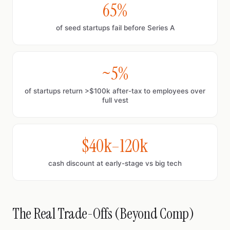
65%
of seed startups fail before Series A
~5%
of startups return >$100k after-tax to employees over
full vest
$40k–120k
cash discount at early-stage vs big tech
The Real Trade-Offs (Beyond Comp)