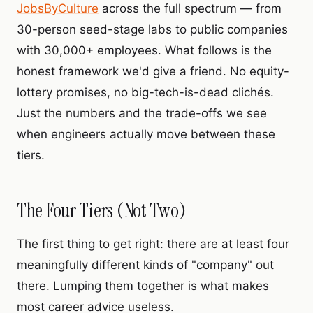
JobsByCulture
across the full spectrum — from
30-person seed-stage labs to public companies
with 30,000+ employees. What follows is the
honest framework we'd give a friend. No equity-
lottery promises, no big-tech-is-dead clichés.
Just the numbers and the trade-offs we see
when engineers actually move between these
tiers.
The Four Tiers (Not Two)
The first thing to get right: there are at least four
meaningfully different kinds of "company" out
there. Lumping them together is what makes
most career advice useless.