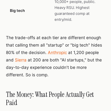
10,000+ people, public.
Heavy RSU. Highest
Big tech
guaranteed comp at
entry/mid.
The trade-offs at each tier are different enough
that calling them all "startup" or "big tech" hides
80% of the decision.
Anthropic
at 1,200 people
and
Sierra
at 200 are both "AI startups," but the
day-to-day experience couldn't be more
different. So is comp.
The Money: What People Actually Get
Paid