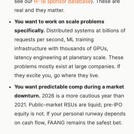
see our
H-1B sponsor database
). These are
real and they matter.
You want to work on scale problems
specifically.
Distributed systems at billions of
requests per second, ML training
infrastructure with thousands of GPUs,
latency engineering at planetary scale. These
problems mostly exist at large companies. If
they excite you, go where they live.
You want predictable comp during a market
downturn.
2026 is a more cautious year than
2021. Public-market RSUs are liquid; pre-IPO
equity is not. If your personal runway depends
on cash flow, FAANG remains the safest bet.