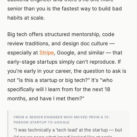
senior than you is the fastest way to build bad
habits at scale.
Big tech offers structured mentorship, code
review traditions, and design doc culture —
especially at
Stripe
, Google, and similar — that
early-stage startups simply can't reproduce. If
you're early in your career, the question to ask is
not "is this a startup or big tech?" It's "who
specifically will I learn from for the next 18
months, and have I met them?"
FROM A SENIOR ENGINEER WHO MOVED FROM A 15-
PERSON STARTUP TO GOOGLE
"I was technically a 'tech lead' at the startup — but