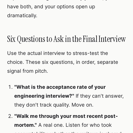
have both, and your options open up
dramatically.
Six Questions to Ask in the Final Interview
Use the actual interview to stress-test the
choice. These six questions, in order, separate
signal from pitch.
"What is the acceptance rate of your
engineering interview?"
If they can't answer,
they don't track quality. Move on.
"Walk me through your most recent post-
mortem."
A real one. Listen for who took