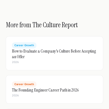
More from The Culture Report
Career Growth
How to Evaluate a Company's Culture Before Accepting
an Offer
2026
Career Growth
The Founding Engineer Career Path in 2026
2026