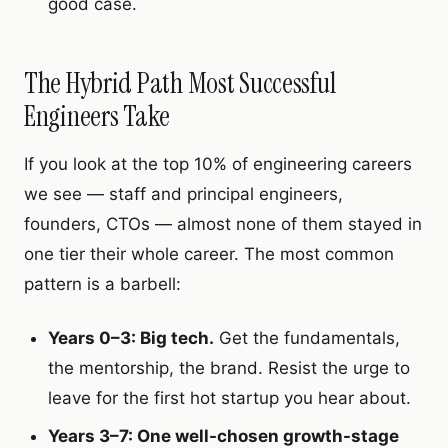
good case.
The Hybrid Path Most Successful
Engineers Take
If you look at the top 10% of engineering careers
we see — staff and principal engineers,
founders, CTOs — almost none of them stayed in
one tier their whole career. The most common
pattern is a barbell:
Years 0–3: Big tech.
Get the fundamentals,
the mentorship, the brand. Resist the urge to
leave for the first hot startup you hear about.
Years 3–7: One well-chosen growth-stage