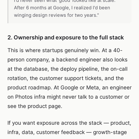
I'd never seen what 'good' looked like at scale.
After 6 months at Google, I realized I'd been
winging design reviews for two years."
2. Ownership and exposure to the full stack
This is where startups genuinely win. At a 40-
person company, a backend engineer also looks
at the database, the deploy pipeline, the on-call
rotation, the customer support tickets, and the
product roadmap. At Google or Meta, an engineer
on Photos infra might never talk to a customer or
see the product page.
If you want exposure across the stack — product,
infra, data, customer feedback — growth-stage