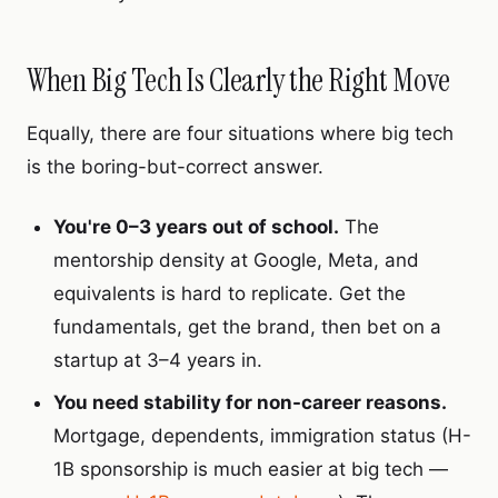
When Big Tech Is Clearly the Right Move
Equally, there are four situations where big tech
is the boring-but-correct answer.
You're 0–3 years out of school.
The
mentorship density at Google, Meta, and
equivalents is hard to replicate. Get the
fundamentals, get the brand, then bet on a
startup at 3–4 years in.
You need stability for non-career reasons.
Mortgage, dependents, immigration status (H-
1B sponsorship is much easier at big tech —