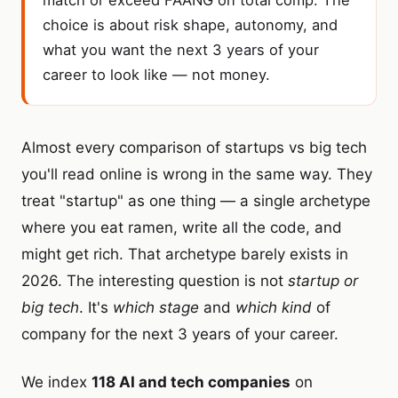
match or exceed FAANG on total comp. The
choice is about risk shape, autonomy, and
what you want the next 3 years of your
career to look like — not money.
Almost every comparison of startups vs big tech
you'll read online is wrong in the same way. They
treat "startup" as one thing — a single archetype
where you eat ramen, write all the code, and
might get rich. That archetype barely exists in
2026. The interesting question is not
startup or
big tech
. It's
which stage
and
which kind
of
company for the next 3 years of your career.
We index
118 AI and tech companies
on