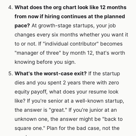
What does the org chart look like 12 months
from now if hiring continues at the planned
pace?
At growth-stage startups, your job
changes every six months whether you want it
to or not. If "individual contributor" becomes
"manager of three" by month 12, that's worth
knowing before you sign.
What's the worst-case exit?
If the startup
dies and you spent 2 years there with zero
equity payoff, what does your resume look
like? If you're senior at a well-known startup,
the answer is "great." If you're junior at an
unknown one, the answer might be "back to
square one." Plan for the bad case, not the