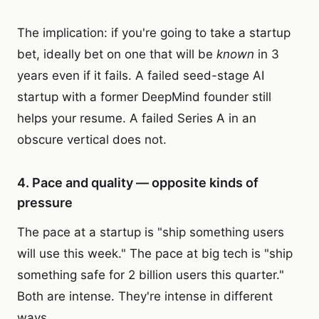
The implication: if you're going to take a startup
bet, ideally bet on one that will be
known
in 3
years even if it fails. A failed seed-stage AI
startup with a former DeepMind founder still
helps your resume. A failed Series A in an
obscure vertical does not.
4. Pace and quality — opposite kinds of
pressure
The pace at a startup is "ship something users
will use this week." The pace at big tech is "ship
something safe for 2 billion users this quarter."
Both are intense. They're intense in different
ways.