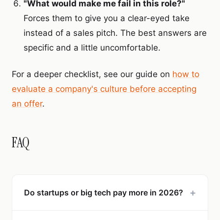
"What would make me fail in this role?"
Forces them to give you a clear-eyed take
instead of a sales pitch. The best answers are
specific and a little uncomfortable.
For a deeper checklist, see our guide on
how to
evaluate a company's culture before accepting
an offer
.
FAQ
+
Do startups or big tech pay more in 2026?