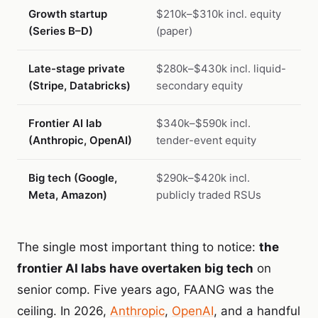
Growth startup
$210k–$310k incl. equity
(Series B–D)
(paper)
Late-stage private
$280k–$430k incl. liquid-
(Stripe, Databricks)
secondary equity
Frontier AI lab
$340k–$590k incl.
(Anthropic, OpenAI)
tender-event equity
Big tech (Google,
$290k–$420k incl.
Meta, Amazon)
publicly traded RSUs
The single most important thing to notice:
the
frontier AI labs have overtaken big tech
on
senior comp. Five years ago, FAANG was the
ceiling. In 2026,
Anthropic
,
OpenAI
, and a handful