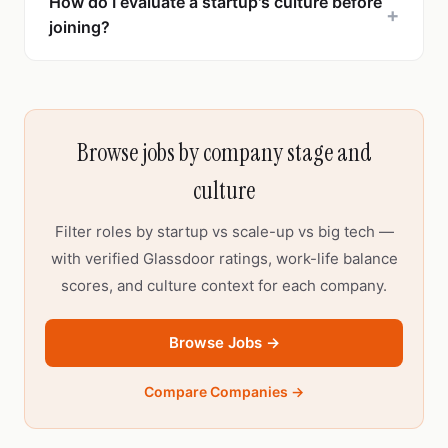
How do I evaluate a startup's culture before
+
joining?
Browse jobs by company stage and
culture
Filter roles by startup vs scale-up vs big tech —
with verified Glassdoor ratings, work-life balance
scores, and culture context for each company.
Browse Jobs →
Compare Companies →