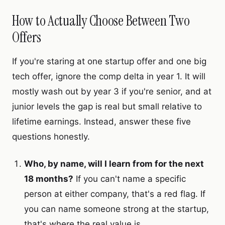
How to Actually Choose Between Two
Offers
If you're staring at one startup offer and one big
tech offer, ignore the comp delta in year 1. It will
mostly wash out by year 3 if you're senior, and at
junior levels the gap is real but small relative to
lifetime earnings. Instead, answer these five
questions honestly.
Who, by name, will I learn from for the next
18 months?
If you can't name a specific
person at either company, that's a red flag. If
you can name someone strong at the startup,
that's where the real value is.