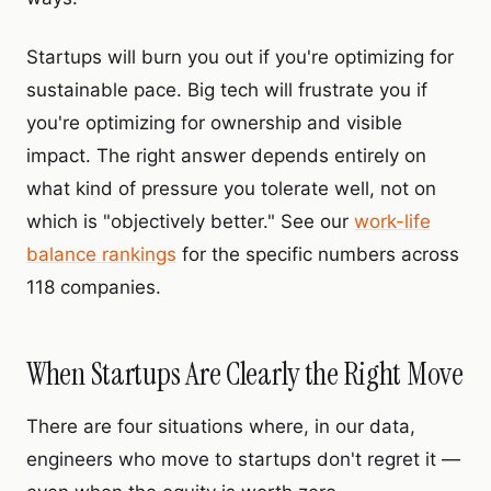
Startups will burn you out if you're optimizing for
sustainable pace. Big tech will frustrate you if
you're optimizing for ownership and visible
impact. The right answer depends entirely on
what kind of pressure you tolerate well, not on
which is "objectively better." See our
work-life
balance rankings
for the specific numbers across
118 companies.
When Startups Are Clearly the Right Move
There are four situations where, in our data,
engineers who move to startups don't regret it —