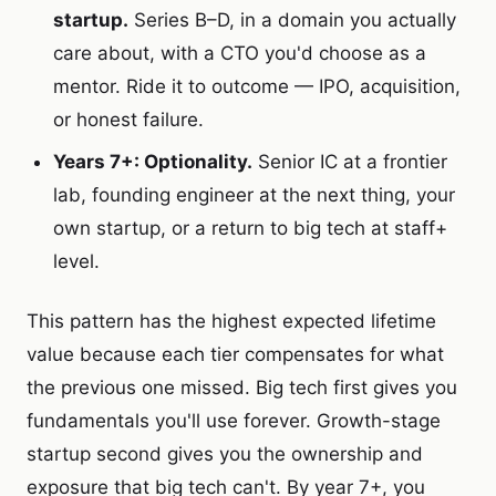
startup.
Series B–D, in a domain you actually
care about, with a CTO you'd choose as a
mentor. Ride it to outcome — IPO, acquisition,
or honest failure.
Years 7+: Optionality.
Senior IC at a frontier
lab, founding engineer at the next thing, your
own startup, or a return to big tech at staff+
level.
This pattern has the highest expected lifetime
value because each tier compensates for what
the previous one missed. Big tech first gives you
fundamentals you'll use forever. Growth-stage
startup second gives you the ownership and
exposure that big tech can't. By year 7+, you