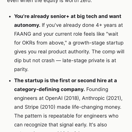
even when the equity is worth zero.
You're already senior+ at big tech and want
autonomy.
If you've already done 4+ years at
FAANG and your current role feels like "wait
for OKRs from above," a growth-stage startup
gives you real product authority. The comp will
dip but not crash — late-stage private is at
parity.
The startup is the first or second hire at a
category-defining company.
Founding
engineers at OpenAI (2018), Anthropic (2021),
and Stripe (2010) made life-changing money.
The pattern is repeatable for engineers who
can recognize that signal early. It's also