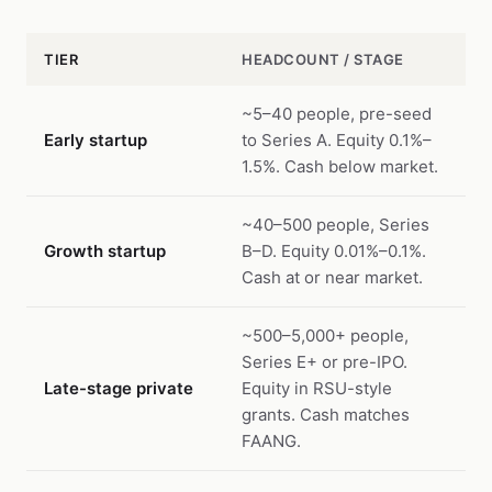
TIER
HEADCOUNT / STAGE
~5–40 people, pre-seed
Early startup
to Series A. Equity 0.1%–
1.5%. Cash below market.
~40–500 people, Series
Growth startup
B–D. Equity 0.01%–0.1%.
Cash at or near market.
~500–5,000+ people,
Series E+ or pre-IPO.
Late-stage private
Equity in RSU-style
grants. Cash matches
FAANG.