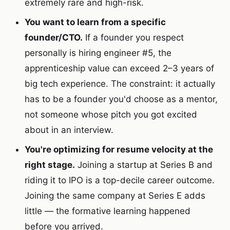
extremely rare and high-risk.
You want to learn from a specific
founder/CTO.
If a founder you respect
personally is hiring engineer #5, the
apprenticeship value can exceed 2–3 years of
big tech experience. The constraint: it actually
has to be a founder you'd choose as a mentor,
not someone whose pitch you got excited
about in an interview.
You're optimizing for resume velocity at the
right stage.
Joining a startup at Series B and
riding it to IPO is a top-decile career outcome.
Joining the same company at Series E adds
little — the formative learning happened
before you arrived.