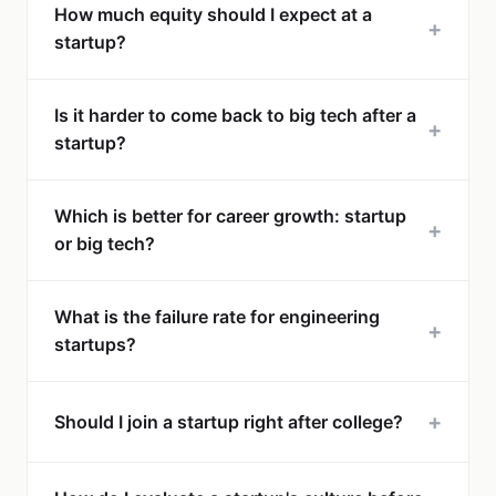
How much equity should I expect at a
+
startup?
Is it harder to come back to big tech after a
+
startup?
Which is better for career growth: startup
+
or big tech?
What is the failure rate for engineering
+
startups?
+
Should I join a startup right after college?