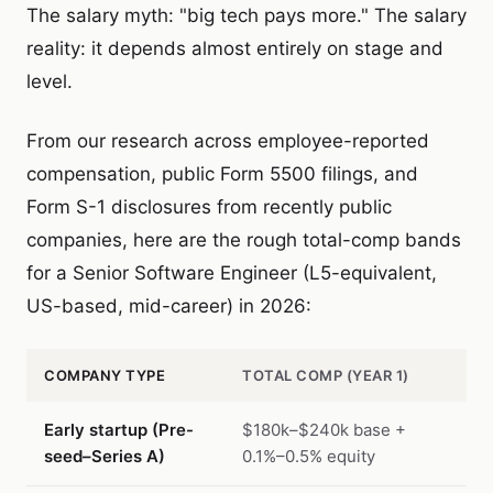
The salary myth: "big tech pays more." The salary
reality: it depends almost entirely on stage and
level.
From our research across employee-reported
compensation, public Form 5500 filings, and
Form S-1 disclosures from recently public
companies, here are the rough total-comp bands
for a Senior Software Engineer (L5-equivalent,
US-based, mid-career) in 2026:
COMPANY TYPE
TOTAL COMP (YEAR 1)
Early startup (Pre-
$180k–$240k base +
seed–Series A)
0.1%–0.5% equity