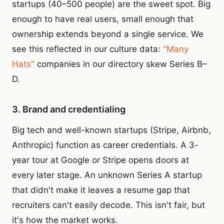
startups (40–500 people) are the sweet spot. Big
enough to have real users, small enough that
ownership extends beyond a single service. We
see this reflected in our culture data:
"Many
Hats"
companies in our directory skew Series B–
D.
3. Brand and credentialing
Big tech and well-known startups (Stripe, Airbnb,
Anthropic) function as career credentials. A 3-
year tour at Google or Stripe opens doors at
every later stage. An unknown Series A startup
that didn't make it leaves a resume gap that
recruiters can't easily decode. This isn't fair, but
it's how the market works.