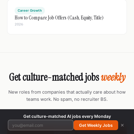
Career Growth
How to Compare Job Offers (Cash, Equity, Title)
2026
Get culture-matched jobs
weekly
New roles from companies that actually care about how
teams work. No spam, no recruiter BS.
Get culture-matched AI jobs every Monday
×
Get Weekly Jobs
Subscribe →