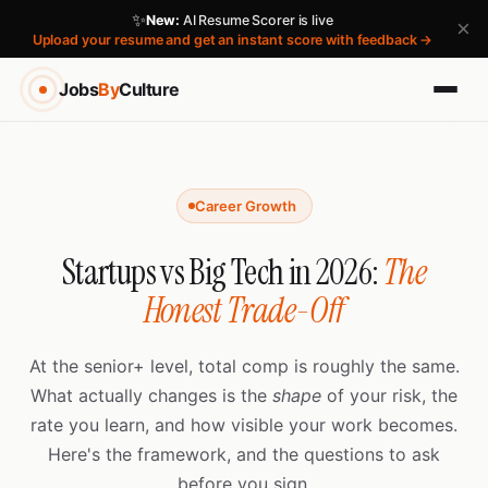
✨
New:
AI Resume Scorer is live
×
Upload your resume and get an instant score with feedback →
Jobs
By
Culture
Career Growth
Startups vs Big Tech in 2026:
The
Honest Trade-Off
At the senior+ level, total comp is roughly the same.
What actually changes is the
shape
of your risk, the
rate you learn, and how visible your work becomes.
Here's the framework, and the questions to ask
before you sign.