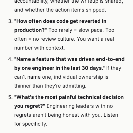
accountability, whether the writeup is shared,
and whether the action items shipped.
"How often does code get reverted in
production?"
Too rarely = slow pace. Too
often = no review culture. You want a real
number with context.
"Name a feature that was driven end-to-end
by one engineer in the last 30 days."
If they
can't name one, individual ownership is
thinner than they're admitting.
"What's the most painful technical decision
you regret?"
Engineering leaders with no
regrets aren't being honest with you. Listen
for specificity.