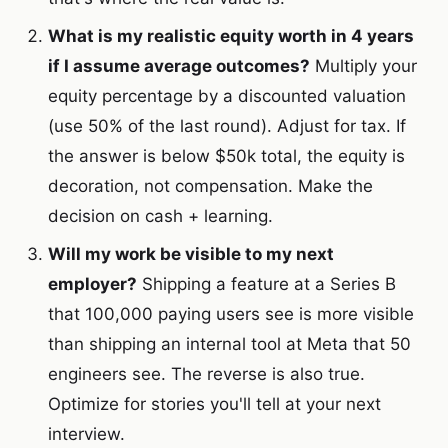
What is my realistic equity worth in 4 years
if I assume average outcomes?
Multiply your
equity percentage by a discounted valuation
(use 50% of the last round). Adjust for tax. If
the answer is below $50k total, the equity is
decoration, not compensation. Make the
decision on cash + learning.
Will my work be visible to my next
employer?
Shipping a feature at a Series B
that 100,000 paying users see is more visible
than shipping an internal tool at Meta that 50
engineers see. The reverse is also true.
Optimize for stories you'll tell at your next
interview.