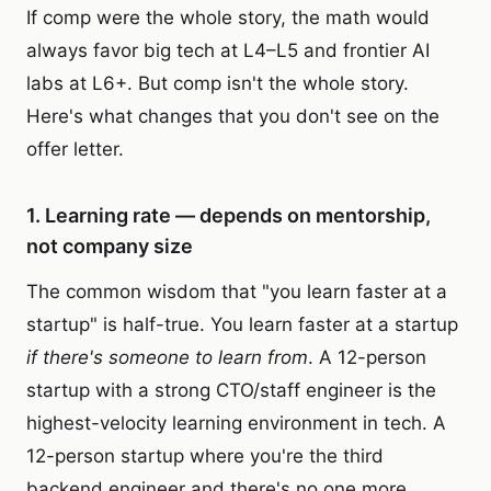
If comp were the whole story, the math would
always favor big tech at L4–L5 and frontier AI
labs at L6+. But comp isn't the whole story.
Here's what changes that you don't see on the
offer letter.
1. Learning rate — depends on mentorship,
not company size
The common wisdom that "you learn faster at a
startup" is half-true. You learn faster at a startup
if there's someone to learn from
. A 12-person
startup with a strong CTO/staff engineer is the
highest-velocity learning environment in tech. A
12-person startup where you're the third
backend engineer and there's no one more