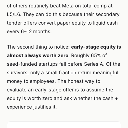
of others routinely beat Meta on total comp at
L5/L6. They can do this because their secondary
tender offers convert paper equity to liquid cash
every 6–12 months.
The second thing to notice:
early-stage equity is
almost always worth zero
. Roughly 65% of
seed-funded startups fail before Series A. Of the
survivors, only a small fraction return meaningful
money to employees. The honest way to
evaluate an early-stage offer is to assume the
equity is worth zero and ask whether the cash +
experience justifies it.