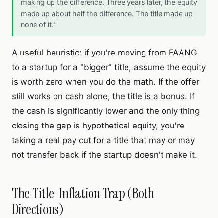
making up the difference. Three years later, the equity
made up about half the difference. The title made up
none of it."
A useful heuristic: if you're moving from FAANG
to a startup for a "bigger" title, assume the equity
is worth zero when you do the math. If the offer
still works on cash alone, the title is a bonus. If
the cash is significantly lower and the only thing
closing the gap is hypothetical equity, you're
taking a real pay cut for a title that may or may
not transfer back if the startup doesn't make it.
The Title-Inflation Trap (Both
Directions)