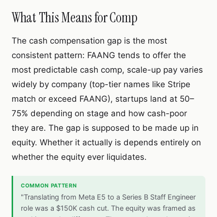
What This Means for Comp
The cash compensation gap is the most
consistent pattern: FAANG tends to offer the
most predictable cash comp, scale-up pay varies
widely by company (top-tier names like Stripe
match or exceed FAANG),
startups land at 50–
75% depending on stage and how cash-poor
they are. The gap is supposed to be made up in
equity. Whether it actually is depends entirely on
whether the equity ever liquidates.
COMMON PATTERN
"Translating from Meta E5 to a Series B Staff Engineer
role was a $150K cash cut. The equity was framed as