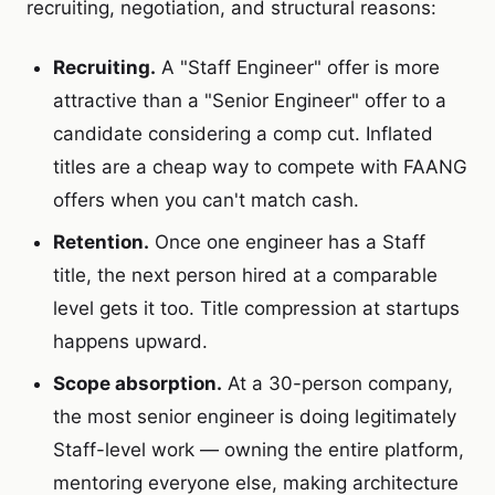
recruiting, negotiation, and structural reasons:
Recruiting.
A "Staff Engineer" offer is more
attractive than a "Senior Engineer" offer to a
candidate considering a comp cut. Inflated
titles are a cheap way to compete with FAANG
offers when you can't match cash.
Retention.
Once one engineer has a Staff
title, the next person hired at a comparable
level gets it too. Title compression at startups
happens upward.
Scope absorption.
At a 30-person company,
the most senior engineer is doing legitimately
Staff-level work — owning the entire platform,
mentoring everyone else, making architecture