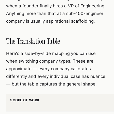
when a founder finally hires a VP of Engineering.
Anything more than that at a sub-100-engineer
company is usually aspirational scaffolding.
The Translation Table
Here's a side-by-side mapping you can use
when switching company types. These are
approximate — every company calibrates
differently and every individual case has nuance
— but the table captures the general shape.
SCOPE OF WORK