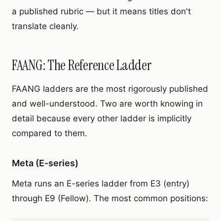
a published rubric — but it means titles don't
translate cleanly.
FAANG: The Reference Ladder
FAANG ladders are the most rigorously published
and well-understood. Two are worth knowing in
detail because every other ladder is implicitly
compared to them.
Meta (E-series)
Meta runs an E-series ladder from E3 (entry)
through E9 (Fellow). The most common positions: