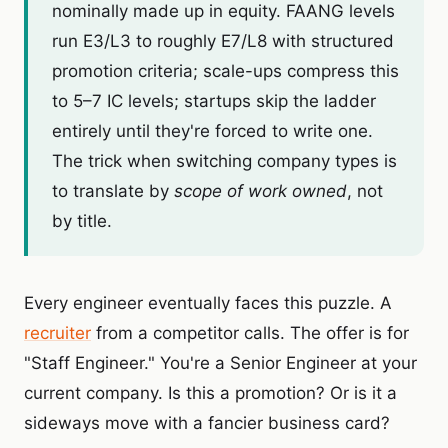
nominally made up in equity. FAANG levels
run E3/L3 to roughly E7/L8 with structured
promotion criteria; scale-ups compress this
to 5–7 IC levels; startups skip the ladder
entirely until they're forced to write one.
The trick when switching company types is
to translate by
scope of work owned
, not
by title.
Every engineer eventually faces this puzzle. A
recruiter
from a competitor calls. The offer is for
"Staff Engineer." You're a Senior Engineer at your
current company. Is this a promotion? Or is it a
sideways move with a fancier business card?