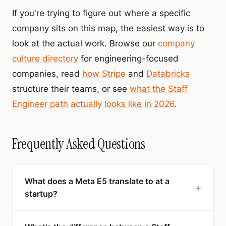
If you're trying to figure out where a specific
company sits on this map, the easiest way is to
look at the actual work. Browse our
company
culture directory
for engineering-focused
companies, read
how Stripe
and
Databricks
structure their teams, or see
what the Staff
Engineer path actually looks like in 2026
.
Frequently Asked Questions
What does a Meta E5 translate to at a
+
startup?