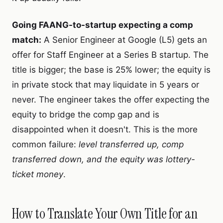
Going FAANG-to-startup expecting a comp
match:
A Senior Engineer at Google (L5) gets an
offer for Staff Engineer at a Series B startup. The
title is bigger; the base is 25% lower; the equity is
in private stock that may liquidate in 5 years or
never. The engineer takes the offer expecting the
equity to bridge the comp gap and is
disappointed when it doesn't. This is the more
common failure:
level transferred up, comp
transferred down, and the equity was lottery-
ticket money
.
How to Translate Your Own Title for an