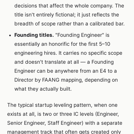
decisions that affect the whole company. The
title isn't entirely fictional; it just reflects the
breadth of scope rather than a calibrated bar.
Founding titles.
"Founding Engineer" is
essentially an honorific for the first 5–10
engineering hires. It carries no specific scope
and doesn't translate at all — a Founding
Engineer can be anywhere from an E4 to a
Director by FAANG mapping, depending on
what they actually built.
The typical startup leveling pattern, when one
exists at all, is two or three IC levels (Engineer,
Senior Engineer, Staff Engineer) with a separate
management track that often gets created only