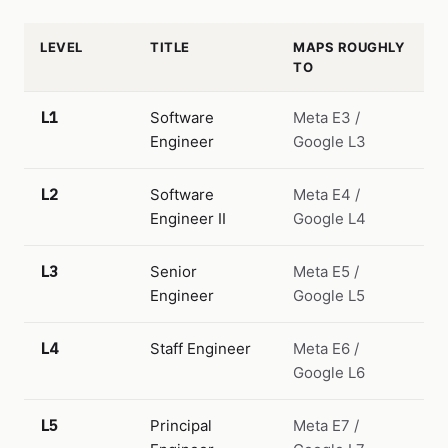
LEVEL
TITLE
MAPS ROUGHLY
TO
L1
Software
Meta E3 /
Engineer
Google L3
L2
Software
Meta E4 /
Engineer II
Google L4
L3
Senior
Meta E5 /
Engineer
Google L5
L4
Staff Engineer
Meta E6 /
Google L6
L5
Principal
Meta E7 /