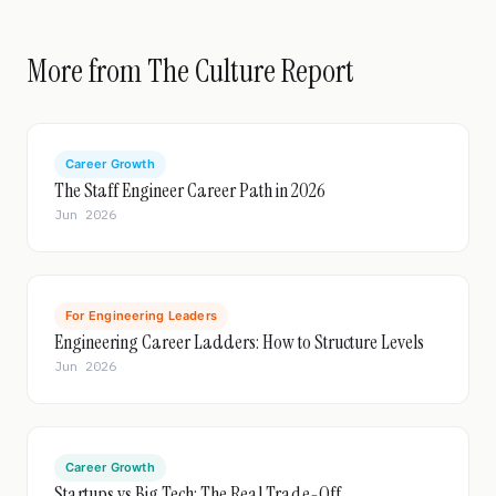
More from The Culture Report
Career Growth
The Staff Engineer Career Path in 2026
Jun 2026
For Engineering Leaders
Engineering Career Ladders: How to Structure Levels
Jun 2026
Career Growth
Startups vs Big Tech: The Real Trade-Off