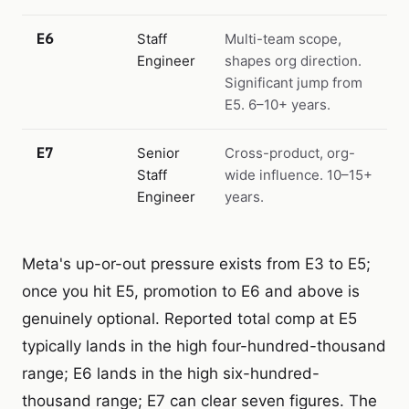
E6
Staff
Multi-team scope,
Engineer
shapes org direction.
Significant jump from
E5. 6–10+ years.
E7
Senior
Cross-product, org-
Staff
wide influence. 10–15+
Engineer
years.
Meta's up-or-out pressure exists from E3 to E5;
once you hit E5, promotion to E6 and above is
genuinely optional. Reported total comp at E5
typically lands in the high four-hundred-thousand
range; E6 lands in the high six-hundred-
thousand range; E7 can clear seven figures. The