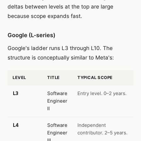
deltas between levels at the top are large
because scope expands fast.
Google (L-series)
Google's ladder runs L3 through L10. The
structure is conceptually similar to Meta's:
LEVEL
TITLE
TYPICAL SCOPE
L3
Software
Entry level. 0–2 years.
Engineer
II
L4
Software
Independent
Engineer
contributor. 2–5 years.
III