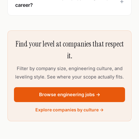
+
career?
Find your level at companies that respect
it.
Filter by company size, engineering culture, and
leveling style. See where your scope actually fits.
Browse engineering jobs →
Explore companies by culture →