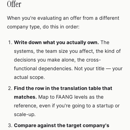
Offer
When you're evaluating an offer from a different
company type, do this in order:
Write down what you actually own.
The
systems, the team size you affect, the kind of
decisions you make alone, the cross-
functional dependencies. Not your title — your
actual scope.
Find the row in the translation table that
matches.
Map to FAANG levels as the
reference, even if you're going to a startup or
scale-up.
Compare against the target company's