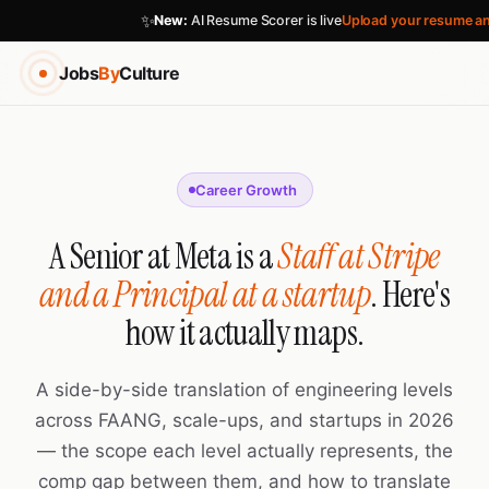
✨
New:
AI Resume Scorer is live
Upload your resume an
Jobs
By
Culture
Career Growth
A Senior at Meta is a
Staff at Stripe
and a Principal at a startup
. Here's
how it actually maps.
A side-by-side translation of engineering levels
across FAANG, scale-ups, and startups in 2026
— the scope each level actually represents, the
comp gap between them, and how to translate