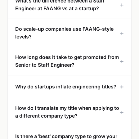
What's the difference between a Staff
+
Engineer at FAANG vs at a startup?
Do scale-up companies use FAANG-style
+
levels?
How long does it take to get promoted from
+
Senior to Staff Engineer?
+
Why do startups inflate engineering titles?
How do I translate my title when applying to
+
a different company type?
Is there a 'best' company type to grow your