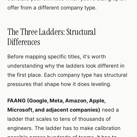
offer from a different company type.
The Three Ladders: Structural
Differences
Before mapping specific titles, it's worth
understanding why the ladders look different in
the first place. Each company type has structural
pressures that shape how it does leveling.
FAANG (Google, Meta, Amazon, Apple,
Microsoft, and adjacent companies)
need a
ladder that scales to tens of thousands of
engineers. The ladder has to make calibration