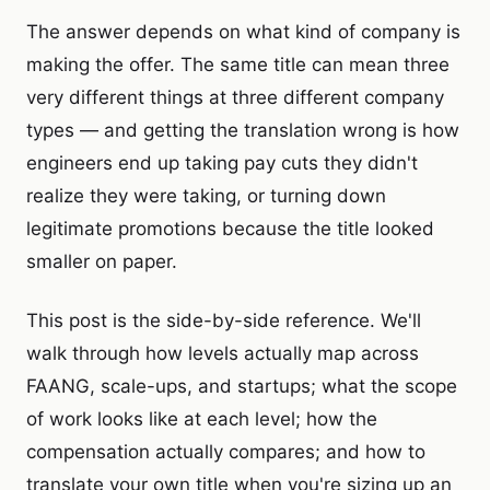
The answer depends on what kind of company is
making the offer. The same title can mean three
very different things at three different company
types — and getting the translation wrong is how
engineers end up taking pay cuts they didn't
realize they were taking, or turning down
legitimate promotions because the title looked
smaller on paper.
This post is the side-by-side reference. We'll
walk through how levels actually map across
FAANG, scale-ups, and startups; what the scope
of work looks like at each level; how the
compensation actually compares; and how to
translate your own title when you're sizing up an