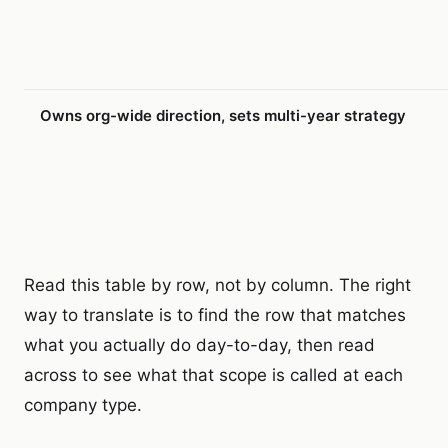
Owns org-wide direction, sets multi-year strategy
Read this table by row, not by column. The right
way to translate is to find the row that matches
what you actually do day-to-day, then read
across to see what that scope is called at each
company type.