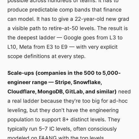
possible across hundreds of teams. It has to
produce predictable comp bands that finance
can model. It has to give a 22-year-old new grad
a visible path to retire-at-50 levels. The result is
the deepest ladder — Google goes from L3 to
L10, Meta from E3 to E9 — with very explicit
scope definitions at every step.
Scale-ups (companies in the 500 to 5,000-
engineer range — Stripe, Snowflake,
Cloudflare, MongoDB, GitLab, and similar)
need
a real ladder
because they're too big for ad-hoc
leveling, but they don't have the engineering
population to support 8+ distinct levels. They
typically run 5–7 IC levels, often consciously
modeled on FAANG with the top levels