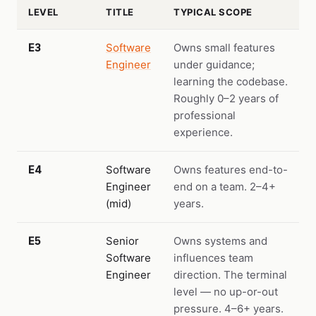
LEVEL
TITLE
TYPICAL SCOPE
E3
Software
Owns small features
Engineer
under guidance;
learning the codebase.
Roughly 0–2 years of
professional
experience.
E4
Software
Owns features end-to-
Engineer
end on a team. 2–4+
(mid)
years.
E5
Senior
Owns systems and
Software
influences team
Engineer
direction. The terminal
level — no up-or-out
pressure. 4–6+ years.