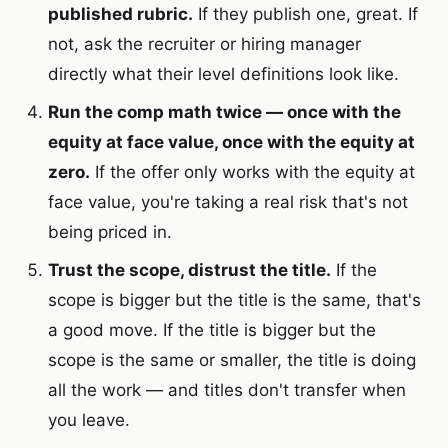
published rubric.
If they publish one, great. If
not, ask the recruiter or hiring manager
directly what their level definitions look like.
Run the comp math twice — once with the
equity at face value, once with the equity at
zero.
If the offer only works with the equity at
face value, you're taking a real risk that's not
being priced in.
Trust the scope, distrust the title.
If the
scope is bigger but the title is the same, that's
a good move. If the title is bigger but the
scope is the same or smaller, the title is doing
all the work — and titles don't transfer when
you leave.