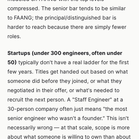
compressed. The senior bar tends to be similar
to FAANG; the principal/distinguished bar is
harder to reach because there are simply fewer
roles.
Startups (under 300 engineers, often under
50)
typically don't have a real ladder for the first
few years. Titles get handed out based on what
someone did before they joined, or what they
negotiated in their offer, or what's needed to
recruit the next person. A "Staff Engineer" at a
30-person company often just means "the most
senior engineer who wasn't a founder." This isn't
necessarily wrong — at that scale, scope is more
about what someone is willing to own than about