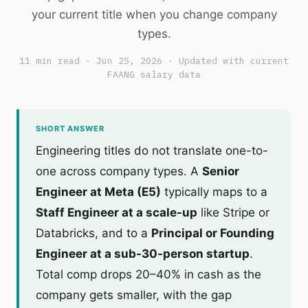
your current title when you change company
types.
11 min read · Jun 25, 2026 · Updated with current
FAANG salary data
SHORT ANSWER
Engineering titles do not translate one-to-
one across company types. A
Senior
Engineer at Meta (E5)
typically maps to a
Staff Engineer at a scale-up
like Stripe or
Databricks, and to a
Principal or Founding
Engineer at a sub-30-person startup
.
Total comp drops 20–40% in cash as the
company gets smaller, with the gap