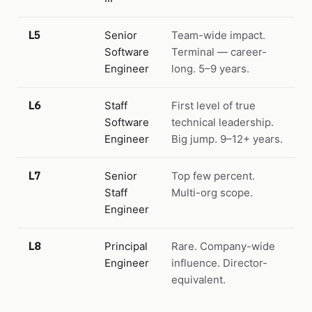
L5
Senior
Team-wide impact.
Software
Terminal — career-
Engineer
long. 5–9 years.
L6
Staff
First level of true
Software
technical leadership.
Engineer
Big jump. 9–12+ years.
L7
Senior
Top few percent.
Staff
Multi-org scope.
Engineer
L8
Principal
Rare. Company-wide
Engineer
influence. Director-
equivalent.