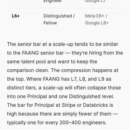
Engineer
Google L7
L6+
Distinguished /
Meta E8+ /
Fellow
Google L8+
The senior bar at a scale-up tends to be similar
to the FAANG senior bar — they're hiring from the
same talent pool and want to keep the
comparison clean. The compression happens at
the top. Where FAANG has L7, L8, and L9 as
distinct tiers, a scale-up will often collapse those
into one Principal and one Distinguished level.
The bar for Principal at Stripe or Databricks is
high because there are simply fewer of them —
typically one for every 200–400 engineers.