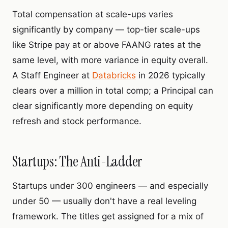
Total compensation at scale-ups varies
significantly by company — top-tier scale-ups
like Stripe pay at or above FAANG rates at the
same level, with more variance in equity overall.
A Staff Engineer at
Databricks
in 2026 typically
clears over a million in total comp
; a Principal can
clear significantly more depending on equity
refresh and stock performance.
Startups: The Anti-Ladder
Startups under 300 engineers — and especially
under 50 — usually don't have a real leveling
framework. The titles get assigned for a mix of