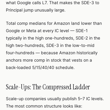
what Google calls L7. That makes the SDE-3 to
Principal jump unusually large.
Total comp medians for Amazon land lower than
Google or Meta at every IC level — SDE-1
typically in the high one-hundreds, SDE-2 in the
high two-hundreds, SDE-3 in the low-to-mid
four-hundreds
— because Amazon historically
anchors more comp in stock that vests on a
back-loaded 5/15/40/40 schedule.
Scale-Ups: The Compressed Ladder
Scale-up companies usually publish 5–7 IC levels.
The most common structure looks like: