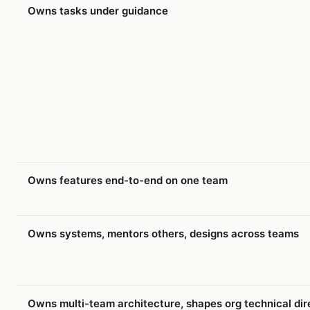
Owns tasks under guidance
Owns features end-to-end on one team
Owns systems, mentors others, designs across teams
Owns multi-team architecture, shapes org technical dir