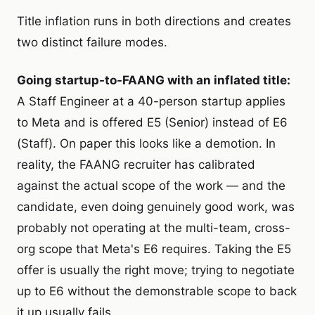
Title inflation runs in both directions and creates
two distinct failure modes.
Going startup-to-FAANG with an inflated title:
A Staff Engineer at a 40-person startup applies
to Meta and is offered E5 (Senior) instead of E6
(Staff). On paper this looks like a demotion. In
reality, the FAANG recruiter has calibrated
against the actual scope of the work — and the
candidate, even doing genuinely good work, was
probably not operating at the multi-team, cross-
org scope that Meta's E6 requires. Taking the E5
offer is usually the right move; trying to negotiate
up to E6 without the demonstrable scope to back
it up usually fails.