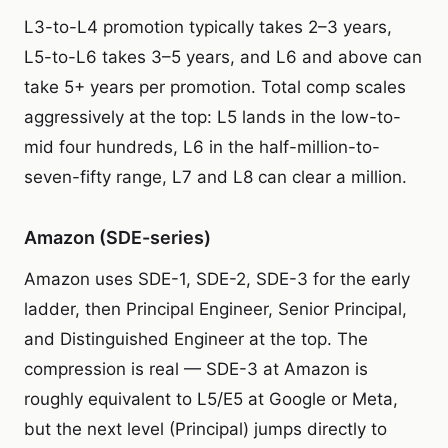
L3-to-L4 promotion typically takes 2–3 years,
L5-to-L6 takes 3–5 years, and L6 and above can
take 5+ years per promotion. Total comp scales
aggressively at the top: L5 lands in the low-to-
mid four hundreds
, L6 in the half-million-to-
seven-fifty range, L7 and L8 can clear a million.
Amazon (SDE-series)
Amazon uses SDE-1, SDE-2, SDE-3 for the early
ladder, then Principal Engineer, Senior Principal,
and Distinguished Engineer at the top. The
compression is real — SDE-3 at Amazon is
roughly equivalent to L5/E5 at Google or Meta,
but the next level (Principal) jumps directly to