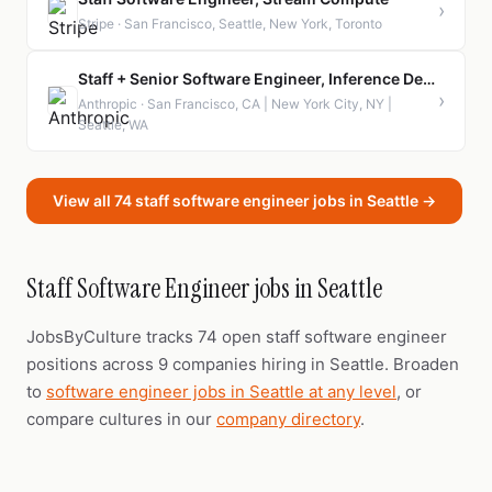
›
Stripe · San Francisco, Seattle, New York, Toronto
Staff + Senior Software Engineer, Inference Deployment
›
Anthropic · San Francisco, CA | New York City, NY |
Seattle, WA
View all 74 staff software engineer jobs in Seattle →
Staff Software Engineer jobs in Seattle
JobsByCulture tracks 74 open staff software engineer
positions across 9 companies hiring in Seattle. Broaden
to
software engineer jobs in Seattle at any level
, or
compare cultures in our
company directory
.