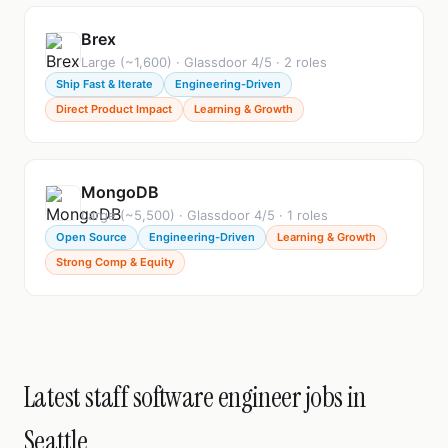
Brex
Large (~1,600) · Glassdoor 4/5 · 2 roles
Ship Fast & Iterate
Engineering-Driven
Direct Product Impact
Learning & Growth
MongoDB
Large (~5,500) · Glassdoor 4/5 · 1 roles
Open Source
Engineering-Driven
Learning & Growth
Strong Comp & Equity
Latest staff software engineer jobs in
Seattle