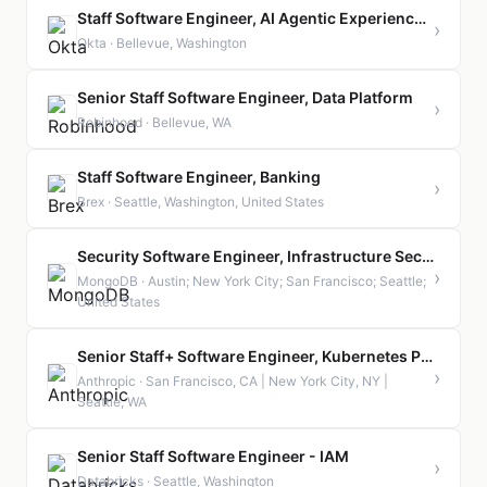
Staff Software Engineer, AI Agentic Experience (Auth0)
›
Okta · Bellevue, Washington
Senior Staff Software Engineer, Data Platform
›
Robinhood · Bellevue, WA
Staff Software Engineer, Banking
›
Brex · Seattle, Washington, United States
Security Software Engineer, Infrastructure Security (Staff or Senior)
›
MongoDB · Austin; New York City; San Francisco; Seattle;
United States
Senior Staff+ Software Engineer, Kubernetes Platform
›
Anthropic · San Francisco, CA | New York City, NY |
Seattle, WA
Senior Staff Software Engineer - IAM
›
Databricks · Seattle, Washington