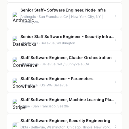
Senior Staff+ Software Engineer, Node Infra
›
Anthropic · San Francisco, CA | New York City, NY |
Seattle, WA
Senior Staff Software Engineer - Security Infrastructure
›
Databricks · Bellevue, Washington
Staff Software Engineer, Cluster Orchestration
›
CoreWeave · Bellevue, WA / Sunnyvale, CA
Staff Software Engineer - Parameters
›
Snowflake · US-WA-Bellevue
Staff Software Engineer, Machine Learning Platform
›
Stripe · San Francisco, Seattle
Staff Software Engineer, Security Engineering
›
Okta · Bellevue, Washington; Chicago, Illinois; New York,