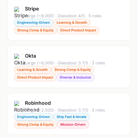
Stripe
Large (~8,000) · Glassdoor 4/5 · 5 roles
Engineering-Driven
Learning & Growth
Strong Comp & Equity
Direct Product Impact
Okta
Large (~6,000) · Glassdoor 3.7/5 · 3 roles
Learning & Growth
Strong Comp & Equity
Direct Product Impact
Diverse & Inclusive
Robinhood
Large (~2,500) · Glassdoor 3.7/5 · 3 roles
Engineering-Driven
Ship Fast & Iterate
Strong Comp & Equity
Mission-Driven