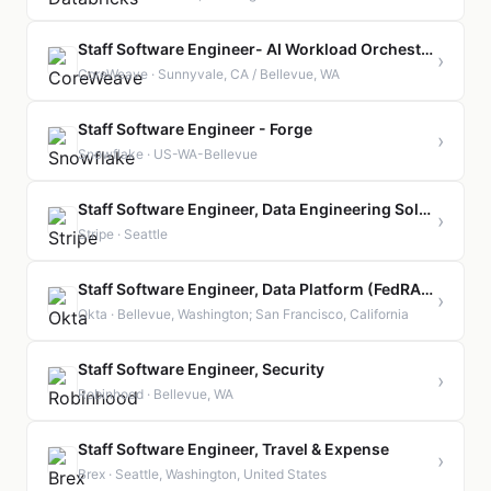
Staff Software Engineer- AI Workload Orchestration
›
CoreWeave · Sunnyvale, CA / Bellevue, WA
Staff Software Engineer - Forge
›
Snowflake · US-WA-Bellevue
Staff Software Engineer, Data Engineering Solutions
›
Stripe · Seattle
Staff Software Engineer, Data Platform (FedRAMP)
›
Okta · Bellevue, Washington; San Francisco, California
Staff Software Engineer, Security
›
Robinhood · Bellevue, WA
Staff Software Engineer, Travel & Expense
›
Brex · Seattle, Washington, United States