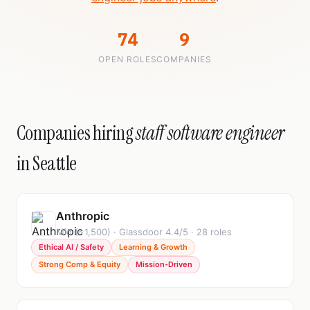
74
9
OPEN ROLES
COMPANIES
Companies hiring
staff software engineer
in Seattle
Anthropic
Mid (~1,500) · Glassdoor 4.4/5 · 28 roles
Ethical AI / Safety
Learning & Growth
Strong Comp & Equity
Mission-Driven