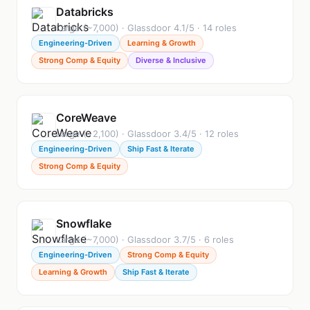
Databricks
Large (~7,000) · Glassdoor 4.1/5 · 14 roles
Engineering-Driven
Learning & Growth
Strong Comp & Equity
Diverse & Inclusive
CoreWeave
Large (~2,100) · Glassdoor 3.4/5 · 12 roles
Engineering-Driven
Ship Fast & Iterate
Strong Comp & Equity
Snowflake
Large (~7,000) · Glassdoor 3.7/5 · 6 roles
Engineering-Driven
Strong Comp & Equity
Learning & Growth
Ship Fast & Iterate