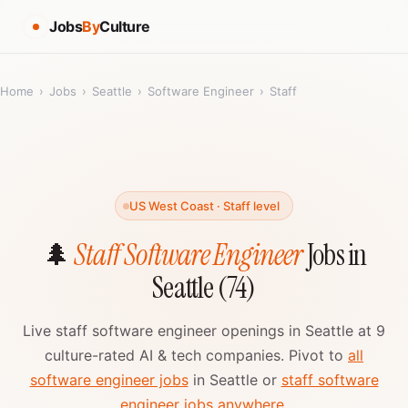
Jobs
By
Culture
Home
›
Jobs
›
Seattle
›
Software Engineer
›
Staff
US West Coast · Staff level
🌲
Staff Software Engineer
Jobs in
Seattle (74)
Live staff software engineer openings in Seattle at 9
culture-rated AI & tech companies. Pivot to
all
software engineer jobs
in Seattle or
staff software
engineer jobs anywhere
.