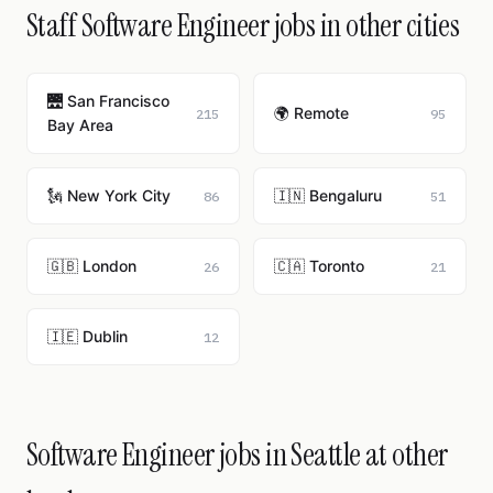
Staff Software Engineer jobs in other cities
🌉 San Francisco
🌍 Remote
215
95
Bay Area
🗽 New York City
🇮🇳 Bengaluru
86
51
🇬🇧 London
🇨🇦 Toronto
26
21
🇮🇪 Dublin
12
Software Engineer jobs in Seattle at other