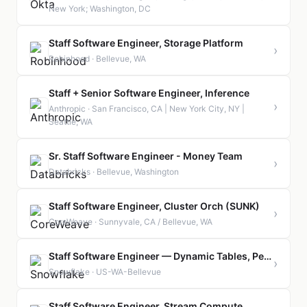
New York; Washington, DC
Staff Software Engineer, Storage Platform
›
Robinhood · Bellevue, WA
Staff + Senior Software Engineer, Inference
›
Anthropic · San Francisco, CA | New York City, NY |
Seattle, WA
Sr. Staff Software Engineer - Money Team
›
Databricks · Bellevue, Washington
Staff Software Engineer, Cluster Orch (SUNK)
›
CoreWeave · Sunnyvale, CA / Bellevue, WA
Staff Software Engineer — Dynamic Tables, Performance
›
Snowflake · US-WA-Bellevue
Staff Software Engineer, Stream Compute