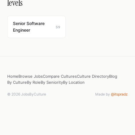
levels
Senior Software
59
Engineer
Home
Browse Jobs
Compare Cultures
Culture Directory
Blog
By Culture
By Role
By Seniority
By Location
© 2026 JobsByCulture
Made by
@itspradz