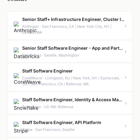
Senior Staff+ Infrastructure Engineer, Cluster Infrastructure
›
Anthropic · San Francisco, CA | New York City, NY |
Seattle, WA
Senior Staff Software Engineer - App and Partner Ecosystem
›
Databricks · Seattle, Washington
Staff Software Engineer
›
CoreWeave · Livingston, NJ / New York, NY / Sunnyvale,
CA / San Francisco, CA / Bellevue, WA
Staff Software Engineer, Identity & Access Management
›
Snowflake · US-WA-Bellevue
Staff Software Engineer, API Platform
›
Stripe · San Francisco, Seattle