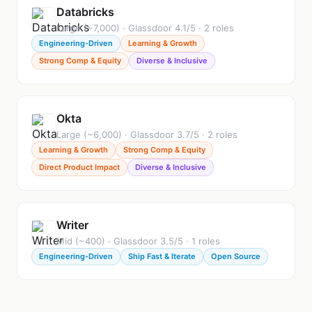
Databricks
Large (~7,000) · Glassdoor 4.1/5 · 2 roles
Engineering-Driven
Learning & Growth
Strong Comp & Equity
Diverse & Inclusive
Okta
Large (~6,000) · Glassdoor 3.7/5 · 2 roles
Learning & Growth
Strong Comp & Equity
Direct Product Impact
Diverse & Inclusive
Writer
Mid (~400) · Glassdoor 3.5/5 · 1 roles
Engineering-Driven
Ship Fast & Iterate
Open Source