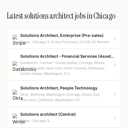
Latest solutions architect jobs in Chicago
Solutions Architect, Enterprise (Pre-sales)
›
Stripe · Chicago, IL or San Francisco, CA OR US Remote
Solutions Architect - Financial Services (Asset and Wealth Management)
Databricks · Central - United States; Chicago, Illinois;
›
Massachusetts; New York; North Carolina; Northeast -
United States; Washington, D.C.
Solutions Architect, People Technology
›
Okta · Bellevue, Washington; Chicago, Illinois; San
Francisco, California; Washington, DC
Solutions architect (Central)
›
Writer · Chicago, IL