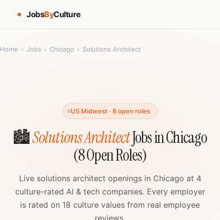
Jobs
By
Culture
Home
›
Jobs
›
Chicago
›
Solutions Architect
US Midwest · 8 open roles
🏙️
Solutions Architect
Jobs in Chicago
(8 Open Roles)
Live solutions architect openings in Chicago at 4
culture-rated AI & tech companies. Every employer
is rated on 18 culture values from real employee
reviews.