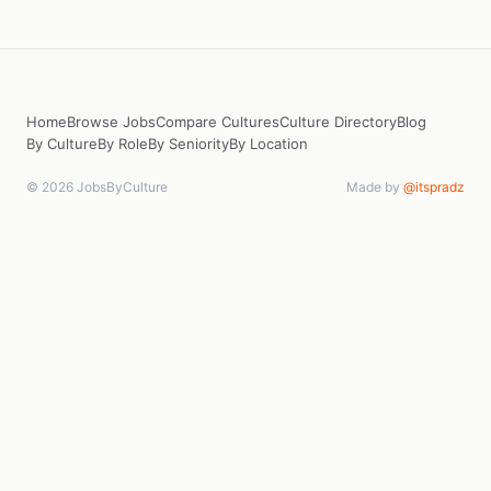
Home
Browse Jobs
Compare Cultures
Culture Directory
Blog
By Culture
By Role
By Seniority
By Location
© 2026 JobsByCulture
Made by
@itspradz