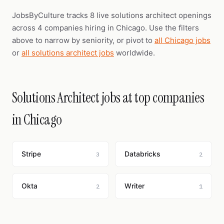
JobsByCulture tracks 8 live solutions architect openings
across 4 companies hiring in Chicago. Use the filters
above to narrow by seniority, or pivot to
all Chicago jobs
or
all solutions architect jobs
worldwide.
Solutions Architect jobs at top companies
in Chicago
Stripe
Databricks
3
2
Okta
Writer
2
1