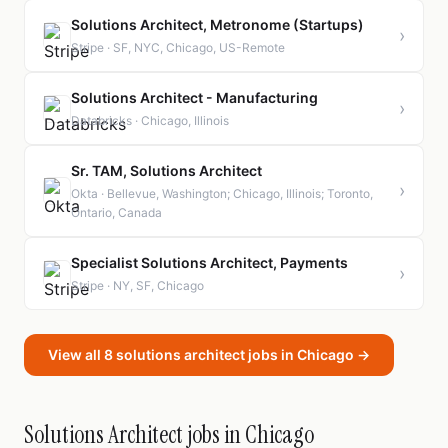
Solutions Architect, Metronome (Startups)
›
Stripe · SF, NYC, Chicago, US-Remote
Solutions Architect - Manufacturing
›
Databricks · Chicago, Illinois
Sr. TAM, Solutions Architect
›
Okta · Bellevue, Washington; Chicago, Illinois; Toronto,
Ontario, Canada
Specialist Solutions Architect, Payments
›
Stripe · NY, SF, Chicago
View all 8 solutions architect jobs in Chicago →
Solutions Architect jobs in Chicago