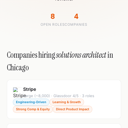
8
4
OPEN ROLES
COMPANIES
Companies hiring
solutions architect
in
Chicago
Stripe
Large (~8,000) · Glassdoor 4/5 · 3 roles
Engineering-Driven
Learning & Growth
Strong Comp & Equity
Direct Product Impact