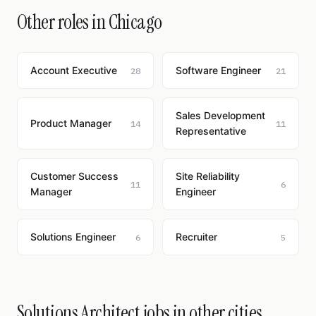
Other roles in Chicago
Account Executive
Software Engineer
28
21
Sales Development
Product Manager
14
11
Representative
Customer Success
Site Reliability
11
6
Manager
Engineer
Solutions Engineer
Recruiter
6
5
Solutions Architect jobs in other cities