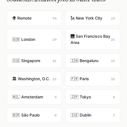
🌍 Remote
🗽 New York City
74
29
🌉 San Francisco Bay
🇬🇧 London
29
25
Area
🇸🇬 Singapore
🇮🇳 Bengaluru
15
13
🏛️ Washington, D.C.
🇫🇷 Paris
13
10
🇳🇱 Amsterdam
🇯🇵 Tokyo
9
8
🇧🇷 São Paulo
🇮🇪 Dublin
8
7