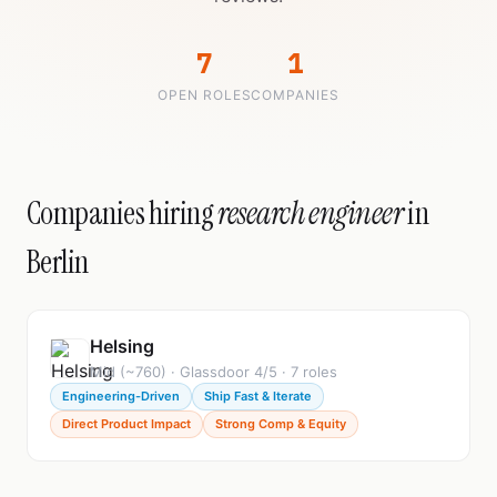
7
1
OPEN ROLES
COMPANIES
Companies hiring
research engineer
in
Berlin
Helsing
Mid (~760) · Glassdoor 4/5 · 7 roles
Engineering-Driven
Ship Fast & Iterate
Direct Product Impact
Strong Comp & Equity