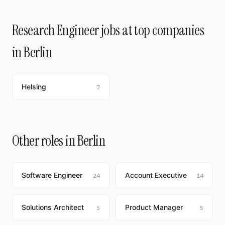
Research Engineer jobs at top companies
in Berlin
Helsing
7
Other roles in Berlin
Software Engineer
Account Executive
24
14
Solutions Architect
Product Manager
5
5