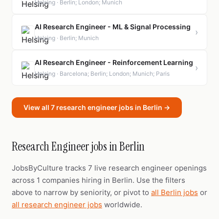
Helsing · Berlin; London; Munich
AI Research Engineer - ML & Signal Processing
›
Helsing · Berlin; Munich
AI Research Engineer - Reinforcement Learning
›
Helsing · Barcelona; Berlin; London; Munich; Paris
View all 7 research engineer jobs in Berlin →
Research Engineer jobs in Berlin
JobsByCulture tracks 7 live research engineer openings
across 1 companies hiring in Berlin. Use the filters
above to narrow by seniority, or pivot to
all Berlin jobs
or
all research engineer jobs
worldwide.