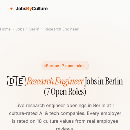
Jobs
By
Culture
Home
›
Jobs
›
Berlin
›
Research Engineer
Europe · 7 open roles
🇩🇪
Research Engineer
Jobs in Berlin
(7 Open Roles)
Live research engineer openings in Berlin at 1
culture-rated AI & tech companies. Every employer
is rated on 18 culture values from real employee
reviews.