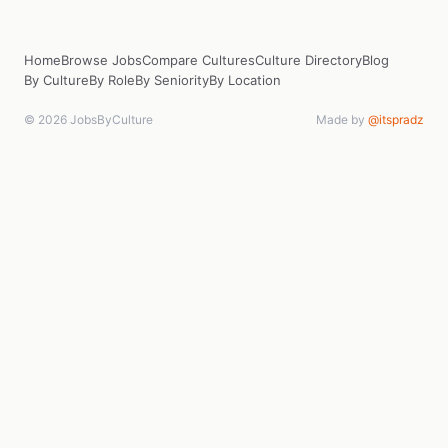
Home
Browse Jobs
Compare Cultures
Culture Directory
Blog
By Culture
By Role
By Seniority
By Location
© 2026 JobsByCulture
Made by
@itspradz