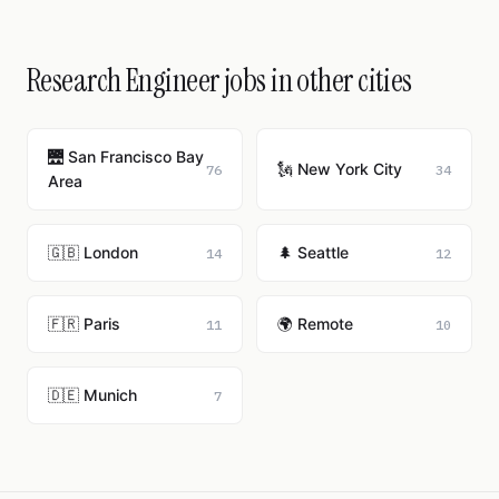
Research Engineer jobs in other cities
🌉 San Francisco Bay
🗽 New York City
76
34
Area
🇬🇧 London
🌲 Seattle
14
12
🇫🇷 Paris
🌍 Remote
11
10
🇩🇪 Munich
7