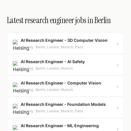
Latest research engineer jobs in Berlin
AI Research Engineer - 3D Computer Vision
›
Helsing · Berlin; London; Munich; Paris
AI Research Engineer - AI Safety
›
Helsing · Berlin; London; Munich
AI Research Engineer - Computer Vision
›
Helsing · Berlin; London; Munich
AI Research Engineer - Foundation Models
›
Helsing · Berlin; London; Munich; Paris
AI Research Engineer - ML Engineering
›