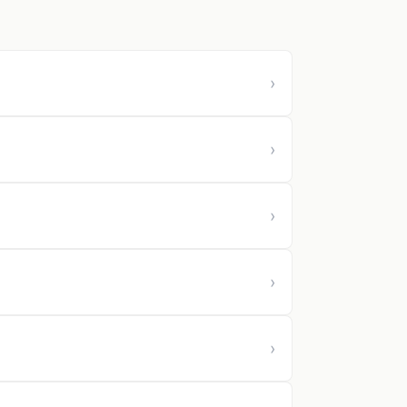
›
›
›
›
›