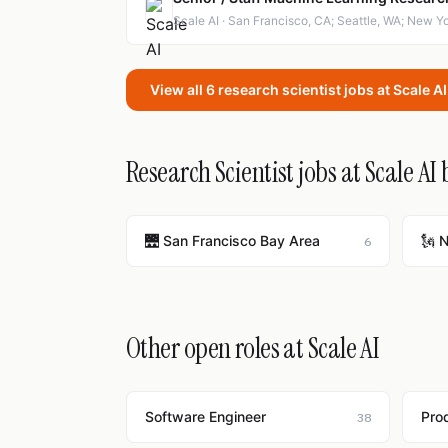
Scale AI · San Francisco, CA; Seattle, WA; New Y
View all 6 research scientist jobs at Scale A
Research Scientist jobs at Scale AI 
🌉 San Francisco Bay Area
🗽 
6
Other open roles at Scale AI
Software Engineer
Pro
38