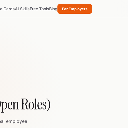
re Cards
AI Skills
Free Tools
Blog
For Employers
 Open Roles)
real employee