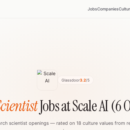
Jobs
Companies
Cultu
Glassdoor
3.2
/5
cientist
Jobs at Scale AI (6
earch scientist openings — rated on 18 culture values from 