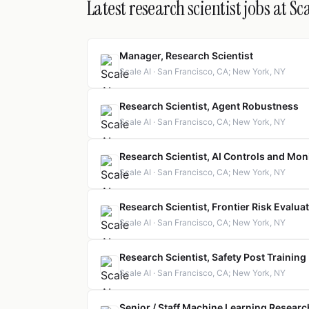
Latest research scientist jobs at Sca
Manager, Research Scientist
Scale AI · San Francisco, CA; New York, NY
Research Scientist, Agent Robustness
Scale AI · San Francisco, CA; New York, NY
Research Scientist, AI Controls and Mon
Scale AI · San Francisco, CA; New York, NY
Research Scientist, Frontier Risk Evalua
Scale AI · San Francisco, CA; New York, NY
Research Scientist, Safety Post Training
Scale AI · San Francisco, CA; New York, NY
Senior / Staff Machine Learning Researc