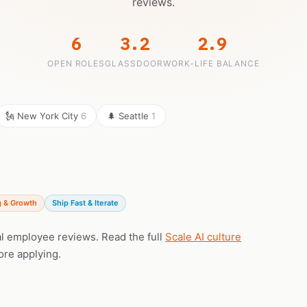
reviews.
6
3.2
2.9
OPEN ROLES
GLASSDOOR
WORK-LIFE BALANCE
🗽 New York City
6
🌲 Seattle
1
g & Growth
Ship Fast & Iterate
eal employee reviews. Read the full
Scale AI culture
ore applying.