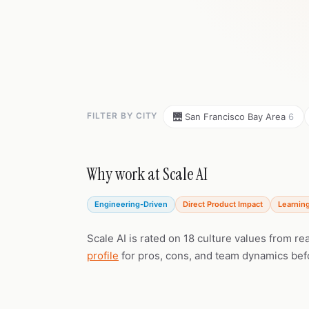
FILTER BY CITY
🌉 San Francisco Bay Area
6
Why work at Scale AI
Engineering-Driven
Direct Product Impact
Learnin
Scale AI is rated on 18 culture values from r
profile
for pros, cons, and team dynamics bef