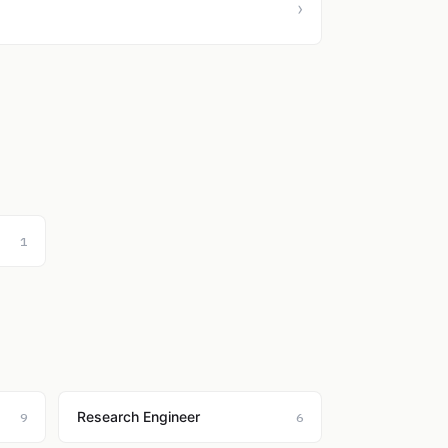
›
1
Research Engineer
9
6