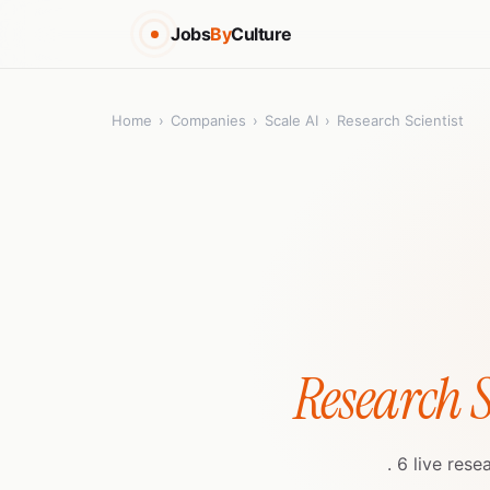
Jobs
By
Culture
Home
›
Companies
›
Scale AI
›
Research Scientist
Research S
. 6 live res