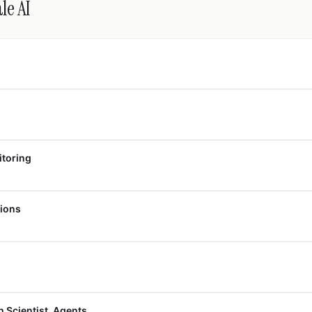
le AI
itoring
tions
h Scientist, Agents