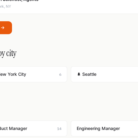
ork, NY
I →
by city
New York City
🌲 Seattle
6
duct Manager
Engineering Manager
14