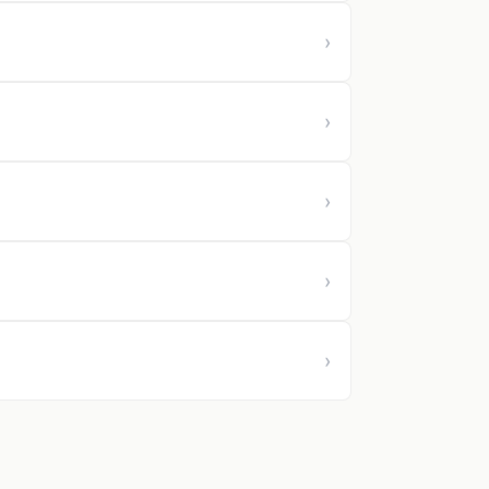
›
›
›
›
›