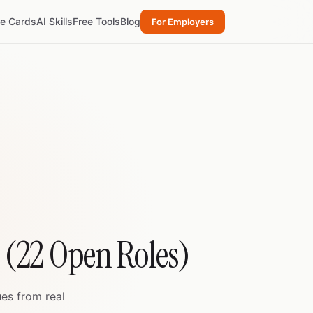
re Cards
AI Skills
Free Tools
Blog
For Employers
t (22 Open Roles)
ues from real