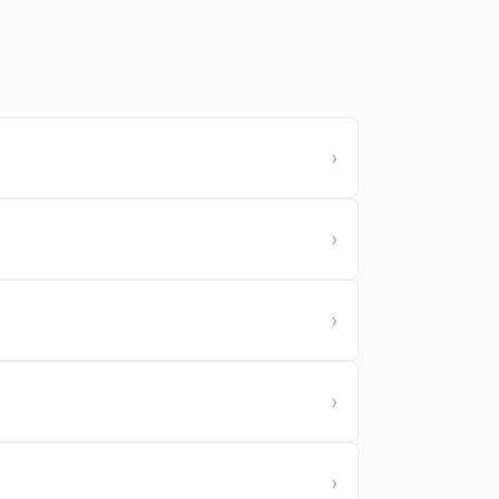
›
›
›
›
›