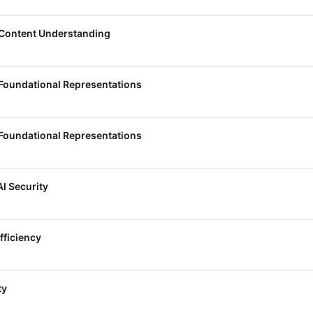
 Content Understanding
 Foundational Representations
 Foundational Representations
I Security
fficiency
ty