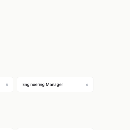
Engineering Manager
8
6