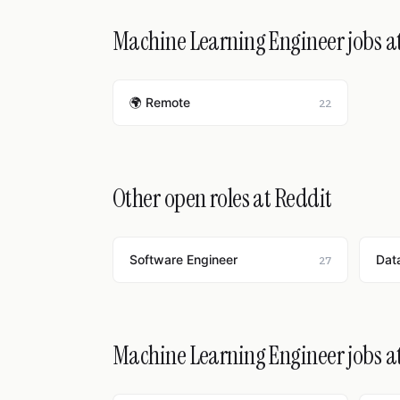
Machine Learning Engineer jobs at
🌍 Remote
22
Other open roles at Reddit
Software Engineer
Data
27
Machine Learning Engineer jobs a