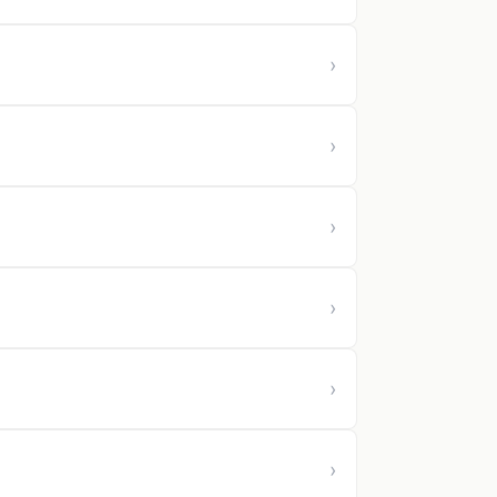
›
›
›
›
›
›