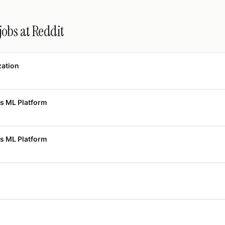
jobs at Reddit
zation
s ML Platform
s ML Platform