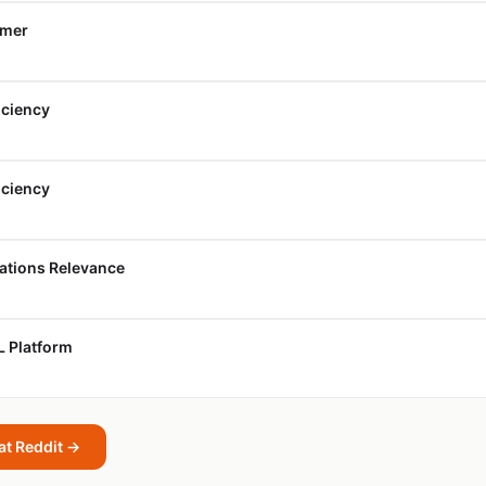
umer
iciency
iciency
cations Relevance
L Platform
at Reddit →