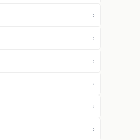
›
›
›
›
›
›