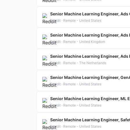
Senior Machine Learning Engineer, Ads
Reddit · Remote - United States
Senior Machine Learning Engineer, Ads
Reddit · Remote - United Kingdom
Senior Machine Learning Engineer, Ads
Reddit · Remote - The Netherlands
Senior Machine Learning Engineer, GenA
Reddit · Remote - United States
Senior Machine Learning Engineer, ML E
Reddit · Remote - United States
Senior Machine Learning Engineer, Safe
Reddit · Remote - United States