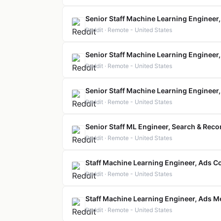
Senior Staff Machine Learning Engineer
Reddit · Remote - United States
Senior Staff Machine Learning Engineer
Reddit · Remote - United States
Senior Staff Machine Learning Engineer,
Reddit · Remote - United States
Senior Staff ML Engineer, Search & Re
Reddit · Remote - United States
Staff Machine Learning Engineer, Ads 
Reddit · Remote - United States
Staff Machine Learning Engineer, Ads 
Reddit · Remote - United States