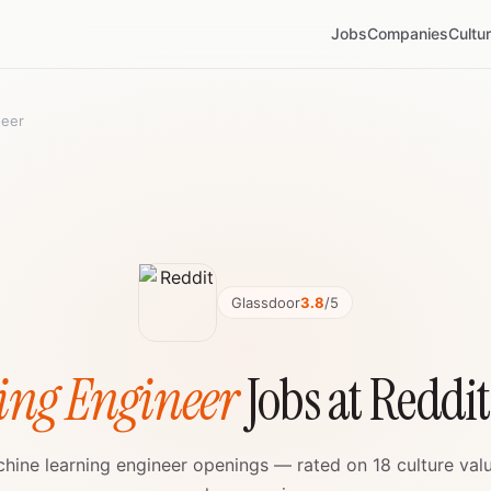
Jobs
Companies
Cultu
neer
Glassdoor
3.8
/5
ing Engineer
Jobs at Reddi
chine learning engineer openings — rated on 18 culture val