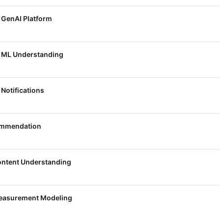
, GenAI Platform
, ML Understanding
 Notifications
commendation
Content Understanding
Measurement Modeling