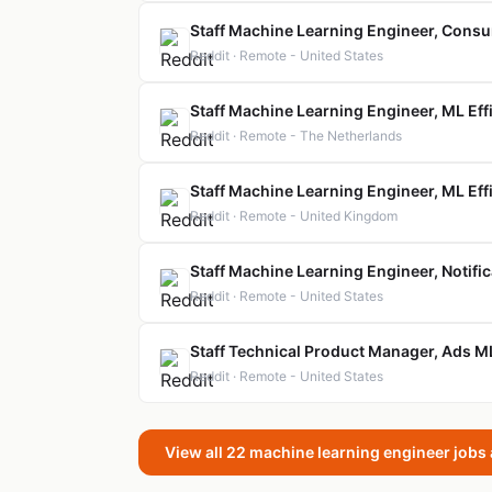
Staff Machine Learning Engineer, Cons
Reddit · Remote - United States
Staff Machine Learning Engineer, ML Eff
Reddit · Remote - The Netherlands
Staff Machine Learning Engineer, ML Eff
Reddit · Remote - United Kingdom
Staff Machine Learning Engineer, Notifi
Reddit · Remote - United States
Staff Technical Product Manager, Ads M
Reddit · Remote - United States
View all 22 machine learning engineer jobs 