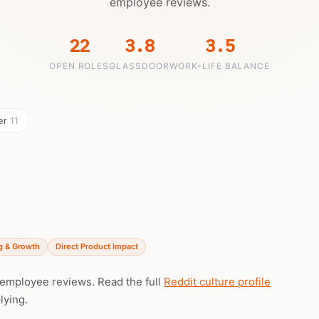
employee reviews.
22
3.8
3.5
OPEN ROLES
GLASSDOOR
WORK-LIFE BALANCE
eer
11
g & Growth
Direct Product Impact
l employee reviews. Read the full
Reddit culture profile
lying.