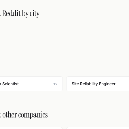
 Reddit by city
 Scientist
Site Reliability Engineer
17
t other companies