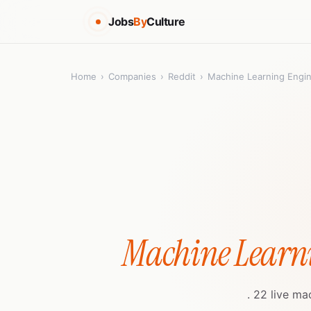
Jobs
By
Culture
Home
›
Companies
›
Reddit
›
Machine Learning Engi
Machine Learn
. 22 live ma