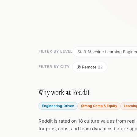
FILTER BY LEVEL
Staff Machine Learning Engin
FILTER BY CITY
🌍 Remote
22
Why work at Reddit
Engineering-Driven
Strong Comp & Equity
Learnin
Reddit is rated on 18 culture values from rea
for pros, cons, and team dynamics before app