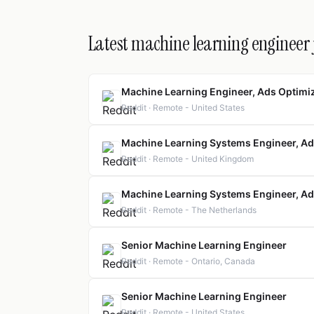
Latest machine learning engineer 
Machine Learning Engineer, Ads Optimi
Reddit · Remote - United States
Machine Learning Systems Engineer, Ad
Reddit · Remote - United Kingdom
Machine Learning Systems Engineer, Ad
Reddit · Remote - The Netherlands
Senior Machine Learning Engineer
Reddit · Remote - Ontario, Canada
Senior Machine Learning Engineer
Reddit · Remote - United States