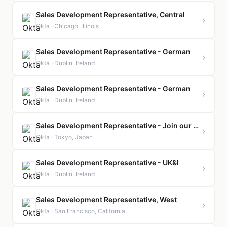
Sales Development Representative, Central
›
Okta · Chicago, Illinois
Sales Development Representative - German
›
Okta · Dublin, Ireland
Sales Development Representative - German
›
Okta · Dublin, Ireland
Sales Development Representative - Join our Talent Community
›
Okta · Tokyo, Japan
Sales Development Representative - UK&I
›
Okta · Dublin, Ireland
Sales Development Representative, West
›
Okta · San Francisco, California