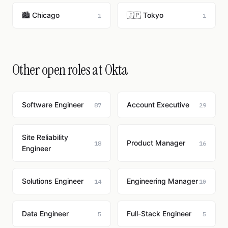
🏙️ Chicago
🇯🇵 Tokyo
1
1
Other open roles at Okta
Software Engineer
Account Executive
87
29
Site Reliability
Product Manager
18
16
Engineer
Solutions Engineer
Engineering Manager
14
10
Data Engineer
Full-Stack Engineer
5
5