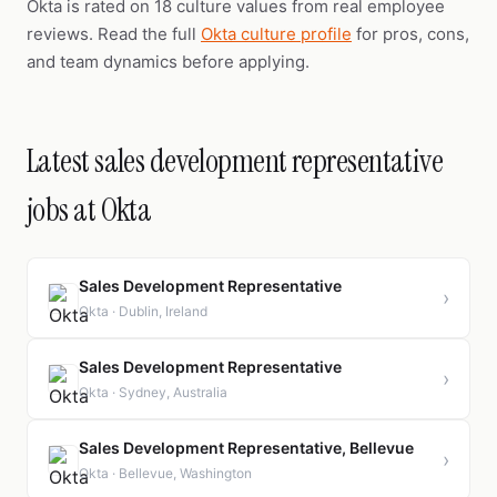
Okta is rated on 18 culture values from real employee
reviews. Read the full
Okta culture profile
for pros, cons,
and team dynamics before applying.
Latest sales development representative
jobs at Okta
Sales Development Representative
›
Okta · Dublin, Ireland
Sales Development Representative
›
Okta · Sydney, Australia
Sales Development Representative, Bellevue
›
Okta · Bellevue, Washington