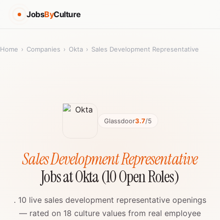
Jobs
By
Culture
Home
›
Companies
›
Okta
›
Sales Development Representative
Glassdoor
3.7
/5
Sales Development Representative
Jobs at Okta (10 Open Roles)
. 10 live sales development representative openings
— rated on 18 culture values from real employee