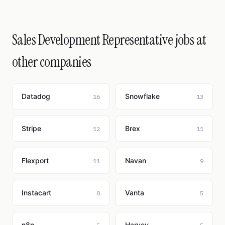
Sales Development Representative jobs at
other companies
Datadog
Snowflake
16
13
Stripe
Brex
12
11
Flexport
Navan
11
9
Instacart
Vanta
8
5
n8n
Harvey