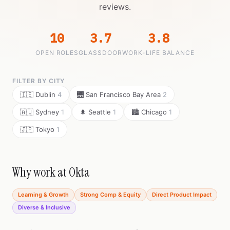
reviews.
10
3.7
3.8
OPEN ROLES
GLASSDOOR
WORK-LIFE BALANCE
FILTER BY CITY
🇮🇪 Dublin
4
🌉 San Francisco Bay Area
2
🇦🇺 Sydney
1
🌲 Seattle
1
🏙️ Chicago
1
🇯🇵 Tokyo
1
Why work at Okta
Learning & Growth
Strong Comp & Equity
Direct Product Impact
Diverse & Inclusive