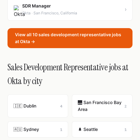
SDR Manager
›
Okta · San Francisco, California
View all 10 sales development representative jobs
at Okta →
Sales Development Representative jobs at
Okta by city
🌉 San Francisco Bay
🇮🇪 Dublin
4
2
Area
🇦🇺 Sydney
🌲 Seattle
1
1