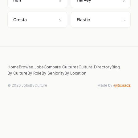
5
5
Cresta
Elastic
5
5
Home
Browse Jobs
Compare Cultures
Culture Directory
Blog
By Culture
By Role
By Seniority
By Location
© 2026 JobsByCulture
Made by
@itspradz