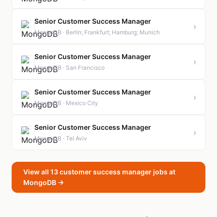
Senior Customer Success Manager
›
MongoDB · Berlin; Frankfurt; Hamburg; Munich
Senior Customer Success Manager
›
MongoDB · San Francisco
Senior Customer Success Manager
›
MongoDB · Mexico City
Senior Customer Success Manager
›
MongoDB · Tel Aviv
View all 13 customer success manager jobs at
MongoDB →