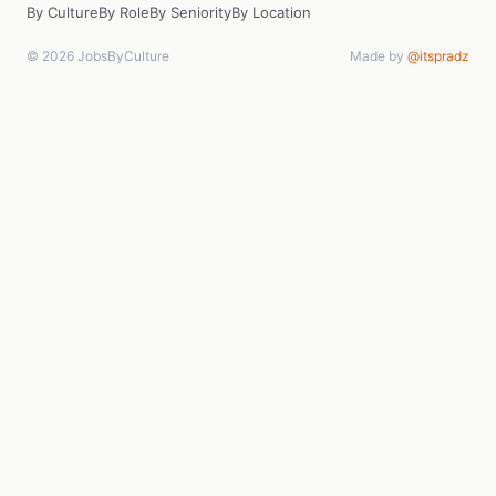
By Culture
By Role
By Seniority
By Location
© 2026 JobsByCulture
Made by
@itspradz