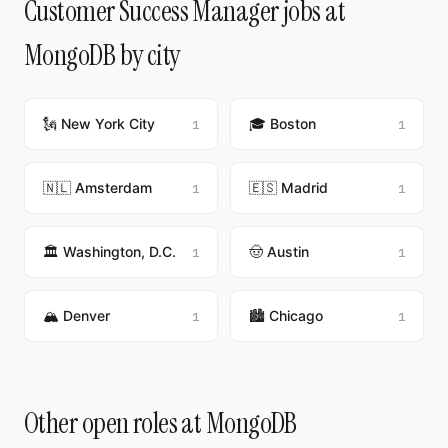
Customer Success Manager jobs at
MongoDB by city
🗽 New York City
🎓 Boston
1
1
🇳🇱 Amsterdam
🇪🇸 Madrid
1
1
🏛️ Washington, D.C.
🤠 Austin
1
1
🏔️ Denver
🏙️ Chicago
1
1
Other open roles at MongoDB