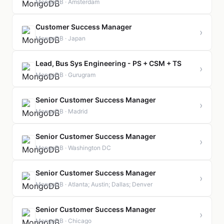
MongoDB · Amsterdam
Customer Success Manager
›
MongoDB · Japan
Lead, Bus Sys Engineering - PS + CSM + TS
›
MongoDB · Gurugram
Senior Customer Success Manager
›
MongoDB · Madrid
Senior Customer Success Manager
›
MongoDB · Washington DC
Senior Customer Success Manager
›
MongoDB · Atlanta; Austin; Dallas; Denver
Senior Customer Success Manager
›
MongoDB · Chicago