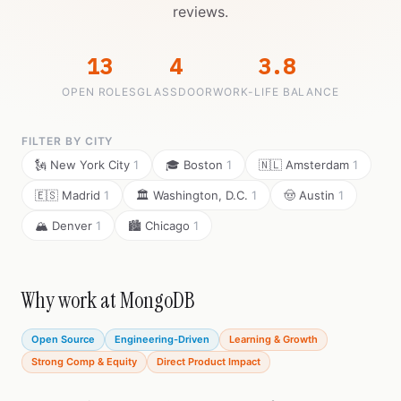
reviews.
13
4
3.8
OPEN ROLES
GLASSDOOR
WORK-LIFE BALANCE
FILTER BY CITY
🗽 New York City
1
🎓 Boston
1
🇳🇱 Amsterdam
1
🇪🇸 Madrid
1
🏛️ Washington, D.C.
1
🤠 Austin
1
🏔️ Denver
1
🏙️ Chicago
1
Why work at MongoDB
Open Source
Engineering-Driven
Learning & Growth
Strong Comp & Equity
Direct Product Impact