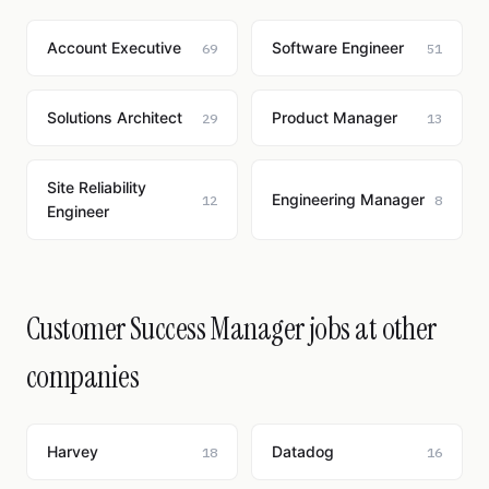
Account Executive
Software Engineer
69
51
Solutions Architect
Product Manager
29
13
Site Reliability
Engineering Manager
12
8
Engineer
Customer Success Manager jobs at other
companies
Harvey
Datadog
18
16