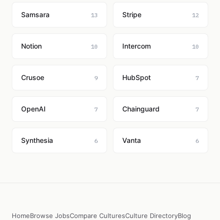
Samsara
Stripe
13
12
Notion
Intercom
10
10
Crusoe
HubSpot
9
7
OpenAI
Chainguard
7
7
Synthesia
Vanta
6
6
Home
Browse Jobs
Compare Cultures
Culture Directory
Blog