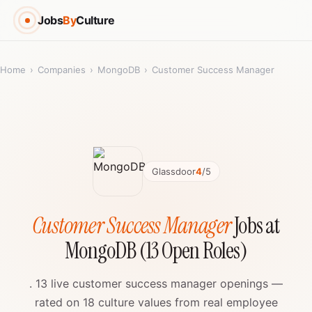
Jobs
By
Culture
Home
›
Companies
›
MongoDB
›
Customer Success Manager
Glassdoor
4
/5
Customer Success Manager
Jobs at
MongoDB (13 Open Roles)
. 13 live customer success manager openings —
rated on 18 culture values from real employee