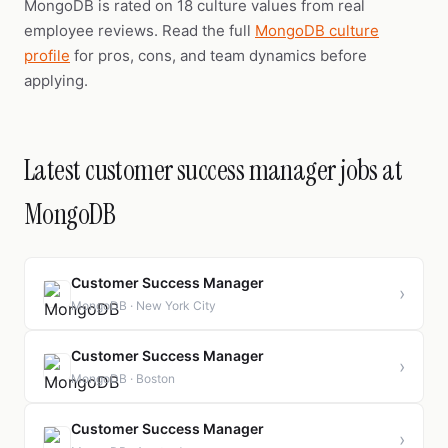
MongoDB is rated on 18 culture values from real
employee reviews. Read the full
MongoDB culture
profile
for pros, cons, and team dynamics before
applying.
Latest customer success manager jobs at
MongoDB
Customer Success Manager
›
MongoDB · New York City
Customer Success Manager
›
MongoDB · Boston
Customer Success Manager
›