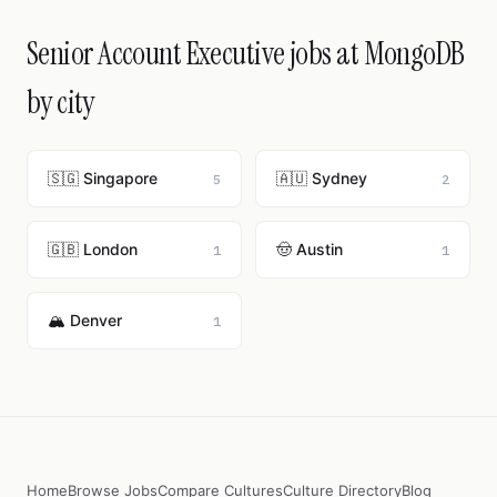
Senior Account Executive jobs at MongoDB
by city
🇸🇬 Singapore
🇦🇺 Sydney
5
2
🇬🇧 London
🤠 Austin
1
1
🏔️ Denver
1
Home
Browse Jobs
Compare Cultures
Culture Directory
Blog