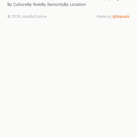
By Culture
By Role
By Seniority
By Location
© 2026 JobsByCulture
Made by
@itspradz