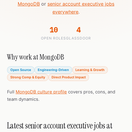
MongoDB
or
senior account executive jobs
everywhere
.
10
4
OPEN ROLES
GLASSDOOR
Why work at MongoDB
Open Source
Engineering-Driven
Learning & Growth
Strong Comp & Equity
Direct Product Impact
Full
MongoDB culture profile
covers pros, cons, and
team dynamics.
Latest senior account executive jobs at