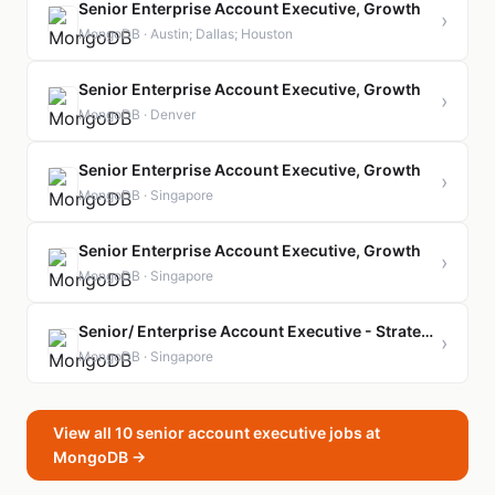
Senior Enterprise Account Executive, Growth
›
MongoDB · Austin; Dallas; Houston
Senior Enterprise Account Executive, Growth
›
MongoDB · Denver
Senior Enterprise Account Executive, Growth
›
MongoDB · Singapore
Senior Enterprise Account Executive, Growth
›
MongoDB · Singapore
Senior/ Enterprise Account Executive - Strategic Account
›
MongoDB · Singapore
View all 10 senior account executive jobs at
MongoDB →