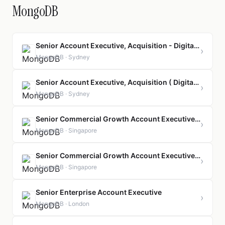
MongoDB
Senior Account Executive, Acquisition - Digital Native
›
MongoDB · Sydney
Senior Account Executive, Acquisition ( Digital Native)
›
MongoDB · Sydney
Senior Commercial Growth Account Executive, Acquisition
›
MongoDB · Singapore
Senior Commercial Growth Account Executive, Acquisition ( Bahasa Speaker)
›
MongoDB · Singapore
Senior Enterprise Account Executive
›
MongoDB · London