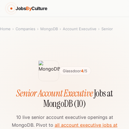
Jobs
By
Culture
Home
›
Companies
›
MongoDB
›
Account Executive
›
Senior
Glassdoor
4
/5
Senior Account Executive
Jobs at
MongoDB (10)
10 live senior account executive openings at
MongoDB. Pivot to
all account executive jobs at