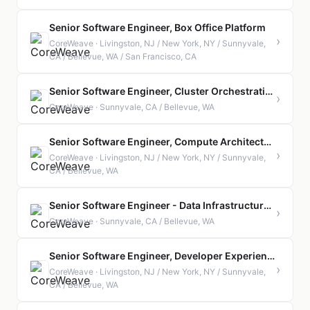
Senior Software Engineer, Box Office Platform
›
CoreWeave · Livingston, NJ / New York, NY / Sunnyvale,
CA / Bellevue, WA / San Francisco, CA
Senior Software Engineer, Cluster Orchestration
›
CoreWeave · Sunnyvale, CA / Bellevue, WA
Senior Software Engineer, Compute Architecture
›
CoreWeave · Livingston, NJ / New York, NY / Sunnyvale,
CA / Bellevue, WA
Senior Software Engineer - Data Infrastructure Services
›
CoreWeave · Sunnyvale, CA / Bellevue, WA
Senior Software Engineer, Developer Experience
›
CoreWeave · Livingston, NJ / New York, NY / Sunnyvale,
CA / Bellevue, WA