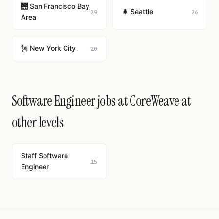
🌉 San Francisco Bay
🌲 Seattle
29
26
Area
🗽 New York City
20
Software Engineer jobs at CoreWeave at
other levels
Staff Software
15
Engineer