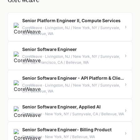
Senior Platform Engineer II, Compute Services
›
CoreWeave · Livingston, NJ / New York, NY / Sunnyvale,
CA / Bellevue, WA
Senior Software Engineer
›
CoreWeave · Livingston, NJ / New York, NY / Sunnyvale,
CA / San Francisco, CA / Bellevue, WA
Senior Software Engineer - API Platform & Client Tooling
›
CoreWeave · Livingston, NJ / New York, NY / Sunnyvale,
CA / Bellevue, WA
Senior Software Engineer, Applied AI
›
CoreWeave · New York, NY / Sunnyvale, CA / Bellevue, WA
Senior Software Engineer- Billing Product
›
CoreWeave · New York, NY / Bellevue, WA