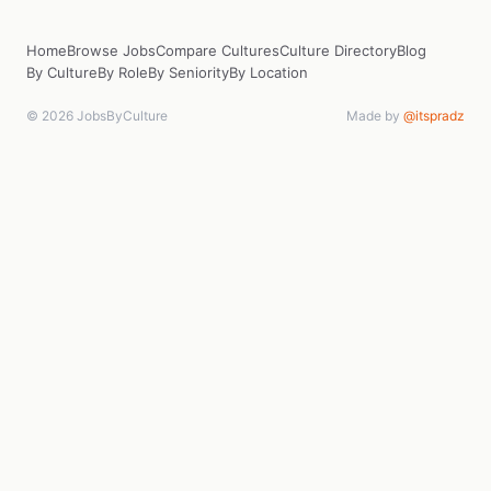
Home
Browse Jobs
Compare Cultures
Culture Directory
Blog
By Culture
By Role
By Seniority
By Location
© 2026 JobsByCulture
Made by
@itspradz