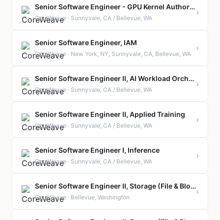
Senior Software Engineer - GPU Kernel Authoring & Optimization
›
CoreWeave · Sunnyvale, CA / Bellevue, WA
Senior Software Engineer, IAM
›
CoreWeave · New York, NY, Sunnyvale, CA, Bellevue, WA
Senior Software Engineer II, AI Workload Orchestration
›
CoreWeave · Sunnyvale, CA / Bellevue, WA
Senior Software Engineer II, Applied Training
›
CoreWeave · Sunnyvale, CA / Bellevue, WA
Senior Software Engineer I, Inference
›
CoreWeave · Sunnyvale, CA / Bellevue, WA
Senior Software Engineer II, Storage (File & Block)
›
CoreWeave · Bellevue, Washington