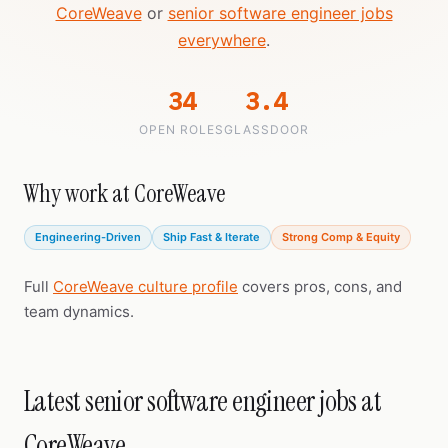
CoreWeave
or
senior software engineer jobs
everywhere
.
34
3.4
OPEN ROLES
GLASSDOOR
Why work at CoreWeave
Engineering-Driven
Ship Fast & Iterate
Strong Comp & Equity
Full
CoreWeave culture profile
covers pros, cons, and
team dynamics.
Latest senior software engineer jobs at
CoreWeave