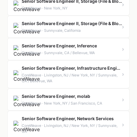
Senior Software Engineer II, Storage (File & Block)
›
CoreWeave · New York, NY
Senior Software Engineer II, Storage (File & Block)
›
CoreWeave · Sunnyvale, California
Senior Software Engineer, Inference
›
CoreWeave · Sunnyvale, CA / Bellevue, WA
Senior Software Engineer, Infrastructure Engineering
›
CoreWeave · Livingston, NJ / New York, NY / Sunnyvale,
CA / Bellevue, WA
Senior Software Engineer, molab
›
CoreWeave · New York, NY / San Francisco, CA
Senior Software Engineer, Network Services
›
CoreWeave · Livingston, NJ / New York, NY / Sunnyvale,
CA