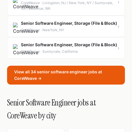
›
CoreWeave · Livingston, NJ / New York, NY / Sunnyvale,
CA / Bellevue, WA
Senior Software Engineer, Storage (File & Block)
›
CoreWeave · NewYork, NY
Senior Software Engineer, Storage (File & Block)
›
CoreWeave · Sunnyvale, California
View all 34 senior software engineer jobs at
CoreWeave →
Senior Software Engineer jobs at
CoreWeave by city