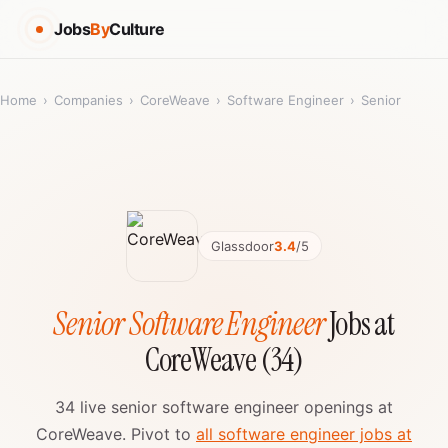
Jobs
By
Culture
Home
›
Companies
›
CoreWeave
›
Software Engineer
›
Senior
Glassdoor
3.4
/5
Senior Software Engineer
Jobs at
CoreWeave (34)
34 live senior software engineer openings at
CoreWeave. Pivot to
all software engineer jobs at