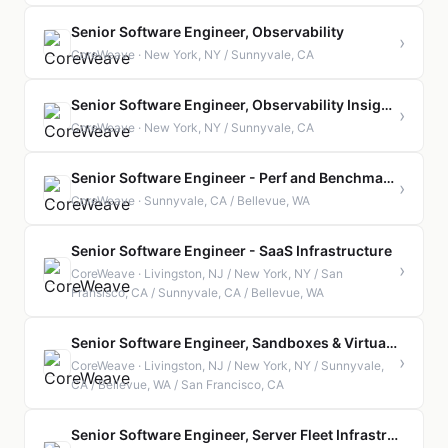
Senior Software Engineer, Observability
›
CoreWeave · New York, NY / Sunnyvale, CA
Senior Software Engineer, Observability Insights
›
CoreWeave · New York, NY / Sunnyvale, CA
Senior Software Engineer - Perf and Benchmarking
›
CoreWeave · Sunnyvale, CA / Bellevue, WA
Senior Software Engineer - SaaS Infrastructure
›
CoreWeave · Livingston, NJ / New York, NY / San
Fransisco, CA / Sunnyvale, CA / Bellevue, WA
Senior Software Engineer, Sandboxes & Virtualization
›
CoreWeave · Livingston, NJ / New York, NY / Sunnyvale,
CA / Bellevue, WA / San Francisco, CA
Senior Software Engineer, Server Fleet Infrastructure