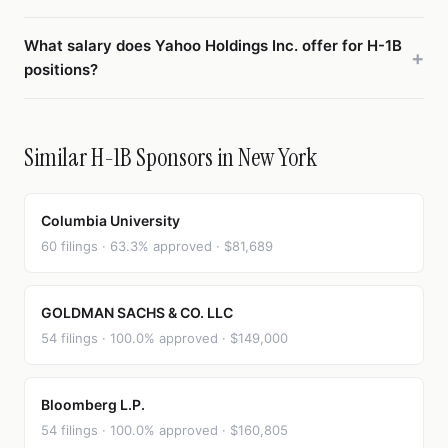
What salary does Yahoo Holdings Inc. offer for H-1B
positions?
Similar H-1B Sponsors in New York
Columbia University
60 filings · 63.3% approved · $81,689
GOLDMAN SACHS & CO. LLC
54 filings · 100.0% approved · $149,000
Bloomberg L.P.
54 filings · 100.0% approved · $160,805