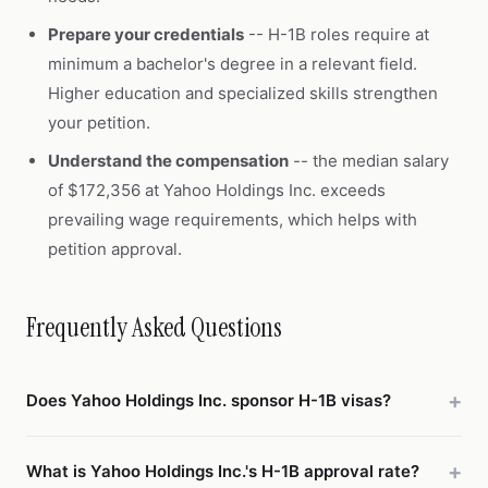
Prepare your credentials
-- H-1B roles require at
minimum a bachelor's degree in a relevant field.
Higher education and specialized skills strengthen
your petition.
Understand the compensation
-- the median salary
of $172,356 at Yahoo Holdings Inc. exceeds
prevailing wage requirements, which helps with
petition approval.
Frequently Asked Questions
Does Yahoo Holdings Inc. sponsor H-1B visas?
What is Yahoo Holdings Inc.'s H-1B approval rate?