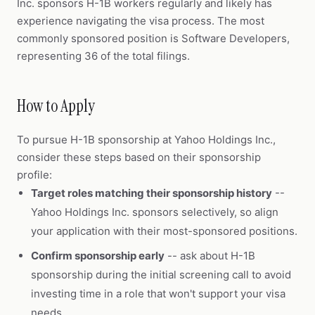
Inc. sponsors H-1B workers regularly and likely has
experience navigating the visa process. The most
commonly sponsored position is Software Developers,
representing 36 of the total filings.
How to Apply
To pursue H-1B sponsorship at Yahoo Holdings Inc.,
consider these steps based on their sponsorship
profile:
Target roles matching their sponsorship history
--
Yahoo Holdings Inc. sponsors selectively, so align
your application with their most-sponsored positions.
Confirm sponsorship early
-- ask about H-1B
sponsorship during the initial screening call to avoid
investing time in a role that won't support your visa
needs.