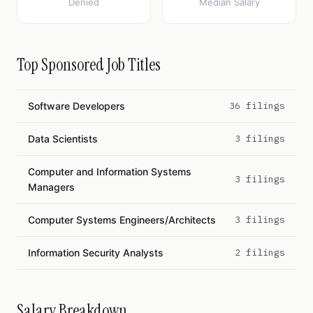
Denied
Median Salary
Top Sponsored Job Titles
Software Developers
36 filings
Data Scientists
3 filings
Computer and Information Systems
3 filings
Managers
Computer Systems Engineers/Architects
3 filings
Information Security Analysts
2 filings
Salary Breakdown