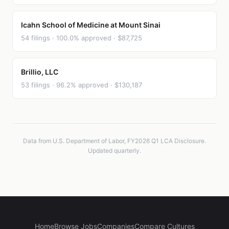
Icahn School of Medicine at Mount Sinai
54 filings · 100.0% approved · $87,725
Brillio, LLC
53 filings · 96.2% approved · $130,187
Data from U.S. Department of Labor, FY2026 Q1 LCA Disclosure.
Updated quarterly.
Home
Browse Jobs
Companies
Compare Cultures