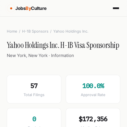
Jobs
By
Culture
Home
/
H-1B Sponsors
/
Yahoo Holdings Inc.
Yahoo Holdings Inc. H-1B Visa Sponsorship
New York, New York · Information
57
100.0%
Total Filings
Approval Rate
0
$172,356