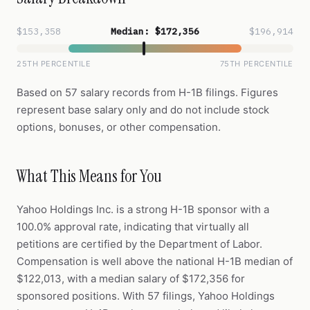
$153,358
Median: $172,356
$196,914
25TH PERCENTILE
75TH PERCENTILE
Based on 57 salary records from H-1B filings. Figures
represent base salary only and do not include stock
options, bonuses, or other compensation.
What This Means for You
Yahoo Holdings Inc. is a strong H-1B sponsor with a
100.0% approval rate, indicating that virtually all
petitions are certified by the Department of Labor.
Compensation is well above the national H-1B median of
$122,013, with a median salary of $172,356 for
sponsored positions. With 57 filings, Yahoo Holdings