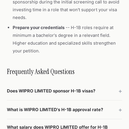
sponsorship during the initial screening call to avoid
investing time in a role that won't support your visa
needs.
Prepare your credentials
-- H-1B roles require at
minimum a bachelor's degree in a relevant field.
Higher education and specialized skills strengthen
your petition.
Frequently Asked Questions
Does WIPRO LIMITED sponsor H-1B visas?
What is WIPRO LIMITED's H-1B approval rate?
What salary does WIPRO LIMITED offer for H-1B