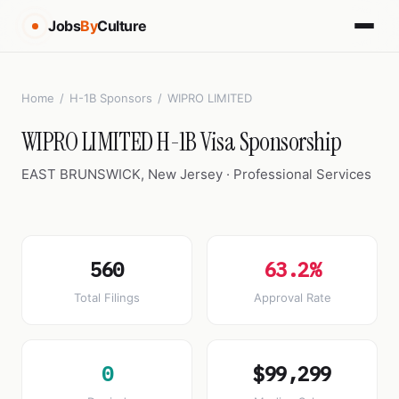
Jobs
By
Culture
Home
/
H-1B Sponsors
/
WIPRO LIMITED
WIPRO LIMITED H-1B Visa Sponsorship
EAST BRUNSWICK, New Jersey · Professional Services
560
63.2%
Total Filings
Approval Rate
0
$99,299