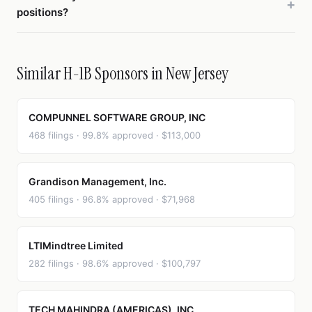
positions?
Similar H-1B Sponsors in New Jersey
COMPUNNEL SOFTWARE GROUP, INC
468 filings · 99.8% approved · $113,000
Grandison Management, Inc.
405 filings · 96.8% approved · $71,968
LTIMindtree Limited
282 filings · 98.6% approved · $100,797
TECH MAHINDRA (AMERICAS), INC