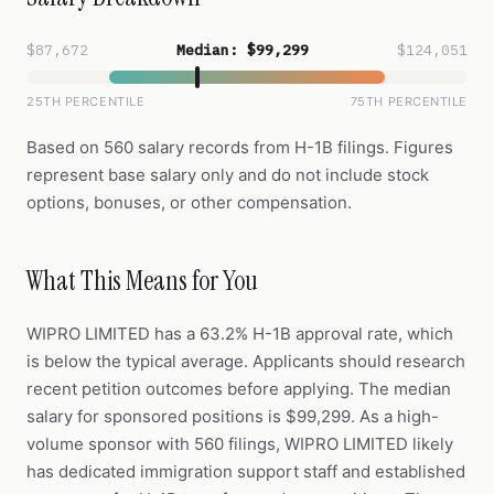
$87,672
Median: $99,299
$124,051
25TH PERCENTILE
75TH PERCENTILE
Based on 560 salary records from H-1B filings. Figures
represent base salary only and do not include stock
options, bonuses, or other compensation.
What This Means for You
WIPRO LIMITED has a 63.2% H-1B approval rate, which
is below the typical average. Applicants should research
recent petition outcomes before applying. The median
salary for sponsored positions is $99,299. As a high-
volume sponsor with 560 filings, WIPRO LIMITED likely
has dedicated immigration support staff and established