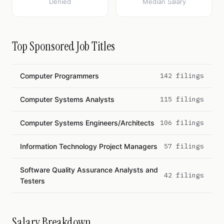
Denied
Median Salary
Top Sponsored Job Titles
Computer Programmers
142 filings
Computer Systems Analysts
115 filings
Computer Systems Engineers/Architects
106 filings
Information Technology Project Managers
57 filings
Software Quality Assurance Analysts and
42 filings
Testers
Salary Breakdown