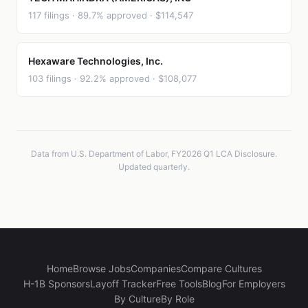
117 filings · 89.7% approved · $114,547
Hexaware Technologies, Inc.
103 filings · 92.2% approved · $108,077
Data from U.S. Department of Labor, FY2026 Q1 LCA Disclosure.
Updated quarterly.
Home
Browse Jobs
Companies
Compare Cultures
H-1B Sponsors
Layoff Tracker
Free Tools
Blog
For Employers
By Culture
By Role