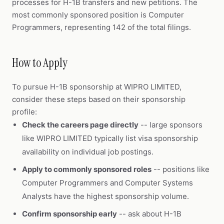
processes for H-1B transfers and new petitions. The
most commonly sponsored position is Computer
Programmers, representing 142 of the total filings.
How to Apply
To pursue H-1B sponsorship at WIPRO LIMITED,
consider these steps based on their sponsorship
profile:
Check the careers page directly
-- large sponsors
like WIPRO LIMITED typically list visa sponsorship
availability on individual job postings.
Apply to commonly sponsored roles
-- positions like
Computer Programmers and Computer Systems
Analysts have the highest sponsorship volume.
Confirm sponsorship early
-- ask about H-1B