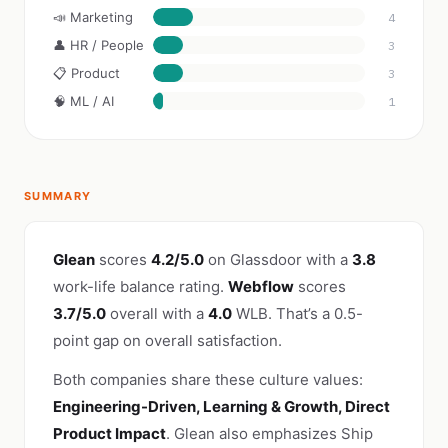
📣 Marketing
4
👤 HR / People
3
📋 Product
3
🧠 ML / AI
1
SUMMARY
Glean
scores
4.2/5.0
on Glassdoor with a
3.8
work-life balance rating.
Webflow
scores
3.7/5.0
overall with a
4.0
WLB. That’s a 0.5-
point gap on overall satisfaction.
Both companies share these culture values:
Engineering-Driven, Learning & Growth, Direct
Product Impact
. Glean also emphasizes Ship