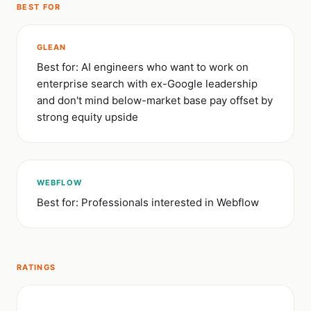
BEST FOR
GLEAN
Best for: AI engineers who want to work on
enterprise search with ex-Google leadership
and don't mind below-market base pay offset by
strong equity upside
WEBFLOW
Best for: Professionals interested in Webflow
RATINGS