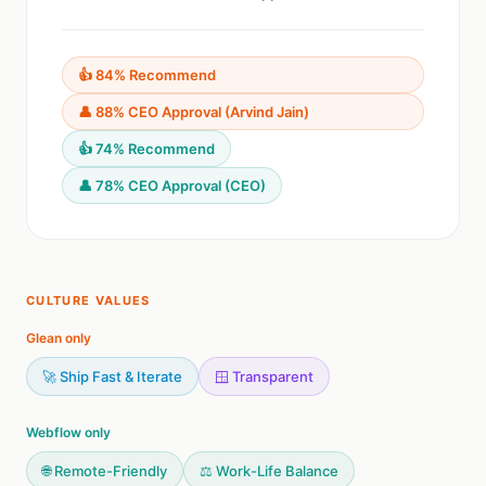
👍 84% Recommend
👤 88% CEO Approval (Arvind Jain)
👍 74% Recommend
👤 78% CEO Approval (CEO)
CULTURE VALUES
Glean only
🚀 Ship Fast & Iterate
🪟 Transparent
Webflow only
🌐 Remote-Friendly
⚖️ Work-Life Balance