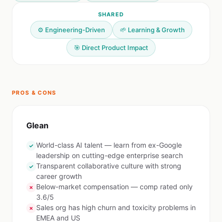
SHARED
⚙️ Engineering-Driven
🌱 Learning & Growth
🎯 Direct Product Impact
PROS & CONS
Glean
World-class AI talent — learn from ex-Google
✓
leadership on cutting-edge enterprise search
Transparent collaborative culture with strong
✓
career growth
Below-market compensation — comp rated only
✗
3.6/5
Sales org has high churn and toxicity problems in
✗
EMEA and US