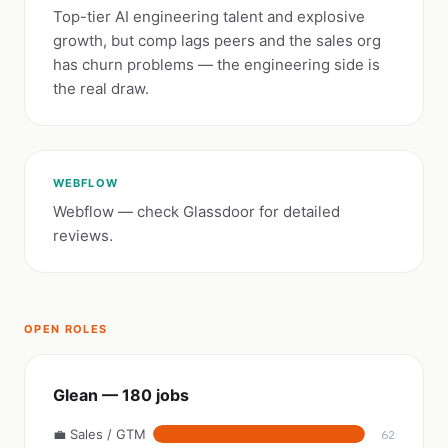
Top-tier AI engineering talent and explosive
growth, but comp lags peers and the sales org
has churn problems — the engineering side is
the real draw.
WEBFLOW
Webflow — check Glassdoor for detailed
reviews.
OPEN ROLES
Glean — 180 jobs
💼 Sales / GTM
62