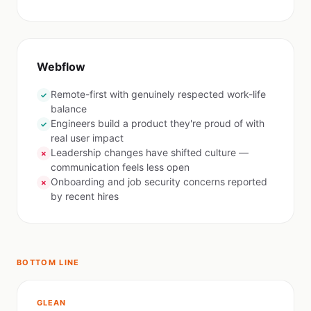
Webflow
Remote-first with genuinely respected work-life
✓
balance
Engineers build a product they're proud of with
✓
real user impact
Leadership changes have shifted culture —
✗
communication feels less open
Onboarding and job security concerns reported
✗
by recent hires
BOTTOM LINE
GLEAN