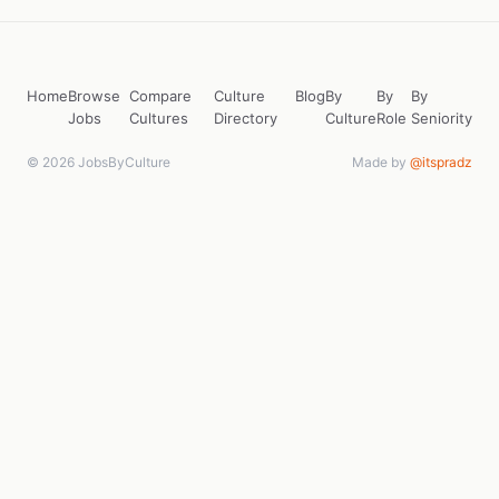
Home
Browse
Compare
Culture
Blog
By
By
By
Jobs
Cultures
Directory
Culture
Role
Seniority
© 2026 JobsByCulture
Made by
@itspradz