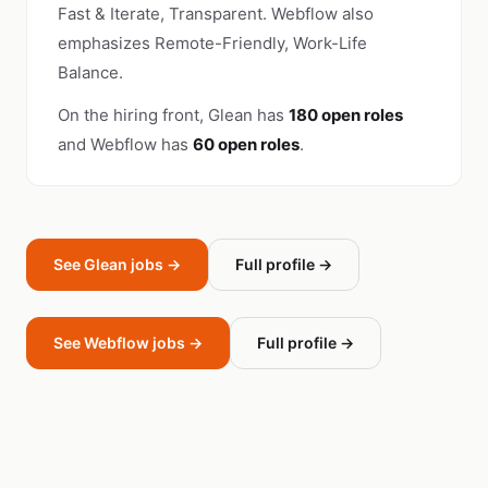
Fast & Iterate, Transparent. Webflow also
emphasizes Remote-Friendly, Work-Life
Balance.
On the hiring front, Glean has
180 open roles
and Webflow has
60 open roles
.
See Glean jobs →
Full profile →
See Webflow jobs →
Full profile →