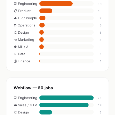
💻 Engineering
38
📋 Product
15
👤 HR / People
7
⚙️ Operations
6
🎨 Design
5
📣 Marketing
5
🧠 ML / AI
5
📊 Data
1
💰 Finance
1
Webflow — 60 jobs
💻 Engineering
21
💼 Sales / GTM
19
🎨 Design
5