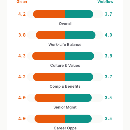
Glean
Webflow
4.2
3.7
Overall
3.8
4.0
Work-Life Balance
4.3
3.8
Culture & Values
4.2
3.7
Comp & Benefits
4.0
3.5
Senior Mgmt
4.0
3.5
Career Opps