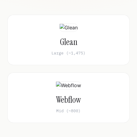
Glean
Large (~1,475)
Webflow
Mid (~800)