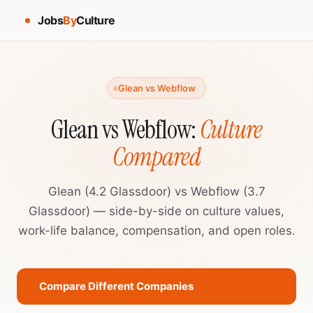
Jobs
By
Culture
Glean vs Webflow
Glean vs Webflow:
Culture
Compared
Glean (4.2 Glassdoor) vs Webflow (3.7
Glassdoor) — side-by-side on culture values,
work-life balance, compensation, and open roles.
Compare Different Companies