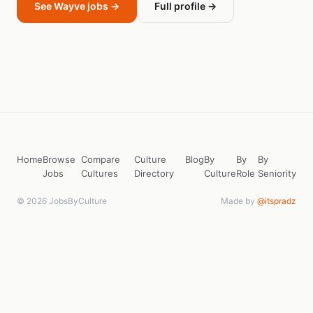
See Wayve jobs →
Full profile →
Home
Browse
Compare
Culture
Blog
By
By
By
Jobs
Cultures
Directory
Culture
Role
Seniority
© 2026 JobsByCulture
Made by
@itspradz