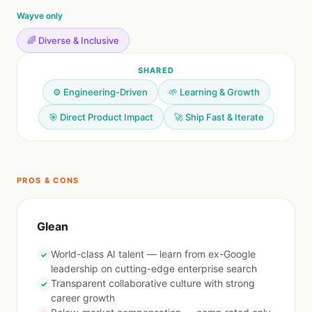
Wayve only
🌈 Diverse & Inclusive
SHARED
⚙️ Engineering-Driven
🌱 Learning & Growth
🎯 Direct Product Impact
🚀 Ship Fast & Iterate
PROS & CONS
Glean
World-class AI talent — learn from ex-Google
✓
leadership on cutting-edge enterprise search
Transparent collaborative culture with strong
✓
career growth