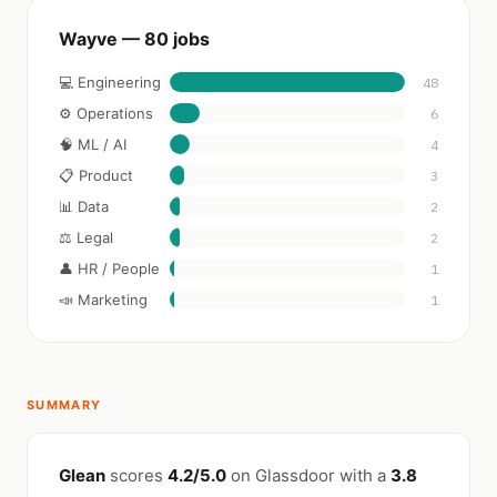
Wayve — 80 jobs
💻 Engineering
48
⚙️ Operations
6
🧠 ML / AI
4
📋 Product
3
📊 Data
2
⚖️ Legal
2
👤 HR / People
1
📣 Marketing
1
SUMMARY
Glean
scores
4.2/5.0
on Glassdoor with a
3.8