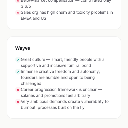
Below-market compensation — comp rated only
✗
3.6/5
Sales org has high churn and toxicity problems in
✗
EMEA and US
Wayve
Great culture — smart, friendly people with a
✓
supportive and inclusive familial bond
Immense creative freedom and autonomy;
✓
founders are humble and open to being
challenged
Career progression framework is unclear —
✗
salaries and promotions feel arbitrary
Very ambitious demands create vulnerability to
✗
burnout; processes built on the fly