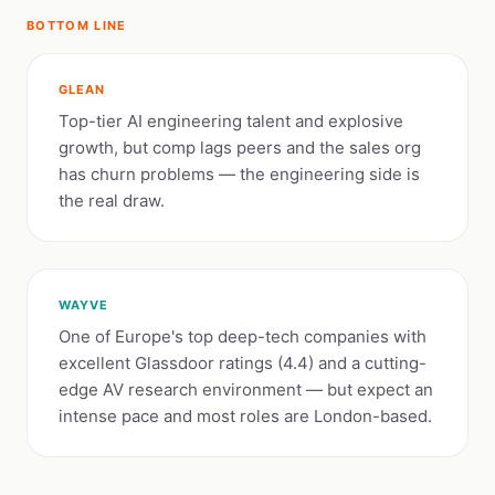
BOTTOM LINE
GLEAN
Top-tier AI engineering talent and explosive
growth, but comp lags peers and the sales org
has churn problems — the engineering side is
the real draw.
WAYVE
One of Europe's top deep-tech companies with
excellent Glassdoor ratings (4.4) and a cutting-
edge AV research environment — but expect an
intense pace and most roles are London-based.