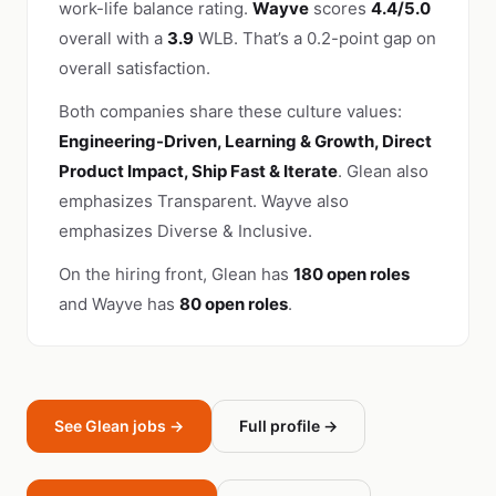
work-life balance rating.
Wayve
scores
4.4/5.0
overall with a
3.9
WLB. That’s a 0.2-point gap on
overall satisfaction.
Both companies share these culture values:
Engineering-Driven, Learning & Growth, Direct
Product Impact, Ship Fast & Iterate
. Glean also
emphasizes Transparent. Wayve also
emphasizes Diverse & Inclusive.
On the hiring front, Glean has
180 open roles
and Wayve has
80 open roles
.
See Glean jobs →
Full profile →