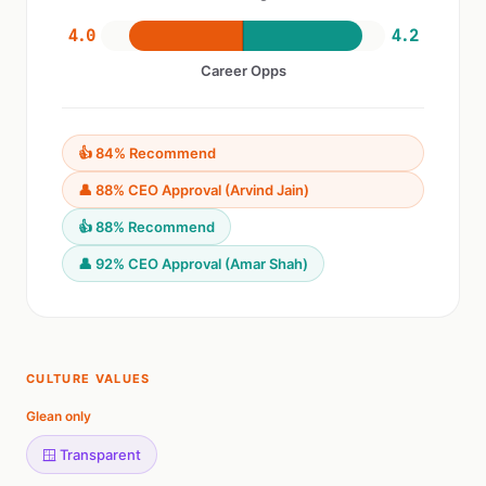
4.0
4.2
Career Opps
👍 84% Recommend
👤 88% CEO Approval (Arvind Jain)
👍 88% Recommend
👤 92% CEO Approval (Amar Shah)
CULTURE VALUES
Glean only
🪟 Transparent