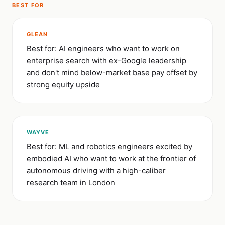
BEST FOR
GLEAN
Best for: AI engineers who want to work on
enterprise search with ex-Google leadership
and don't mind below-market base pay offset by
strong equity upside
WAYVE
Best for: ML and robotics engineers excited by
embodied AI who want to work at the frontier of
autonomous driving with a high-caliber
research team in London