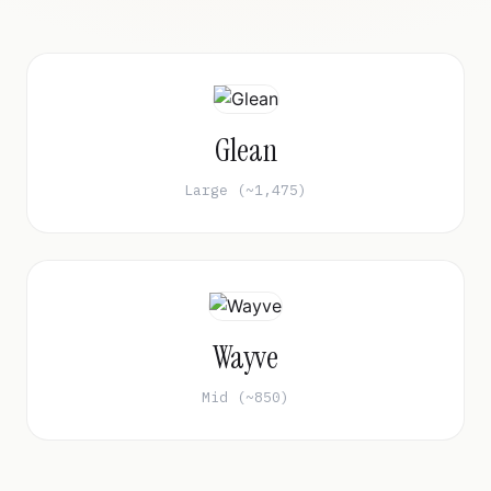
Glean
Large (~1,475)
Wayve
Mid (~850)