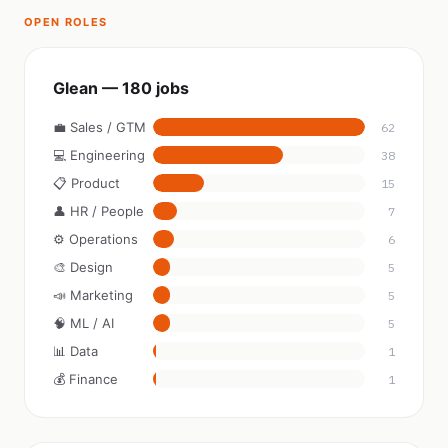
OPEN ROLES
Glean — 180 jobs
💼 Sales / GTM
62
💻 Engineering
38
📋 Product
15
👤 HR / People
7
⚙️ Operations
6
🎨 Design
5
📣 Marketing
5
🧠 ML / AI
5
📊 Data
1
💰 Finance
1