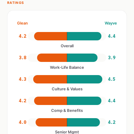
RATINGS
Glean
Wayve
4.2
4.4
Overall
3.8
3.9
Work-Life Balance
4.3
4.5
Culture & Values
4.2
4.4
Comp & Benefits
4.0
4.2
Senior Mgmt