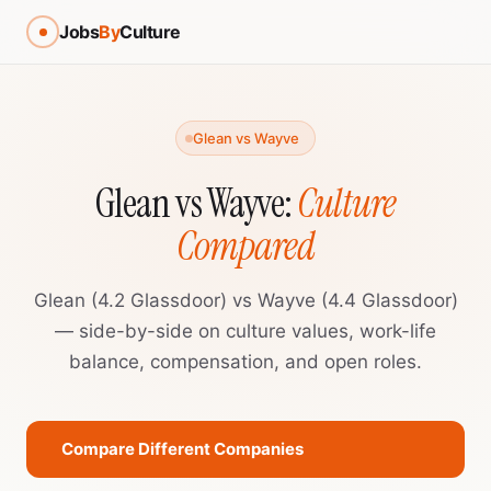
Jobs
By
Culture
Glean vs Wayve
Glean vs Wayve:
Culture
Compared
Glean (4.2 Glassdoor) vs Wayve (4.4 Glassdoor)
— side-by-side on culture values, work-life
balance, compensation, and open roles.
Compare Different Companies