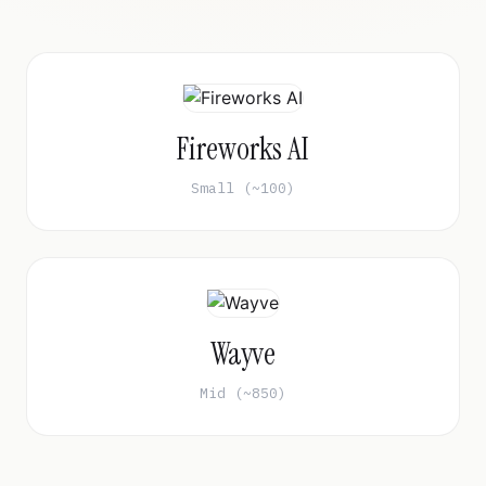
Fireworks AI
Small (~100)
Wayve
Mid (~850)