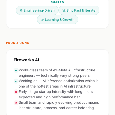
SHARED
⚙️ Engineering-Driven
🚀 Ship Fast & Iterate
🌱 Learning & Growth
PROS & CONS
Fireworks AI
World-class team of ex-Meta AI infrastructure
✓
engineers — technically very strong peers
Working on LLM inference optimization which is
✓
one of the hottest areas in AI infrastructure
Early-stage startup intensity with long hours
✗
expected and high performance bar
Small team and rapidly evolving product means
✗
less structure, process, and career laddering