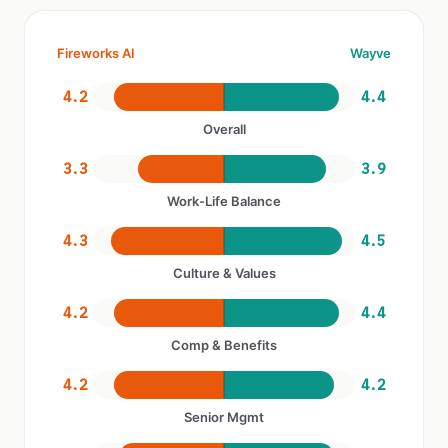
Fireworks AI
Wayve
4.2
4.4
Overall
3.3
3.9
Work-Life Balance
4.3
4.5
Culture & Values
4.2
4.4
Comp & Benefits
4.2
4.2
Senior Mgmt