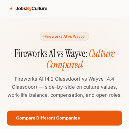
Jobs
By
Culture
Fireworks AI vs Wayve
Fireworks AI vs Wayve:
Culture
Compared
Fireworks AI (4.2 Glassdoor) vs Wayve (4.4
Glassdoor) — side-by-side on culture values,
work-life balance, compensation, and open roles.
Compare Different Companies