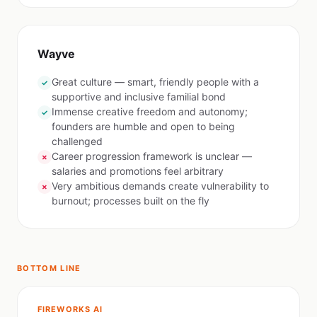
Wayve
Great culture — smart, friendly people with a
✓
supportive and inclusive familial bond
Immense creative freedom and autonomy;
✓
founders are humble and open to being
challenged
Career progression framework is unclear —
✗
salaries and promotions feel arbitrary
Very ambitious demands create vulnerability to
✗
burnout; processes built on the fly
BOTTOM LINE
FIREWORKS AI