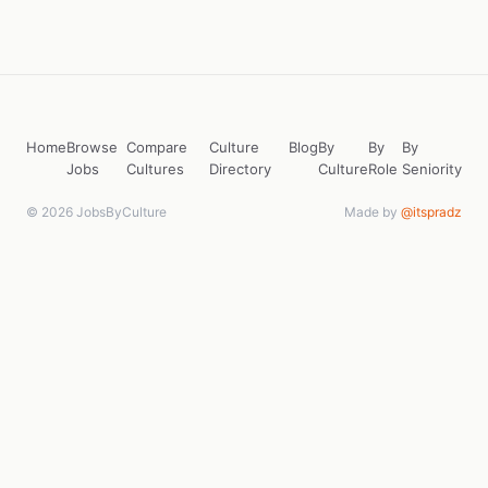
Home
Browse
Compare
Culture
Blog
By
By
By
Jobs
Cultures
Directory
Culture
Role
Seniority
© 2026 JobsByCulture
Made by
@itspradz