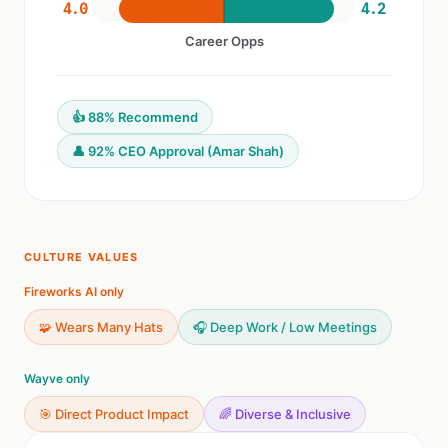
4.0
4.2
Career Opps
👍 88% Recommend
👤 92% CEO Approval (Amar Shah)
CULTURE VALUES
Fireworks AI only
🧩 Wears Many Hats
🎧 Deep Work / Low Meetings
Wayve only
🎯 Direct Product Impact
🌈 Diverse & Inclusive