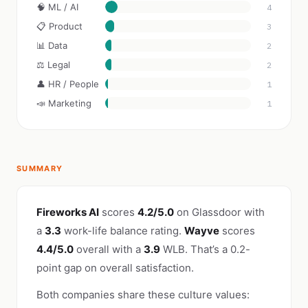
🧠 ML / AI
4
📋 Product
3
📊 Data
2
⚖️ Legal
2
👤 HR / People
1
📣 Marketing
1
SUMMARY
Fireworks AI
scores
4.2/5.0
on Glassdoor with
a
3.3
work-life balance rating.
Wayve
scores
4.4/5.0
overall with a
3.9
WLB. That’s a 0.2-
point gap on overall satisfaction.
Both companies share these culture values: