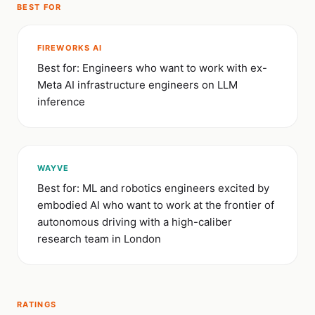
BEST FOR
FIREWORKS AI
Best for: Engineers who want to work with ex-
Meta AI infrastructure engineers on LLM
inference
WAYVE
Best for: ML and robotics engineers excited by
embodied AI who want to work at the frontier of
autonomous driving with a high-caliber
research team in London
RATINGS