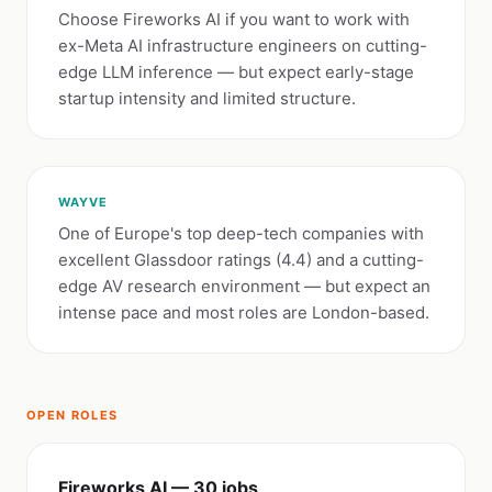
Choose Fireworks AI if you want to work with
ex-Meta AI infrastructure engineers on cutting-
edge LLM inference — but expect early-stage
startup intensity and limited structure.
WAYVE
One of Europe's top deep-tech companies with
excellent Glassdoor ratings (4.4) and a cutting-
edge AV research environment — but expect an
intense pace and most roles are London-based.
OPEN ROLES
Fireworks AI — 30 jobs