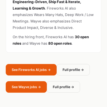
Engineering-Driven, Ship Fast & Iterate,
Learning & Growth
. Fireworks AI also
emphasizes Wears Many Hats, Deep Work / Low
Meetings. Wayve also emphasizes Direct
Product Impact, Diverse & Inclusive.
On the hiring front, Fireworks AI has
30 open
roles
and Wayve has
80 open roles
.
See Fireworks AI jobs →
Full profile →
See Wayve jobs →
Full profile →