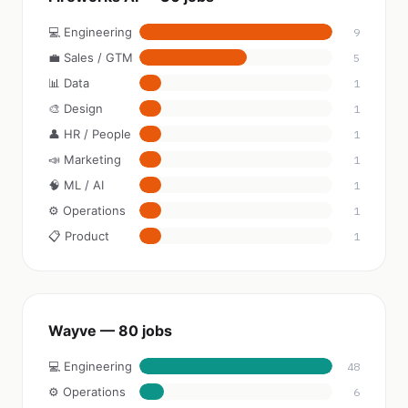
💻 Engineering
9
💼 Sales / GTM
5
📊 Data
1
🎨 Design
1
👤 HR / People
1
📣 Marketing
1
🧠 ML / AI
1
⚙️ Operations
1
📋 Product
1
Wayve — 80 jobs
💻 Engineering
48
⚙️ Operations
6