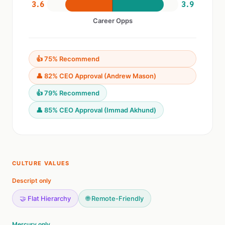
3.6
3.9
Career Opps
👍 75% Recommend
👤 82% CEO Approval (Andrew Mason)
👍 79% Recommend
👤 85% CEO Approval (Immad Akhund)
CULTURE VALUES
Descript only
🤝 Flat Hierarchy
🌐 Remote-Friendly
Mercury only