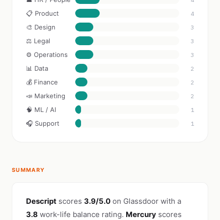
📋 Product
4
🎨 Design
3
⚖️ Legal
3
⚙️ Operations
3
📊 Data
2
💰 Finance
2
📣 Marketing
2
🧠 ML / AI
1
🎧 Support
1
SUMMARY
Descript
scores
3.9/5.0
on Glassdoor with a
3.8
work-life balance rating.
Mercury
scores