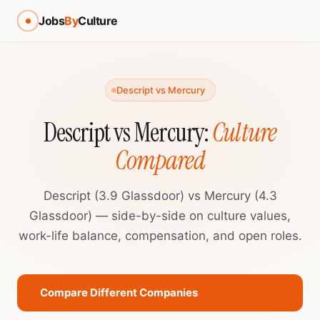
Jobs
By
Culture
Descript vs Mercury
Descript vs Mercury:
Culture
Compared
Descript (3.9 Glassdoor) vs Mercury (4.3
Glassdoor) — side-by-side on culture values,
work-life balance, compensation, and open roles.
Compare Different Companies