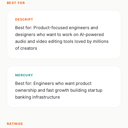
BEST FOR
DESCRIPT
Best for: Product-focused engineers and
designers who want to work on AI-powered
audio and video editing tools loved by millions
of creators
MERCURY
Best for: Engineers who want product
ownership and fast growth building startup
banking infrastructure
RATINGS