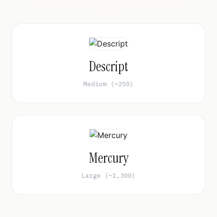
Descript
Medium (~250)
Mercury
Large (~1,300)