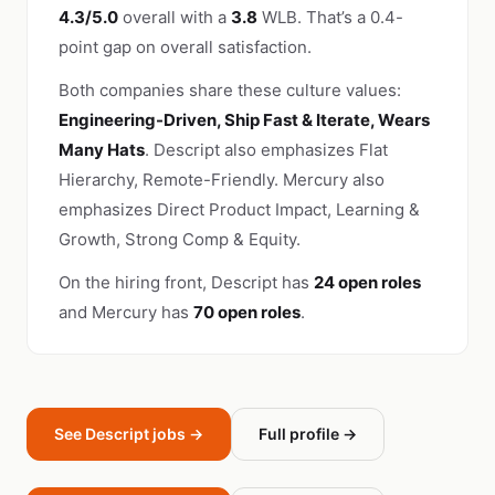
4.3/5.0
overall with a
3.8
WLB. That’s a 0.4-
point gap on overall satisfaction.
Both companies share these culture values:
Engineering-Driven, Ship Fast & Iterate, Wears
Many Hats
. Descript also emphasizes Flat
Hierarchy, Remote-Friendly. Mercury also
emphasizes Direct Product Impact, Learning &
Growth, Strong Comp & Equity.
On the hiring front, Descript has
24 open roles
and Mercury has
70 open roles
.
See Descript jobs →
Full profile →