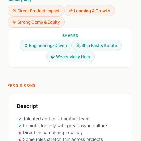
🎯 Direct Product Impact
🌱 Learning & Growth
💎 Strong Comp & Equity
SHARED
⚙️ Engineering-Driven
🚀 Ship Fast & Iterate
🧩 Wears Many Hats
PROS & CONS
Descript
Talented and collaborative team
✓
Remote-friendly with great async culture
✓
Direction can change quickly
✗
Some roles stretch thin across projects
✗