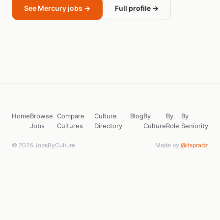
See Mercury jobs →
Full profile →
Home
Browse
Compare
Culture
Blog
By
By
By
Jobs
Cultures
Directory
Culture
Role
Seniority
© 2026 JobsByCulture
Made by
@itspradz