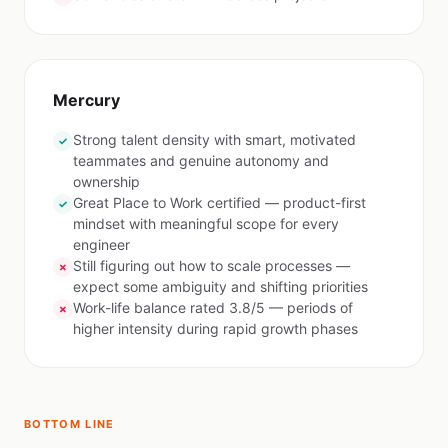
Mercury
Strong talent density with smart, motivated
✓
teammates and genuine autonomy and
ownership
Great Place to Work certified — product-first
✓
mindset with meaningful scope for every
engineer
Still figuring out how to scale processes —
✗
expect some ambiguity and shifting priorities
Work-life balance rated 3.8/5 — periods of
✗
higher intensity during rapid growth phases
BOTTOM LINE