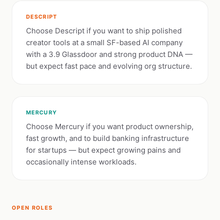
DESCRIPT
Choose Descript if you want to ship polished
creator tools at a small SF-based AI company
with a 3.9 Glassdoor and strong product DNA —
but expect fast pace and evolving org structure.
MERCURY
Choose Mercury if you want product ownership,
fast growth, and to build banking infrastructure
for startups — but expect growing pains and
occasionally intense workloads.
OPEN ROLES