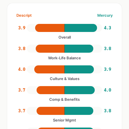
Descript
Mercury
3.9
4.3
Overall
3.8
3.8
Work-Life Balance
4.0
3.9
Culture & Values
3.7
4.0
Comp & Benefits
3.7
3.8
Senior Mgmt