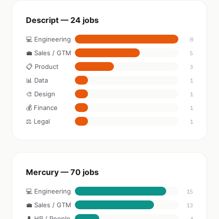
Descript — 24 jobs
💻 Engineering
8
💼 Sales / GTM
5
📋 Product
3
📊 Data
1
🎨 Design
1
💰 Finance
1
⚖️ Legal
1
Mercury — 70 jobs
💻 Engineering
15
💼 Sales / GTM
13
👤 HR / People
4