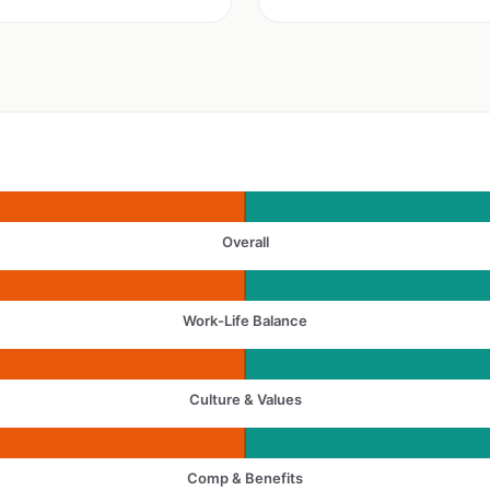
Overall
Work-Life Balance
Culture & Values
Comp & Benefits