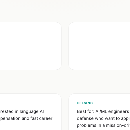
)
HELSING
rested in language AI
Best for: AI/ML engineers
mpensation and fast career
defense who want to apply
problems in a mission-dr