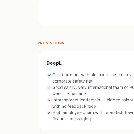
PROS & CONS
DeepL
Great product with big-name customers —
✓
corporate safety net
Good salary, very international team of 90
✓
work-life balance
Intransparent leadership — hidden salar
✗
with no feedback loop
High employee churn with repeated downs
✗
financial messaging