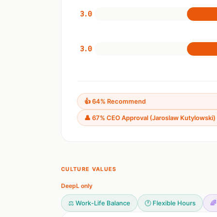
3.0
3.0
👍 64% Recommend
👤 67% CEO Approval (Jaroslaw Kutylowski)
CULTURE VALUES
DeepL only
⚖️ Work-Life Balance
🕐 Flexible Hours
🌈