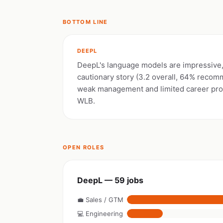
BOTTOM LINE
DEEPL
DeepL's language models are impressive, 
cautionary story (3.2 overall, 64% reco
weak management and limited career pro
WLB.
OPEN ROLES
DeepL — 59 jobs
💼 Sales / GTM
💻 Engineering