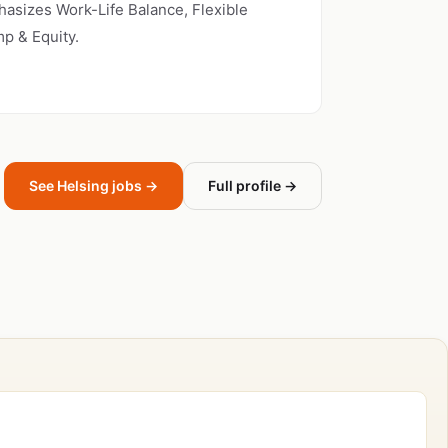
asizes Work-Life Balance, Flexible
p & Equity.
See Helsing jobs →
Full profile →