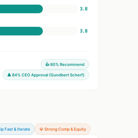
3.8
3.8
👍 80% Recommend
👤 84% CEO Approval (Gundbert Scherf)
ip Fast & Iterate
💎 Strong Comp & Equity