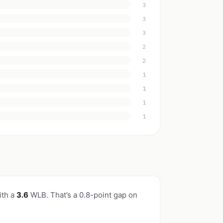
3
3
3
2
2
1
1
1
1
ith a
3.6
WLB. That’s a 0.8-point gap on