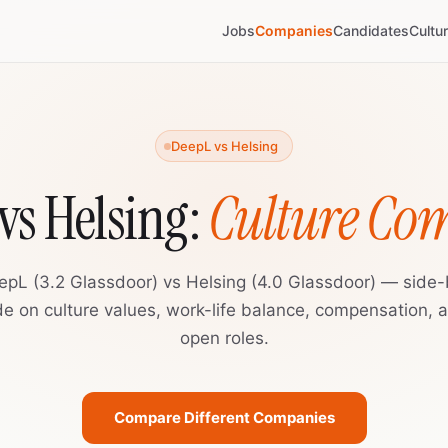
Jobs
Companies
Candidates
Cultu
DeepL vs Helsing
vs Helsing:
Culture Co
epL (3.2 Glassdoor) vs Helsing (4.0 Glassdoor) — side-
de on culture values, work-life balance, compensation, 
open roles.
Compare Different Companies