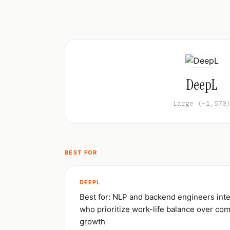
DeepL
Large (~1,570
BEST FOR
DEEPL
Best for: NLP and backend engineers inte
who prioritize work-life balance over co
growth