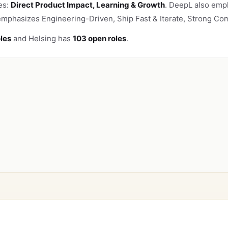
es:
Direct Product Impact, Learning & Growth
. DeepL also emph
 emphasizes Engineering-Driven, Ship Fast & Iterate, Strong Com
les
and Helsing has
103 open roles
.