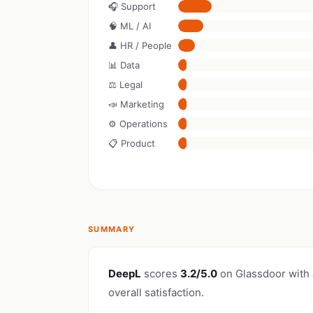
🎧 Support
🧠 ML / AI
👤 HR / People
📊 Data
⚖️ Legal
📣 Marketing
⚙️ Operations
📋 Product
SUMMARY
DeepL
scores
3.2/5.0
on Glassdoor with
overall satisfaction.