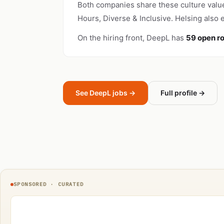
Both companies share these culture valu
Hours, Diverse & Inclusive. Helsing also
On the hiring front, DeepL has
59 open ro
See DeepL jobs →
Full profile →
SPONSORED · CURATED