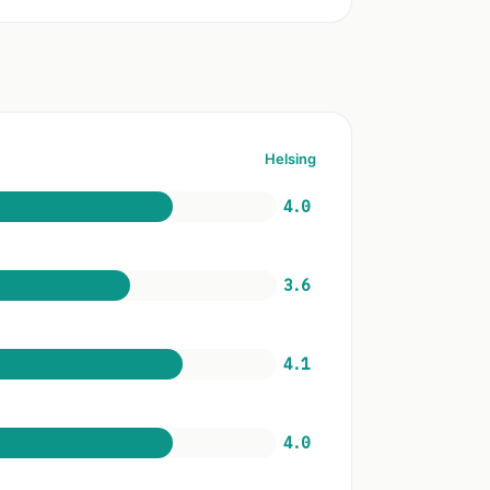
Helsing
4.0
3.6
4.1
4.0