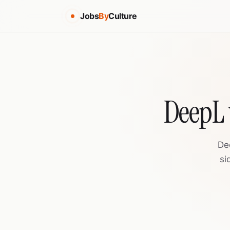
Jobs
By
Culture
DeepL 
De
si