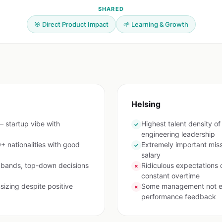
SHARED
🎯 Direct Product Impact
🌱 Learning & Growth
Helsing
 startup vibe with
Highest talent density 
✓
engineering leadership
+ nationalities with good
Extremely important mis
✓
salary
y bands, top-down decisions
Ridiculous expectations 
✗
constant overtime
izing despite positive
Some management not exp
✗
performance feedback