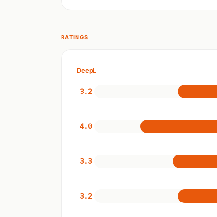
RATINGS
DeepL
3.2
4.0
3.3
3.2