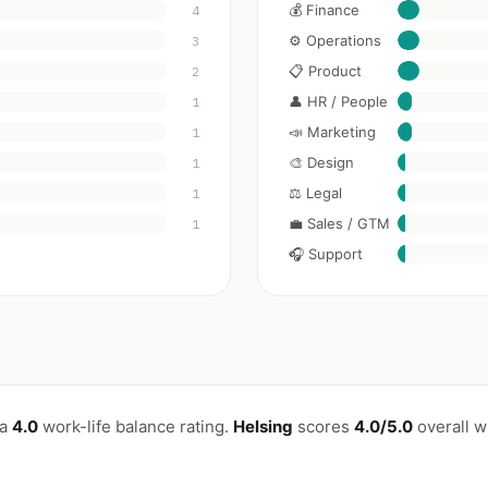
💰 Finance
4
⚙️ Operations
3
📋 Product
2
👤 HR / People
1
📣 Marketing
1
🎨 Design
1
⚖️ Legal
1
💼 Sales / GTM
1
🎧 Support
 a
4.0
work-life balance rating.
Helsing
scores
4.0/5.0
overall w