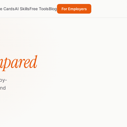
re Cards
AI Skills
Free Tools
Blog
For Employers
mpared
by-
and