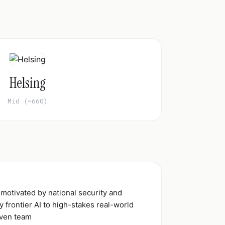
Helsing
Mid (~660)
 motivated by national security and
 frontier AI to high-stakes real-world
iven team