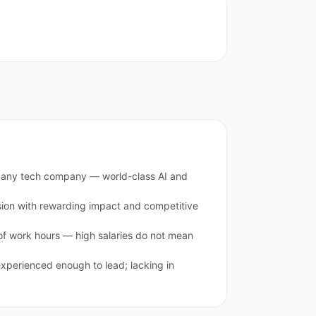
of any tech company — world-class AI and
sion with rewarding impact and competitive
of work hours — high salaries do not mean
erienced enough to lead; lacking in