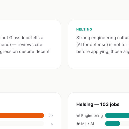
HELSING
but Glassdoor tells a
Strong engineering cultur
mmend) — reviews cite
(AI for defense) is not fo
gression despite decent
before applying; those al
Helsing — 103 jobs
💻 Engineering
29
🧠 ML / AI
6