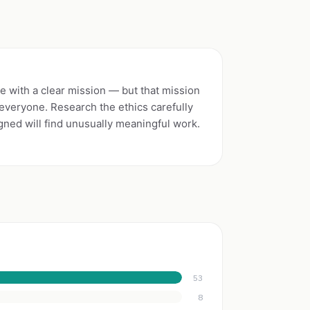
e with a clear mission — but that mission
r everyone. Research the ethics carefully
igned will find unusually meaningful work.
53
8