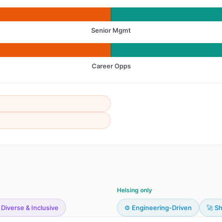
Senior Mgmt
Career Opps
Helsing only
 Diverse & Inclusive
⚙️ Engineering-Driven
🚀 Sh