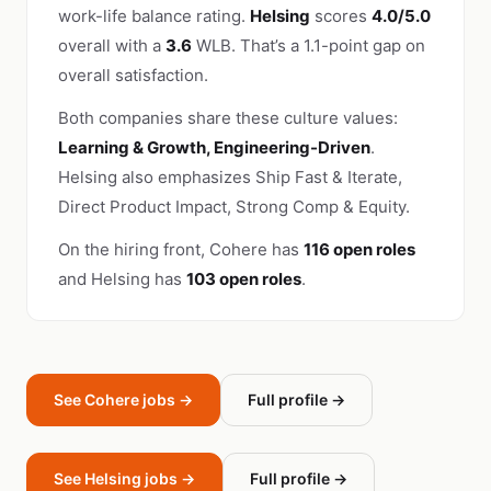
work-life balance rating.
Helsing
scores
4.0/5.0
overall with a
3.6
WLB. That’s a 1.1-point gap on
overall satisfaction.
Both companies share these culture values:
Learning & Growth, Engineering-Driven
.
Helsing also emphasizes Ship Fast & Iterate,
Direct Product Impact, Strong Comp & Equity.
On the hiring front, Cohere has
116 open roles
and Helsing has
103 open roles
.
See Cohere jobs →
Full profile →
See Helsing jobs →
Full profile →