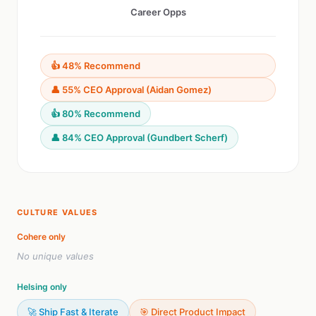
Career Opps
👍 48% Recommend
👤 55% CEO Approval (Aidan Gomez)
👍 80% Recommend
👤 84% CEO Approval (Gundbert Scherf)
CULTURE VALUES
Cohere only
No unique values
Helsing only
🚀 Ship Fast & Iterate
🎯 Direct Product Impact