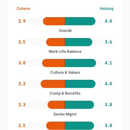
Cohere
Helsing
2.9
4.0
Overall
2.5
3.6
Work-Life Balance
3.0
4.1
Culture & Values
3.2
4.0
Comp & Benefits
2.3
3.8
Senior Mgmt
2.5
3.8