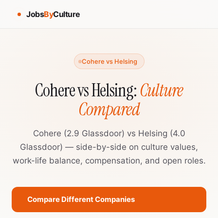
Jobs
By
Culture
Cohere vs Helsing
Cohere vs Helsing:
Culture
Compared
Cohere (2.9 Glassdoor) vs Helsing (4.0
Glassdoor) — side-by-side on culture values,
work-life balance, compensation, and open roles.
Compare Different Companies