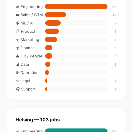
💻 Engineering
36
💼 Sales / GTM
12
🧠 ML / AI
9
📋 Product
8
📣 Marketing
7
💰 Finance
4
👤 HR / People
4
📊 Data
3
⚙️ Operations
2
⚖️ Legal
1
🎧 Support
1
Helsing — 103 jobs
💻 Engineering
53