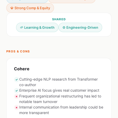
💎 Strong Comp & Equity
SHARED
🌱 Learning & Growth
⚙️ Engineering-Driven
PROS & CONS
Cohere
Cutting-edge NLP research from Transformer
✓
co-author
Enterprise AI focus gives real customer impact
✓
Frequent organizational restructuring has led to
✗
notable team turnover
Internal communication from leadership could be
✗
more transparent