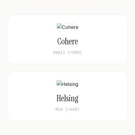
Cohere
Small (~500)
Helsing
Mid (~660)