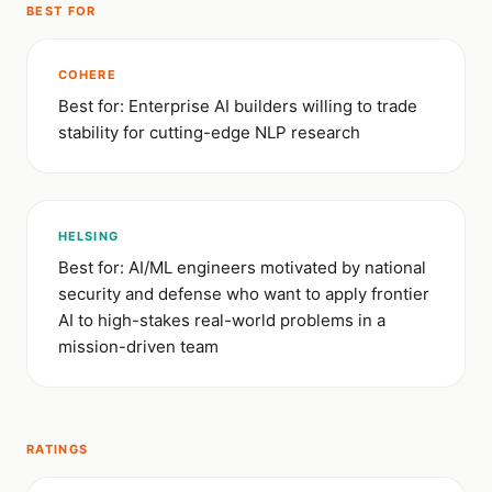
BEST FOR
COHERE
Best for: Enterprise AI builders willing to trade
stability for cutting-edge NLP research
HELSING
Best for: AI/ML engineers motivated by national
security and defense who want to apply frontier
AI to high-stakes real-world problems in a
mission-driven team
RATINGS