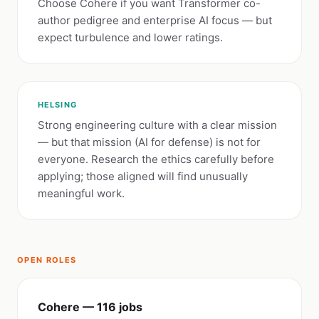
Choose Cohere if you want Transformer co-
author pedigree and enterprise AI focus — but
expect turbulence and lower ratings.
HELSING
Strong engineering culture with a clear mission
— but that mission (AI for defense) is not for
everyone. Research the ethics carefully before
applying; those aligned will find unusually
meaningful work.
OPEN ROLES
Cohere — 116 jobs