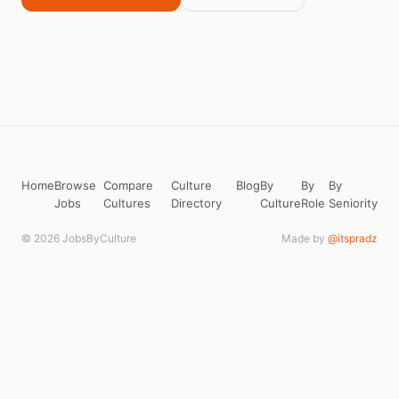
Home
Browse
Compare
Culture
Blog
By
By
By
Jobs
Cultures
Directory
Culture
Role
Seniority
© 2026 JobsByCulture
Made by
@itspradz