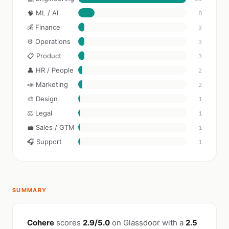
🧠 ML / AI
8
💰 Finance
3
⚙️ Operations
3
📋 Product
3
👤 HR / People
2
📣 Marketing
2
🎨 Design
1
⚖️ Legal
1
💼 Sales / GTM
1
🎧 Support
1
SUMMARY
Cohere
scores
2.9/5.0
on Glassdoor with a
2.5