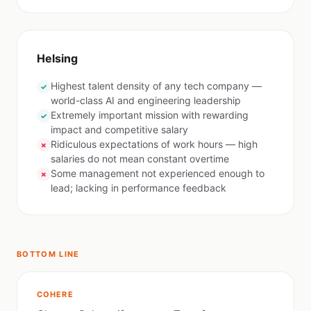
Helsing
Highest talent density of any tech company —
✓
world-class AI and engineering leadership
Extremely important mission with rewarding
✓
impact and competitive salary
Ridiculous expectations of work hours — high
✗
salaries do not mean constant overtime
Some management not experienced enough to
✗
lead; lacking in performance feedback
BOTTOM LINE
COHERE