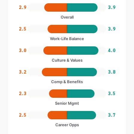
2.9
3.9
Overall
2.5
3.9
Work-Life Balance
3.0
4.0
Culture & Values
3.2
3.8
Comp & Benefits
2.3
3.5
Senior Mgmt
2.5
3.7
Career Opps