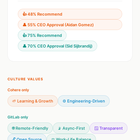
👍 48% Recommend
👤 55% CEO Approval (Aidan Gomez)
👍 75% Recommend
👤 70% CEO Approval (Sid Sijbrandij)
CULTURE VALUES
Cohere only
🌱 Learning & Growth
⚙️ Engineering-Driven
GitLab only
🌐 Remote-Friendly
📡 Async-First
🪟 Transparent
🔓 Open Source
⚖️ Work-Life Balance