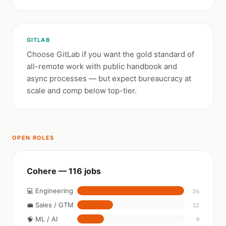
GITLAB
Choose GitLab if you want the gold standard of
all-remote work with public handbook and
async processes — but expect bureaucracy at
scale and comp below top-tier.
OPEN ROLES
Cohere — 116 jobs
💻 Engineering
36
💼 Sales / GTM
12
🧠 ML / AI
9