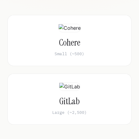
Cohere
Small (~500)
GitLab
Large (~2,500)