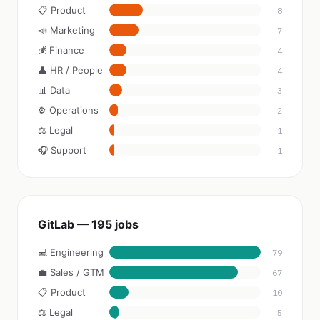
📋 Product
8
📣 Marketing
7
💰 Finance
4
👤 HR / People
4
📊 Data
3
⚙️ Operations
2
⚖️ Legal
1
🎧 Support
1
GitLab — 195 jobs
💻 Engineering
79
💼 Sales / GTM
67
📋 Product
10
⚖️ Legal
5