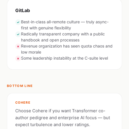
GitLab
Best-in-class all-remote culture — truly async-
✓
first with genuine flexibility
Radically transparent company with a public
✓
handbook and open processes
Revenue organization has seen quota chaos and
✗
low morale
Some leadership instability at the C-suite level
✗
BOTTOM LINE
COHERE
Choose Cohere if you want Transformer co-
author pedigree and enterprise AI focus — but
expect turbulence and lower ratings.