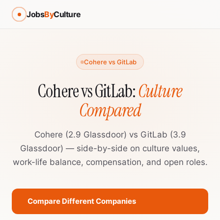
Jobs
By
Culture
Cohere vs GitLab
Cohere vs GitLab:
Culture
Compared
Cohere (2.9 Glassdoor) vs GitLab (3.9
Glassdoor) — side-by-side on culture values,
work-life balance, compensation, and open roles.
Compare Different Companies