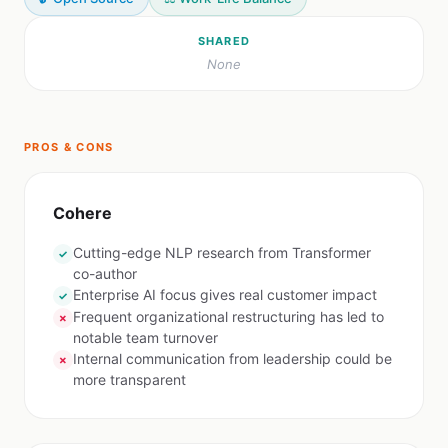
SHARED
None
PROS & CONS
Cohere
Cutting-edge NLP research from Transformer
✓
co-author
Enterprise AI focus gives real customer impact
✓
Frequent organizational restructuring has led to
✗
notable team turnover
Internal communication from leadership could be
✗
more transparent