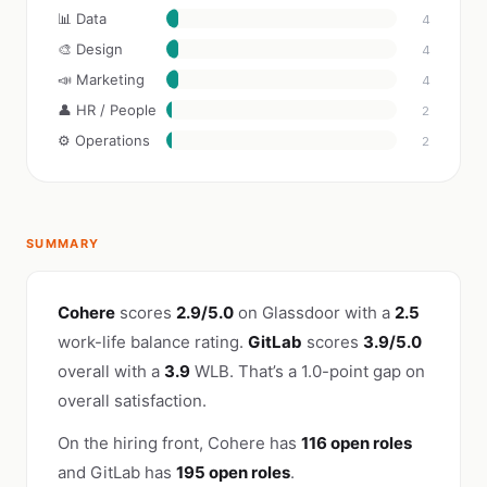
📊 Data
4
🎨 Design
4
📣 Marketing
4
👤 HR / People
2
⚙️ Operations
2
SUMMARY
Cohere
scores
2.9/5.0
on Glassdoor with a
2.5
work-life balance rating.
GitLab
scores
3.9/5.0
overall with a
3.9
WLB. That’s a 1.0-point gap on
overall satisfaction.
On the hiring front, Cohere has
116 open roles
and GitLab has
195 open roles
.