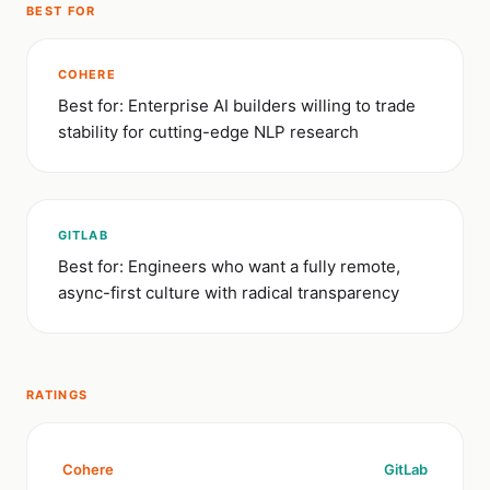
BEST FOR
COHERE
Best for: Enterprise AI builders willing to trade
stability for cutting-edge NLP research
GITLAB
Best for: Engineers who want a fully remote,
async-first culture with radical transparency
RATINGS
Cohere
GitLab