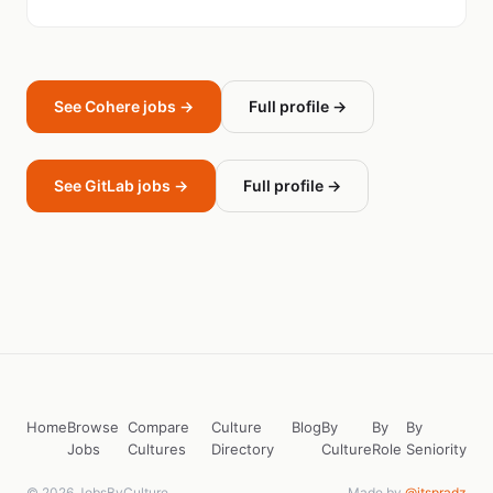
See Cohere jobs →
Full profile →
See GitLab jobs →
Full profile →
Home
Browse
Compare
Culture
Blog
By
By
By
Jobs
Cultures
Directory
Culture
Role
Seniority
© 2026 JobsByCulture
Made by
@itspradz