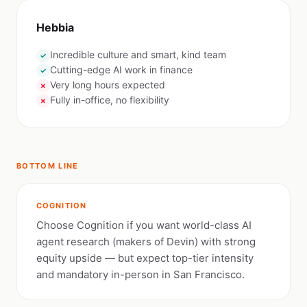
Hebbia
Incredible culture and smart, kind team
✓
Cutting-edge AI work in finance
✓
Very long hours expected
✗
Fully in-office, no flexibility
✗
BOTTOM LINE
COGNITION
Choose Cognition if you want world-class AI
agent research (makers of Devin) with strong
equity upside — but expect top-tier intensity
and mandatory in-person in San Francisco.