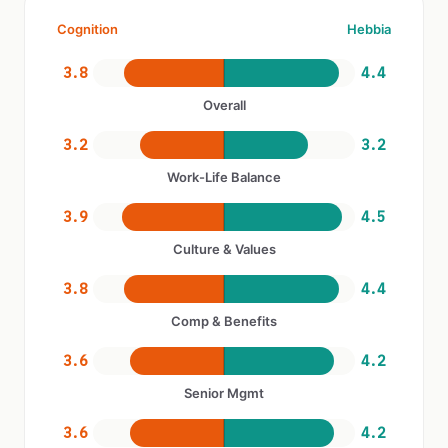
Cognition
Hebbia
3.8
4.4
Overall
3.2
3.2
Work-Life Balance
3.9
4.5
Culture & Values
3.8
4.4
Comp & Benefits
3.6
4.2
Senior Mgmt
3.6
4.2