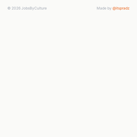
© 2026 JobsByCulture
Made by
@itspradz