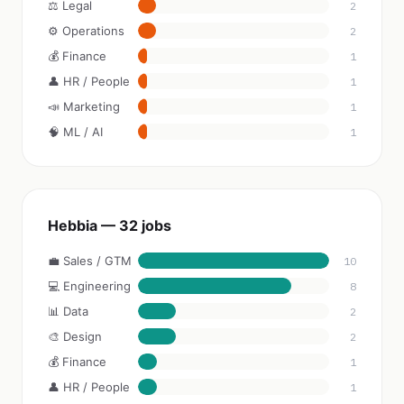
⚖️ Legal
2
⚙️ Operations
2
💰 Finance
1
👤 HR / People
1
📣 Marketing
1
🧠 ML / AI
1
Hebbia — 32 jobs
💼 Sales / GTM
10
💻 Engineering
8
📊 Data
2
🎨 Design
2
💰 Finance
1
👤 HR / People
1