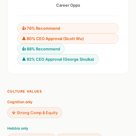
Career Opps
👍 76% Recommend
👤 80% CEO Approval (Scott Wu)
👍 88% Recommend
👤 92% CEO Approval (George Sivulka)
CULTURE VALUES
Cognition only
💎 Strong Comp & Equity
Hebbia only