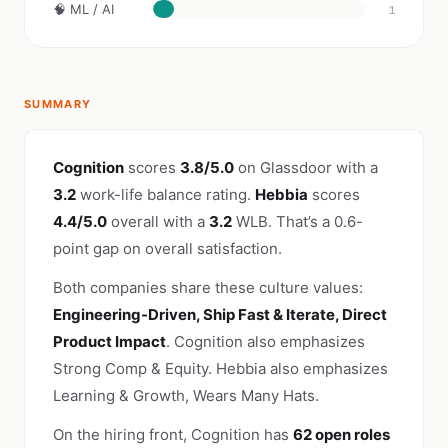
🧠 ML / AI
1
SUMMARY
Cognition
scores
3.8/5.0
on Glassdoor with a
3.2
work-life balance rating.
Hebbia
scores
4.4/5.0
overall with a
3.2
WLB. That’s a 0.6-
point gap on overall satisfaction.
Both companies share these culture values:
Engineering-Driven, Ship Fast & Iterate, Direct
Product Impact
. Cognition also emphasizes
Strong Comp & Equity. Hebbia also emphasizes
Learning & Growth, Wears Many Hats.
On the hiring front, Cognition has
62 open roles