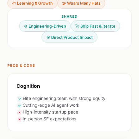
🌱 Learning & Growth
🧩 Wears Many Hats
SHARED
⚙️ Engineering-Driven
🚀 Ship Fast & Iterate
🎯 Direct Product Impact
PROS & CONS
Cognition
Elite engineering team with strong equity
✓
Cutting-edge AI agent work
✓
High-intensity startup pace
✗
In-person SF expectations
✗