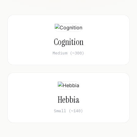
Cognition
Medium (~300)
Hebbia
Small (~140)