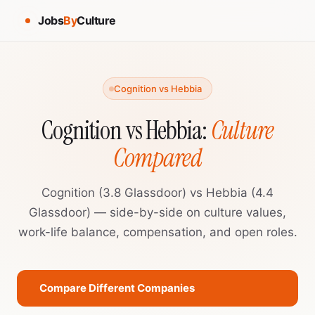
Jobs
By
Culture
Cognition vs Hebbia
Cognition vs Hebbia:
Culture
Compared
Cognition (3.8 Glassdoor) vs Hebbia (4.4
Glassdoor) — side-by-side on culture values,
work-life balance, compensation, and open roles.
Compare Different Companies