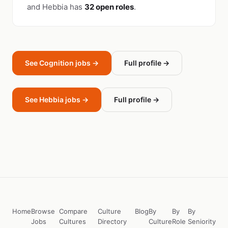
and Hebbia has
32 open roles
.
See Cognition jobs →
Full profile →
See Hebbia jobs →
Full profile →
Home
Browse
Compare
Culture
Blog
By
By
By
Jobs
Cultures
Directory
Culture
Role
Seniority