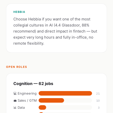
HEBBIA
Choose Hebbia if you want one of the most
collegial cultures in AI (4.4 Glassdoor, 88%
recommend) and direct impact in fintech — but
expect very long hours and fully in-office, no
remote flexibility.
OPEN ROLES
Cognition — 62 jobs
💻 Engineering
21
💼 Sales / GTM
10
📊 Data
3