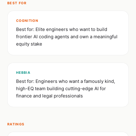
BEST FOR
COGNITION
Best for: Elite engineers who want to build
frontier AI coding agents and own a meaningful
equity stake
HEBBIA
Best for: Engineers who want a famously kind,
high-EQ team building cutting-edge AI for
finance and legal professionals
RATINGS