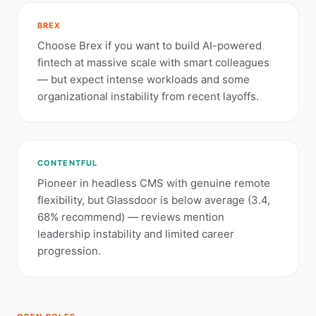
BREX
Choose Brex if you want to build AI-powered
fintech at massive scale with smart colleagues
— but expect intense workloads and some
organizational instability from recent layoffs.
CONTENTFUL
Pioneer in headless CMS with genuine remote
flexibility, but Glassdoor is below average (3.4,
68% recommend) — reviews mention
leadership instability and limited career
progression.