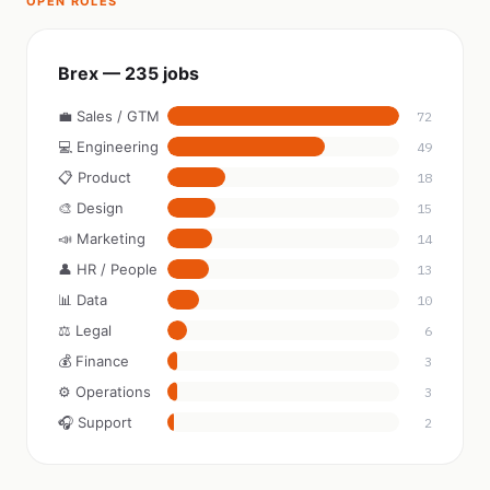
OPEN ROLES
Brex — 235 jobs
💼 Sales / GTM
72
💻 Engineering
49
📋 Product
18
🎨 Design
15
📣 Marketing
14
👤 HR / People
13
📊 Data
10
⚖️ Legal
6
💰 Finance
3
⚙️ Operations
3
🎧 Support
2