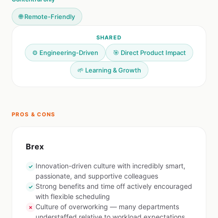
🌐 Remote-Friendly
SHARED
⚙️ Engineering-Driven
🎯 Direct Product Impact
🌱 Learning & Growth
PROS & CONS
Brex
Innovation-driven culture with incredibly smart,
✓
passionate, and supportive colleagues
Strong benefits and time off actively encouraged
✓
with flexible scheduling
Culture of overworking — many departments
✗
understaffed relative to workload expectations