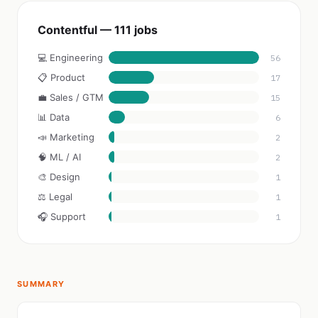
Contentful — 111 jobs
💻 Engineering
56
📋 Product
17
💼 Sales / GTM
15
📊 Data
6
📣 Marketing
2
🧠 ML / AI
2
🎨 Design
1
⚖️ Legal
1
🎧 Support
1
SUMMARY