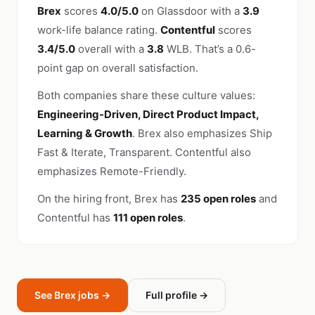
Brex
scores
4.0/5.0
on Glassdoor with a
3.9
work-life balance rating.
Contentful
scores
3.4/5.0
overall with a
3.8
WLB. That’s a 0.6-
point gap on overall satisfaction.
Both companies share these culture values:
Engineering-Driven, Direct Product Impact,
Learning & Growth
. Brex also emphasizes Ship
Fast & Iterate, Transparent. Contentful also
emphasizes Remote-Friendly.
On the hiring front, Brex has
235 open roles
and
Contentful has
111 open roles
.
See Brex jobs →
Full profile →