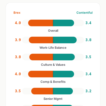
Brex
Contentful
4.0
3.4
Overall
3.9
3.8
Work-Life Balance
3.8
3.5
Culture & Values
4.0
3.4
Comp & Benefits
3.5
3.2
Senior Mgmt