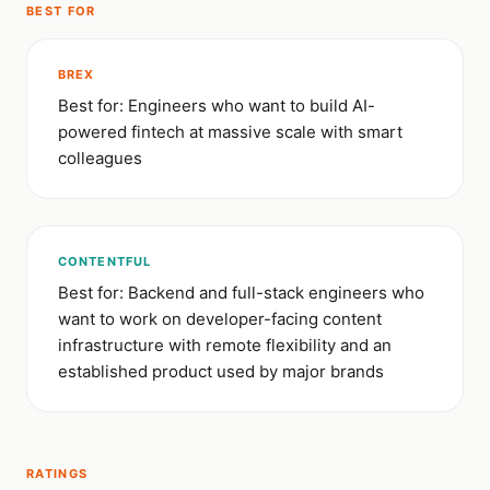
BEST FOR
BREX
Best for: Engineers who want to build AI-
powered fintech at massive scale with smart
colleagues
CONTENTFUL
Best for: Backend and full-stack engineers who
want to work on developer-facing content
infrastructure with remote flexibility and an
established product used by major brands
RATINGS