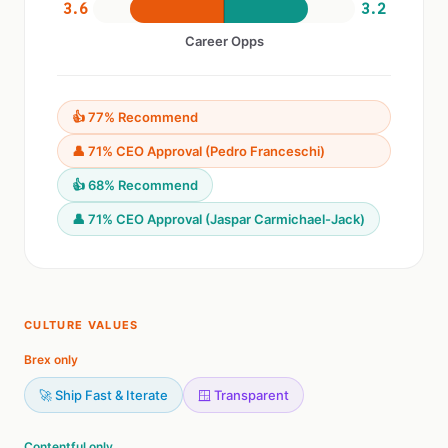
3.6
3.2
Career Opps
👍 77% Recommend
👤 71% CEO Approval (Pedro Franceschi)
👍 68% Recommend
👤 71% CEO Approval (Jaspar Carmichael-Jack)
CULTURE VALUES
Brex only
🚀 Ship Fast & Iterate
🪟 Transparent
Contentful only