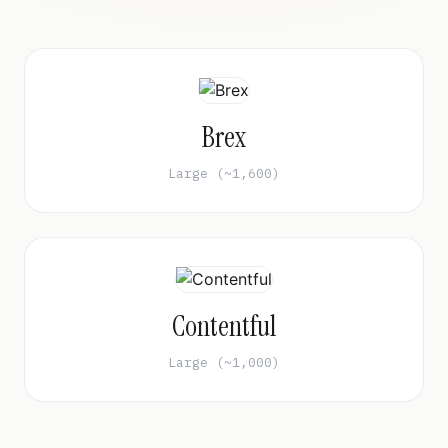
Brex
Large (~1,600)
Contentful
Large (~1,000)