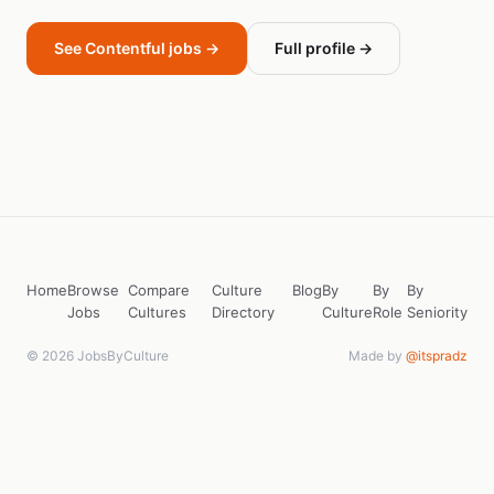
See Contentful jobs →
Full profile →
Home
Browse
Compare
Culture
Blog
By
By
By
Jobs
Cultures
Directory
Culture
Role
Seniority
© 2026 JobsByCulture
Made by
@itspradz