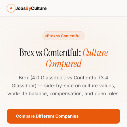
Jobs
By
Culture
Brex vs Contentful
Brex vs Contentful:
Culture
Compared
Brex (4.0 Glassdoor) vs Contentful (3.4
Glassdoor) — side-by-side on culture values,
work-life balance, compensation, and open roles.
Compare Different Companies