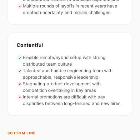
Multiple rounds of layoffs in recent years have
✗
created uncertainty and morale challenges
Contentful
Flexible remote/hybrid setup with strong
✓
distributed team culture
Talented and humble engineering team with
✓
approachable, responsive leadership
Stagnating product development with
✗
competition overtaking in key areas
Internal promotions are difficult with pay
✗
disparities between long-tenured and new hires
BOTTOM LINE