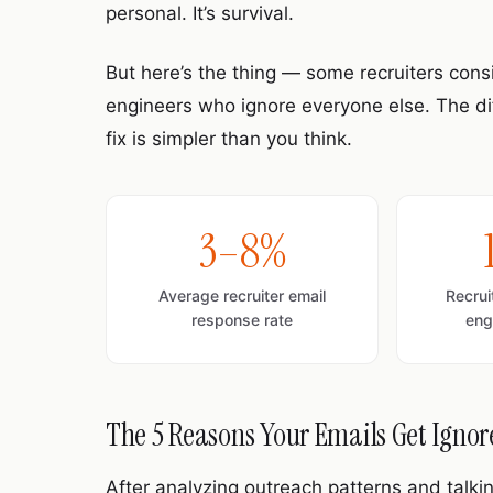
personal. It’s survival.
But here’s the thing — some recruiters con
engineers who ignore everyone else. The diff
fix is simpler than you think.
3–8%
Average recruiter email
Recru
response rate
eng
The 5 Reasons Your Emails Get Igno
After analyzing outreach patterns and talki