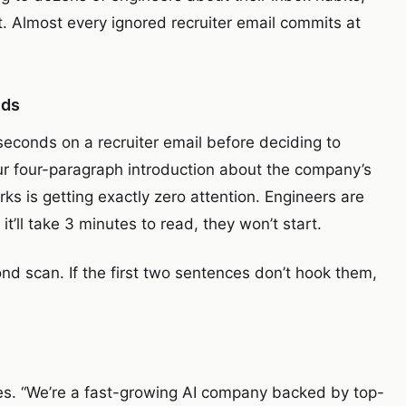
. Almost every ignored recruiter email commits at
nds
econds on a recruiter email before deciding to
ur four-paragraph introduction about the company’s
rks is getting exactly zero attention. Engineers are
 it’ll take 3 minutes to read, they won’t start.
nd scan. If the first two sentences don’t hook them,
ses. “We’re a fast-growing AI company backed by top-