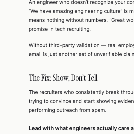
An engineer who doesn’t recognize your co
“We have amazing engineering culture” is 
means nothing without numbers. “Great wor
promise in tech recruiting.
Without third-party validation — real emplo
email is just another set of unverifiable cla
The Fix: Show, Don’t Tell
The recruiters who consistently break thro
trying to convince and start showing evidenc
performing outreach from spam.
Lead with what engineers actually care 