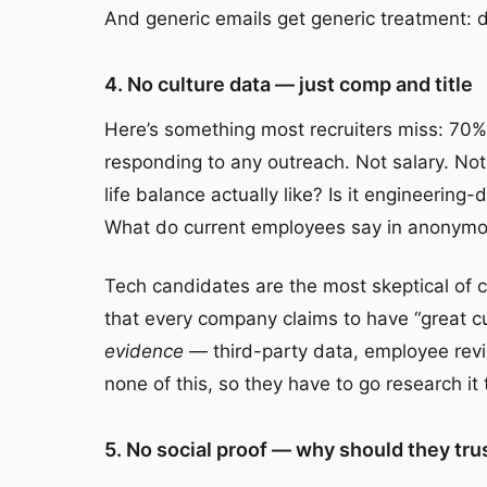
And generic emails get generic treatment: d
4. No culture data — just comp and title
Here’s something most recruiters miss: 70
responding to any outreach. Not salary. Not 
life balance actually like? Is it engineerin
What do current employees say in anonymo
Tech candidates are the most skeptical of 
that every company claims to have “great cu
evidence
— third-party data, employee revi
none of this, so they have to go research i
5. No social proof — why should they tru