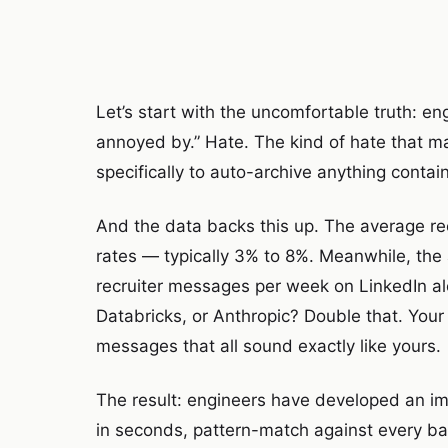
Let’s start with the uncomfortable truth: e
annoyed by.” Hate. The kind of hate that m
specifically to auto-archive anything contain
And the data backs this up. The average re
rates — typically 3% to 8%. Meanwhile, th
recruiter messages per week on LinkedIn alo
Databricks, or Anthropic? Double that. Your 
messages that all sound exactly like yours.
The result: engineers have developed an i
in seconds, pattern-match against every bad