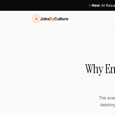
✨
New:
AI Resum
Jobs
By
Culture
Why Eng
The ave
deletin