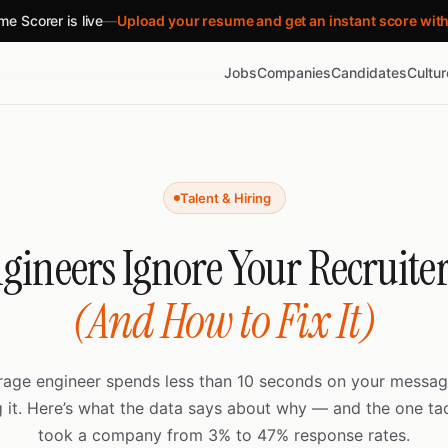
e Scorer is live
—
Upload your resume and get an instant score wit
Jobs
Companies
Candidates
Cultu
Talent & Hiring
ineers Ignore Your Recruite
(And How to Fix It)
rage engineer spends less than 10 seconds on your messag
g it. Here’s what the data says about why — and the one tac
took a company from 3% to 47% response rates.