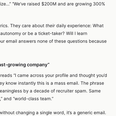
tionize…” “We’ve raised $200M and are growing 300%
rics. They care about
their
daily experience: What
e autonomy or be a ticket-taker? Will I learn
ur email answers none of these questions because
 fast-growing company”
 reads “I came across your profile and thought you’d
they know instantly this is a mass email. The phrase
meaningless by a decade of recruiter spam. Same
e,” and “world-class team.”
without changing a single word, it’s a generic email.