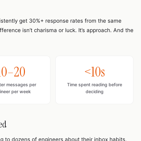
sistently get 30%+ response rates from the same
erence isn’t charisma or luck. It’s approach. And the
10–20
<10s
iter messages per
Time spent reading before
ineer per week
deciding
red
ng to dozens of engineers about their inbox habits,