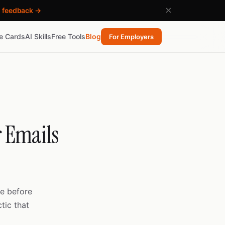
×
h feedback →
re Cards
AI Skills
Free Tools
Blog
For Employers
r Emails
e before
tic that