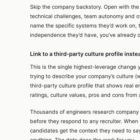
Skip the company backstory. Open with the t
technical challenges, team autonomy and ow
name the specific systems they’d work on, t
independence they’d have, you’ve already di
Link to a third-party culture profile inst
This is the single highest-leverage change
trying to describe your company’s culture (w
third-party culture profile that shows real
ratings, culture values, pros and cons from
Thousands of engineers research company c
before they respond to any recruiter. When y
candidates get the context they need to sa