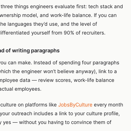
hree things engineers evaluate first: tech stack and
nership model, and work-life balance. If you can
he languages they’d use, and the level of
fferentiated yourself from 90% of recruiters.
ead of writing paragraphs
 you can make. Instead of spending four paragraphs
hich the engineer won’t believe anyway), link to a
 employee data — review scores, work-life balance
 actual employees.
ulture on platforms like
JobsByCulture
every month
our outreach includes a link to your culture profile,
y yes — without you having to convince them of