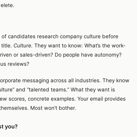
elete.
% of candidates research company culture before
title.
Culture.
They want to know: What’s the work-
g-driven or sales-driven? Do people have autonomy?
us reviews?
corporate messaging across all industries. They know
lture” and “talented teams.” What they want is
ew scores, concrete examples. Your email provides
t themselves. Most won’t bother.
st you?