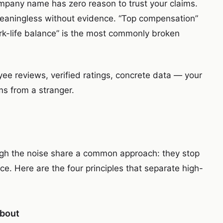
mpany name has zero reason to trust your claims.
meaningless without evidence. “Top compensation”
k-life balance” is the most commonly broken
yee reviews, verified ratings, concrete data — your
ims from a stranger.
ugh the noise share a common approach: they stop
e. Here are the four principles that separate high-
about