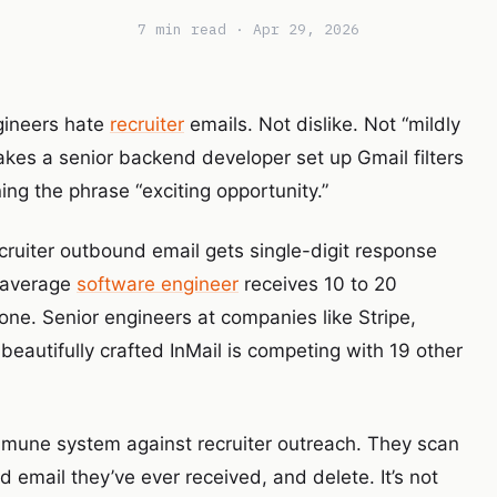
7 min read · Apr 29, 2026
ngineers hate
recruiter
emails. Not dislike. Not “mildly
akes a senior backend developer set up Gmail filters
ing the phrase “exciting opportunity.”
cruiter outbound email gets single-digit response
e average
software engineer
receives 10 to 20
ne. Senior engineers at companies like Stripe,
beautifully crafted InMail is competing with 19 other
mmune system against recruiter outreach. They scan
 email they’ve ever received, and delete. It’s not