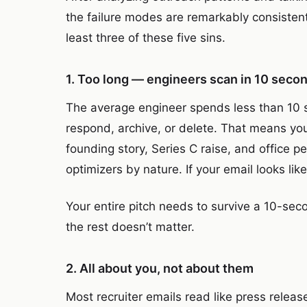
the failure modes are remarkably consistent
least three of these five sins.
1. Too long — engineers scan in 10 seco
The average engineer spends less than 10 s
respond, archive, or delete. That means yo
founding story, Series C raise, and office pe
optimizers by nature. If your email looks like
Your entire pitch needs to survive a 10-seco
the rest doesn’t matter.
2. All about you, not about them
Most recruiter emails read like press relea