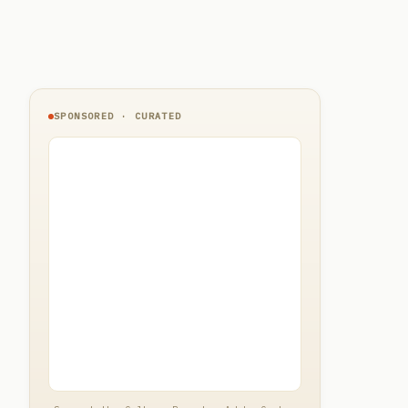
SPONSORED · CURATED