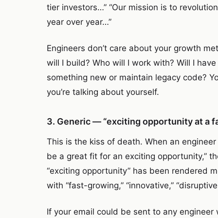
tier investors…” “Our mission is to revolu
year over year…”
Engineers don’t care about your growth met
will I build? Who will I work with? Will I hav
something new or maintain legacy code? Yo
you’re talking about yourself.
3. Generic — “exciting opportunity at a
This is the kiss of death. When an engineer
be a great fit for an exciting opportunity,” 
“exciting opportunity” has been rendered 
with “fast-growing,” “innovative,” “disruptiv
If your email could be sent to any engineer 