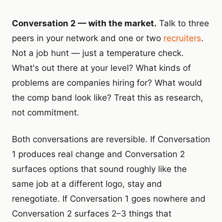
Conversation 2 — with the market.
Talk to three
peers in your network and one or two
recruiters
.
Not a job hunt — just a temperature check.
What's out there at your level? What kinds of
problems are companies hiring for? What would
the comp band look like? Treat this as research,
not commitment.
Both conversations are reversible. If Conversation
1 produces real change and Conversation 2
surfaces options that sound roughly like the
same job at a different logo, stay and
renegotiate. If Conversation 1 goes nowhere and
Conversation 2 surfaces 2–3 things that