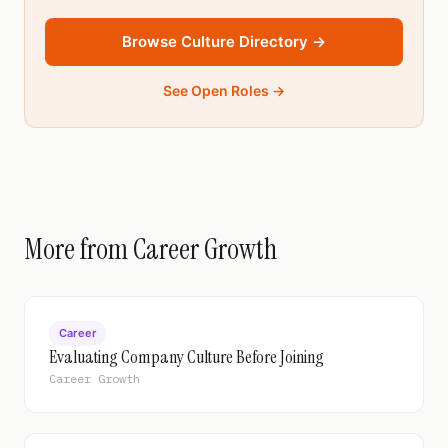
Browse Culture Directory →
See Open Roles →
More from Career Growth
Career
Evaluating Company Culture Before Joining
Career Growth