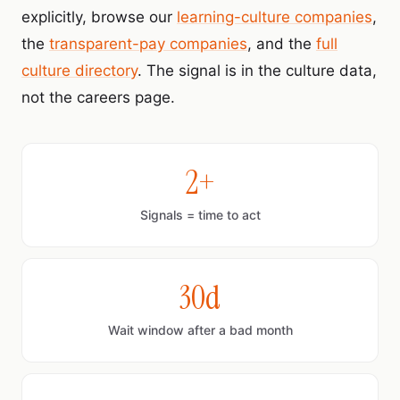
explicitly, browse our
learning-culture companies
,
the
transparent-pay companies
, and the
full
culture directory
. The signal is in the culture data,
not the careers page.
2+
Signals = time to act
30d
Wait window after a bad month