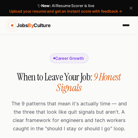
✨
New:
AI Resume Scorer is live
×
Upload your resume and get an instant score with feedback →
Jobs
By
Culture
Career Growth
When to Leave Your Job:
9 Honest
Signals
The 9 patterns that mean it's actually time — and
the three that look like quit signals but aren't. A
clear framework for engineers and tech workers
caught in the "should I stay or should I go" loop.