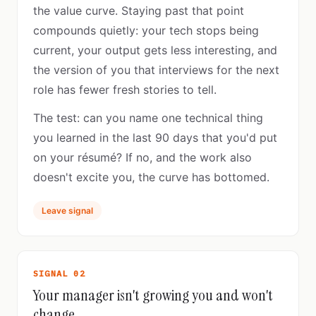
the value curve. Staying past that point
compounds quietly: your tech stops being
current, your output gets less interesting, and
the version of you that interviews for the next
role has fewer fresh stories to tell.
The test: can you name one technical thing
you learned in the last 90 days that you'd put
on your résumé? If no, and the work also
doesn't excite you, the curve has bottomed.
Leave signal
SIGNAL 02
Your manager isn't growing you and won't
change