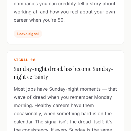
companies you can credibly tell a story about
working at, and how you feel about your own
career when you're 50.
Leave signal
SIGNAL 08
Sunday-night dread has become Sunday-
night certainty
Most jobs have Sunday-night moments — that
wave of dread when you remember Monday
morning. Healthy careers have them
occasionally, when something hard is on the
calendar. The signal isn't the dread itself; it's
the consistency. If every Sunday is the same