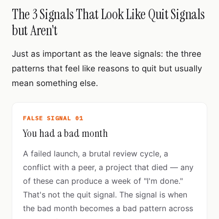
The 3 Signals That Look Like Quit Signals
but Aren't
Just as important as the leave signals: the three
patterns that feel like reasons to quit but usually
mean something else.
FALSE SIGNAL 01
You had a bad month
A failed launch, a brutal review cycle, a
conflict with a peer, a project that died — any
of these can produce a week of "I'm done."
That's not the quit signal. The signal is when
the bad month becomes a bad pattern across