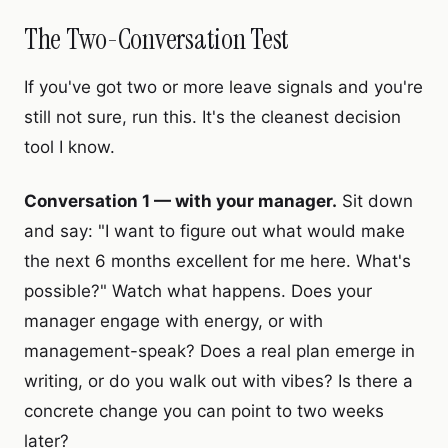
The Two-Conversation Test
If you've got two or more leave signals and you're
still not sure, run this. It's the cleanest decision
tool I know.
Conversation 1 — with your manager.
Sit down
and say: "I want to figure out what would make
the next 6 months excellent for me here. What's
possible?" Watch what happens. Does your
manager engage with energy, or with
management-speak? Does a real plan emerge in
writing, or do you walk out with vibes? Is there a
concrete change you can point to two weeks
later?