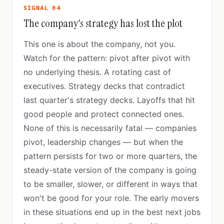
SIGNAL 04
The company's strategy has lost the plot
This one is about the company, not you.
Watch for the pattern: pivot after pivot with
no underlying thesis. A rotating cast of
executives. Strategy decks that contradict
last quarter's strategy decks. Layoffs that hit
good people and protect connected ones.
None of this is necessarily fatal — companies
pivot, leadership changes — but when the
pattern persists for two or more quarters, the
steady-state version of the company is going
to be smaller, slower, or different in ways that
won't be good for your role. The early movers
in these situations end up in the best next jobs