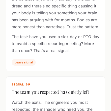
dread and there's no specific thing causing it,
your body is telling you something your brain
has been arguing with for months. Bodies are
more honest than narratives. Trust the pattern.
The test: have you used a sick day or PTO day
to avoid a specific recurring meeting? More
than once? That's a real signal.
Leave signal
SIGNAL 09
The team you respected has quietly left
Watch the exits. The engineers you most
respected, the manager who hired you, the