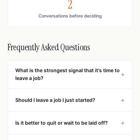
2
Conversations before deciding
Frequently Asked Questions
What is the strongest signal that it's time to
+
leave a job?
+
Should I leave a job I just started?
+
Is it better to quit or wait to be laid off?