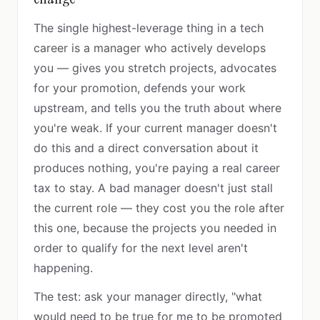
The single highest-leverage thing in a tech
career is a manager who actively develops
you — gives you stretch projects, advocates
for your promotion, defends your work
upstream, and tells you the truth about where
you're weak. If your current manager doesn't
do this and a direct conversation about it
produces nothing, you're paying a real career
tax to stay. A bad manager doesn't just stall
the current role — they cost you the role after
this one, because the projects you needed in
order to qualify for the next level aren't
happening.
The test: ask your manager directly, "what
would need to be true for me to be promoted