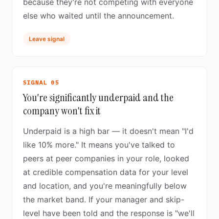
because they're not competing with everyone
else who waited until the announcement.
Leave signal
SIGNAL 05
You're significantly underpaid and the
company won't fix it
Underpaid is a high bar — it doesn't mean "I'd
like 10% more." It means you've talked to
peers at peer companies in your role, looked
at credible compensation data for your level
and location, and you're meaningfully below
the market band. If your manager and skip-
level have been told and the response is "we'll