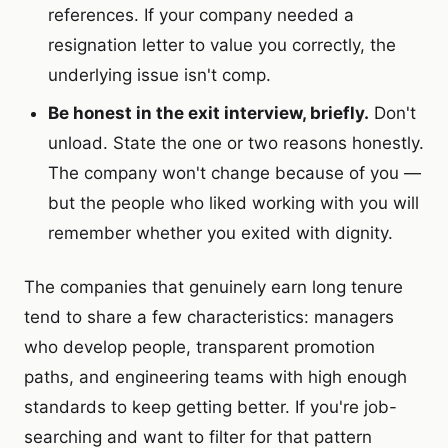
references. If your company needed a
resignation letter to value you correctly, the
underlying issue isn't comp.
Be honest in the exit interview, briefly.
Don't
unload. State the one or two reasons honestly.
The company won't change because of you —
but the people who liked working with you will
remember whether you exited with dignity.
The companies that genuinely earn long tenure
tend to share a few characteristics: managers
who develop people, transparent promotion
paths, and engineering teams with high enough
standards to keep getting better. If you're job-
searching and want to filter for that pattern