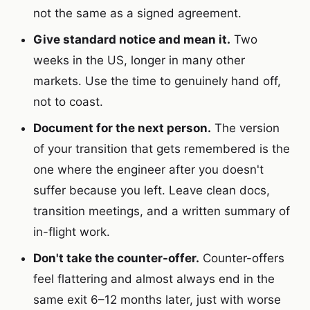
not the same as a signed agreement.
Give standard notice and mean it.
Two
weeks in the US, longer in many other
markets. Use the time to genuinely hand off,
not to coast.
Document for the next person.
The version
of your transition that gets remembered is the
one where the engineer after you doesn't
suffer because you left. Leave clean docs,
transition meetings, and a written summary of
in-flight work.
Don't take the counter-offer.
Counter-offers
feel flattering and almost always end in the
same exit 6–12 months later, just with worse