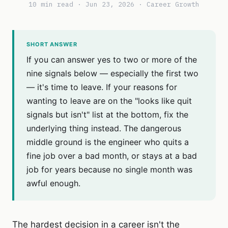
10 min read · Jun 23, 2026 · Career Growth
SHORT ANSWER
If you can answer yes to two or more of the
nine signals below — especially the first two
— it's time to leave. If your reasons for
wanting to leave are on the "looks like quit
signals but isn't" list at the bottom, fix the
underlying thing instead. The dangerous
middle ground is the engineer who quits a
fine job over a bad month, or stays at a bad
job for years because no single month was
awful enough.
The hardest decision in a career isn't the