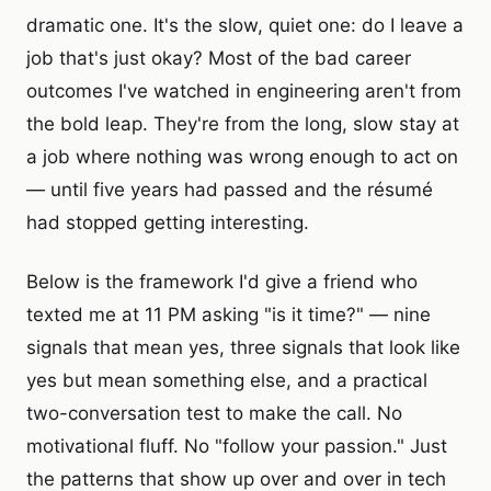
dramatic one. It's the slow, quiet one: do I leave a
job that's just okay? Most of the bad career
outcomes I've watched in engineering aren't from
the bold leap. They're from the long, slow stay at
a job where nothing was wrong enough to act on
— until five years had passed and the résumé
had stopped getting interesting.
Below is the framework I'd give a friend who
texted me at 11 PM asking "is it time?" — nine
signals that mean yes, three signals that look like
yes but mean something else, and a practical
two-conversation test to make the call. No
motivational fluff. No "follow your passion." Just
the patterns that show up over and over in tech