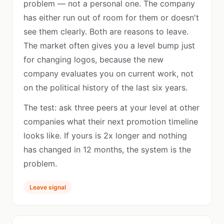
problem — not a personal one. The company
has either run out of room for them or doesn't
see them clearly. Both are reasons to leave.
The market often gives you a level bump just
for changing logos, because the new
company evaluates you on current work, not
on the political history of the last six years.
The test: ask three peers at your level at other
companies what their next promotion timeline
looks like. If yours is 2x longer and nothing
has changed in 12 months, the system is the
problem.
Leave signal