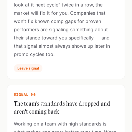
look at it next cycle" twice in a row, the
market will fix it for you. Companies that
won't fix known comp gaps for proven
performers are signaling something about
their stance toward you specifically — and
that signal almost always shows up later in
promo cycles too.
Leave signal
SIGNAL 06
The team's standards have dropped and
aren't coming back
Working on a team with high standards is