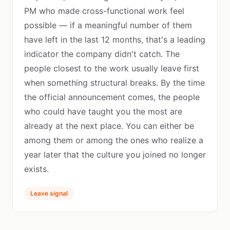
PM who made cross-functional work feel
possible — if a meaningful number of them
have left in the last 12 months, that's a leading
indicator the company didn't catch. The
people closest to the work usually leave first
when something structural breaks. By the time
the official announcement comes, the people
who could have taught you the most are
already at the next place. You can either be
among them or among the ones who realize a
year later that the culture you joined no longer
exists.
Leave signal