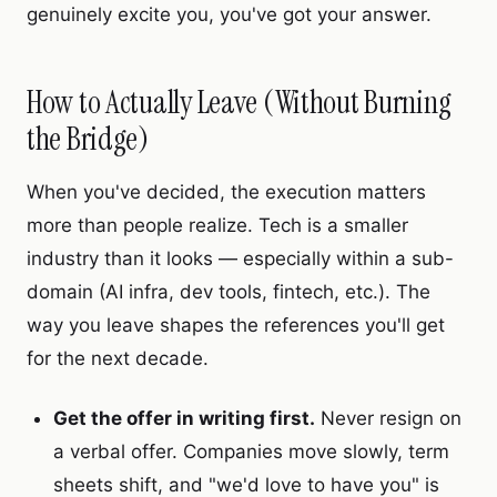
genuinely excite you, you've got your answer.
How to Actually Leave (Without Burning
the Bridge)
When you've decided, the execution matters
more than people realize. Tech is a smaller
industry than it looks — especially within a sub-
domain (AI infra, dev tools, fintech, etc.). The
way you leave shapes the references you'll get
for the next decade.
Get the offer in writing first.
Never resign on
a verbal offer. Companies move slowly, term
sheets shift, and "we'd love to have you" is