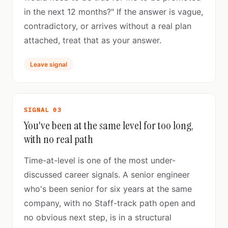
in the next 12 months?" If the answer is vague,
contradictory, or arrives without a real plan
attached, treat that as your answer.
Leave signal
SIGNAL 03
You've been at the same level for too long,
with no real path
Time-at-level is one of the most under-
discussed career signals. A senior engineer
who's been senior for six years at the same
company, with no Staff-track path open and
no obvious next step, is in a structural