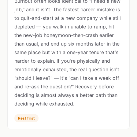
Burnout often looks identical to "I need a new
job," and it isn't. The fastest career mistake is
to quit-and-start at a new company while still
depleted — you walk in unable to ramp, hit
the new-job honeymoon-then-crash earlier
than usual, and end up six months later in the
same place but with a one-year tenure that's
harder to explain. If you're physically and
emotionally exhausted, the real question isn't
"should I leave?" — it's "can I take a week off
and re-ask the question?" Recovery before
deciding is almost always a better path than
deciding while exhausted.
Rest first