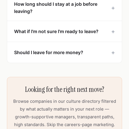
How long should I stay at a job before
+
leaving?
+
What if I'm not sure I'm ready to leave?
+
Should I leave for more money?
Looking for the right next move?
Browse companies in our culture directory filtered
by what actually matters in your next role —
growth-supportive managers, transparent paths,
high standards. Skip the careers-page marketing.