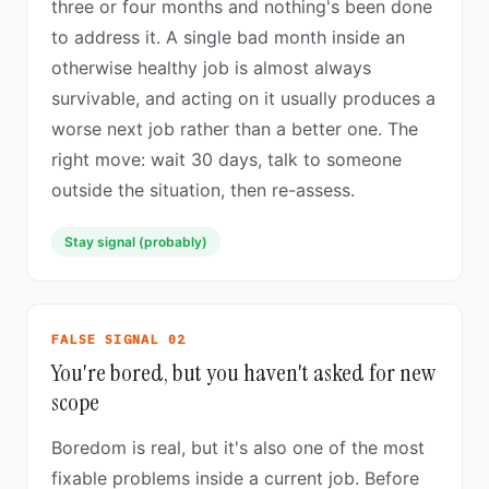
three or four months and nothing's been done
to address it. A single bad month inside an
otherwise healthy job is almost always
survivable, and acting on it usually produces a
worse next job rather than a better one. The
right move: wait 30 days, talk to someone
outside the situation, then re-assess.
Stay signal (probably)
FALSE SIGNAL 02
You're bored, but you haven't asked for new
scope
Boredom is real, but it's also one of the most
fixable problems inside a current job. Before