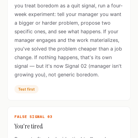
you treat boredom as a quit signal, run a four-
week experiment: tell your manager you want
a bigger or harder problem, propose two
specific ones, and see what happens. If your
manager engages and the work materializes,
you've solved the problem cheaper than a job
change. If nothing happens, that's its own
signal — but it's now Signal 02 (manager isn't
growing you), not generic boredom.
Test first
FALSE SIGNAL 03
You're tired