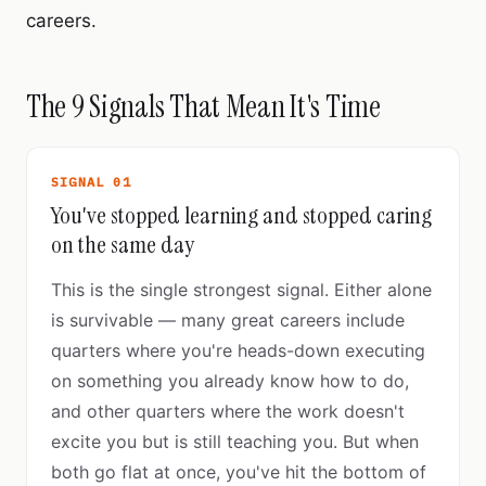
careers.
The 9 Signals That Mean It's Time
SIGNAL 01
You've stopped learning and stopped caring
on the same day
This is the single strongest signal. Either alone
is survivable — many great careers include
quarters where you're heads-down executing
on something you already know how to do,
and other quarters where the work doesn't
excite you but is still teaching you. But when
both go flat at once, you've hit the bottom of