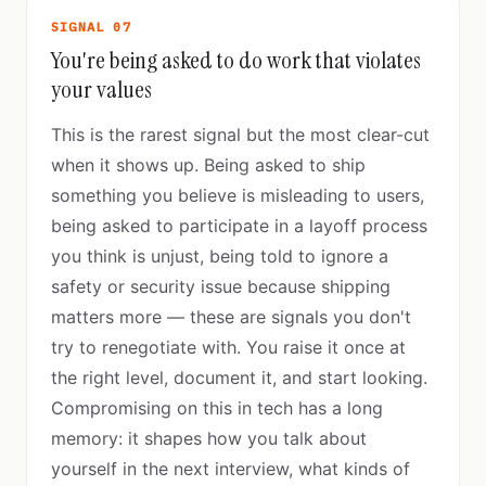
SIGNAL 07
You're being asked to do work that violates
your values
This is the rarest signal but the most clear-cut
when it shows up. Being asked to ship
something you believe is misleading to users,
being asked to participate in a layoff process
you think is unjust, being told to ignore a
safety or security issue because shipping
matters more — these are signals you don't
try to renegotiate with. You raise it once at
the right level, document it, and start looking.
Compromising on this in tech has a long
memory: it shapes how you talk about
yourself in the next interview, what kinds of