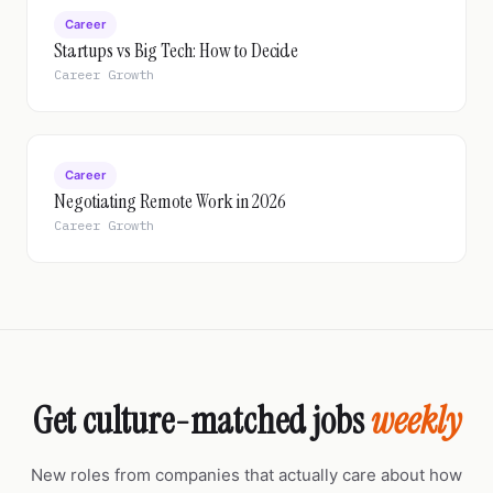
Career
Startups vs Big Tech: How to Decide
Career Growth
Career
Negotiating Remote Work in 2026
Career Growth
Get culture-matched jobs
weekly
New roles from companies that actually care about how