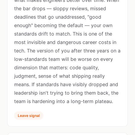
what makes engineers better over time. When
the bar drops — sloppy reviews, missed
deadlines that go unaddressed, "good
enough" becoming the default — your own
standards drift to match. This is one of the
most invisible and dangerous career costs in
tech. The version of you after three years on a
low-standards team will be worse on every
dimension that matters: code quality,
judgment, sense of what shipping really
means. If standards have visibly dropped and
leadership isn't trying to bring them back, the
team is hardening into a long-term plateau.
Leave signal