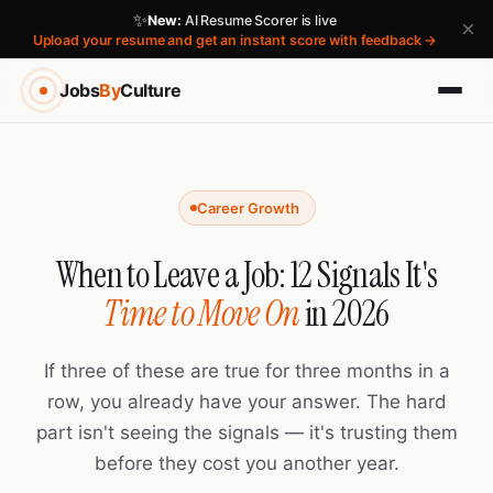
✨
New:
AI Resume Scorer is live
×
Upload your resume and get an instant score with feedback →
Jobs
By
Culture
Career Growth
When to Leave a Job: 12 Signals It's
Time to Move On
in 2026
If three of these are true for three months in a
row, you already have your answer. The hard
part isn't seeing the signals — it's trusting them
before they cost you another year.