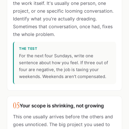
the work itself. It's usually one person, one
project, or one specific looming conversation.
Identify what you're actually dreading.
Sometimes that conversation, once had, fixes
the whole problem.
THE TEST
For the next four Sundays, write one
sentence about how you feel. If three out of
four are negative, the job is taxing your
weekends. Weekends aren't compensated.
05
Your scope is shrinking, not growing
This one usually arrives before the others and
goes unnoticed. The big project you used to