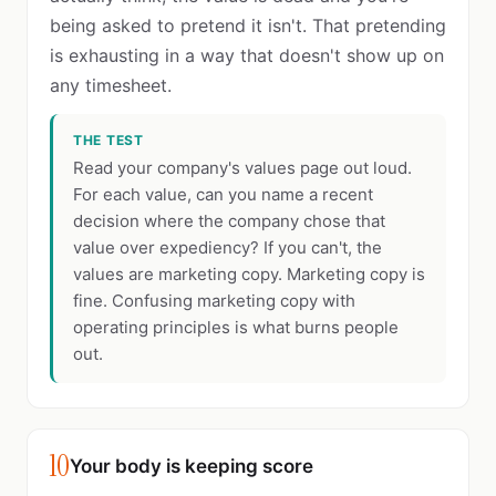
being asked to pretend it isn't. That pretending
is exhausting in a way that doesn't show up on
any timesheet.
THE TEST
Read your company's values page out loud.
For each value, can you name a recent
decision where the company chose that
value over expediency? If you can't, the
values are marketing copy. Marketing copy is
fine. Confusing marketing copy with
operating principles is what burns people
out.
10
Your body is keeping score