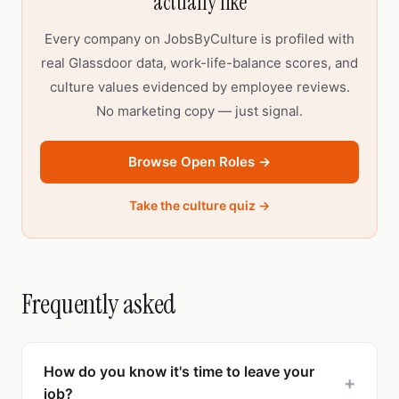
actually like
Every company on JobsByCulture is profiled with
real Glassdoor data, work-life-balance scores, and
culture values evidenced by employee reviews.
No marketing copy — just signal.
Browse Open Roles →
Take the culture quiz →
Frequently asked
How do you know it's time to leave your
+
job?