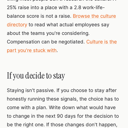
25% raise into a place with a 2.8 work-life-
balance score is not a raise.
Browse the culture
directory
to read what actual employees say
about the teams you're considering.
Compensation can be negotiated.
Culture is the
part you're stuck with
.
If you decide to stay
Staying isn't passive. If you choose to stay after
honestly running these signals, the choice has to
come with a plan. Write down what would have
to change in the next 90 days for the decision to
be the right one. If those changes don't happen,