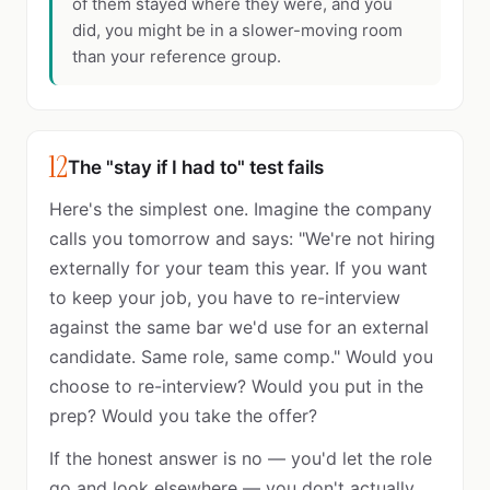
of them stayed where they were, and you
did, you might be in a slower-moving room
than your reference group.
12
The "stay if I had to" test fails
Here's the simplest one. Imagine the company
calls you tomorrow and says: "We're not hiring
externally for your team this year. If you want
to keep your job, you have to re-interview
against the same bar we'd use for an external
candidate. Same role, same comp." Would you
choose to re-interview? Would you put in the
prep? Would you take the offer?
If the honest answer is no — you'd let the role
go and look elsewhere — you don't actually