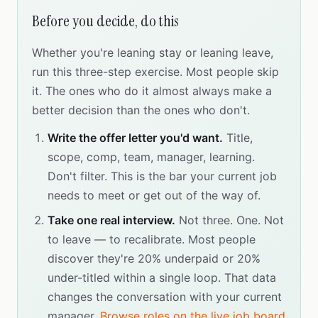
Before you decide, do this
Whether you're leaning stay or leaning leave,
run this three-step exercise. Most people skip
it. The ones who do it almost always make a
better decision than the ones who don't.
Write the offer letter you'd want.
Title,
scope, comp, team, manager, learning.
Don't filter. This is the bar your current job
needs to meet or get out of the way of.
Take one real interview.
Not three. One. Not
to leave — to recalibrate. Most people
discover they're 20% underpaid or 20%
under-titled within a single loop. That data
changes the conversation with your current
manager.
Browse roles on the live job board