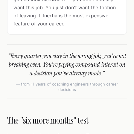
want this job. You just don't want the friction
of leaving it. Inertia is the most expensive
feature of your career.
"Every quarter you stay in the wrong job, you're not
breaking even. You're paying compound interest on
a decision you've already made."
— from 11 years of coaching engineers through career
decisions
The "six more months" test