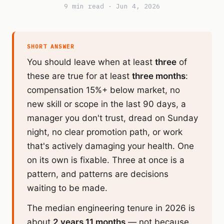
9 min read · Jun 4, 2026
SHORT ANSWER
You should leave when at least
three
of
these are true for at least
three months
:
compensation 15%+ below market, no
new skill or scope in the last 90 days, a
manager you don't trust, dread on Sunday
night, no clear promotion path, or work
that's actively damaging your health. One
on its own is fixable. Three at once is a
pattern, and patterns are decisions
waiting to be made.
The median engineering tenure in 2026 is
about
2 years 11 months
— not because