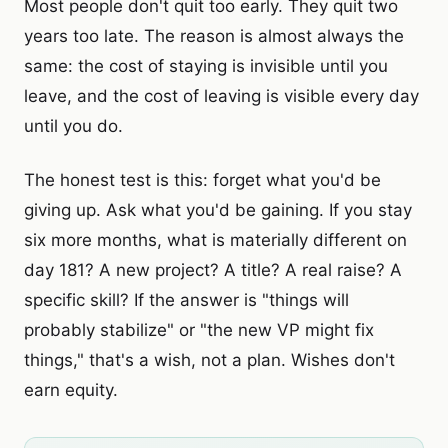
Most people don't quit too early. They quit two
years too late. The reason is almost always the
same: the cost of staying is invisible until you
leave, and the cost of leaving is visible every day
until you do.
The honest test is this: forget what you'd be
giving up. Ask what you'd be gaining. If you stay
six more months, what is materially different on
day 181? A new project? A title? A real raise? A
specific skill? If the answer is "things will
probably stabilize" or "the new VP might fix
things," that's a wish, not a plan. Wishes don't
earn equity.