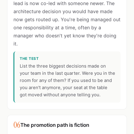
lead is now co-led with someone newer. The
architecture decision you would have made
now gets routed up. You're being managed out
one responsibility at a time, often by a
manager who doesn't yet know they're doing
it.
THE TEST
List the three biggest decisions made on
your team in the last quarter. Were you in the
room for any of them? If you used to be and
you aren't anymore, your seat at the table
got moved without anyone telling you.
06
The promotion path is fiction