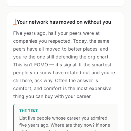
11
Your network has moved on without you
Five years ago, half your peers were at
companies you respected. Today, the same
peers have all moved to better places, and
you're the one still defending the org chart.
This isn't FOMO — it's signal. If the smartest
people you know have rotated out and you're
still here, ask why. Often the answer is
comfort, and comfort is the most expensive
thing you can buy with your career.
THE TEST
List five people whose career you admired
five years ago. Where are they now? If none