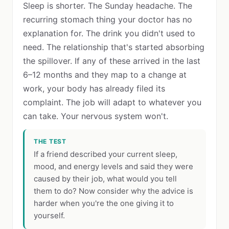
Sleep is shorter. The Sunday headache. The
recurring stomach thing your doctor has no
explanation for. The drink you didn't used to
need. The relationship that's started absorbing
the spillover. If any of these arrived in the last
6–12 months and they map to a change at
work, your body has already filed its
complaint. The job will adapt to whatever you
can take. Your nervous system won't.
THE TEST
If a friend described your current sleep,
mood, and energy levels and said they were
caused by their job, what would you tell
them to do? Now consider why the advice is
harder when you're the one giving it to
yourself.