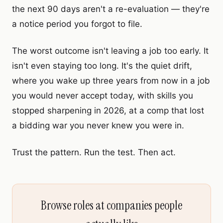
the next 90 days aren't a re-evaluation — they're
a notice period you forgot to file.
The worst outcome isn't leaving a job too early. It
isn't even staying too long. It's the quiet drift,
where you wake up three years from now in a job
you would never accept today, with skills you
stopped sharpening in 2026, at a comp that lost
a bidding war you never knew you were in.
Trust the pattern. Run the test. Then act.
Browse roles at companies people