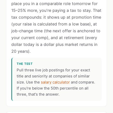
place you in a comparable role tomorrow for
15–25% more, you're paying a tax to stay. That
tax compounds: it shows up at promotion time
(your raise is calculated from a low base), at
job-change time (the next offer is anchored to
your current comp), and at retirement (every
dollar today is a dollar plus market returns in
20 years).
THE TEST
Pull three live job postings for your exact
title and seniority at companies of similar
size. Use the
salary calculator
and compare.
If you're below the 50th percentile on all
three, that's the answer.