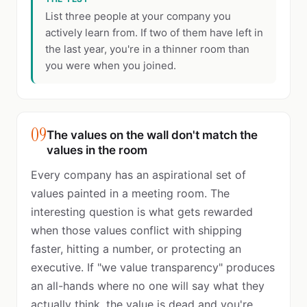
List three people at your company you
actively learn from. If two of them have left in
the last year, you're in a thinner room than
you were when you joined.
09
The values on the wall don't match the
values in the room
Every company has an aspirational set of
values painted in a meeting room. The
interesting question is what gets rewarded
when those values conflict with shipping
faster, hitting a number, or protecting an
executive. If "we value transparency" produces
an all-hands where no one will say what they
actually think, the value is dead and you're