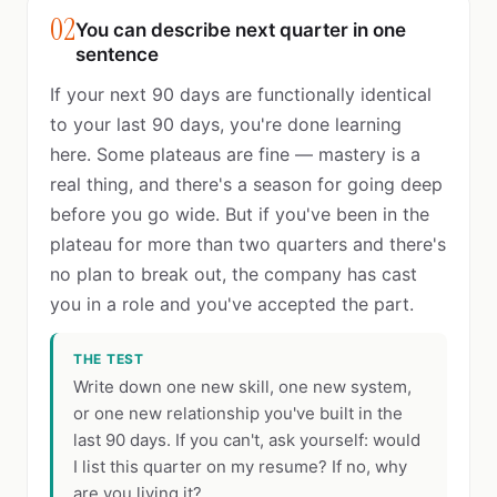
02
You can describe next quarter in one
sentence
If your next 90 days are functionally identical
to your last 90 days, you're done learning
here. Some plateaus are fine — mastery is a
real thing, and there's a season for going deep
before you go wide. But if you've been in the
plateau for more than two quarters and there's
no plan to break out, the company has cast
you in a role and you've accepted the part.
THE TEST
Write down one new skill, one new system,
or one new relationship you've built in the
last 90 days. If you can't, ask yourself: would
I list this quarter on my resume? If no, why
are you living it?