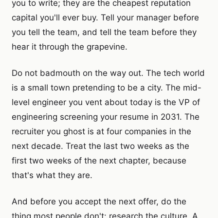
you to write; they are the cheapest reputation
capital you'll ever buy. Tell your manager before
you tell the team, and tell the team before they
hear it through the grapevine.
Do not badmouth on the way out. The tech world
is a small town pretending to be a city. The mid-
level engineer you vent about today is the VP of
engineering screening your resume in 2031. The
recruiter you ghost is at four companies in the
next decade. Treat the last two weeks as the
first two weeks of the next chapter, because
that's what they are.
And before you accept the next offer, do the
thing most people don't: research the culture. A