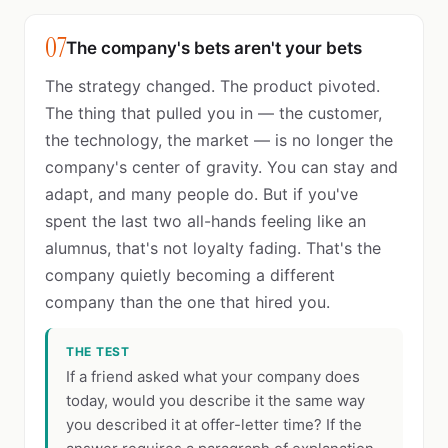
07
The company's bets aren't your bets
The strategy changed. The product pivoted.
The thing that pulled you in — the customer,
the technology, the market — is no longer the
company's center of gravity. You can stay and
adapt, and many people do. But if you've
spent the last two all-hands feeling like an
alumnus, that's not loyalty fading. That's the
company quietly becoming a different
company than the one that hired you.
THE TEST
If a friend asked what your company does
today, would you describe it the same way
you described it at offer-letter time? If the