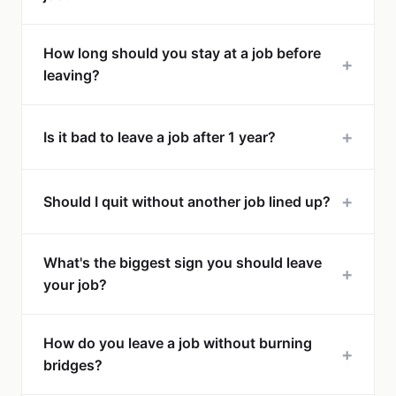
How long should you stay at a job before
+
leaving?
+
Is it bad to leave a job after 1 year?
+
Should I quit without another job lined up?
What's the biggest sign you should leave
+
your job?
How do you leave a job without burning
+
bridges?