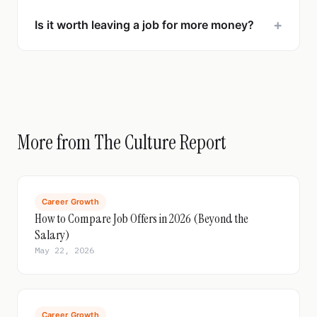
+
Is it worth leaving a job for more money?
More from The Culture Report
Career Growth
How to Compare Job Offers in 2026 (Beyond the
Salary)
May 22, 2026
Career Growth