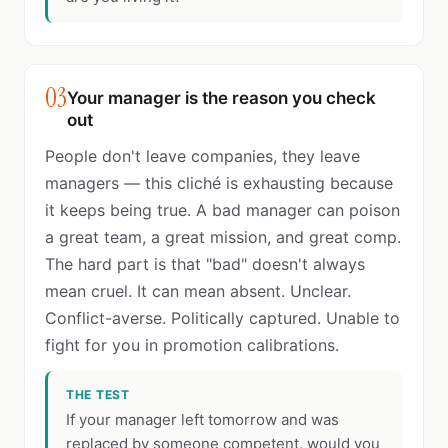
03
Your manager is the reason you check
out
People don't leave companies, they leave
managers — this cliché is exhausting because
it keeps being true. A bad manager can poison
a great team, a great mission, and great comp.
The hard part is that "bad" doesn't always
mean cruel. It can mean absent. Unclear.
Conflict-averse. Politically captured. Unable to
fight for you in promotion calibrations.
THE TEST
If your manager left tomorrow and was
replaced by someone competent, would you