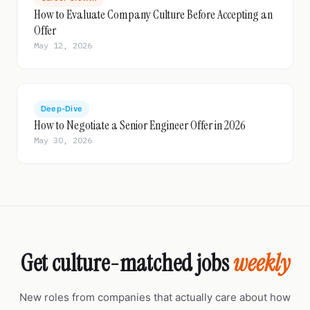
How to Evaluate Company Culture Before Accepting an
Offer
May 12, 2026
Deep-Dive
How to Negotiate a Senior Engineer Offer in 2026
May 30, 2026
Get culture-matched jobs
weekly
New roles from companies that actually care about how