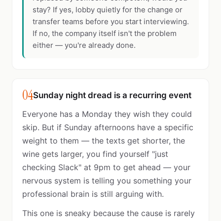
stay? If yes, lobby quietly for the change or
transfer teams before you start interviewing.
If no, the company itself isn't the problem
either — you're already done.
04
Sunday night dread is a recurring event
Everyone has a Monday they wish they could
skip. But if Sunday afternoons have a specific
weight to them — the texts get shorter, the
wine gets larger, you find yourself "just
checking Slack" at 9pm to get ahead — your
nervous system is telling you something your
professional brain is still arguing with.
This one is sneaky because the cause is rarely