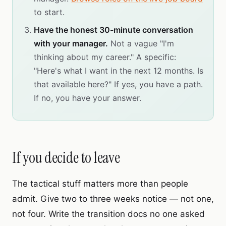
to start.
Have the honest 30-minute conversation
with your manager.
Not a vague "I'm
thinking about my career." A specific:
"Here's what I want in the next 12 months. Is
that available here?" If yes, you have a path.
If no, you have your answer.
If you decide to leave
The tactical stuff matters more than people
admit. Give two to three weeks notice — not one,
not four. Write the transition docs no one asked