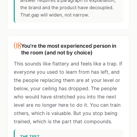
answer requires a paragraph of explanation,
the brand and the product have decoupled.
That gap will widen, not narrow.
08
You're the most experienced person in
the room (and not by choice)
This sounds like flattery and feels like a trap. If
everyone you used to learn from has left, and
the people replacing them are at your level or
below, your ceiling has dropped. The people
who would have stretched you into the next
level are no longer here to do it. You can train
others, which is valuable. But you stop being
trained, which is the part that compounds.
THE TEST