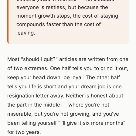
everyone is restless, but because the
moment growth stops, the cost of staying
compounds faster than the cost of
leaving.
Most "should I quit?" articles are written from one
of two extremes. One half tells you to grind it out,
keep your head down, be loyal. The other half
tells you life is short and your dream job is one
resignation letter away. Neither is honest about
the part in the middle — where you're not
miserable, but you're not growing, and you've
been telling yourself "I'll give it six more months"
for two years.