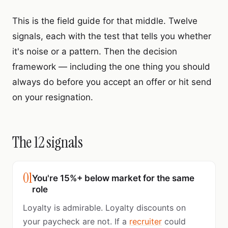
This is the field guide for that middle. Twelve
signals, each with the test that tells you whether
it's noise or a pattern. Then the decision
framework — including the one thing you should
always do before you accept an offer or hit send
on your resignation.
The 12 signals
01
You're 15%+ below market for the same
role
Loyalty is admirable. Loyalty discounts on
your paycheck are not. If a
recruiter
could