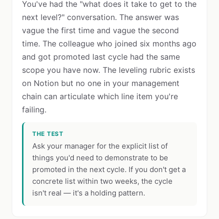
You've had the "what does it take to get to the
next level?" conversation. The answer was
vague the first time and vague the second
time. The colleague who joined six months ago
and got promoted last cycle had the same
scope you have now. The leveling rubric exists
on Notion but no one in your management
chain can articulate which line item you're
failing.
THE TEST
Ask your manager for the explicit list of
things you'd need to demonstrate to be
promoted in the next cycle. If you don't get a
concrete list within two weeks, the cycle
isn't real — it's a holding pattern.