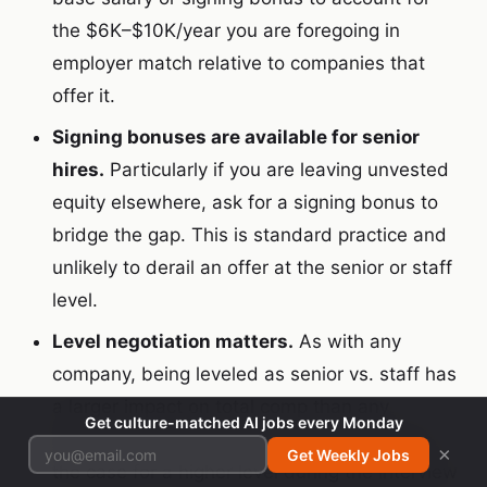
the $6K–$10K/year you are foregoing in
employer match relative to companies that
offer it.
Signing bonuses are available for senior
hires.
Particularly if you are leaving unvested
equity elsewhere, ask for a signing bonus to
bridge the gap. This is standard practice and
unlikely to derail an offer at the senior or staff
level.
Level negotiation matters.
As with any
company, being leveled as senior vs. staff has
a larger impact on total comp than any
Get culture-matched AI jobs every Monday
negotiation at a fixed level. If you can make
×
Get Weekly Jobs
the case for a higher level during the interview