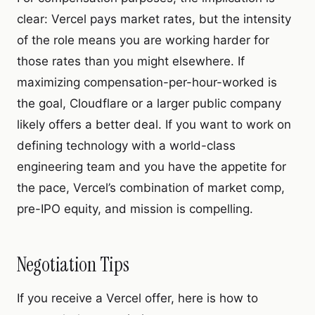
clear: Vercel pays market rates, but the intensity
of the role means you are working harder for
those rates than you might elsewhere. If
maximizing compensation-per-hour-worked is
the goal, Cloudflare or a larger public company
likely offers a better deal. If you want to work on
defining technology with a world-class
engineering team and you have the appetite for
the pace, Vercel’s combination of market comp,
pre-IPO equity, and mission is compelling.
Negotiation Tips
If you receive a Vercel offer, here is how to