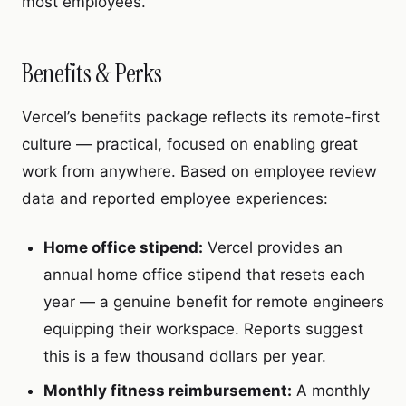
most employees.
Benefits & Perks
Vercel’s benefits package reflects its remote-first
culture — practical, focused on enabling great
work from anywhere. Based on employee review
data and reported employee experiences:
Home office stipend:
Vercel provides an
annual home office stipend that resets each
year — a genuine benefit for remote engineers
equipping their workspace. Reports suggest
this is a few thousand dollars per year.
Monthly fitness reimbursement:
A monthly