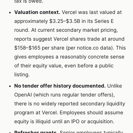
tax is owed.
Valuation context.
Vercel was last valued at
approximately $3.25–$3.5B in its Series E
round. At current secondary market pricing,
reports suggest Vercel shares trade at around
$158–$165 per share (per notice.co data). This
gives employees a reasonably concrete sense
of their equity value, even before a public
listing.
No tender offer history documented.
Unlike
OpenAI (which runs regular tender offers),
there is no widely reported secondary liquidity
program at Vercel. Employees should assume
equity is illiquid until an IPO or acquisition.
Refresher grants.
Senior employees typically