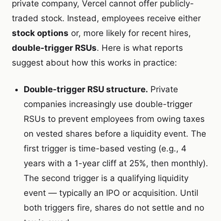
private company, Vercel cannot offer publicly-
traded stock. Instead, employees receive either
stock options
or, more likely for recent hires,
double-trigger RSUs
. Here is what reports
suggest about how this works in practice:
Double-trigger RSU structure.
Private
companies increasingly use double-trigger
RSUs to prevent employees from owing taxes
on vested shares before a liquidity event. The
first trigger is time-based vesting (e.g., 4
years with a 1-year cliff at 25%, then monthly).
The second trigger is a qualifying liquidity
event — typically an IPO or acquisition. Until
both triggers fire, shares do not settle and no