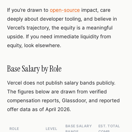
If you’re drawn to
open-source
impact, care
deeply about developer tooling, and believe in
Vercel’s trajectory, the equity is a meaningful
upside. If you need immediate liquidity from
equity, look elsewhere.
Base Salary by Role
Vercel does not publish salary bands publicly.
The figures below are drawn from verified
compensation reports, Glassdoor, and reported
offer data as of April 2026.
BASE SALARY
EST. TOTAL
ROLE
LEVEL
RANGE
COMP