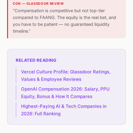
CON — GLASSDOOR REVIEW
“Compensation is competitive but not top-tier
compared to FAANG. The equity is the real bet, and
you have to be patient — no guaranteed liquidity
timeline.”
RELATED READING
Vercel Culture Profile: Glassdoor Ratings,
Values & Employee Reviews
OpenAI Compensation 2026: Salary, PPU
Equity, Bonus & How It Compares
Highest-Paying AI & Tech Companies in
2026: Full Ranking