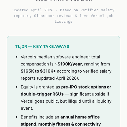
Updated April 2026 · Based on verified salary
reports, Glassdoor reviews & live Vercel job
listings
TL;DR — KEY TAKEAWAYS
Vercel’s median software engineer total
compensation is
~$190K/year
, ranging from
$165K to $316K+
according to verified salary
reports (updated April 2026).
Equity is granted as
pre-IPO stock options or
double-trigger RSUs
— significant upside if
Vercel goes public, but illiquid until a liquidity
event.
Benefits include an
annual home office
stipend, monthly fitness & connectivity