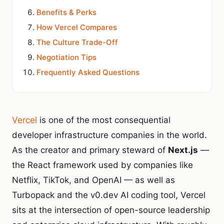
Benefits & Perks
How Vercel Compares
The Culture Trade-Off
Negotiation Tips
Frequently Asked Questions
Vercel
is one of the most consequential
developer infrastructure companies in the world.
As the creator and primary steward of
Next.js
—
the React framework used by companies like
Netflix, TikTok, and OpenAI — as well as
Turbopack and the v0.dev AI coding tool, Vercel
sits at the intersection of open-source leadership