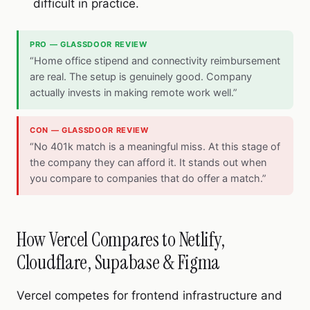
difficult in practice.
PRO — GLASSDOOR REVIEW
“Home office stipend and connectivity reimbursement
are real. The setup is genuinely good. Company
actually invests in making remote work well.”
CON — GLASSDOOR REVIEW
“No 401k match is a meaningful miss. At this stage of
the company they can afford it. It stands out when
you compare to companies that do offer a match.”
How Vercel Compares to Netlify,
Cloudflare, Supabase & Figma
Vercel competes for frontend infrastructure and