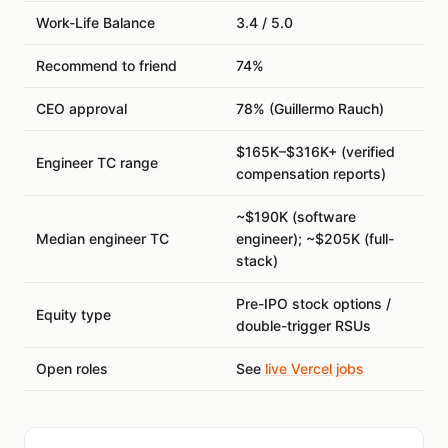
Work-Life Balance
3.4 / 5.0
Recommend to friend
74%
CEO approval
78% (Guillermo Rauch)
$165K–$316K+ (verified
Engineer TC range
compensation reports)
~$190K (software
Median engineer TC
engineer); ~$205K (full-
stack)
Pre-IPO stock options /
Equity type
double-trigger RSUs
Open roles
See
live Vercel jobs