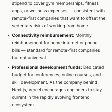
stipend to cover gym memberships, fitness
apps, or wellness expenses — consistent with
remote-first companies that want to offset the
sedentary risks of working from home.
Connectivity reimbursement:
Monthly
reimbursement for home internet or phone
bills — standard for remote-first companies
but not universal.
Professional development funds:
Dedicated
budget for conferences, online courses, and
skill development. As the company behind
Next.js, Vercel encourages engineers to stay
current in the rapidly evolving frontend
ecosystem.