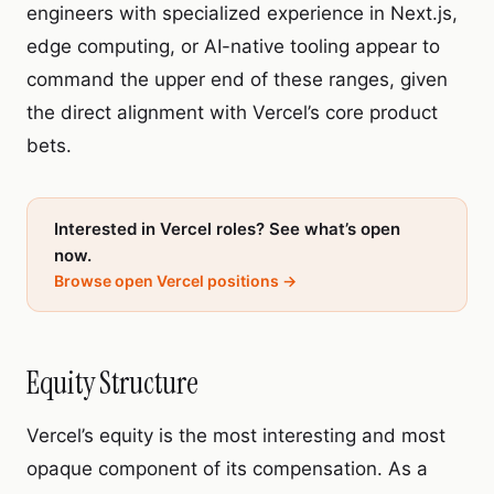
engineers with specialized experience in Next.js,
edge computing, or AI-native tooling appear to
command the upper end of these ranges, given
the direct alignment with Vercel’s core product
bets.
Interested in Vercel roles? See what’s open
now.
Browse open Vercel positions →
Equity Structure
Vercel’s equity is the most interesting and most
opaque component of its compensation. As a