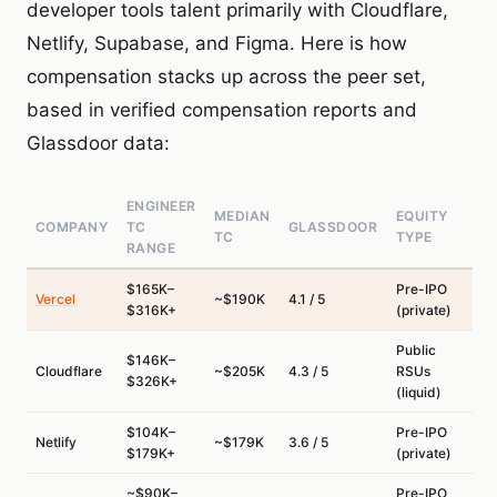
developer tools talent primarily with Cloudflare,
Netlify, Supabase, and Figma. Here is how
compensation stacks up across the peer set,
based in verified compensation reports and
Glassdoor data:
ENGINEER
MEDIAN
EQUITY
COMPANY
TC
GLASSDOOR
TC
TYPE
RANGE
$165K–
Pre-IPO
Vercel
~$190K
4.1 / 5
$316K+
(private)
Public
$146K–
Cloudflare
~$205K
4.3 / 5
RSUs
$326K+
(liquid)
$104K–
Pre-IPO
Netlify
~$179K
3.6 / 5
$179K+
(private)
~$90K–
Pre-IPO