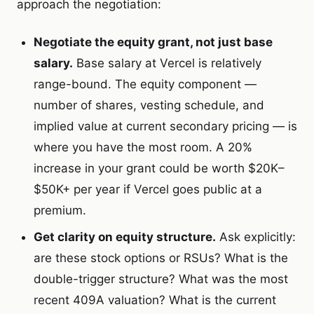
approach the negotiation:
Negotiate the equity grant, not just base
salary.
Base salary at Vercel is relatively
range-bound. The equity component —
number of shares, vesting schedule, and
implied value at current secondary pricing — is
where you have the most room. A 20%
increase in your grant could be worth $20K–
$50K+ per year if Vercel goes public at a
premium.
Get clarity on equity structure.
Ask explicitly:
are these stock options or RSUs? What is the
double-trigger structure? What was the most
recent 409A valuation? What is the current