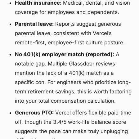
Health insurance:
Medical, dental, and vision
coverage for employees and dependents.
Parental leave:
Reports suggest generous
parental leave, consistent with Vercel’s
remote-first, employee-first culture posture.
No 401(k) employer match (reported):
A
notable gap. Multiple Glassdoor reviews
mention the lack of a 401(k) match as a
specific con. For engineers who prioritize long-
term retirement savings, this is worth factoring
into your total compensation calculation.
Generous PTO:
Vercel offers flexible paid time
off, though the 3.4/5 work-life balance score
suggests the pace can make truly unplugging