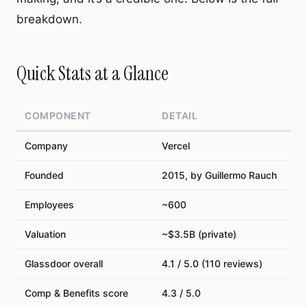
breakdown.
Quick Stats at a Glance
COMPONENT
DETAIL
Company
Vercel
Founded
2015, by Guillermo Rauch
Employees
~600
Valuation
~$3.5B (private)
Glassdoor overall
4.1 / 5.0 (110 reviews)
Comp & Benefits score
4.3 / 5.0