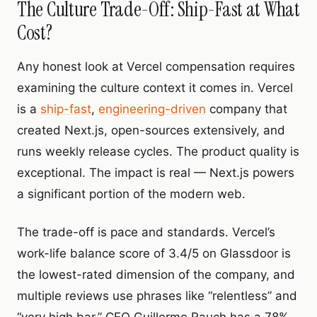
The Culture Trade-Off: Ship-Fast at What
Cost?
Any honest look at Vercel compensation requires
examining the culture context it comes in. Vercel
is a
ship-fast
,
engineering-driven
company that
created Next.js, open-sources extensively, and
runs weekly release cycles. The product quality is
exceptional. The impact is real — Next.js powers
a significant portion of the modern web.
The trade-off is pace and standards. Vercel’s
work-life balance score of 3.4/5 on Glassdoor is
the lowest-rated dimension of the company, and
multiple reviews use phrases like “relentless” and