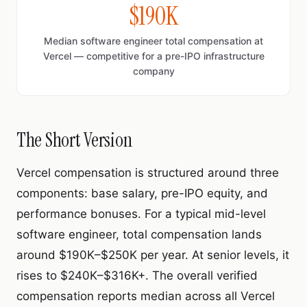
$190K
Median software engineer total compensation at
Vercel — competitive for a pre-IPO infrastructure
company
The Short Version
Vercel compensation is structured around three
components: base salary, pre-IPO equity, and
performance bonuses. For a typical mid-level
software engineer, total compensation lands
around $190K–$250K per year. At senior levels, it
rises to $240K–$316K+. The overall verified
compensation reports median across all Vercel