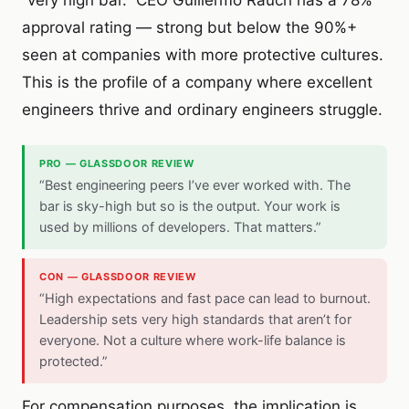
“very high bar.” CEO Guillermo Rauch has a 78%
approval rating — strong but below the 90%+
seen at companies with more protective cultures.
This is the profile of a company where excellent
engineers thrive and ordinary engineers struggle.
PRO — GLASSDOOR REVIEW
“Best engineering peers I’ve ever worked with. The
bar is sky-high but so is the output. Your work is
used by millions of developers. That matters.”
CON — GLASSDOOR REVIEW
“High expectations and fast pace can lead to burnout.
Leadership sets very high standards that aren’t for
everyone. Not a culture where work-life balance is
protected.”
For compensation purposes, the implication is