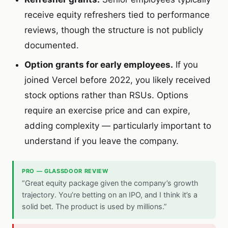
receive equity refreshers tied to performance
reviews, though the structure is not publicly
documented.
Option grants for early employees.
If you
joined Vercel before 2022, you likely received
stock options rather than RSUs. Options
require an exercise price and can expire,
adding complexity — particularly important to
understand if you leave the company.
PRO — GLASSDOOR REVIEW
“Great equity package given the company’s growth
trajectory. You’re betting on an IPO, and I think it’s a
solid bet. The product is used by millions.”