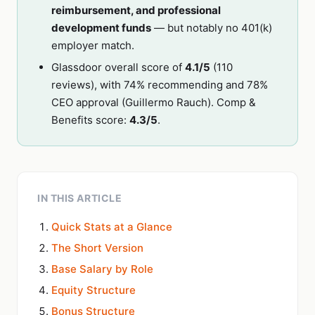
reimbursement, and professional
development funds
— but notably no 401(k)
employer match.
Glassdoor overall score of
4.1/5
(110
reviews), with 74% recommending and 78%
CEO approval (Guillermo Rauch). Comp &
Benefits score:
4.3/5
.
IN THIS ARTICLE
Quick Stats at a Glance
The Short Version
Base Salary by Role
Equity Structure
Bonus Structure