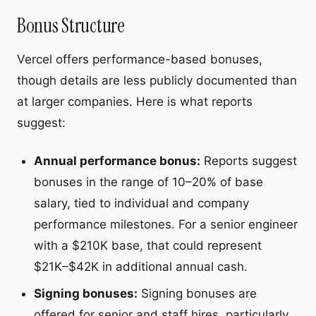
Bonus Structure
Vercel offers performance-based bonuses,
though details are less publicly documented than
at larger companies. Here is what reports
suggest:
Annual performance bonus:
Reports suggest
bonuses in the range of 10–20% of base
salary, tied to individual and company
performance milestones. For a senior engineer
with a $210K base, that could represent
$21K–$42K in additional annual cash.
Signing bonuses:
Signing bonuses are
offered for senior and staff hires, particularly