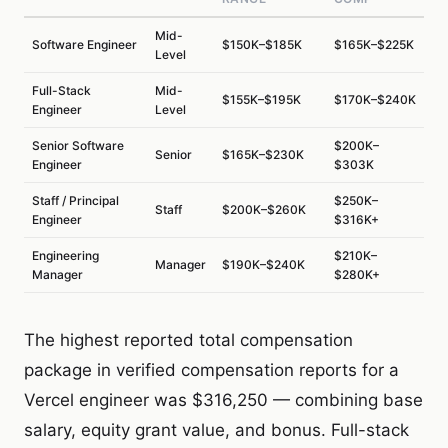
Mid-
Software Engineer
$150K–$185K
$165K–$225K
Level
Full-Stack
Mid-
$155K–$195K
$170K–$240K
Engineer
Level
Senior Software
$200K–
Senior
$165K–$230K
Engineer
$303K
Staff / Principal
$250K–
Staff
$200K–$260K
Engineer
$316K+
Engineering
$210K–
Manager
$190K–$240K
Manager
$280K+
The highest reported total compensation
package in verified compensation reports for a
Vercel engineer was $316,250 — combining base
salary, equity grant value, and bonus. Full-stack