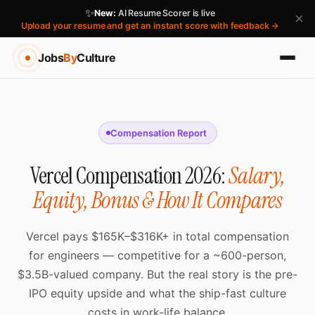
✨
New:
AI Resume Scorer is live
×
Upload your resume and get an instant score with feedback →
Jobs
By
Culture
Compensation Report
Vercel Compensation 2026:
Salary,
Equity, Bonus & How It Compares
Vercel pays $165K–$316K+ in total compensation
for engineers — competitive for a ~600-person,
$3.5B-valued company. But the real story is the pre-
IPO equity upside and what the ship-fast culture
costs in work-life balance.