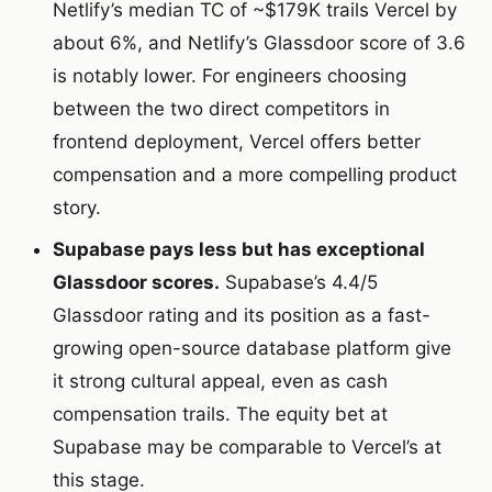
Netlify’s median TC of ~$179K trails Vercel by
about 6%, and Netlify’s Glassdoor score of 3.6
is notably lower. For engineers choosing
between the two direct competitors in
frontend deployment, Vercel offers better
compensation and a more compelling product
story.
Supabase pays less but has exceptional
Glassdoor scores.
Supabase’s 4.4/5
Glassdoor rating and its position as a fast-
growing open-source database platform give
it strong cultural appeal, even as cash
compensation trails. The equity bet at
Supabase may be comparable to Vercel’s at
this stage.