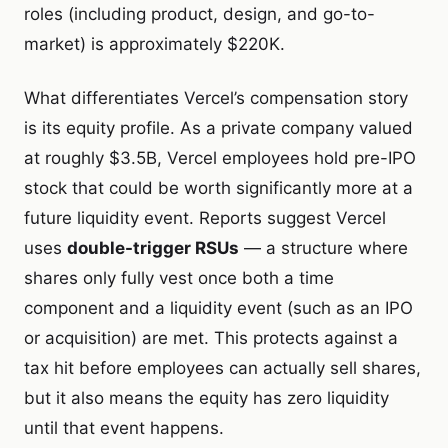
roles (including product, design, and go-to-
market) is approximately $220K.
What differentiates Vercel’s compensation story
is its equity profile. As a private company valued
at roughly $3.5B, Vercel employees hold pre-IPO
stock that could be worth significantly more at a
future liquidity event. Reports suggest Vercel
uses
double-trigger RSUs
— a structure where
shares only fully vest once both a time
component and a liquidity event (such as an IPO
or acquisition) are met. This protects against a
tax hit before employees can actually sell shares,
but it also means the equity has zero liquidity
until that event happens.