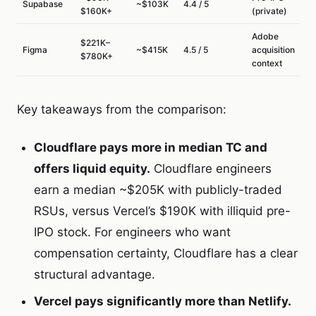
Supabase
~$103K
4.4 / 5
$160K+
(private)
Adobe
$221K–
Figma
~$415K
4.5 / 5
acquisition
$780K+
context
Key takeaways from the comparison:
Cloudflare pays more in median TC and
offers liquid equity.
Cloudflare engineers
earn a median ~$205K with publicly-traded
RSUs, versus Vercel’s $190K with illiquid pre-
IPO stock. For engineers who want
compensation certainty, Cloudflare has a clear
structural advantage.
Vercel pays significantly more than Netlify.