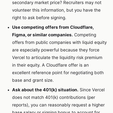
secondary market price? Recruiters may not
volunteer this information, but you have the
right to ask before signing.
Use competing offers from Cloudflare,
Figma, or similar companies.
Competing
offers from public companies with liquid equity
are especially powerful because they force
Vercel to articulate the liquidity risk premium
in their equity. A Cloudflare offer is an
excellent reference point for negotiating both
base and grant size.
Ask about the 401(k) situation.
Since Vercel
does not match 401(k) contributions (per
reports), you can reasonably request a higher
base salary or signing bonus to account for