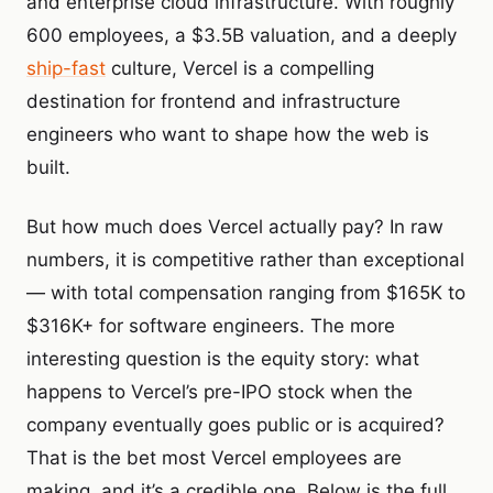
and enterprise cloud infrastructure. With roughly
600 employees, a $3.5B valuation, and a deeply
ship-fast
culture, Vercel is a compelling
destination for frontend and infrastructure
engineers who want to shape how the web is
built.
But how much does Vercel actually pay? In raw
numbers, it is competitive rather than exceptional
— with total compensation ranging from $165K to
$316K+ for software engineers. The more
interesting question is the equity story: what
happens to Vercel’s pre-IPO stock when the
company eventually goes public or is acquired?
That is the bet most Vercel employees are
making, and it’s a credible one. Below is the full