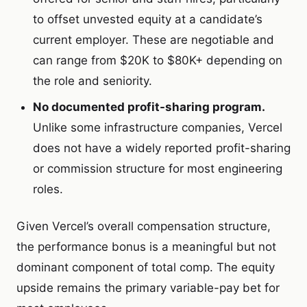
to offset unvested equity at a candidate’s
current employer. These are negotiable and
can range from $20K to $80K+ depending on
the role and seniority.
No documented profit-sharing program.
Unlike some infrastructure companies, Vercel
does not have a widely reported profit-sharing
or commission structure for most engineering
roles.
Given Vercel’s overall compensation structure,
the performance bonus is a meaningful but not
dominant component of total comp. The equity
upside remains the primary variable-pay bet for