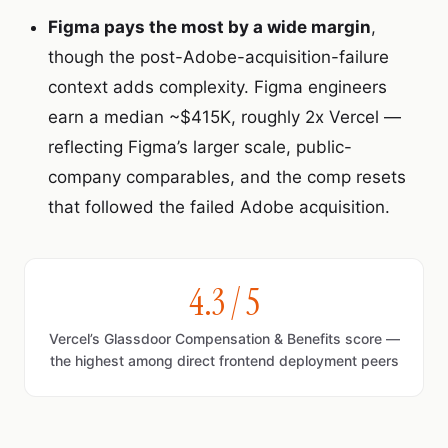
Figma pays the most by a wide margin
,
though the post-Adobe-acquisition-failure
context adds complexity. Figma engineers
earn a median ~$415K, roughly 2x Vercel —
reflecting Figma’s larger scale, public-
company comparables, and the comp resets
that followed the failed Adobe acquisition.
4.3 / 5
Vercel’s Glassdoor Compensation & Benefits score —
the highest among direct frontend deployment peers