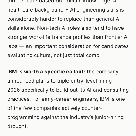
differentiate based on domain knowledge. A
healthcare background + AI engineering skills is
considerably harder to replace than general AI
skills alone. Non-tech AI roles also tend to have
stronger work-life balance profiles than frontier AI
labs — an important consideration for candidates
evaluating culture, not just total comp.
IBM is worth a specific callout:
the company
announced plans to triple entry-level hiring in
2026 specifically to build out its AI and consulting
practices. For early-career engineers, IBM is one
of the few companies actively counter-
programming against the industry’s junior-hiring
drought.