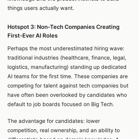
things users actually want.
Hotspot 3: Non-Tech Companies Creating
First-Ever AI Roles
Perhaps the most underestimated hiring wave:
traditional industries (healthcare, finance, legal,
logistics, manufacturing) standing up dedicated
AI teams for the first time. These companies are
competing for talent against tech companies but
have often been overlooked by candidates who
default to job boards focused on Big Tech.
The advantage for candidates: lower
competition, real ownership, and an ability to