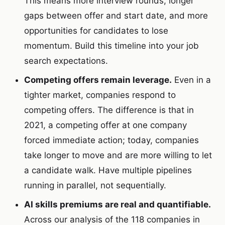
This means more interview rounds, longer
gaps between offer and start date, and more
opportunities for candidates to lose
momentum. Build this timeline into your job
search expectations.
Competing offers remain leverage.
Even in a
tighter market, companies respond to
competing offers. The difference is that in
2021, a competing offer at one company
forced immediate action; today, companies
take longer to move and are more willing to let
a candidate walk. Have multiple pipelines
running in parallel, not sequentially.
AI skills premiums are real and quantifiable.
Across our analysis of the 118 companies in