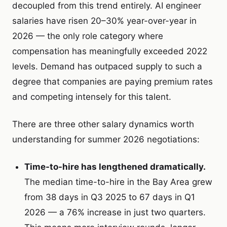
decoupled from this trend entirely. AI engineer
salaries have risen 20–30% year-over-year in
2026 — the only role category where
compensation has meaningfully exceeded 2022
levels. Demand has outpaced supply to such a
degree that companies are paying premium rates
and competing intensely for this talent.
There are three other salary dynamics worth
understanding for summer 2026 negotiations:
Time-to-hire has lengthened dramatically.
The median time-to-hire in the Bay Area grew
from 38 days in Q3 2025 to 67 days in Q1
2026 — a 76% increase in just two quarters.