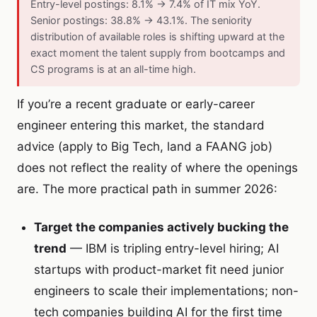
Entry-level postings: 8.1% → 7.4% of IT mix YoY.
Senior postings: 38.8% → 43.1%. The seniority
distribution of available roles is shifting upward at the
exact moment the talent supply from bootcamps and
CS programs is at an all-time high.
If you’re a recent graduate or early-career
engineer entering this market, the standard
advice (apply to Big Tech, land a FAANG job)
does not reflect the reality of where the openings
are. The more practical path in summer 2026:
Target the companies actively bucking the
trend
— IBM is tripling entry-level hiring; AI
startups with product-market fit need junior
engineers to scale their implementations; non-
tech companies building AI for the first time