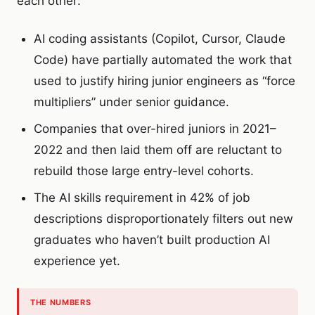
each other:
AI coding assistants (Copilot, Cursor, Claude
Code) have partially automated the work that
used to justify hiring junior engineers as “force
multipliers” under senior guidance.
Companies that over-hired juniors in 2021–
2022 and then laid them off are reluctant to
rebuild those large entry-level cohorts.
The AI skills requirement in 42% of job
descriptions disproportionately filters out new
graduates who haven’t built production AI
experience yet.
THE NUMBERS