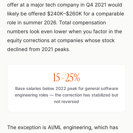
offer at a major tech company in Q4 2021 would
likely be offered $240K–$260K for a comparable
role in summer 2026. Total compensation
numbers look even lower when you factor in the
equity corrections at companies whose stock
declined from 2021 peaks.
15–25%
Base salaries below 2022 peak for general software
engineering roles — the correction has stabilized but
not reversed
The exception is AI/ML engineering, which has