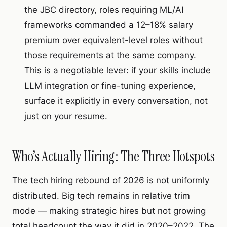
the JBC directory, roles requiring ML/AI
frameworks commanded a 12–18% salary
premium over equivalent-level roles without
those requirements at the same company.
This is a negotiable lever: if your skills include
LLM integration or fine-tuning experience,
surface it explicitly in every conversation, not
just on your resume.
Who’s Actually Hiring: The Three Hotspots
The tech hiring rebound of 2026 is not uniformly
distributed. Big tech remains in relative trim
mode — making strategic hires but not growing
total headcount the way it did in 2020–2022. The