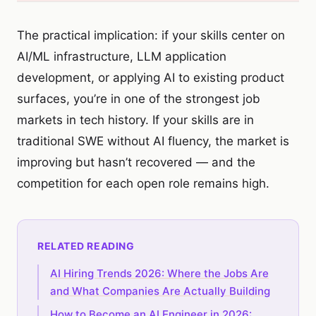
The practical implication: if your skills center on
AI/ML infrastructure, LLM application
development, or applying AI to existing product
surfaces, you’re in one of the strongest job
markets in tech history. If your skills are in
traditional SWE without AI fluency, the market is
improving but hasn’t recovered — and the
competition for each open role remains high.
RELATED READING
AI Hiring Trends 2026: Where the Jobs Are
and What Companies Are Actually Building
How to Become an AI Engineer in 2026: