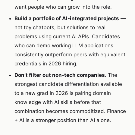
want people who can grow into the role.
Build a portfolio of AI-integrated projects
—
not toy chatbots, but solutions to real
problems using current AI APIs. Candidates
who can demo working LLM applications
consistently outperform peers with equivalent
credentials in 2026 hiring.
Don’t filter out non-tech companies.
The
strongest candidate differentiation available
to a new grad in 2026 is pairing domain
knowledge with AI skills before that
combination becomes commoditized. Finance
+ AI is a stronger position than AI alone.