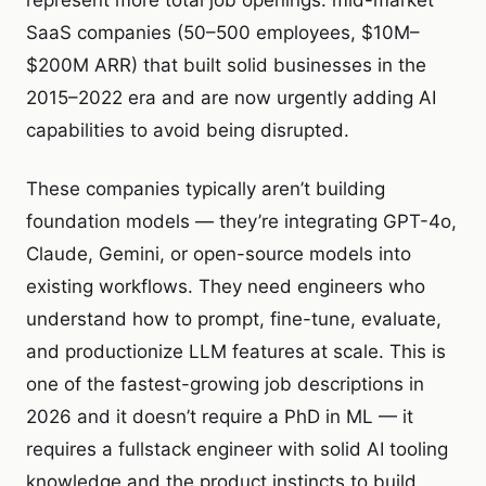
represent more total job openings: mid-market
SaaS companies (50–500 employees, $10M–
$200M ARR) that built solid businesses in the
2015–2022 era and are now urgently adding AI
capabilities to avoid being disrupted.
These companies typically aren’t building
foundation models — they’re integrating GPT-4o,
Claude, Gemini, or open-source models into
existing workflows. They need engineers who
understand how to prompt, fine-tune, evaluate,
and productionize LLM features at scale. This is
one of the fastest-growing job descriptions in
2026 and it doesn’t require a PhD in ML — it
requires a fullstack engineer with solid AI tooling
knowledge and the product instincts to build