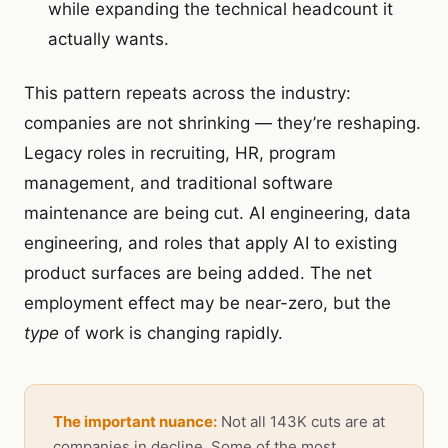
while expanding the technical headcount it
actually wants.
This pattern repeats across the industry:
companies are not shrinking — they’re reshaping.
Legacy roles in recruiting, HR, program
management, and traditional software
maintenance are being cut. AI engineering, data
engineering, and roles that apply AI to existing
product surfaces are being added. The net
employment effect may be near-zero, but the
type
of work is changing rapidly.
The important nuance:
Not all 143K cuts are at
companies in decline. Some of the most