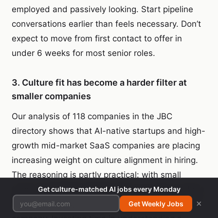
employed and passively looking. Start pipeline
conversations earlier than feels necessary. Don’t
expect to move from first contact to offer in
under 6 weeks for most senior roles.
3. Culture fit has become a harder filter at
smaller companies
Our analysis of 118 companies in the JBC
directory shows that AI-native startups and high-
growth mid-market SaaS companies are placing
increasing weight on culture alignment in hiring.
The reasoning is partly practical: with small
teams operating at high velocity, one poor culture
Get culture-matched AI jobs every Monday
×
fit is more disruptive than it was in a 500-person
Get Weekly Jobs