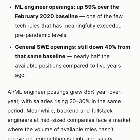
ML engineer openings: up 59% over the
February 2020 baseline
— one of the few
tech roles that has meaningfully exceeded
pre-pandemic levels.
General SWE openings: still down 49% from
that same baseline
— nearly half the
available positions compared to five years
ago.
AI/ML engineer postings grew 85% year-over-
year, with salaries rising 20–30% in the same
period. Meanwhile, backend and fullstack
engineers at mid-sized companies face a market
where the volume of available roles hasn’t
recovered, competition is high, and salary