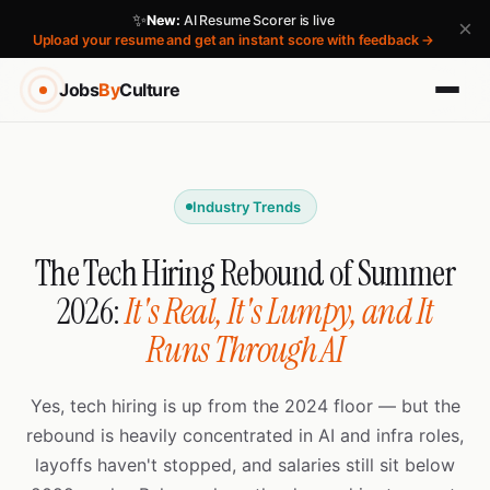
✨
New:
AI Resume Scorer is live
×
Upload your resume and get an instant score with feedback →
Jobs
By
Culture
Industry Trends
The Tech Hiring Rebound of Summer
2026:
It's Real, It's Lumpy, and It
Runs Through AI
Yes, tech hiring is up from the 2024 floor — but the
rebound is heavily concentrated in AI and infra roles,
layoffs haven't stopped, and salaries still sit below