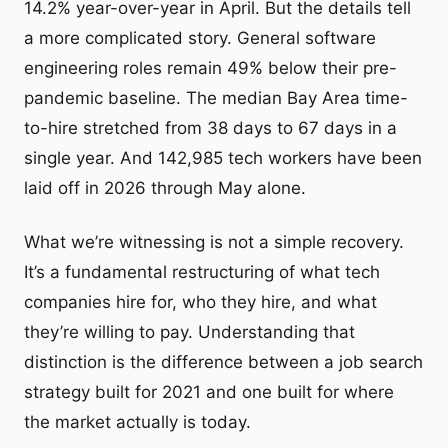
14.2% year-over-year in April. But the details tell
a more complicated story. General software
engineering roles remain 49% below their pre-
pandemic baseline. The median Bay Area time-
to-hire stretched from 38 days to 67 days in a
single year. And 142,985 tech workers have been
laid off in 2026 through May alone.
What we’re witnessing is not a simple recovery.
It’s a fundamental restructuring of what tech
companies hire for, who they hire, and what
they’re willing to pay. Understanding that
distinction is the difference between a job search
strategy built for 2021 and one built for where
the market actually is today.