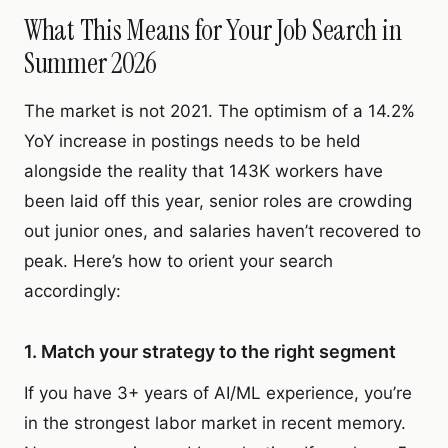
What This Means for Your Job Search in
Summer 2026
The market is not 2021. The optimism of a 14.2%
YoY increase in postings needs to be held
alongside the reality that 143K workers have
been laid off this year, senior roles are crowding
out junior ones, and salaries haven’t recovered to
peak. Here’s how to orient your search
accordingly:
1. Match your strategy to the right segment
If you have 3+ years of AI/ML experience, you’re
in the strongest labor market in recent memory.