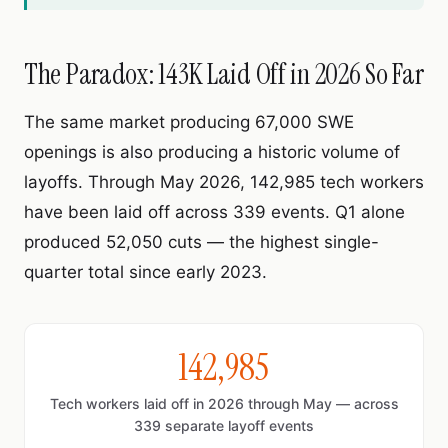
The Paradox: 143K Laid Off in 2026 So Far
The same market producing 67,000 SWE
openings is also producing a historic volume of
layoffs. Through May 2026, 142,985 tech workers
have been laid off across 339 events. Q1 alone
produced 52,050 cuts — the highest single-
quarter total since early 2023.
142,985
Tech workers laid off in 2026 through May — across
339 separate layoff events