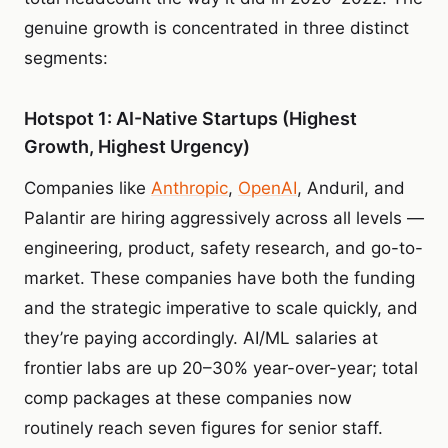
genuine growth is concentrated in three distinct
segments:
Hotspot 1: AI-Native Startups (Highest
Growth, Highest Urgency)
Companies like
Anthropic
,
OpenAI
, Anduril, and
Palantir are hiring aggressively across all levels —
engineering, product, safety research, and go-to-
market. These companies have both the funding
and the strategic imperative to scale quickly, and
they’re paying accordingly. AI/ML salaries at
frontier labs are up 20–30% year-over-year; total
comp packages at these companies now
routinely reach seven figures for senior staff.