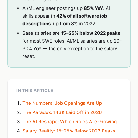
AI/ML engineer postings up
85% YoY
. AI
skills appear in
42% of all software job
descriptions
, up from 8% in 2022.
Base salaries are
15–25% below 2022 peaks
for most SWE roles. AI/ML salaries are up 20–
30% YoY — the only exception to the salary
reset.
IN THIS ARTICLE
The Numbers: Job Openings Are Up
The Paradox: 143K Laid Off in 2026
The AI Reshape: Which Roles Are Growing
Salary Reality: 15–25% Below 2022 Peaks