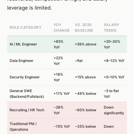
leverage is limited.
YOY
VS. 2020
SALARY
ROLE CATEGORY
CHANGE
BASELINE
TREND
+85%
+20–30%
AI / ML Engineer
+59% above
YoY
YoY
+22%
Data Engineer
~flat
+8–12% YoY
YoY
+18%
Security Engineer
+15% above
+5–10% YoY
YoY
General SWE
−5 to flat
+11% YoY
−49% below
(Backend/Fullstack)
YoY
−28%
Down
Recruiting / HR Tech
−60% below
YoY
significantly
Traditional PM /
−15% YoY
−35% below
Down
Operations