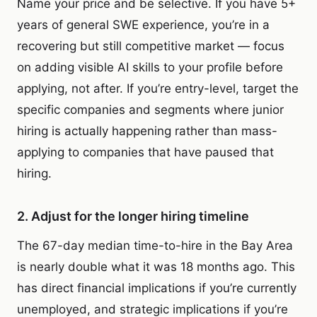
Name your price and be selective. If you have 5+
years of general SWE experience, you’re in a
recovering but still competitive market — focus
on adding visible AI skills to your profile before
applying, not after. If you’re entry-level, target the
specific companies and segments where junior
hiring is actually happening rather than mass-
applying to companies that have paused that
hiring.
2. Adjust for the longer hiring timeline
The 67-day median time-to-hire in the Bay Area
is nearly double what it was 18 months ago. This
has direct financial implications if you’re currently
unemployed, and strategic implications if you’re