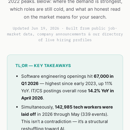
2022 peaks. Below: where the demand is strongest,
which roles are still cold, and what an honest read
on the market means for your search.
Updated Jun 19, 2026 · Built from public job-
market data, company announcements & our directory
of live hiring profiles
TL;DR — KEY TAKEAWAYS
Software engineering openings hit
67,000 in
Q1 2026
— highest since early 2023, up 11%
YoY. IT/CS postings overall rose
14.2% YoY in
April 2026
.
Simultaneously,
142,985 tech workers were
laid off
in 2026 through May (339 events).
This isn’t a contradiction — it’s a structural
reshuffling toward AI.