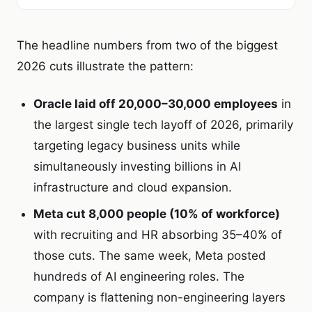
The headline numbers from two of the biggest
2026 cuts illustrate the pattern:
Oracle laid off 20,000–30,000 employees
in
the largest single tech layoff of 2026, primarily
targeting legacy business units while
simultaneously investing billions in AI
infrastructure and cloud expansion.
Meta cut 8,000 people (10% of workforce)
with recruiting and HR absorbing 35–40% of
those cuts. The same week, Meta posted
hundreds of AI engineering roles. The
company is flattening non-engineering layers