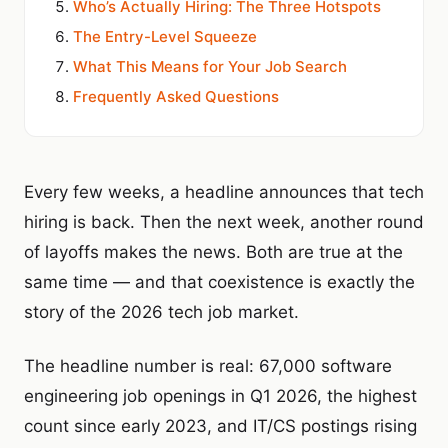
Who’s Actually Hiring: The Three Hotspots
The Entry-Level Squeeze
What This Means for Your Job Search
Frequently Asked Questions
Every few weeks, a headline announces that tech
hiring is back. Then the next week, another round
of layoffs makes the news. Both are true at the
same time — and that coexistence is exactly the
story of the 2026 tech job market.
The headline number is real: 67,000 software
engineering job openings in Q1 2026, the highest
count since early 2023, and IT/CS postings rising