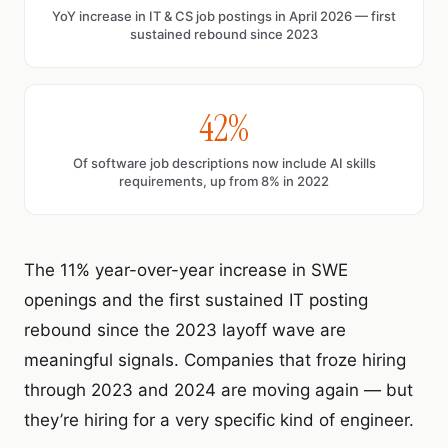
YoY increase in IT & CS job postings in April 2026 — first
sustained rebound since 2023
42%
Of software job descriptions now include AI skills
requirements, up from 8% in 2022
The 11% year-over-year increase in SWE
openings and the first sustained IT posting
rebound since the 2023 layoff wave are
meaningful signals. Companies that froze hiring
through 2023 and 2024 are moving again — but
they’re hiring for a very specific kind of engineer.