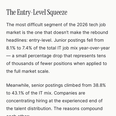
The Entry-Level Squeeze
The most difficult segment of the 2026 tech job
market is the one that doesn’t make the rebound
headlines: entry-level. Junior postings fell from
8.1% to 7.4% of the total IT job mix year-over-year
— a small percentage drop that represents tens
of thousands of fewer positions when applied to
the full market scale.
Meanwhile, senior postings climbed from 38.8%
to 43.1% of the IT mix. Companies are
concentrating hiring at the experienced end of
the talent distribution. The reasons compound