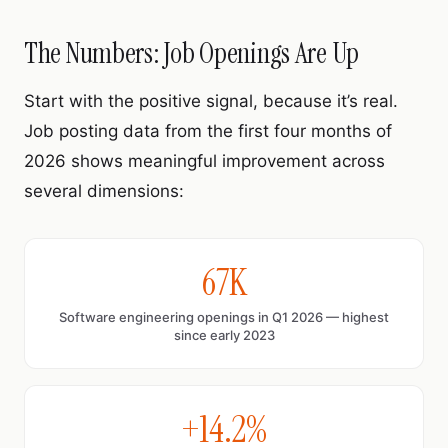
The Numbers: Job Openings Are Up
Start with the positive signal, because it’s real.
Job posting data from the first four months of
2026 shows meaningful improvement across
several dimensions:
67K
Software engineering openings in Q1 2026 — highest
since early 2023
+14.2%