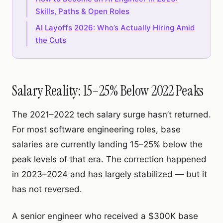
Skills, Paths & Open Roles
AI Layoffs 2026: Who’s Actually Hiring Amid
the Cuts
Salary Reality: 15–25% Below 2022 Peaks
The 2021–2022 tech salary surge hasn’t returned.
For most software engineering roles, base
salaries are currently landing 15–25% below the
peak levels of that era. The correction happened
in 2023–2024 and has largely stabilized — but it
has not reversed.
A senior engineer who received a $300K base