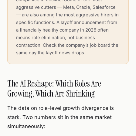
aggressive cutters — Meta, Oracle, Salesforce
— are also among the most aggressive hirers in
specific functions. A layoff announcement from
a financially healthy company in 2026 often
means role elimination, not business
contraction. Check the company’s job board the
same day the layoff news drops.
The AI Reshape: Which Roles Are
Growing, Which Are Shrinking
The data on role-level growth divergence is
stark. Two numbers sit in the same market
simultaneously: