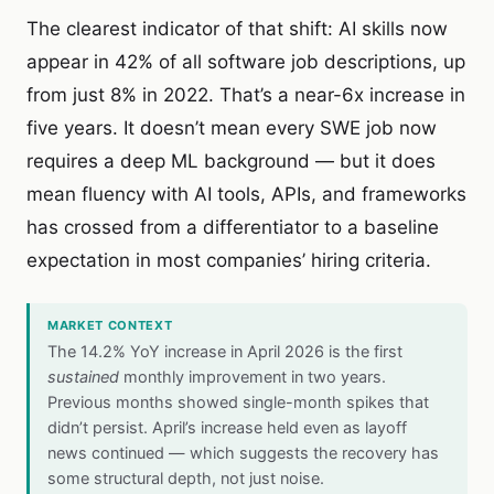
The clearest indicator of that shift: AI skills now
appear in 42% of all software job descriptions, up
from just 8% in 2022. That’s a near-6x increase in
five years. It doesn’t mean every SWE job now
requires a deep ML background — but it does
mean fluency with AI tools, APIs, and frameworks
has crossed from a differentiator to a baseline
expectation in most companies’ hiring criteria.
MARKET CONTEXT
The 14.2% YoY increase in April 2026 is the first
sustained
monthly improvement in two years.
Previous months showed single-month spikes that
didn’t persist. April’s increase held even as layoff
news continued — which suggests the recovery has
some structural depth, not just noise.