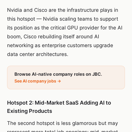
Nvidia and Cisco are the infrastructure plays in
this hotspot — Nvidia scaling teams to support
its position as the critical GPU provider for the AI
boom, Cisco rebuilding itself around AI
networking as enterprise customers upgrade
data center architectures.
Browse AI-native company roles on JBC.
See AI company jobs →
Hotspot 2: Mid-Market SaaS Adding AI to
Existing Products
The second hotspot is less glamorous but may