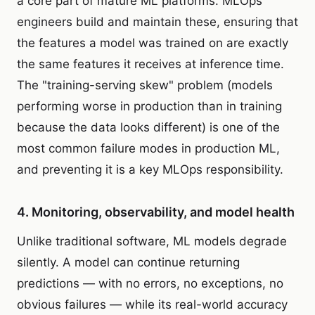
a core part of mature ML platforms. MLOps
engineers build and maintain these, ensuring that
the features a model was trained on are exactly
the same features it receives at inference time.
The "training-serving skew" problem (models
performing worse in production than in training
because the data looks different) is one of the
most common failure modes in production ML,
and preventing it is a key MLOps responsibility.
4. Monitoring, observability, and model health
Unlike traditional software, ML models degrade
silently. A model can continue returning
predictions — with no errors, no exceptions, no
obvious failures — while its real-world accuracy