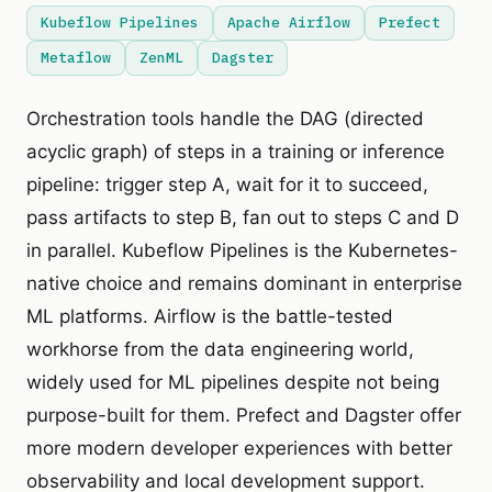
Kubeflow Pipelines
Apache Airflow
Prefect
Metaflow
ZenML
Dagster
Orchestration tools handle the DAG (directed
acyclic graph) of steps in a training or inference
pipeline: trigger step A, wait for it to succeed,
pass artifacts to step B, fan out to steps C and D
in parallel. Kubeflow Pipelines is the Kubernetes-
native choice and remains dominant in enterprise
ML platforms. Airflow is the battle-tested
workhorse from the data engineering world,
widely used for ML pipelines despite not being
purpose-built for them. Prefect and Dagster offer
more modern developer experiences with better
observability and local development support.