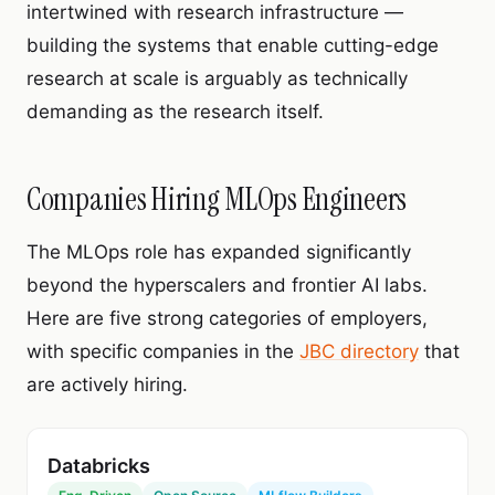
intertwined with research infrastructure —
building the systems that enable cutting-edge
research at scale is arguably as technically
demanding as the research itself.
Companies Hiring MLOps Engineers
The MLOps role has expanded significantly
beyond the hyperscalers and frontier AI labs.
Here are five strong categories of employers,
with specific companies in the
JBC directory
that
are actively hiring.
Databricks