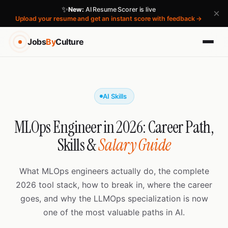
✨
New:
AI Resume Scorer is live
×
Upload your resume and get an instant score with feedback →
Jobs
By
Culture
AI Skills
MLOps Engineer in 2026: Career Path,
Skills &
Salary Guide
What MLOps engineers actually do, the complete
2026 tool stack, how to break in, where the career
goes, and why the LLMOps specialization is now
one of the most valuable paths in AI.