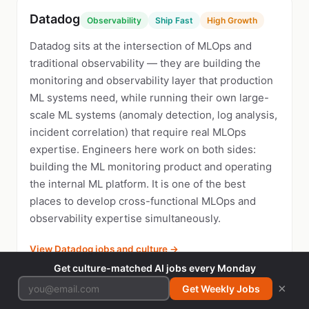
Datadog
Observability
Ship Fast
High Growth
Datadog sits at the intersection of MLOps and
traditional observability — they are building the
monitoring and observability layer that production
ML systems need, while running their own large-
scale ML systems (anomaly detection, log analysis,
incident correlation) that require real MLOps
expertise. Engineers here work on both sides:
building the ML monitoring product and operating
the internal ML platform. It is one of the best
places to develop cross-functional MLOps and
observability expertise simultaneously.
View Datadog jobs and culture →
Get culture-matched AI jobs every Monday
×
Get Weekly Jobs