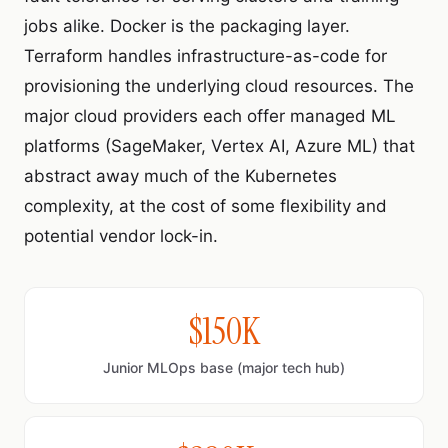
jobs alike. Docker is the packaging layer.
Terraform handles infrastructure-as-code for
provisioning the underlying cloud resources. The
major cloud providers each offer managed ML
platforms (SageMaker, Vertex AI, Azure ML) that
abstract away much of the Kubernetes
complexity, at the cost of some flexibility and
potential vendor lock-in.
$150K
Junior MLOps base (major tech hub)