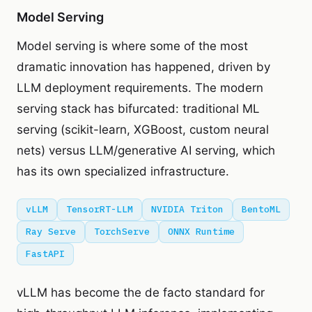
Model Serving
Model serving is where some of the most
dramatic innovation has happened, driven by
LLM deployment requirements. The modern
serving stack has bifurcated: traditional ML
serving (scikit-learn, XGBoost, custom neural
nets) versus LLM/generative AI serving, which
has its own specialized infrastructure.
vLLM
TensorRT-LLM
NVIDIA Triton
BentoML
Ray Serve
TorchServe
ONNX Runtime
FastAPI
vLLM has become the de facto standard for