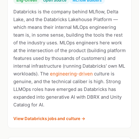
Eng-Driven
Open Source
MLflow Builders
Databricks is the company behind MLflow, Delta
Lake, and the Databricks Lakehouse Platform —
which means their internal MLOps engineering
team is, in some sense, building the tools the rest
of the industry uses. MLOps engineers here work
at the intersection of the product (building platform
features used by thousands of customers) and
internal infrastructure (running Databricks' own ML
workloads). The
engineering-driven
culture is
genuine, and the technical caliber is high. Strong
LLMOps roles have emerged as Databricks has
expanded into generative AI with DBRX and Unity
Catalog for AI.
View Databricks jobs and culture →