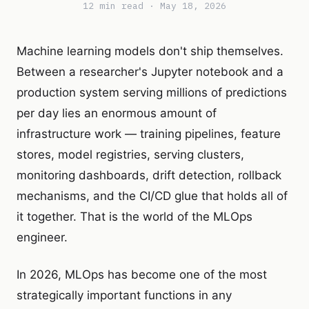
12 min read · May 18, 2026
Machine learning models don't ship themselves.
Between a researcher's Jupyter notebook and a
production system serving millions of predictions
per day lies an enormous amount of
infrastructure work — training pipelines, feature
stores, model registries, serving clusters,
monitoring dashboards, drift detection, rollback
mechanisms, and the CI/CD glue that holds all of
it together. That is the world of the MLOps
engineer.
In 2026, MLOps has become one of the most
strategically important functions in any