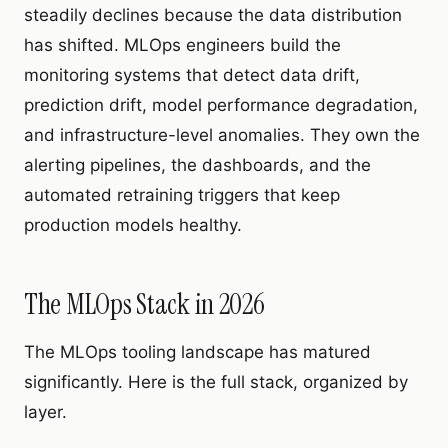
steadily declines because the data distribution
has shifted. MLOps engineers build the
monitoring systems that detect data drift,
prediction drift, model performance degradation,
and infrastructure-level anomalies. They own the
alerting pipelines, the dashboards, and the
automated retraining triggers that keep
production models healthy.
The MLOps Stack in 2026
The MLOps tooling landscape has matured
significantly. Here is the full stack, organized by
layer.