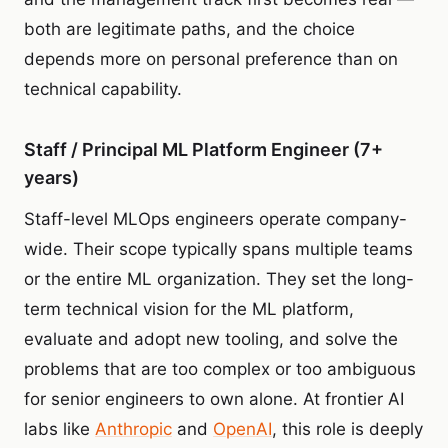
both are legitimate paths, and the choice
depends more on personal preference than on
technical capability.
Staff / Principal ML Platform Engineer (7+
years)
Staff-level MLOps engineers operate company-
wide. Their scope typically spans multiple teams
or the entire ML organization. They set the long-
term technical vision for the ML platform,
evaluate and adopt new tooling, and solve the
problems that are too complex or too ambiguous
for senior engineers to own alone. At frontier AI
labs like
Anthropic
and
OpenAI
, this role is deeply