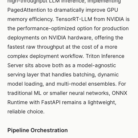
high-throughput LLM inference, implementing
PagedAttention to dramatically improve GPU
memory efficiency. TensorRT-LLM from NVIDIA is
the performance-optimized option for production
deployments on NVIDIA hardware, offering the
fastest raw throughput at the cost of a more
complex deployment workflow. Triton Inference
Server sits above both as a model-agnostic
serving layer that handles batching, dynamic
model loading, and multi-model ensembles. For
traditional ML or smaller neural networks, ONNX
Runtime with FastAPI remains a lightweight,
reliable choice.
Pipeline Orchestration