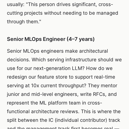
usually: "This person drives significant, cross-
cutting projects without needing to be managed
through them."
Senior MLOps Engineer (4–7 years)
Senior MLOps engineers make architectural
decisions. Which serving infrastructure should we
use for our next-generation LLM? How do we
redesign our feature store to support real-time
serving at 10x current throughput? They mentor
junior and mid-level engineers, write RFCs, and
represent the ML platform team in cross-
functional architecture reviews. This is where the
split between the IC (individual contributor) track
and the management track first becomes real —