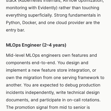
stack (Kubernetes internals, Airflow optimization,
monitoring with Evidently) rather than touching
everything superficially. Strong fundamentals in
Python, Docker, and one cloud provider are the
entry bar.
MLOps Engineer (2–4 years)
Mid-level MLOps engineers own features and
components end-to-end. You design and
implement a new feature store integration, or
own the migration from one serving framework to
another. You are expected to debug production
incidents independently, write technical design
documents, and participate in on-call rotations.
The promotion signal from mid to senior is