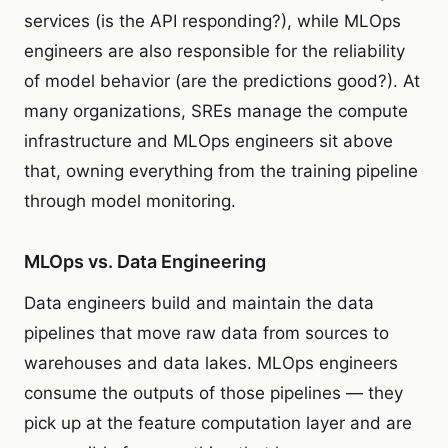
services (is the API responding?), while MLOps
engineers are also responsible for the reliability
of model behavior (are the predictions good?). At
many organizations, SREs manage the compute
infrastructure and MLOps engineers sit above
that, owning everything from the training pipeline
through model monitoring.
MLOps vs. Data Engineering
Data engineers build and maintain the data
pipelines that move raw data from sources to
warehouses and data lakes. MLOps engineers
consume the outputs of those pipelines — they
pick up at the feature computation layer and are