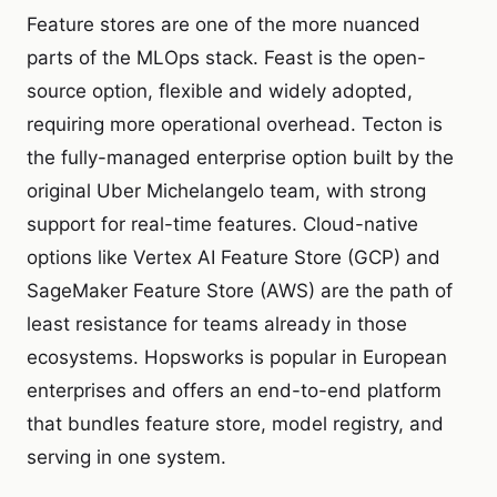
Feature stores are one of the more nuanced
parts of the MLOps stack. Feast is the open-
source option, flexible and widely adopted,
requiring more operational overhead. Tecton is
the fully-managed enterprise option built by the
original Uber Michelangelo team, with strong
support for real-time features. Cloud-native
options like Vertex AI Feature Store (GCP) and
SageMaker Feature Store (AWS) are the path of
least resistance for teams already in those
ecosystems. Hopsworks is popular in European
enterprises and offers an end-to-end platform
that bundles feature store, model registry, and
serving in one system.