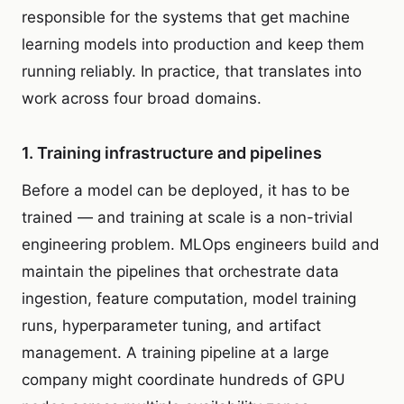
responsible for the systems that get machine
learning models into production and keep them
running reliably. In practice, that translates into
work across four broad domains.
1. Training infrastructure and pipelines
Before a model can be deployed, it has to be
trained — and training at scale is a non-trivial
engineering problem. MLOps engineers build and
maintain the pipelines that orchestrate data
ingestion, feature computation, model training
runs, hyperparameter tuning, and artifact
management. A training pipeline at a large
company might coordinate hundreds of GPU