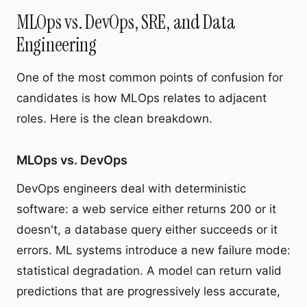
MLOps vs. DevOps, SRE, and Data
Engineering
One of the most common points of confusion for
candidates is how MLOps relates to adjacent
roles. Here is the clean breakdown.
MLOps vs. DevOps
DevOps engineers deal with deterministic
software: a web service either returns 200 or it
doesn't, a database query either succeeds or it
errors. ML systems introduce a new failure mode:
statistical degradation. A model can return valid
predictions that are progressively less accurate,