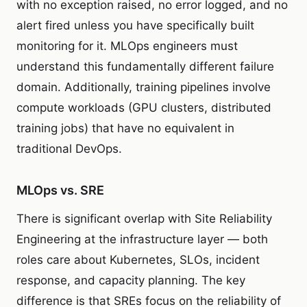
with no exception raised, no error logged, and no
alert fired unless you have specifically built
monitoring for it. MLOps engineers must
understand this fundamentally different failure
domain. Additionally, training pipelines involve
compute workloads (GPU clusters, distributed
training jobs) that have no equivalent in
traditional DevOps.
MLOps vs. SRE
There is significant overlap with Site Reliability
Engineering at the infrastructure layer — both
roles care about Kubernetes, SLOs, incident
response, and capacity planning. The key
difference is that SREs focus on the reliability of