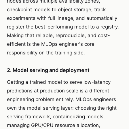
nodes across multiple availability zones,
checkpoint models to object storage, track
experiments with full lineage, and automatically
register the best-performing model to a registry.
Making that reliable, reproducible, and cost-
efficient is the MLOps engineer's core
responsibility on the training side.
2. Model serving and deployment
Getting a trained model to serve low-latency
predictions at production scale is a different
engineering problem entirely. MLOps engineers
own the model serving layer: choosing the right
serving framework, containerizing models,
managing GPU/CPU resource allocation,