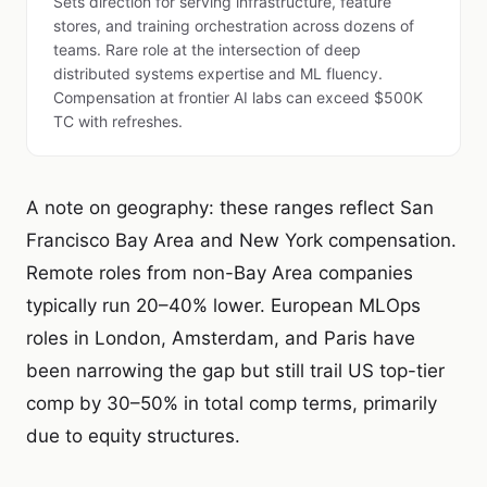
Sets direction for serving infrastructure, feature
stores, and training orchestration across dozens of
teams. Rare role at the intersection of deep
distributed systems expertise and ML fluency.
Compensation at frontier AI labs can exceed $500K
TC with refreshes.
A note on geography: these ranges reflect San
Francisco Bay Area and New York compensation.
Remote roles from non-Bay Area companies
typically run 20–40% lower. European MLOps
roles in London, Amsterdam, and Paris have
been narrowing the gap but still trail US top-tier
comp by 30–50% in total comp terms, primarily
due to equity structures.