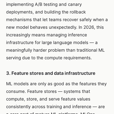
implementing A/B testing and canary
deployments, and building the rollback
mechanisms that let teams recover safely when a
new model behaves unexpectedly. In 2026, this
increasingly means managing inference
infrastructure for large language models — a
meaningfully harder problem than traditional ML
serving due to the compute requirements.
3. Feature stores and data infrastructure
ML models are only as good as the features they
consume. Feature stores — systems that
compute, store, and serve feature values
consistently across training and inference — are