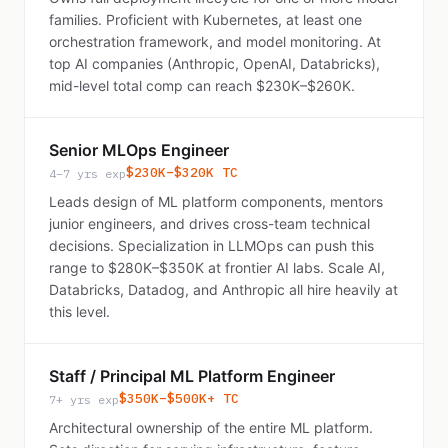
families. Proficient with Kubernetes, at least one
orchestration framework, and model monitoring. At
top AI companies (Anthropic, OpenAI, Databricks),
mid-level total comp can reach $230K–$260K.
Senior MLOps Engineer
$230K–$320K TC
4–7 yrs exp
Leads design of ML platform components, mentors
junior engineers, and drives cross-team technical
decisions. Specialization in LLMOps can push this
range to $280K–$350K at frontier AI labs. Scale AI,
Databricks, Datadog, and Anthropic all hire heavily at
this level.
Staff / Principal ML Platform Engineer
$350K–$500K+ TC
7+ yrs exp
Architectural ownership of the entire ML platform.