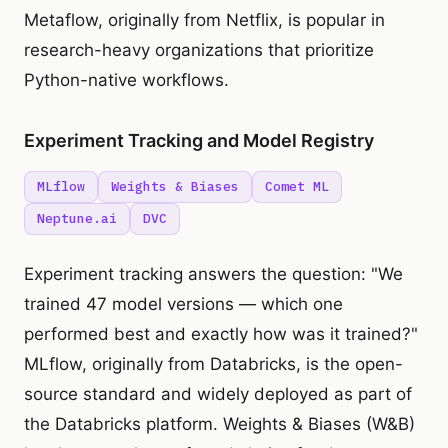
Metaflow, originally from Netflix, is popular in
research-heavy organizations that prioritize
Python-native workflows.
Experiment Tracking and Model Registry
MLflow
Weights & Biases
Comet ML
Neptune.ai
DVC
Experiment tracking answers the question: "We
trained 47 model versions — which one
performed best and exactly how was it trained?"
MLflow, originally from Databricks, is the open-
source standard and widely deployed as part of
the Databricks platform. Weights & Biases (W&B)