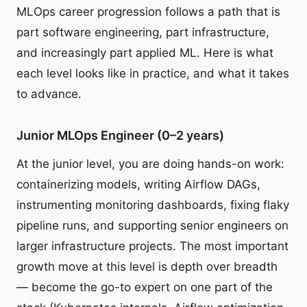
MLOps career progression follows a path that is
part software engineering, part infrastructure,
and increasingly part applied ML. Here is what
each level looks like in practice, and what it takes
to advance.
Junior MLOps Engineer (0–2 years)
At the junior level, you are doing hands-on work:
containerizing models, writing Airflow DAGs,
instrumenting monitoring dashboards, fixing flaky
pipeline runs, and supporting senior engineers on
larger infrastructure projects. The most important
growth move at this level is depth over breadth
— become the go-to expert on one part of the