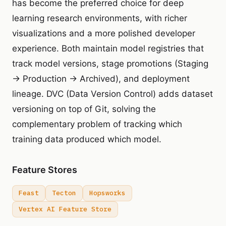
has become the preferred choice for deep
learning research environments, with richer
visualizations and a more polished developer
experience. Both maintain model registries that
track model versions, stage promotions (Staging
→ Production → Archived), and deployment
lineage. DVC (Data Version Control) adds dataset
versioning on top of Git, solving the
complementary problem of tracking which
training data produced which model.
Feature Stores
Feast
Tecton
Hopsworks
Vertex AI Feature Store