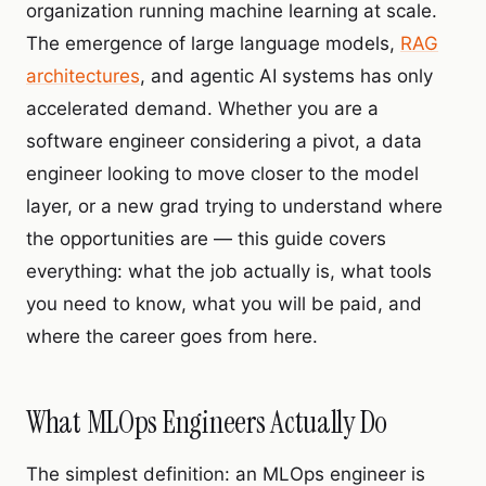
organization running machine learning at scale.
The emergence of large language models,
RAG
architectures
, and agentic AI systems has only
accelerated demand. Whether you are a
software engineer considering a pivot, a data
engineer looking to move closer to the model
layer, or a new grad trying to understand where
the opportunities are — this guide covers
everything: what the job actually is, what tools
you need to know, what you will be paid, and
where the career goes from here.
What MLOps Engineers Actually Do
The simplest definition: an MLOps engineer is