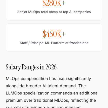
$280K+
Senior MLOps total comp at top AI companies
$450K+
Staff / Principal ML Platform at frontier labs
Salary Ranges in 2026
MLOps compensation has risen significantly
alongside broader AI talent demand. The
LLMOps specialization commands an additional
premium over traditional MLOps, reflecting the
scarcity of engineers who can manage