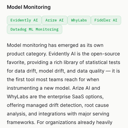
Model Monitoring
Evidently AI
Arize AI
WhyLabs
Fiddler AI
Datadog ML Monitoring
Model monitoring has emerged as its own
product category. Evidently AI is the open-source
favorite, providing a rich library of statistical tests
for data drift, model drift, and data quality — it is
the first tool most teams reach for when
instrumenting a new model. Arize AI and
WhyLabs are the enterprise SaaS options,
offering managed drift detection, root cause
analysis, and integrations with major serving
frameworks. For organizations already heavily