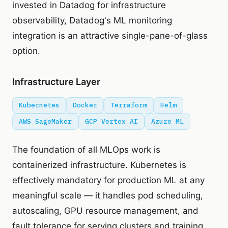
invested in Datadog for infrastructure
observability, Datadog's ML monitoring
integration is an attractive single-pane-of-glass
option.
Infrastructure Layer
Kubernetes
Docker
Terraform
Helm
AWS SageMaker
GCP Vertex AI
Azure ML
The foundation of all MLOps work is
containerized infrastructure. Kubernetes is
effectively mandatory for production ML at any
meaningful scale — it handles pod scheduling,
autoscaling, GPU resource management, and
fault tolerance for serving clusters and training