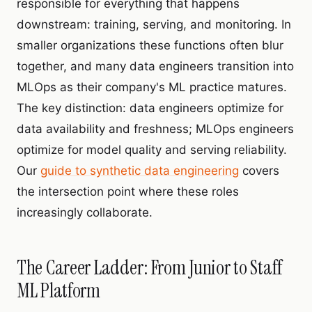
responsible for everything that happens
downstream: training, serving, and monitoring. In
smaller organizations these functions often blur
together, and many data engineers transition into
MLOps as their company's ML practice matures.
The key distinction: data engineers optimize for
data availability and freshness; MLOps engineers
optimize for model quality and serving reliability.
Our
guide to synthetic data engineering
covers
the intersection point where these roles
increasingly collaborate.
The Career Ladder: From Junior to Staff
ML Platform