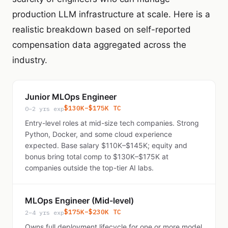
production LLM infrastructure at scale. Here is a
realistic breakdown based on self-reported
compensation data aggregated across the
industry.
Junior MLOps Engineer
$130K–$175K TC
0–2 yrs exp
Entry-level roles at mid-size tech companies. Strong
Python, Docker, and some cloud experience
expected. Base salary $110K–$145K; equity and
bonus bring total comp to $130K–$175K at
companies outside the top-tier AI labs.
MLOps Engineer (Mid-level)
$175K–$230K TC
2–4 yrs exp
Owns full deployment lifecycle for one or more model