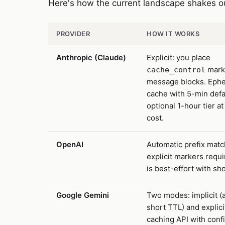
Here's how the current landscape shakes o
PROVIDER
HOW IT WORKS
Anthropic (Claude)
Explicit: you place
mark
cache_control
message blocks. Eph
cache with 5-min defa
optional 1-hour tier at
cost.
OpenAI
Automatic prefix matc
explicit markers requ
is best-effort with sh
Google Gemini
Two modes: implicit (
short TTL) and explici
caching API with conf