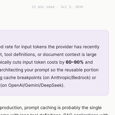
12 min read · Jul 5, 2026
 rate for input tokens the provider has recently
, tool definitions, or document context is large
ically cuts input token costs by
60–90%
and
 architecting your prompt so the reusable portion
cing cache breakpoints (on Anthropic/Bedrock) or
in (on OpenAI/Gemini/DeepSeek).
n production, prompt caching is probably the single