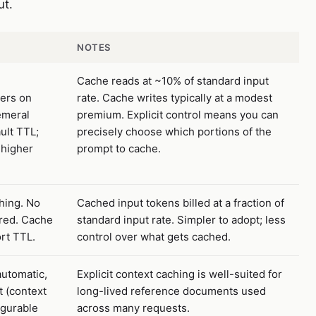
ut.
NOTES
Cache reads at ~10% of standard input
ers on
rate. Cache writes typically at a modest
emeral
premium. Explicit control means you can
ult TTL;
precisely choose which portions of the
 higher
prompt to cache.
hing. No
Cached input tokens billed at a fraction of
ired. Cache
standard input rate. Simpler to adopt; less
ort TTL.
control over what gets cached.
automatic,
Explicit context caching is well-suited for
t (context
long-lived reference documents used
igurable
across many requests.