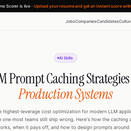
e Scorer is live
—
Upload your resume and get an instant score wit
Jobs
Companies
Candidates
Cultu
AI Skills
M Prompt Caching Strategies 
Production Systems
e highest-leverage cost optimization for modern LLM appl
e one most teams still ship wrong. Here's how the caching a
orks, when it pays off, and how to design prompts around i