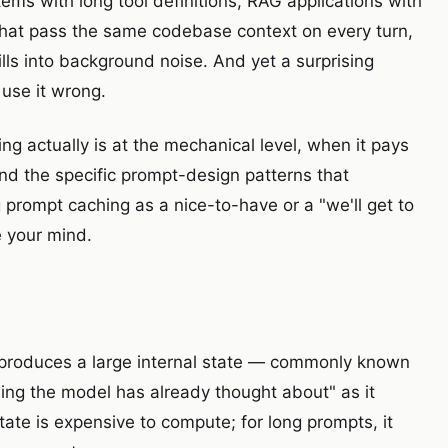
tems with long tool definitions, RAG applications with
that pass the same codebase context on every turn,
ls into background noise. And yet a surprising
 use it wrong.
g actually is at the mechanical level, when it pays
and the specific prompt-design patterns that
 prompt caching as a nice-to-have or a "we'll get to
ge your mind.
 produces a large internal state — commonly known
ing the model has already thought about" as it
tate is expensive to compute; for long prompts, it