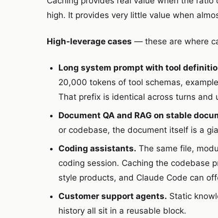
Caching provides real value when the ratio 
high. It provides very little value when alm
High-leverage cases
— these are where cac
Long system prompt with tool definitio
20,000 tokens of tool schemas, examples,
That prefix is identical across turns and 
Document QA and RAG on stable docu
or codebase, the document itself is a gia
Coding assistants.
The same file, modul
coding session. Caching the codebase pre
style products, and Claude Code can offer
Customer support agents.
Static knowl
history all sit in a reusable block.