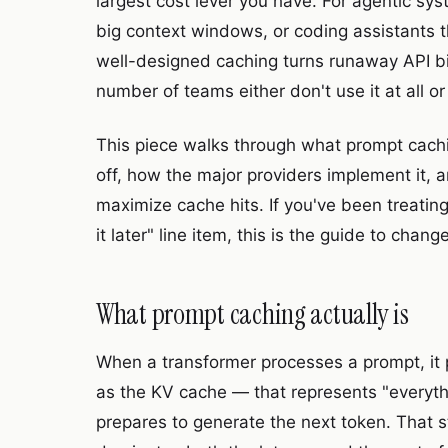
largest cost lever you have. For agentic sys
big context windows, or coding assistants 
well-designed caching turns runaway API bil
number of teams either don't use it at all or
This piece walks through what prompt cachin
off, how the major providers implement it, 
maximize cache hits. If you've been treating
it later" line item, this is the guide to chan
What prompt caching actually is
When a transformer processes a prompt, it
as the KV cache — that represents "everyth
prepares to generate the next token. That s