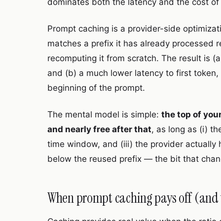
dominates both the latency and the cost of
Prompt caching is a provider-side optimizat
matches a prefix it has already processed r
recomputing it from scratch. The result is (
and (b) a much lower latency to first token
beginning of the prompt.
The mental model is simple:
the top of you
and nearly free after that
, as long as (i) t
time window, and (iii) the provider actually
below the reused prefix — the bit that chan
When prompt caching pays off (and 