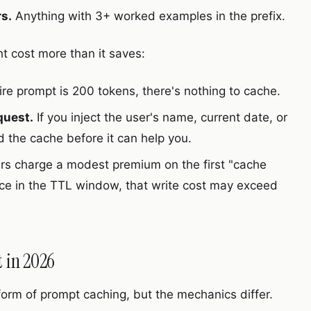
s.
Anything with 3+ worked examples in the prefix.
 cost more than it saves:
tire prompt is 200 tokens, there's nothing to cache.
quest.
If you inject the user's name, current date, or
ed the cache before it can help you.
s charge a modest premium on the first "cache
twice in the TTL window, that write cost may exceed
 in 2026
orm of prompt caching, but the mechanics differ.