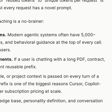
of "reused tokens" to "unique tokens per request" is
ost every request has a novel prompt.
hing is a no-brainer:
ns.
Modern agentic systems often have 5,000–
 and behavioral guidance at the top of every call.
users.
ments.
If a user is chatting with a long PDF, contract,
nt reusable prefix.
e, or project context is passed on every turn of a
fix is one of the biggest reasons Cursor, Copilot-
 subscription pricing at scale.
edge base, personality definition, and conversation