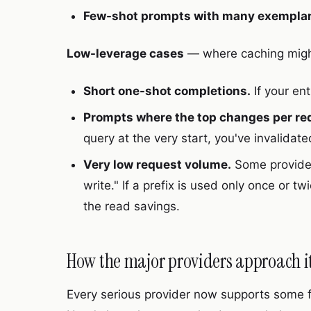
Few-shot prompts with many exemplar
Low-leverage cases
— where caching might
Short one-shot completions.
If your en
Prompts where the top changes per re
query at the very start, you've invalidat
Very low request volume.
Some provider
write." If a prefix is used only once or 
the read savings.
How the major providers approach it
Every serious provider now supports some f