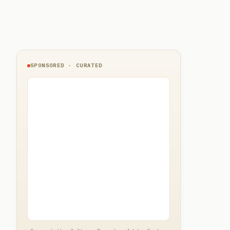
SPONSORED · CURATED