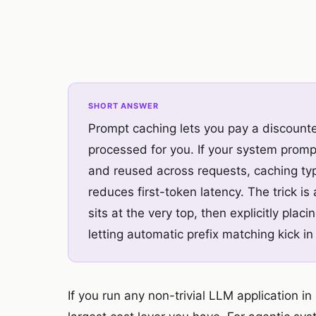
SHORT ANSWER
Prompt caching lets you pay a discounted
processed for you. If your system prompt
and reused across requests, caching typ
reduces first-token latency. The trick is
sits at the very top, then explicitly pla
letting automatic prefix matching kick 
If you run any non-trivial LLM application i