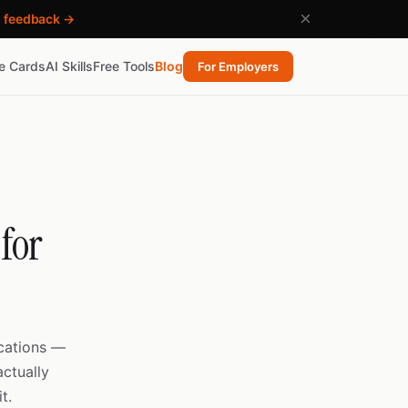
×
h feedback →
re Cards
AI Skills
Free Tools
Blog
For Employers
for
ications —
ctually
t.