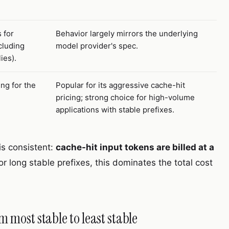
 for
Behavior largely mirrors the underlying
cluding
model provider's spec.
ies).
ng for the
Popular for its aggressive cache-hit
pricing; strong choice for high-volume
applications with stable prefixes.
is consistent:
cache-hit input tokens are billed at a
For long stable prefixes, this dominates the total cost
m most stable to least stable