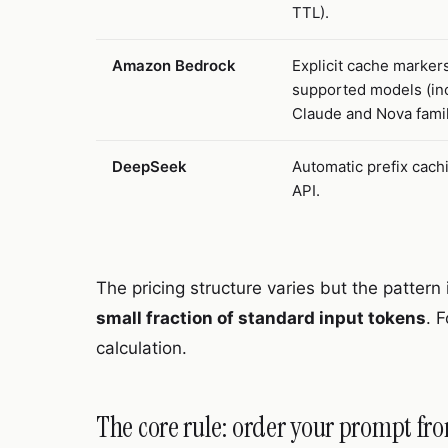
TTL).
Amazon Bedrock
Explicit cache markers
supported models (in
Claude and Nova famil
DeepSeek
Automatic prefix cachi
API.
The pricing structure varies but the pattern 
small fraction of standard input tokens
. 
calculation.
The core rule: order your prompt fro