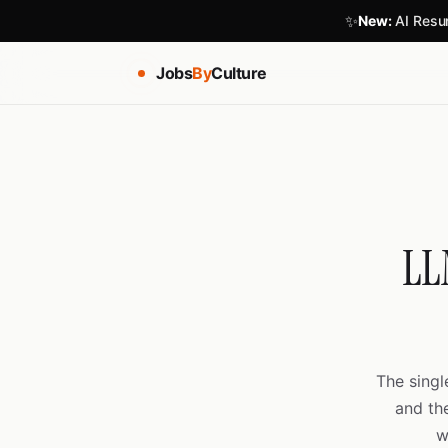
✨
New:
AI Resum
Jobs
By
Culture
LL
The singl
and th
w