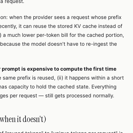
 a request.
ion: when the provider sees a request whose prefix
ecently, it can reuse the stored KV cache instead of
a) a much lower per-token bill for the cached portion,
, because the model doesn't have to re-ingest the
r prompt is expensive to compute the first time
he same prefix is reused, (ii) it happens within a short
 has capacity to hold the cached state. Everything
ges per request — still gets processed normally.
when it doesn't)