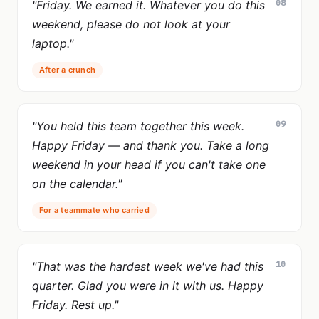
08
"Friday. We earned it. Whatever you do this
weekend, please do not look at your
laptop."
After a crunch
09
"You held this team together this week.
Happy Friday — and thank you. Take a long
weekend in your head if you can't take one
on the calendar."
For a teammate who carried
10
"That was the hardest week we've had this
quarter. Glad you were in it with us. Happy
Friday. Rest up."