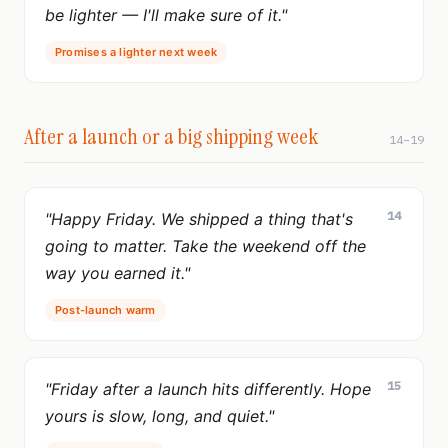
be lighter — I'll make sure of it."
Promises a lighter next week
After a launch or a big shipping week
14–19
14
"Happy Friday. We shipped a thing that's
going to matter. Take the weekend off the
way you earned it."
Post-launch warm
15
"Friday after a launch hits differently. Hope
yours is slow, long, and quiet."