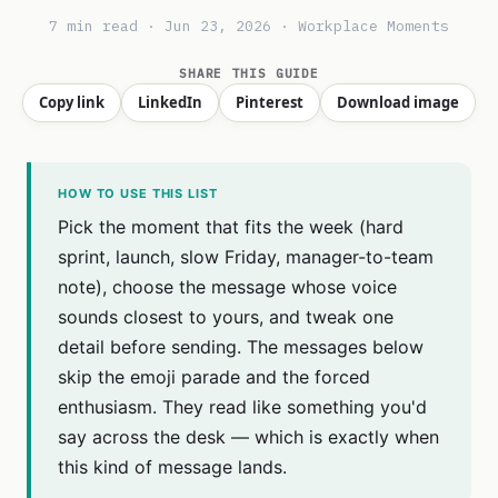
7 min read · Jun 23, 2026 · Workplace Moments
SHARE THIS GUIDE
Copy link
LinkedIn
Pinterest
Download image
HOW TO USE THIS LIST
Pick the moment that fits the week (hard
sprint, launch, slow Friday, manager-to-team
note), choose the message whose voice
sounds closest to yours, and tweak one
detail before sending. The messages below
skip the emoji parade and the forced
enthusiasm. They read like something you'd
say across the desk — which is exactly when
this kind of message lands.