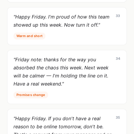
33
"Happy Friday. I'm proud of how this team
showed up this week. Now turn it off."
Warm and short
34
"Friday note: thanks for the way you
absorbed the chaos this week. Next week
will be calmer — I'm holding the line on it.
Have a real weekend."
Promises change
35
"Happy Friday. If you don't have a real
reason to be online tomorrow, don't be.