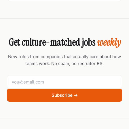
Get culture-matched jobs
weekly
New roles from companies that actually care about how
teams work. No spam, no recruiter BS.
Subscribe →