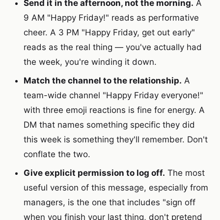
Send it in the afternoon, not the morning.
A
9 AM "Happy Friday!" reads as performative
cheer. A 3 PM "Happy Friday, get out early"
reads as the real thing — you've actually had
the week, you're winding it down.
Match the channel to the relationship.
A
team-wide channel "Happy Friday everyone!"
with three emoji reactions is fine for energy. A
DM that names something specific they did
this week is something they'll remember. Don't
conflate the two.
Give explicit permission to log off.
The most
useful version of this message, especially from
managers, is the one that includes "sign off
when you finish your last thing, don't pretend