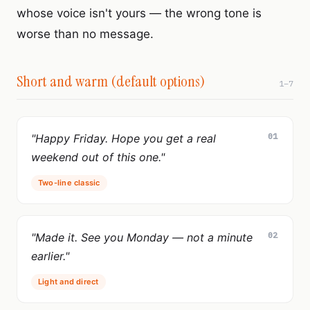
whose voice isn't yours — the wrong tone is
worse than no message.
Short and warm (default options)
1–7
01
"Happy Friday. Hope you get a real
weekend out of this one."
Two-line classic
02
"Made it. See you Monday — not a minute
earlier."
Light and direct