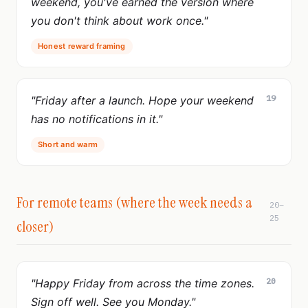
weekend, you've earned the version where
you don't think about work once."
Honest reward framing
19
"Friday after a launch. Hope your weekend
has no notifications in it."
Short and warm
For remote teams (where the week needs a
20–
25
closer)
20
"Happy Friday from across the time zones.
Sign off well. See you Monday."