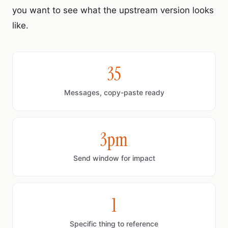
you want to see what the upstream version looks
like.
35
Messages, copy-paste ready
3pm
Send window for impact
1
Specific thing to reference