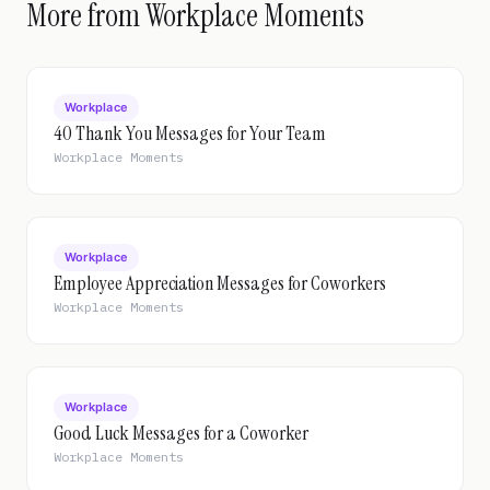
More from Workplace Moments
Workplace
40 Thank You Messages for Your Team
Workplace Moments
Workplace
Employee Appreciation Messages for Coworkers
Workplace Moments
Workplace
Good Luck Messages for a Coworker
Workplace Moments