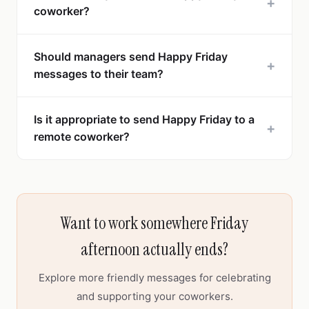
+
coworker?
Should managers send Happy Friday
+
messages to their team?
Is it appropriate to send Happy Friday to a
+
remote coworker?
Want to work somewhere Friday
afternoon actually ends?
Explore more friendly messages for celebrating
and supporting your coworkers.