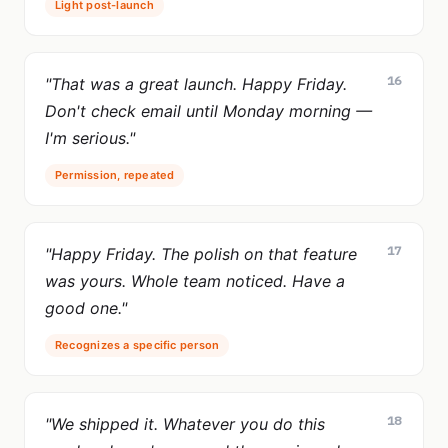
Light post-launch
16
"That was a great launch. Happy Friday.
Don't check email until Monday morning —
I'm serious."
Permission, repeated
17
"Happy Friday. The polish on that feature
was yours. Whole team noticed. Have a
good one."
Recognizes a specific person
18
"We shipped it. Whatever you do this