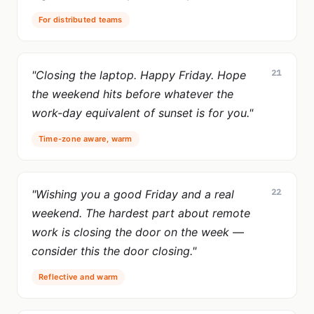
For distributed teams
21
"Closing the laptop. Happy Friday. Hope
the weekend hits before whatever the
work-day equivalent of sunset is for you."
Time-zone aware, warm
22
"Wishing you a good Friday and a real
weekend. The hardest part about remote
work is closing the door on the week —
consider this the door closing."
Reflective and warm