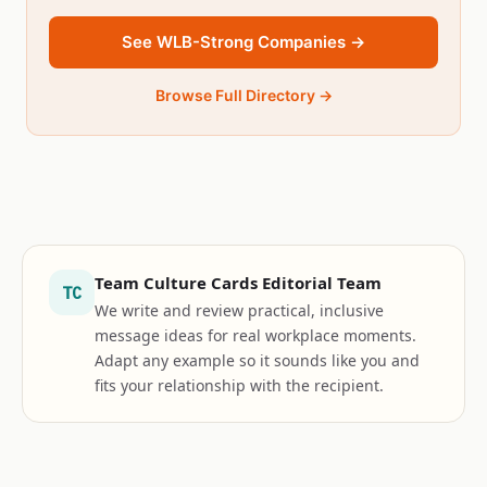
See WLB-Strong Companies →
Browse Full Directory →
Team Culture Cards Editorial Team
TC
We write and review practical, inclusive
message ideas for real workplace moments.
Adapt any example so it sounds like you and
fits your relationship with the recipient.