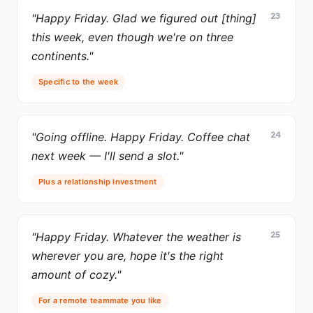
23
"Happy Friday. Glad we figured out [thing]
this week, even though we're on three
continents."
Specific to the week
24
"Going offline. Happy Friday. Coffee chat
next week — I'll send a slot."
Plus a relationship investment
25
"Happy Friday. Whatever the weather is
wherever you are, hope it's the right
amount of cozy."
For a remote teammate you like