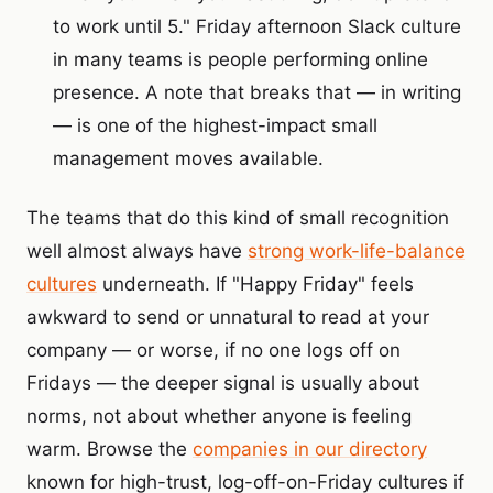
to work until 5." Friday afternoon Slack culture
in many teams is people performing online
presence. A note that breaks that — in writing
— is one of the highest-impact small
management moves available.
The teams that do this kind of small recognition
well almost always have
strong work-life-balance
cultures
underneath. If "Happy Friday" feels
awkward to send or unnatural to read at your
company — or worse, if no one logs off on
Fridays — the deeper signal is usually about
norms, not about whether anyone is feeling
warm. Browse the
companies in our directory
known for high-trust, log-off-on-Friday cultures if