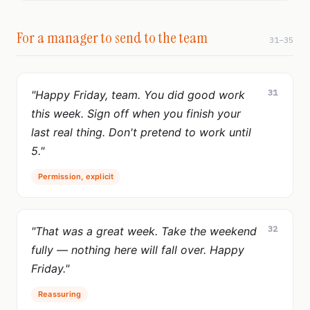
For a manager to send to the team
31–35
31
"Happy Friday, team. You did good work
this week. Sign off when you finish your
last real thing. Don't pretend to work until
5."
Permission, explicit
32
"That was a great week. Take the weekend
fully — nothing here will fall over. Happy
Friday."
Reassuring