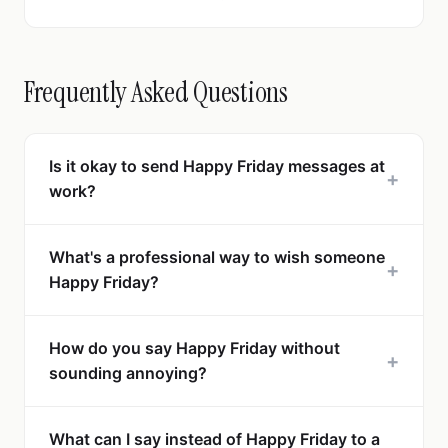
Frequently Asked Questions
Is it okay to send Happy Friday messages at
+
work?
What's a professional way to wish someone
+
Happy Friday?
How do you say Happy Friday without
+
sounding annoying?
What can I say instead of Happy Friday to a