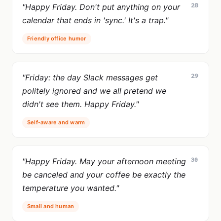
28
"Happy Friday. Don't put anything on your
calendar that ends in 'sync.' It's a trap."
Friendly office humor
29
"Friday: the day Slack messages get
politely ignored and we all pretend we
didn't see them. Happy Friday."
Self-aware and warm
30
"Happy Friday. May your afternoon meeting
be canceled and your coffee be exactly the
temperature you wanted."
Small and human