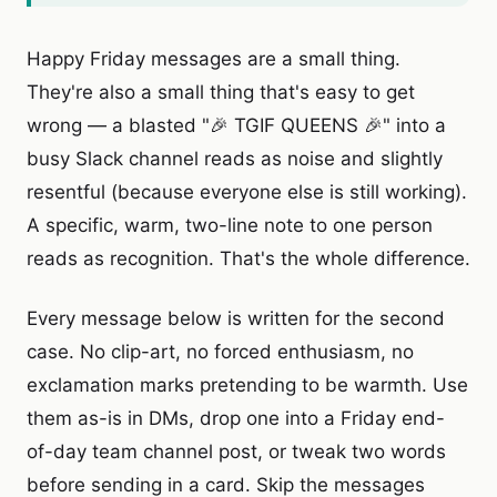
Happy Friday messages are a small thing.
They're also a small thing that's easy to get
wrong — a blasted "🎉 TGIF QUEENS 🎉" into a
busy Slack channel reads as noise and slightly
resentful (because everyone else is still working).
A specific, warm, two-line note to one person
reads as recognition. That's the whole difference.
Every message below is written for the second
case. No clip-art, no forced enthusiasm, no
exclamation marks pretending to be warmth. Use
them as-is in DMs, drop one into a Friday end-
of-day team channel post, or tweak two words
before sending in a card. Skip the messages