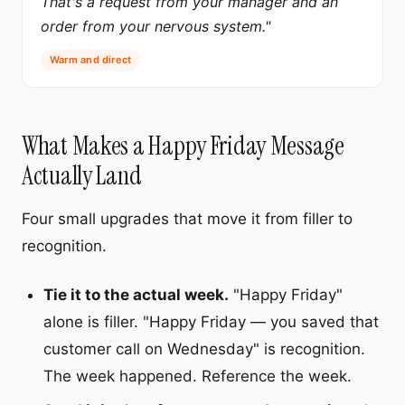
That's a request from your manager and an
order from your nervous system."
Warm and direct
What Makes a Happy Friday Message
Actually Land
Four small upgrades that move it from filler to
recognition.
Tie it to the actual week.
"Happy Friday"
alone is filler. "Happy Friday — you saved that
customer call on Wednesday" is recognition.
The week happened. Reference the week.