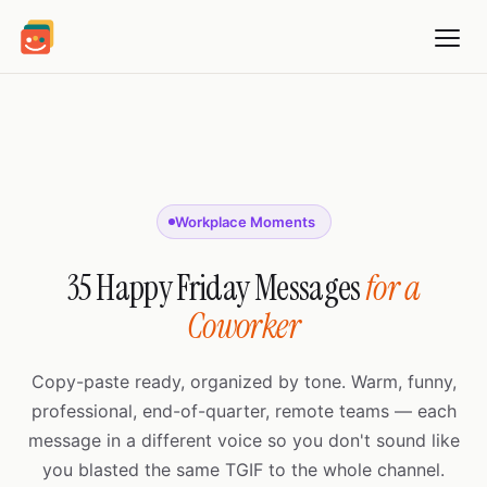
Workplace Moments
35 Happy Friday Messages
for a
Coworker
Copy-paste ready, organized by tone. Warm, funny,
professional, end-of-quarter, remote teams — each
message in a different voice so you don't sound like
you blasted the same TGIF to the whole channel.