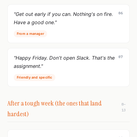
06
"Get out early if you can. Nothing's on fire.
Have a good one."
From a manager
07
"Happy Friday. Don't open Slack. That's the
assignment."
Friendly and specific
After a tough week (the ones that land
8–
13
hardest)