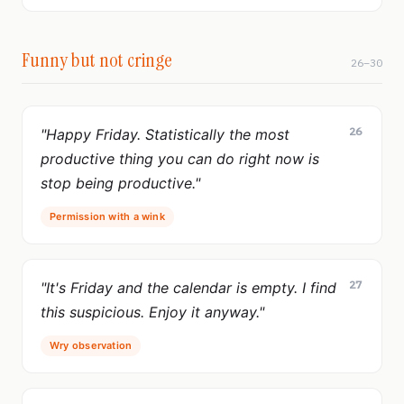
Funny but not cringe
26–30
26
"Happy Friday. Statistically the most
productive thing you can do right now is
stop being productive."
Permission with a wink
27
"It's Friday and the calendar is empty. I find
this suspicious. Enjoy it anyway."
Wry observation