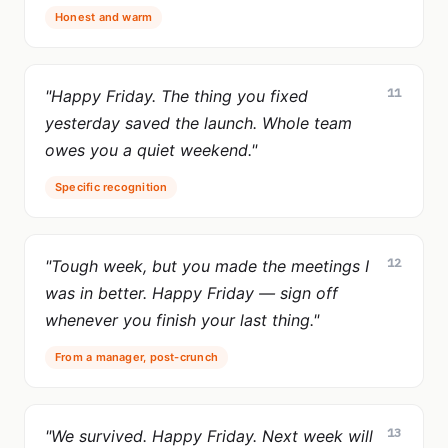
Honest and warm
11
"Happy Friday. The thing you fixed
yesterday saved the launch. Whole team
owes you a quiet weekend."
Specific recognition
12
"Tough week, but you made the meetings I
was in better. Happy Friday — sign off
whenever you finish your last thing."
From a manager, post-crunch
13
"We survived. Happy Friday. Next week will