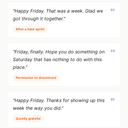
03
"Happy Friday. That was a week. Glad we
got through it together."
After a hard sprint
04
"Friday, finally. Hope you do something on
Saturday that has nothing to do with this
place."
Permission to disconnect
05
"Happy Friday. Thanks for showing up this
week the way you did."
Quietly grateful