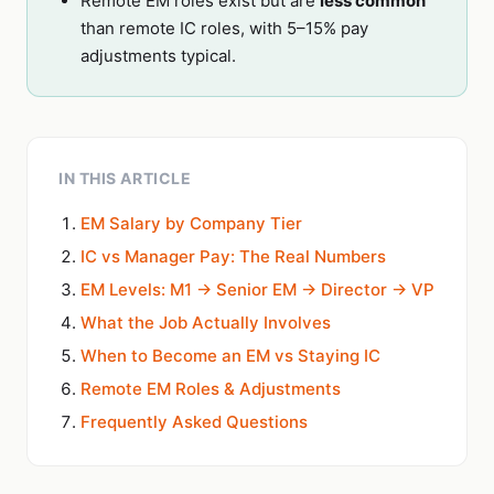
Remote EM roles exist but are
less common
than remote IC roles, with 5–15% pay
adjustments typical.
IN THIS ARTICLE
EM Salary by Company Tier
IC vs Manager Pay: The Real Numbers
EM Levels: M1 → Senior EM → Director → VP
What the Job Actually Involves
When to Become an EM vs Staying IC
Remote EM Roles & Adjustments
Frequently Asked Questions