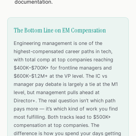
documentation.
The Bottom Line on EM Compensation
Engineering management is one of the
highest-compensated career paths in tech,
with total comp at top companies reaching
$400K–$700K+ for frontline managers and
$600K–$1.2M+ at the VP level. The IC vs
manager pay debate is largely a tie at the M1
level, but management pulls ahead at
Director+. The real question isn’t which path
pays more — it’s which kind of work you find
most fulfilling. Both tracks lead to $500K+
compensation at top companies. The
difference is how you spend your days getting