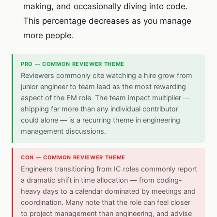
making, and occasionally diving into code.
This percentage decreases as you manage
more people.
PRO — COMMON REVIEWER THEME
Reviewers commonly cite watching a hire grow from
junior engineer to team lead as the most rewarding
aspect of the EM role. The team impact multiplier —
shipping far more than any individual contributor
could alone — is a recurring theme in engineering
management discussions.
CON — COMMON REVIEWER THEME
Engineers transitioning from IC roles commonly report
a dramatic shift in time allocation — from coding-
heavy days to a calendar dominated by meetings and
coordination. Many note that the role can feel closer
to project management than engineering, and advise