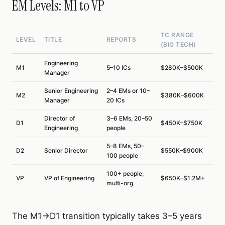
EM Levels: M1 to VP
TC RANGE
LEVEL
TITLE
REPORTS
(BIG TECH)
Engineering
M1
5–10 ICs
$280K–$500K
Manager
Senior Engineering
2–4 EMs or 10–
M2
$380K–$600K
Manager
20 ICs
Director of
3–6 EMs, 20–50
D1
$450K–$750K
Engineering
people
5–8 EMs, 50–
D2
Senior Director
$550K–$900K
100 people
100+ people,
VP
VP of Engineering
$650K–$1.2M+
multi-org
The M1→D1 transition typically takes 3–5 years