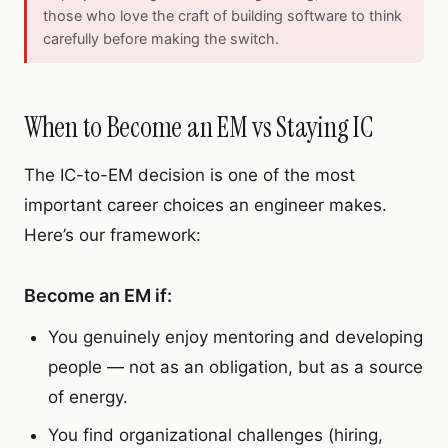
those who love the craft of building software to think
carefully before making the switch.
When to Become an EM vs Staying IC
The IC-to-EM decision is one of the most
important career choices an engineer makes.
Here’s our framework:
Become an EM if:
You genuinely enjoy mentoring and developing
people — not as an obligation, but as a source
of energy.
You find organizational challenges (hiring,