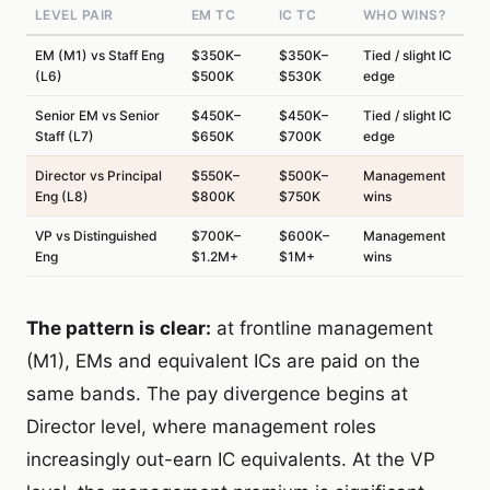
LEVEL PAIR
EM TC
IC TC
WHO WINS?
EM (M1) vs Staff Eng
$350K–
$350K–
Tied / slight IC
(L6)
$500K
$530K
edge
Senior EM vs Senior
$450K–
$450K–
Tied / slight IC
Staff (L7)
$650K
$700K
edge
Director vs Principal
$550K–
$500K–
Management
Eng (L8)
$800K
$750K
wins
VP vs Distinguished
$700K–
$600K–
Management
Eng
$1.2M+
$1M+
wins
The pattern is clear:
at frontline management
(M1), EMs and equivalent ICs are paid on the
same bands. The pay divergence begins at
Director level, where management roles
increasingly out-earn IC equivalents. At the VP