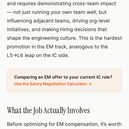
and requires demonstrating cross-team impact
— not just running your own team well, but
influencing adjacent teams, driving org-level
initiatives, and making hiring decisions that
shape the engineering culture. This is the hardest
promotion in the EM track, analogous to the
L5→L6 leap on the IC side.
Comparing an EM offer to your current IC role?
Use the Salary Negotiation Calculator →
What the Job Actually Involves
Before optimizing for EM compensation, it’s worth