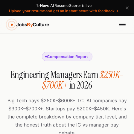
✨
New:
AI Resume Scorer is live
×
Upload your resume and get an instant score with feedback →
Jobs
By
Culture
Compensation Report
Engineering Managers Earn
$250K–
$700K+
in 2026
Big Tech pays $250K–$600K+ TC. AI companies pay
$300K–$700K+. Startups pay $200K–$450K. Here's
the complete breakdown by company tier, level, and
the honest truth about the IC vs manager pay
debate.