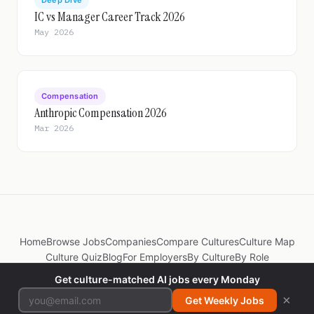
Deep Dive
IC vs Manager Career Track 2026
May 2026
Compensation
Anthropic Compensation 2026
Mar 2026
Home
Browse Jobs
Companies
Compare Cultures
Culture Map
Culture Quiz
Blog
For Employers
By Culture
By Role
Get culture-matched AI jobs every Monday
© 2026 JobsByCulture. Made by
@itspradz
×
Get Weekly Jobs