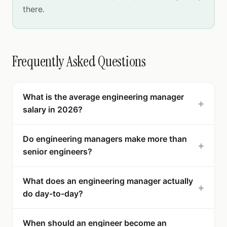
there.
Frequently Asked Questions
What is the average engineering manager
+
salary in 2026?
Do engineering managers make more than
+
senior engineers?
What does an engineering manager actually
+
do day-to-day?
When should an engineer become an