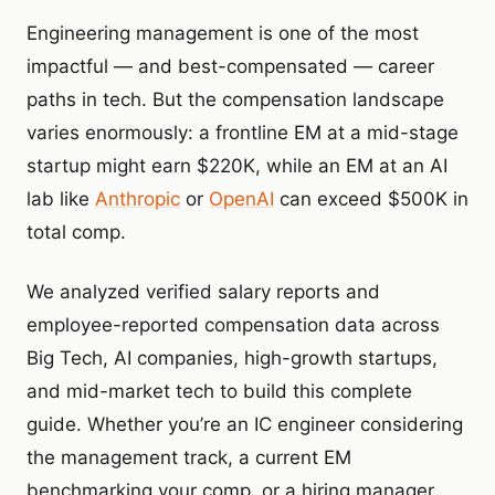
Engineering management is one of the most
impactful — and best-compensated — career
paths in tech. But the compensation landscape
varies enormously: a frontline EM at a mid-stage
startup might earn $220K, while an EM at an AI
lab like
Anthropic
or
OpenAI
can exceed $500K in
total comp.
We analyzed verified salary reports and
employee-reported compensation data across
Big Tech, AI companies, high-growth startups,
and mid-market tech to build this complete
guide. Whether you’re an IC engineer considering
the management track, a current EM
benchmarking your comp, or a hiring manager