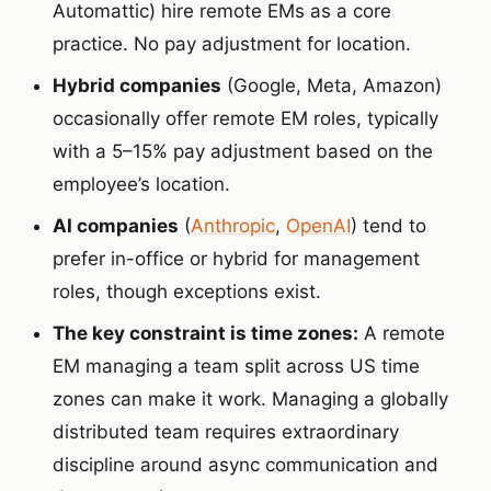
Automattic) hire remote EMs as a core
practice. No pay adjustment for location.
Hybrid companies
(Google, Meta, Amazon)
occasionally offer remote EM roles, typically
with a 5–15% pay adjustment based on the
employee’s location.
AI companies
(
Anthropic
,
OpenAI
) tend to
prefer in-office or hybrid for management
roles, though exceptions exist.
The key constraint is time zones:
A remote
EM managing a team split across US time
zones can make it work. Managing a globally
distributed team requires extraordinary
discipline around async communication and