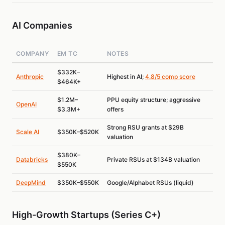
AI Companies
COMPANY
EM TC
NOTES
$332K–
Anthropic
Highest in AI;
4.8/5 comp score
$464K+
$1.2M–
PPU equity structure; aggressive
OpenAI
$3.3M+
offers
Strong RSU grants at $29B
Scale AI
$350K–$520K
valuation
$380K–
Databricks
Private RSUs at $134B valuation
$550K
DeepMind
$350K–$550K
Google/Alphabet RSUs (liquid)
High-Growth Startups (Series C+)