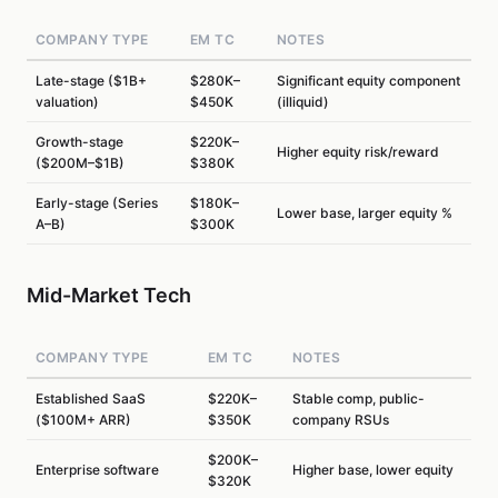
COMPANY TYPE
EM TC
NOTES
Late-stage ($1B+
$280K–
Significant equity component
valuation)
$450K
(illiquid)
Growth-stage
$220K–
Higher equity risk/reward
($200M–$1B)
$380K
Early-stage (Series
$180K–
Lower base, larger equity %
A–B)
$300K
Mid-Market Tech
COMPANY TYPE
EM TC
NOTES
Established SaaS
$220K–
Stable comp, public-
($100M+ ARR)
$350K
company RSUs
$200K–
Enterprise software
Higher base, lower equity
$320K