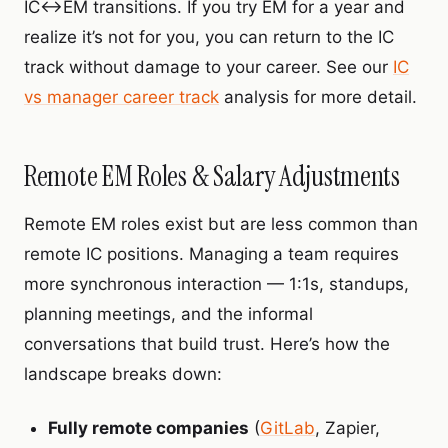
IC↔EM transitions. If you try EM for a year and
realize it’s not for you, you can return to the IC
track without damage to your career. See our
IC
vs manager career track
analysis for more detail.
Remote EM Roles & Salary Adjustments
Remote EM roles exist but are less common than
remote IC positions. Managing a team requires
more synchronous interaction — 1:1s, standups,
planning meetings, and the informal
conversations that build trust. Here’s how the
landscape breaks down:
Fully remote companies
(
GitLab
, Zapier,