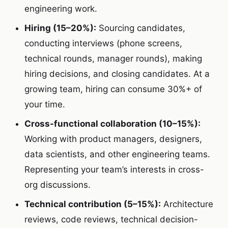
engineering work.
Hiring (15–20%):
Sourcing candidates,
conducting interviews (phone screens,
technical rounds, manager rounds), making
hiring decisions, and closing candidates. At a
growing team, hiring can consume 30%+ of
your time.
Cross-functional collaboration (10–15%):
Working with product managers, designers,
data scientists, and other engineering teams.
Representing your team’s interests in cross-
org discussions.
Technical contribution (5–15%):
Architecture
reviews, code reviews, technical decision-