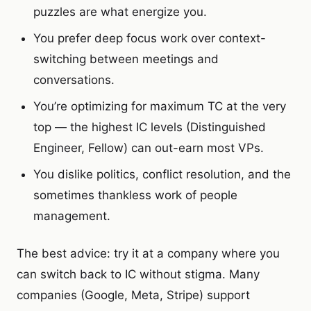
puzzles are what energize you.
You prefer deep focus work over context-
switching between meetings and
conversations.
You’re optimizing for maximum TC at the very
top — the highest IC levels (Distinguished
Engineer, Fellow) can out-earn most VPs.
You dislike politics, conflict resolution, and the
sometimes thankless work of people
management.
The best advice: try it at a company where you
can switch back to IC without stigma. Many
companies (Google, Meta, Stripe) support