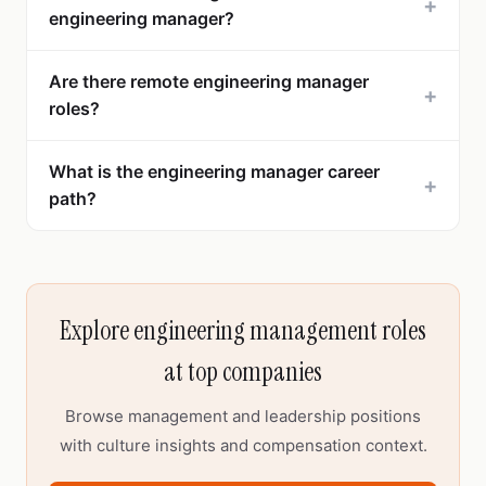
+
engineering manager?
Are there remote engineering manager
+
roles?
What is the engineering manager career
+
path?
Explore engineering management roles
at top companies
Browse management and leadership positions
with culture insights and compensation context.