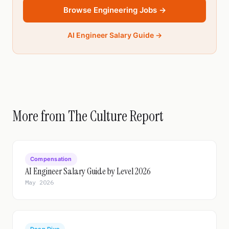
Browse Engineering Jobs →
AI Engineer Salary Guide →
More from The Culture Report
Compensation
AI Engineer Salary Guide by Level 2026
May 2026