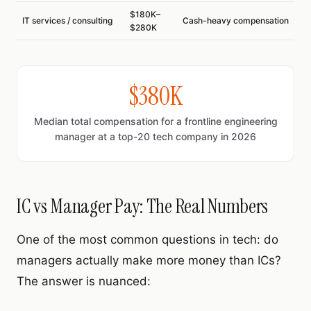
$180K–
IT services / consulting
Cash-heavy compensation
$280K
$380K
Median total compensation for a frontline engineering
manager at a top-20 tech company in 2026
IC vs Manager Pay: The Real Numbers
One of the most common questions in tech: do
managers actually make more money than ICs?
The answer is nuanced: