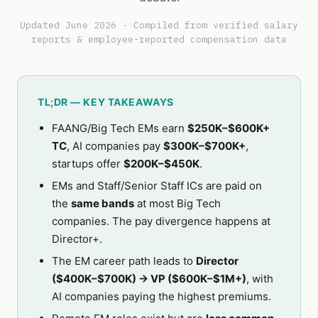
Updated June 2026 · Compiled from verified salary
reports & employee-reported compensation data
TL;DR — KEY TAKEAWAYS
FAANG/Big Tech EMs earn
$250K–$600K+
TC
, AI companies pay
$300K–$700K+
,
startups offer
$200K–$450K
.
EMs and Staff/Senior Staff ICs are paid on
the
same bands
at most Big Tech
companies. The pay divergence happens at
Director+.
The EM career path leads to
Director
($400K–$700K) → VP ($600K–$1M+)
, with
AI companies paying the highest premiums.