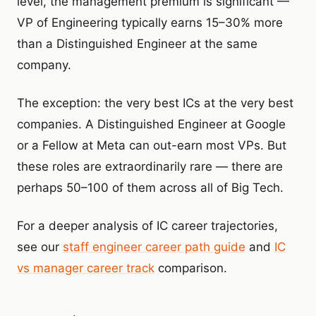
level, the management premium is significant —
VP of Engineering typically earns 15–30% more
than a Distinguished Engineer at the same
company.
The exception: the very best ICs at the very best
companies. A Distinguished Engineer at Google
or a Fellow at Meta can out-earn most VPs. But
these roles are extraordinarily rare — there are
perhaps 50–100 of them across all of Big Tech.
For a deeper analysis of IC career trajectories,
see our
staff engineer career path guide
and
IC
vs manager career track
comparison.