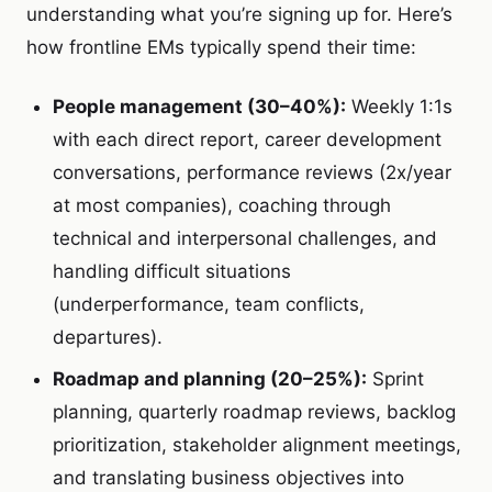
understanding what you’re signing up for. Here’s
how frontline EMs typically spend their time:
People management (30–40%):
Weekly 1:1s
with each direct report, career development
conversations, performance reviews (2x/year
at most companies), coaching through
technical and interpersonal challenges, and
handling difficult situations
(underperformance, team conflicts,
departures).
Roadmap and planning (20–25%):
Sprint
planning, quarterly roadmap reviews, backlog
prioritization, stakeholder alignment meetings,
and translating business objectives into