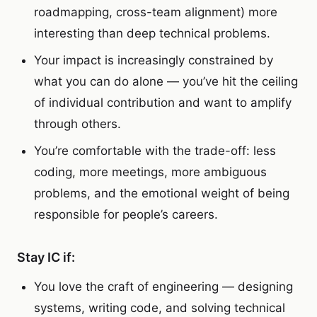
roadmapping, cross-team alignment) more
interesting than deep technical problems.
Your impact is increasingly constrained by
what you can do alone — you’ve hit the ceiling
of individual contribution and want to amplify
through others.
You’re comfortable with the trade-off: less
coding, more meetings, more ambiguous
problems, and the emotional weight of being
responsible for people’s careers.
Stay IC if:
You love the craft of engineering — designing
systems, writing code, and solving technical