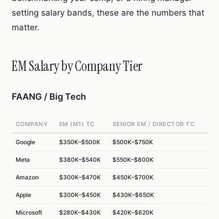
setting salary bands, these are the numbers that
matter.
EM Salary by Company Tier
FAANG / Big Tech
COMPANY
EM (M1) TC
SENIOR EM / DIRECTOR TC
Google
$350K–$500K
$500K–$750K
Meta
$380K–$540K
$550K–$800K
Amazon
$300K–$470K
$450K–$700K
Apple
$300K–$450K
$430K–$650K
Microsoft
$280K–$430K
$420K–$620K