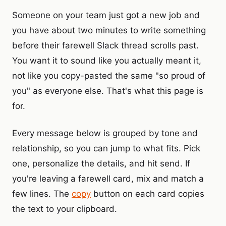
Someone on your team just got a new job and
you have about two minutes to write something
before their farewell Slack thread scrolls past.
You want it to sound like you actually meant it,
not like you copy-pasted the same "so proud of
you" as everyone else. That's what this page is
for.
Every message below is grouped by tone and
relationship, so you can jump to what fits. Pick
one, personalize the details, and hit send. If
you're leaving a farewell card, mix and match a
few lines. The
copy
button on each card copies
the text to your clipboard.