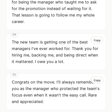
for being the manager who taught me to ask
for the promotion instead of waiting for it.
That lesson is going to follow me my whole
career.
30
Copy
Copy
The new team is getting one of the best
managers I've ever worked for. Thank you for
hiring me, backing me, and being direct when
it mattered. I owe you a lot.
31
Copy
Copy
Congrats on the move. I'll always remember
you as the manager who protected the team's
focus even when it wasn't the easy call. Rare
and appreciated.