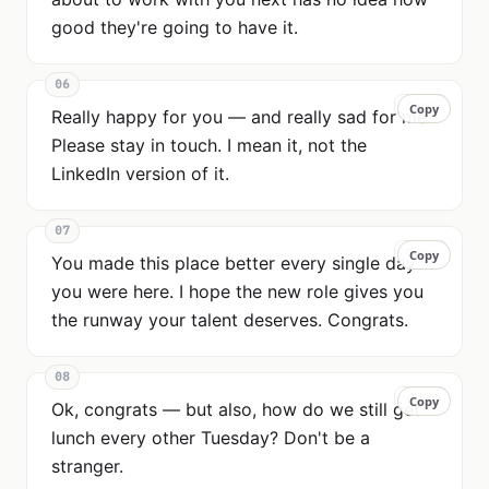
good they're going to have it.
06
Copy
Copy
Really happy for you — and really sad for me.
Please stay in touch. I mean it, not the
LinkedIn version of it.
07
Copy
Copy
You made this place better every single day
you were here. I hope the new role gives you
the runway your talent deserves. Congrats.
08
Copy
Copy
Ok, congrats — but also, how do we still get
lunch every other Tuesday? Don't be a
stranger.