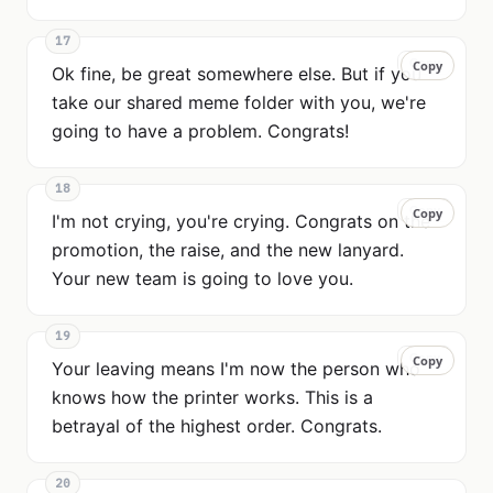
17
Copy
Copy
Ok fine, be great somewhere else. But if you
take our shared meme folder with you, we're
going to have a problem. Congrats!
18
Copy
Copy
I'm not crying, you're crying. Congrats on the
promotion, the raise, and the new lanyard.
Your new team is going to love you.
19
Copy
Copy
Your leaving means I'm now the person who
knows how the printer works. This is a
betrayal of the highest order. Congrats.
20