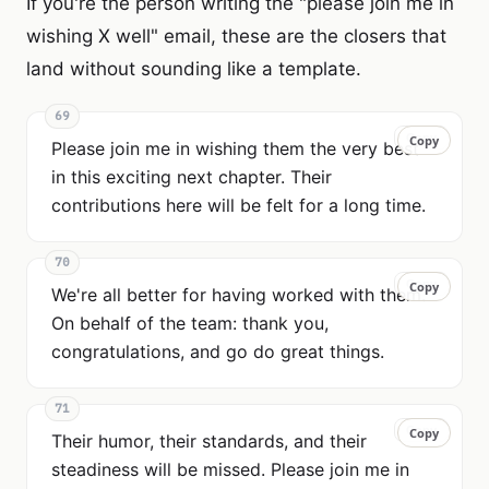
If you're the person writing the "please join me in
wishing X well" email, these are the closers that
land without sounding like a template.
69
Copy
Copy
Please join me in wishing them the very best
in this exciting next chapter. Their
contributions here will be felt for a long time.
70
Copy
Copy
We're all better for having worked with them.
On behalf of the team: thank you,
congratulations, and go do great things.
71
Copy
Copy
Their humor, their standards, and their
steadiness will be missed. Please join me in