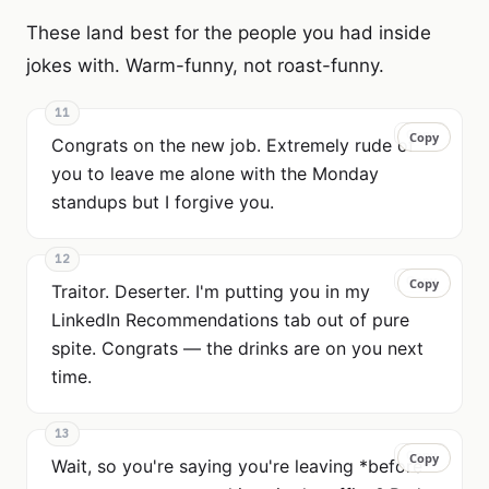
These land best for the people you had inside
jokes with. Warm-funny, not roast-funny.
11
Copy
Copy
Congrats on the new job. Extremely rude of
you to leave me alone with the Monday
standups but I forgive you.
12
Copy
Copy
Traitor. Deserter. I'm putting you in my
LinkedIn Recommendations tab out of pure
spite. Congrats — the drinks are on you next
time.
13
Copy
Copy
Wait, so you're saying you're leaving *before*