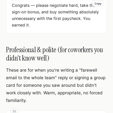
Copy
Copy
Congrats — please negotiate hard, take the
sign-on bonus, and buy something absolutely
unnecessary with the first paycheck. You
earned it.
Professional & polite (for coworkers you
didn't know well)
These are for when you're writing a "farewell
email to the whole team" reply or signing a group
card for someone you saw around but didn't
work closely with. Warm, appropriate, no forced
familiarity.
21