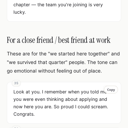
chapter — the team you're joining is very
lucky.
For a close friend / best friend at work
These are for the "we started here together" and
"we survived that quarter" people. The tone can
go emotional without feeling out of place.
35
Copy
Copy
Look at you. I remember when you told me
you were even thinking about applying and
now here you are. So proud I could scream.
Congrats.