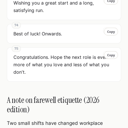
Copy
Copy
Wishing you a great start and a long,
satisfying run.
74
Copy
Copy
Best of luck! Onwards.
75
Copy
Copy
Congratulations. Hope the next role is even
more of what you love and less of what you
don't.
A note on farewell etiquette (2026
edition)
Two small shifts have changed workplace