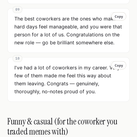
09
Copy
Copy
The best coworkers are the ones who make
hard days feel manageable, and you were that
person for a lot of us. Congratulations on the
new role — go be brilliant somewhere else.
10
Copy
Copy
I've had a lot of coworkers in my career. Very
few of them made me feel this way about
them leaving. Congrats — genuinely,
thoroughly, no-notes proud of you.
Funny & casual (for the coworker you
traded memes with)