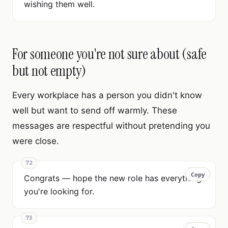
wishing them well.
For someone you're not sure about (safe
but not empty)
Every workplace has a person you didn't know
well but want to send off warmly. These
messages are respectful without pretending you
were close.
72
Copy
Copy
Congrats — hope the new role has everything
you're looking for.
73