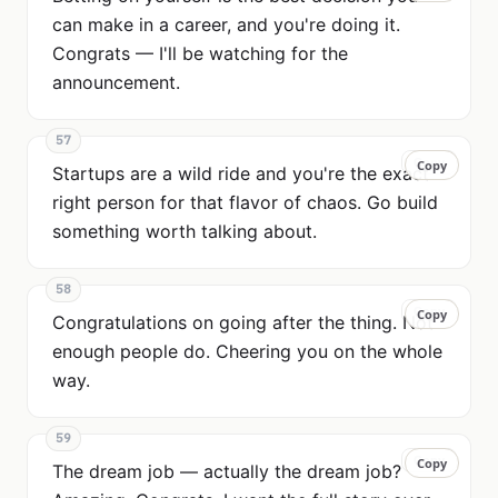
can make in a career, and you're doing it.
Congrats — I'll be watching for the
announcement.
57
Copy
Copy
Startups are a wild ride and you're the exact
right person for that flavor of chaos. Go build
something worth talking about.
58
Copy
Copy
Congratulations on going after the thing. Not
enough people do. Cheering you on the whole
way.
59
Copy
Copy
The dream job — actually the dream job?