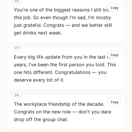
36
Copy
Copy
You're one of the biggest reasons I still love
this job. So even though I'm sad, I'm mostly
just grateful. Congrats — and we better still
get drinks next week.
37
Copy
Copy
Every big life update from you in the last few
years, I've been the first person you told. This
one hits different. Congratulations — you
deserve every bit of it.
38
Copy
Copy
The workplace friendship of the decade.
Congrats on the new role — don't you dare
drop off the group chat.