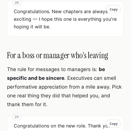
28
Copy
Copy
Congratulations. New chapters are always
exciting — I hope this one is everything you're
hoping it will be.
For a boss or manager who's leaving
The rule for messages to managers is:
be
specific and be sincere
. Executives can smell
performative appreciation from a mile away. Pick
one real thing they did that helped you, and
thank them for it.
29
Copy
Copy
Congratulations on the new role. Thank you