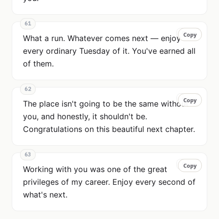
61
Copy
Copy
What a run. Whatever comes next — enjoy
every ordinary Tuesday of it. You've earned all
of them.
62
Copy
Copy
The place isn't going to be the same without
you, and honestly, it shouldn't be.
Congratulations on this beautiful next chapter.
63
Copy
Copy
Working with you was one of the great
privileges of my career. Enjoy every second of
what's next.