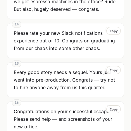
we get espresso machines in the office? Rude.
But also, hugely deserved — congrats.
14
Copy
Copy
Please rate your new Slack notifications
experience out of 10. Congrats on graduating
from our chaos into some other chaos.
15
Copy
Copy
Every good story needs a sequel. Yours just
went into pre-production. Congrats — try not
to hire anyone away from us this quarter.
16
Copy
Copy
Congratulations on your successful escape.
Please send help — and screenshots of your
new office.