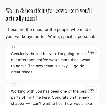
Warm & heartfelt (for coworkers you'll
actually miss)
These are the ones for the people who made
your workdays better. Warm, specific, personal.
01
Copy
Copy
Genuinely thrilled for you. I'm going to miss
our afternoon coffee walks more than I want
to admit. The new team is lucky — go do
great things.
02
Copy
Copy
Working with you has been one of the best
parts of my time here. Congrats on the new
chapter — I can't wait to hear how you shake