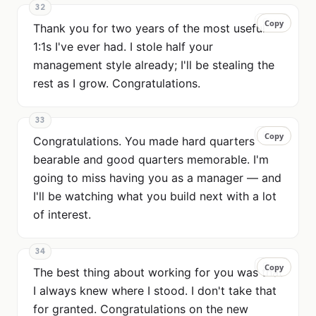
32
Copy
Copy
Thank you for two years of the most useful
1:1s I've ever had. I stole half your
management style already; I'll be stealing the
rest as I grow. Congratulations.
33
Copy
Copy
Congratulations. You made hard quarters
bearable and good quarters memorable. I'm
going to miss having you as a manager — and
I'll be watching what you build next with a lot
of interest.
34
Copy
Copy
The best thing about working for you was that
I always knew where I stood. I don't take that
for granted. Congratulations on the new