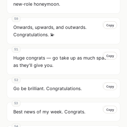
new-role honeymoon.
50
Copy
Copy
Onwards, upwards, and outwards.
Congratulations. 💫
51
Copy
Copy
Huge congrats — go take up as much space
as they'll give you.
52
Copy
Copy
Go be brilliant. Congratulations.
53
Copy
Copy
Best news of my week. Congrats.
54