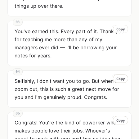
things up over there.
03
Copy
Copy
You've earned this. Every part of it. Thank you
for teaching me more than any of my
managers ever did — I'll be borrowing your
notes for years.
04
Copy
Copy
Selfishly, I don't want you to go. But when I
zoom out, this is such a great next move for
you and I'm genuinely proud. Congrats.
05
Copy
Copy
Congrats! You're the kind of coworker who
makes people love their jobs. Whoever's
about to work with you next has no idea how