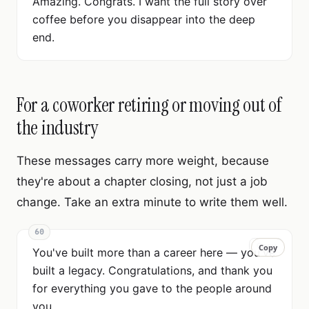
Amazing. Congrats. I want the full story over
coffee before you disappear into the deep
end.
For a coworker retiring or moving out of
the industry
These messages carry more weight, because
they're about a chapter closing, not just a job
change. Take an extra minute to write them well.
60
Copy
Copy
You've built more than a career here — you've
built a legacy. Congratulations, and thank you
for everything you gave to the people around
you.