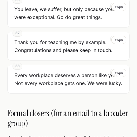
66
Copy
Copy
You leave, we suffer, but only because you
were exceptional. Go do great things.
67
Copy
Copy
Thank you for teaching me by example.
Congratulations and please keep in touch.
68
Copy
Copy
Every workplace deserves a person like you.
Not every workplace gets one. We were lucky.
Formal closers (for an email to a broader
group)