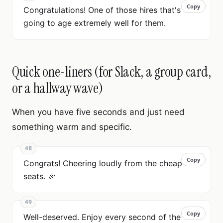
Copy
Copy
Congratulations! One of those hires that's
going to age extremely well for them.
Quick one-liners (for Slack, a group card,
or a hallway wave)
When you have five seconds and just need
something warm and specific.
48
Copy
Copy
Congrats! Cheering loudly from the cheap
seats. 🎉
49
Copy
Copy
Well-deserved. Enjoy every second of the