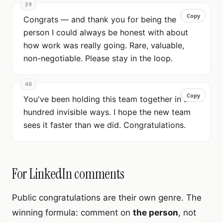
39
Copy
Copy
Congrats — and thank you for being the
person I could always be honest with about
how work was really going. Rare, valuable,
non-negotiable. Please stay in the loop.
40
Copy
Copy
You've been holding this team together in a
hundred invisible ways. I hope the new team
sees it faster than we did. Congratulations.
For LinkedIn comments
Public congratulations are their own genre. The
winning formula: comment on
the person
, not