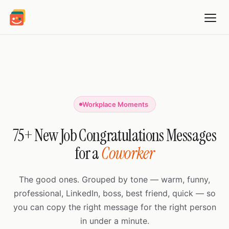
Workplace Moments
75+ New Job Congratulations Messages
for a
Coworker
The good ones. Grouped by tone — warm, funny,
professional, LinkedIn, boss, best friend, quick — so
you can copy the right message for the right person
in under a minute.