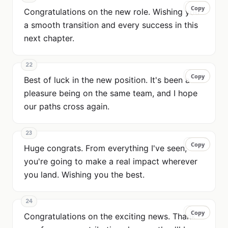
Copy
Copy
Congratulations on the new role. Wishing you
a smooth transition and every success in this
next chapter.
22
Copy
Copy
Best of luck in the new position. It's been a
pleasure being on the same team, and I hope
our paths cross again.
23
Copy
Copy
Huge congrats. From everything I've seen,
you're going to make a real impact wherever
you land. Wishing you the best.
24
Copy
Copy
Congratulations on the exciting news. Thank