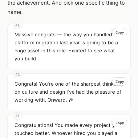
the achievement. And pick one specific thing to
name.
41
Copy
Copy
Massive congrats — the way you handled our
platform migration last year is going to be a
huge asset in this role. Excited to see what
you build.
42
Copy
Copy
Congrats! You're one of the sharpest thinkers
on culture and design I've had the pleasure of
working with. Onward. 🎉
43
Copy
Copy
Congratulations! You made every project you
touched better. Whoever hired you played a