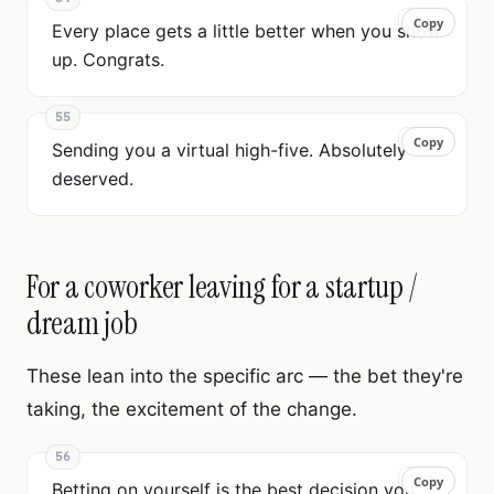
Copy
Copy
Every place gets a little better when you show
up. Congrats.
55
Copy
Copy
Sending you a virtual high-five. Absolutely
deserved.
For a coworker leaving for a startup /
dream job
These lean into the specific arc — the bet they're
taking, the excitement of the change.
56
Copy
Copy
Betting on yourself is the best decision you