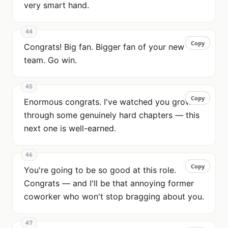
very smart hand.
44
Copy
Copy
Congrats! Big fan. Bigger fan of your new
team. Go win.
45
Copy
Copy
Enormous congrats. I've watched you grow
through some genuinely hard chapters — this
next one is well-earned.
46
Copy
Copy
You're going to be so good at this role.
Congrats — and I'll be that annoying former
coworker who won't stop bragging about you.
47