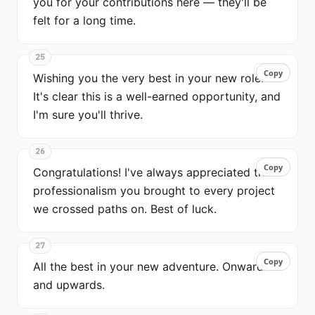
you for your contributions here — they'll be
felt for a long time.
25
Copy
Copy
Wishing you the very best in your new role.
It's clear this is a well-earned opportunity, and
I'm sure you'll thrive.
26
Copy
Copy
Congratulations! I've always appreciated the
professionalism you brought to every project
we crossed paths on. Best of luck.
27
Copy
Copy
All the best in your new adventure. Onwards
and upwards.