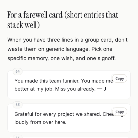
For a farewell card (short entries that
stack well)
When you have three lines in a group card, don't
waste them on generic language. Pick one
specific memory, one wish, and one signoff.
64
Copy
Copy
You made this team funnier. You made me
better at my job. Miss you already. — J
65
Copy
Copy
Grateful for every project we shared. Cheering
loudly from over here.