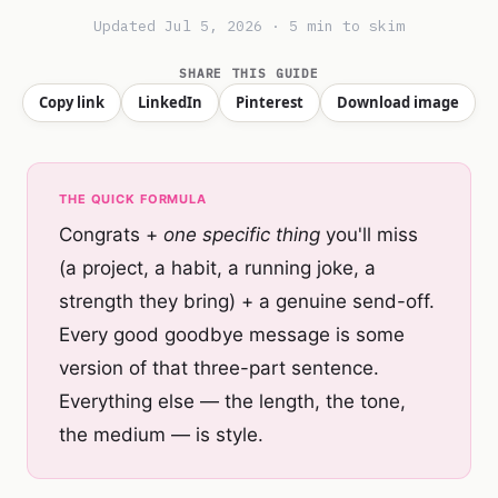
Updated Jul 5, 2026 · 5 min to skim
SHARE THIS GUIDE
Copy link
LinkedIn
Pinterest
Download image
THE QUICK FORMULA
Congrats +
one specific thing
you'll miss
(a project, a habit, a running joke, a
strength they bring) + a genuine send-off.
Every good goodbye message is some
version of that three-part sentence.
Everything else — the length, the tone,
the medium — is style.