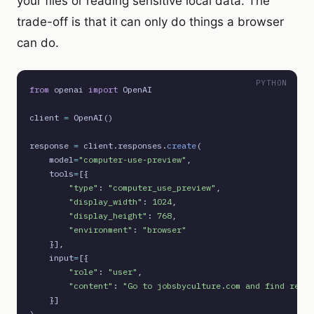
your files or reading sensitive local data. The
trade-off is that it can only do things a browser
can do.
PYTHON
from
 openai 
import
 OpenAI

client 
=
 OpenAI()

response 
=
 client.responses.
create
(

    model
=
"computer-use-preview"
,

    tools
=
[{

"type"
: 
"computer_use_preview"
,

"display_width"
: 
1024
,

"display_height"
: 
768
,

"environment"
: 
"browser"
    }],

    input
=
[{

"role"
: 
"user"
,

"content"
: 
"Go to jobsbyculture.com and find remot
    }]
