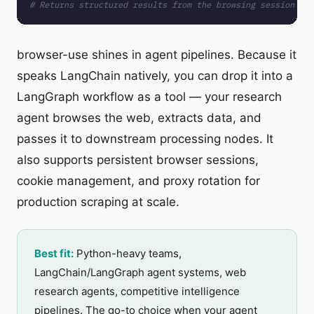
# Returns structured results from the browsing session
browser-use shines in agent pipelines. Because it
speaks LangChain natively, you can drop it into a
LangGraph workflow as a tool — your research
agent browses the web, extracts data, and
passes it to downstream processing nodes. It
also supports persistent browser sessions,
cookie management, and proxy rotation for
production scraping at scale.
Best fit:
Python-heavy teams,
LangChain/LangGraph agent systems, web
research agents, competitive intelligence
pipelines. The go-to choice when your agent