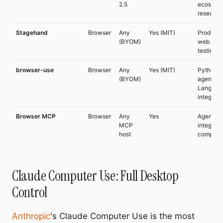
2.5
ecosyst
research
Stagehand
Browser
Any
Yes (MIT)
Producti
(BYOM)
web scra
testing
browser-use
Browser
Any
Yes (MIT)
Python
(BYOM)
agents,
LangCha
integrati
Browser MCP
Browser
Any
Yes
Agent to
MCP
integrati
host
composab
Claude Computer Use: Full Desktop
Control
Anthropic
's Claude Computer Use is the most