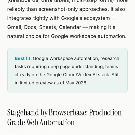
(dashboards, data tables, multi-step forms) more
reliably than screenshot-only approaches. It also
integrates tightly with Google's ecosystem —
Gmail, Docs, Sheets, Calendar — making it a
natural choice for Google Workspace automation.
Best fit:
Google Workspace automation, research
tasks requiring deep page understanding, teams
already on the Google Cloud/Vertex AI stack. Still
in limited preview as of May 2026.
Stagehand by Browserbase: Production-
Grade Web Automation