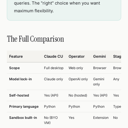
queries. The "right" choice when you want
maximum flexibility.
The Full Comparison
Feature
Claude CU
Operator
Gemini
Stageh
Scope
Full desktop
Web only
Browser
Browser
Model lock-in
Claude only
OpenAI only
Gemini
Any
only
Self-hosted
Yes (API)
No (hosted)
Yes (API)
Yes
Primary language
Python
Python
Python
TypeScri
Sandbox built-in
No (BYO
Yes
Extension
No
VM)