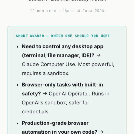
12 min read · Updated June 2026
SHORT ANSWER — WHICH ONE SHOULD YOU USE?
Need to control any desktop app
(terminal, file manager, IDE)?
→
Claude Computer Use. Most powerful,
requires a sandbox.
Browser-only tasks with built-in
safety?
→ OpenAI Operator. Runs in
OpenAI's sandbox, safer for
credentials.
Production-grade browser
automation in your own code?
→