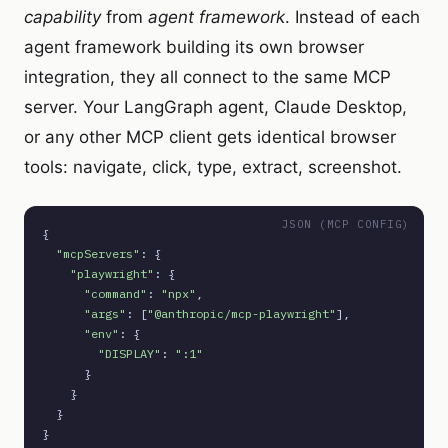
capability
from
agent framework
. Instead of each
agent framework building its own browser
integration, they all connect to the same MCP
server. Your LangGraph agent, Claude Desktop,
or any other MCP client gets identical browser
tools: navigate, click, type, extract, screenshot.
JSON (MCP CONFIG)
{

"mcpServers"
: {

"playwright"
: {

"command"
: 
"npx"
,

"args"
: [
"@anthropic/mcp-playwright"
],

"env"
: {

"DISPLAY"
: 
":1"
      }

    }

  }
