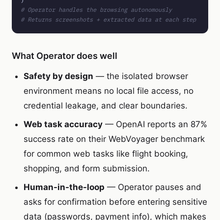
# Operator handles the browsing autonomously
# Returns screenshots + extracted data at each step
What Operator does well
Safety by design
— the isolated browser
environment means no local file access, no
credential leakage, and clear boundaries.
Web task accuracy
— OpenAI reports an 87%
success rate on their WebVoyager benchmark
for common web tasks like flight booking,
shopping, and form submission.
Human-in-the-loop
— Operator pauses and
asks for confirmation before entering sensitive
data (passwords, payment info), which makes