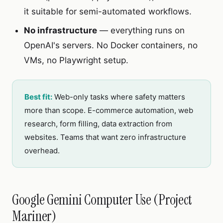
it suitable for semi-automated workflows.
No infrastructure
— everything runs on
OpenAI's servers. No Docker containers, no
VMs, no Playwright setup.
Best fit:
Web-only tasks where safety matters
more than scope. E-commerce automation, web
research, form filling, data extraction from
websites. Teams that want zero infrastructure
overhead.
Google Gemini Computer Use (Project
Mariner)