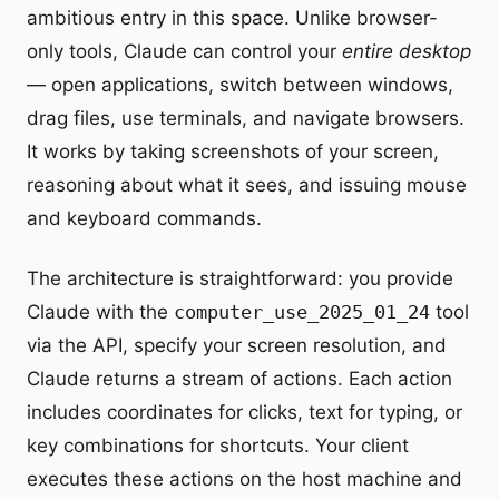
ambitious entry in this space. Unlike browser-
only tools, Claude can control your
entire desktop
— open applications, switch between windows,
drag files, use terminals, and navigate browsers.
It works by taking screenshots of your screen,
reasoning about what it sees, and issuing mouse
and keyboard commands.
The architecture is straightforward: you provide
Claude with the
computer_use_2025_01_24
tool
via the API, specify your screen resolution, and
Claude returns a stream of actions. Each action
includes coordinates for clicks, text for typing, or
key combinations for shortcuts. Your client
executes these actions on the host machine and