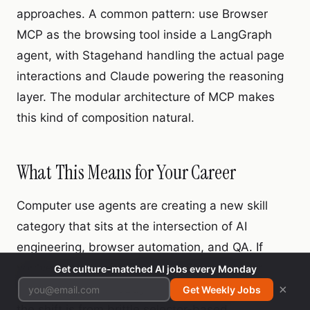
approaches. A common pattern: use Browser
MCP as the browsing tool inside a LangGraph
agent, with Stagehand handling the actual page
interactions and Claude powering the reasoning
layer. The modular architecture of MCP makes
this kind of composition natural.
What This Means for Your Career
Computer use agents are creating a new skill
category that sits at the intersection of AI
engineering, browser automation, and QA. If
you've worked with Selenium, Playwright, or
Get culture-matched AI jobs every Monday
Puppeteer, you already have the foundation —
×
Get Weekly Jobs
the shift is from brittle selector-based