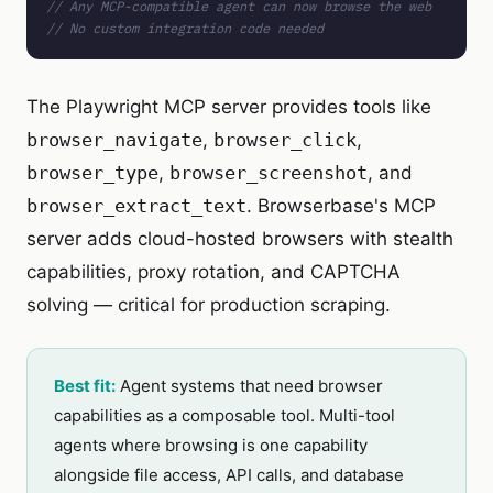
// Any MCP-compatible agent can now browse the web
// No custom integration code needed
The Playwright MCP server provides tools like
browser_navigate
,
browser_click
,
browser_type
,
browser_screenshot
, and
browser_extract_text
. Browserbase's MCP
server adds cloud-hosted browsers with stealth
capabilities, proxy rotation, and CAPTCHA
solving — critical for production scraping.
Best fit:
Agent systems that need browser
capabilities as a composable tool. Multi-tool
agents where browsing is one capability
alongside file access, API calls, and database