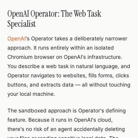
OpenAI Operator: The Web Task
Specialist
OpenAI
's Operator takes a deliberately narrower
approach. It runs entirely within an isolated
Chromium browser on OpenAI's infrastructure.
You describe a web task in natural language, and
Operator navigates to websites, fills forms, clicks
buttons, and extracts data — all without touching
your local machine.
The sandboxed approach is Operator's defining
feature. Because it runs in OpenAI's cloud,
there's no risk of an agent accidentally deleting