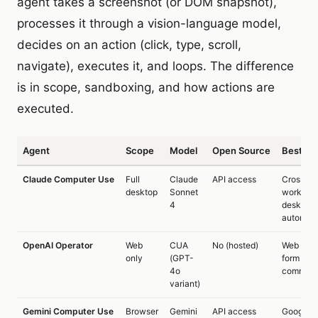
agent takes a screenshot (or DOM snapshot),
processes it through a vision-language model,
decides on an action (click, type, scroll,
navigate), executes it, and loops. The difference
is in scope, sandboxing, and how actions are
executed.
Agent
Scope
Model
Open Source
Best Fo
Claude Computer Use
Full
Claude
API access
Cross-a
desktop
Sonnet
workflow
4
desktop
automati
OpenAI Operator
Web
CUA
No (hosted)
Web task
only
(GPT-
form filli
4o
commer
variant)
Gemini Computer Use
Browser
Gemini
API access
Google