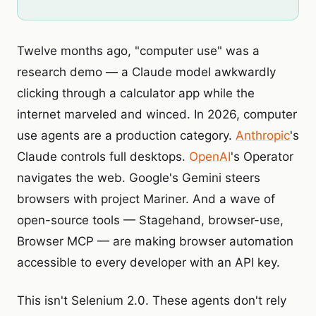
Twelve months ago, "computer use" was a
research demo — a Claude model awkwardly
clicking through a calculator app while the
internet marveled and winced. In 2026, computer
use agents are a production category.
Anthropic
's
Claude controls full desktops.
OpenAI
's Operator
navigates the web. Google's Gemini steers
browsers with project Mariner. And a wave of
open-source tools — Stagehand, browser-use,
Browser MCP — are making browser automation
accessible to every developer with an API key.
This isn't Selenium 2.0. These agents don't rely