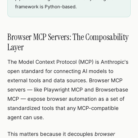
framework is Python-based.
Browser MCP Servers: The Composability
Layer
The Model Context Protocol (MCP) is Anthropic's
open standard for connecting AI models to
external tools and data sources. Browser MCP
servers — like Playwright MCP and Browserbase
MCP — expose browser automation as a set of
standardized tools that any MCP-compatible
agent can use.
This matters because it decouples
browser