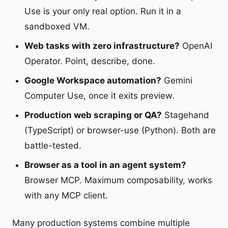
Use is your only real option. Run it in a
sandboxed VM.
Web tasks with zero infrastructure?
OpenAI
Operator. Point, describe, done.
Google Workspace automation?
Gemini
Computer Use, once it exits preview.
Production web scraping or QA?
Stagehand
(TypeScript) or browser-use (Python). Both are
battle-tested.
Browser as a tool in an agent system?
Browser MCP. Maximum composability, works
with any MCP client.
Many production systems combine multiple