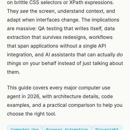
on brittle CSS selectors or XPath expressions.
They
see
the screen, understand context, and
adapt when interfaces change. The implications
are massive: QA testing that writes itself, data
extraction that survives redesigns, workflows
that span applications without a single API
integration, and AI assistants that can actually
do
things
on your behalf instead of just talking about
them.
This guide covers every major computer use
agent in 2026, with architecture details, code
examples, and a practical comparison to help you
choose the right tool.
Computer Use
Browser Automation
Playwright