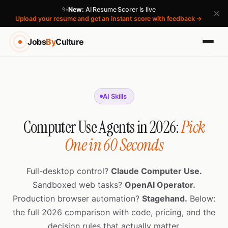
✨
New:
AI Resume Scorer is live
×
Upload your resume and get an instant score with feedback →
Jobs
By
Culture
AI Skills
Computer Use Agents in 2026:
Pick
One in 60 Seconds
Full-desktop control?
Claude Computer Use.
Sandboxed web tasks?
OpenAI Operator.
Production browser automation?
Stagehand.
Below:
the full 2026 comparison with code, pricing, and the
decision rules that actually matter.