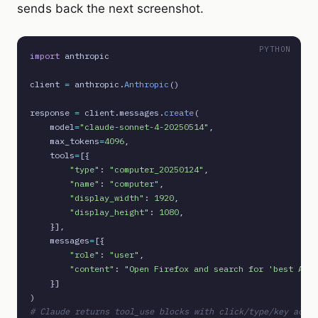
sends back the next screenshot.
PYTHON
import
 anthropic

client 
=
 anthropic.
Anthropic
()

response 
=
 client.messages.
create
(

    model
=
"claude-sonnet-4-20250514"
,

    max_tokens
=
4096
,

    tools
=
[{

"type"
: 
"computer_20250124"
,

"name"
: 
"computer"
,

"display_width"
: 
1920
,

"display_height"
: 
1080
,

    }],

    messages
=
[{

"role"
: 
"user"
,

"content"
: 
"Open Firefox and search for 'best AI j
    }]

# Claude returns tool_use blocks with click/type/key actio