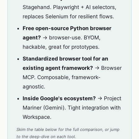
Stagehand. Playwright + AI selectors,
replaces Selenium for resilient flows.
Free open-source Python browser
agent?
→ browser-use. BYOM,
hackable, great for prototypes.
Standardized browser tool for an
existing agent framework?
→ Browser
MCP. Composable, framework-
agnostic.
Inside Google's ecosystem?
→ Project
Mariner (Gemini). Tight integration with
Workspace.
Skim the table below for the full comparison, or jump
to the deep-dive on each tool.