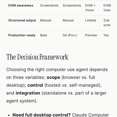
DOM awareness
Screenshots
Screenshots
DOM +
DOM +
Vision
Vision
Structured output
Manual
Manual
Limited
Zod
schemas
Production-ready
Beta
GA (Pro+)
Preview
Yes
The Decision Framework
Choosing the right computer use agent depends
on three variables:
scope
(browser vs. full
desktop),
control
(hosted vs. self-managed),
and
integration
(standalone vs. part of a larger
agent system).
Need full desktop control?
Claude Computer