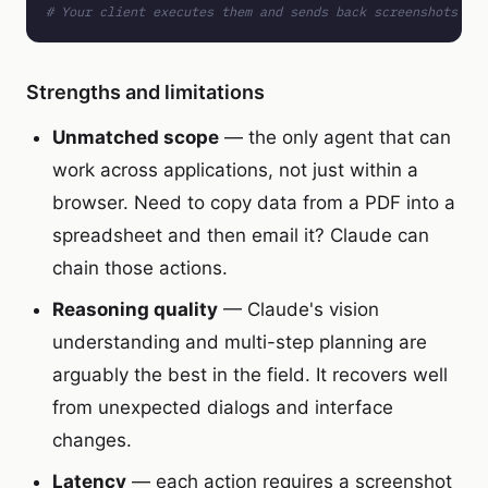
# Your client executes them and sends back screenshots
Strengths and limitations
Unmatched scope
— the only agent that can
work across applications, not just within a
browser. Need to copy data from a PDF into a
spreadsheet and then email it? Claude can
chain those actions.
Reasoning quality
— Claude's vision
understanding and multi-step planning are
arguably the best in the field. It recovers well
from unexpected dialogs and interface
changes.
Latency
— each action requires a screenshot