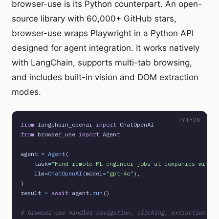
browser-use is its Python counterpart. An open-
source library with 60,000+ GitHub stars,
browser-use wraps Playwright in a Python API
designed for agent integration. It works natively
with LangChain, supports multi-tab browsing,
and includes built-in vision and DOM extraction
modes.
PYTHON
from
 langchain_openai 
import
from
 browser_use 
import
 Agent

agent 
=
Agent
(

    task
=
"Find remote ML engineer jobs at companies with g
    llm
=
ChatOpenAI
(model
=
"gpt-4o"
),

)

result 
=
await
 agent.
run
()

# browser-use handles navigation, clicking, extraction