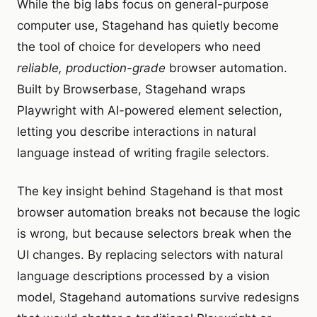
While the big labs focus on general-purpose
computer use, Stagehand has quietly become
the tool of choice for developers who need
reliable, production-grade
browser automation.
Built by Browserbase, Stagehand wraps
Playwright with AI-powered element selection,
letting you describe interactions in natural
language instead of writing fragile selectors.
The key insight behind Stagehand is that most
browser automation breaks not because the logic
is wrong, but because selectors break when the
UI changes. By replacing selectors with natural
language descriptions processed by a vision
model, Stagehand automations survive redesigns