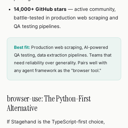
14,000+ GitHub stars
— active community,
battle-tested in production web scraping and
QA testing pipelines.
Best fit:
Production web scraping, AI-powered
QA testing, data extraction pipelines. Teams that
need reliability over generality. Pairs well with
any agent framework as the "browser tool."
browser-use: The Python-First
Alternative
If Stagehand is the TypeScript-first choice,