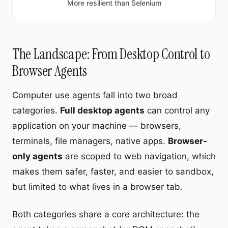
More resilient than Selenium
The Landscape: From Desktop Control to
Browser Agents
Computer use agents fall into two broad
categories.
Full desktop agents
can control any
application on your machine — browsers,
terminals, file managers, native apps.
Browser-
only agents
are scoped to web navigation, which
makes them safer, faster, and easier to sandbox,
but limited to what lives in a browser tab.
Both categories share a core architecture: the