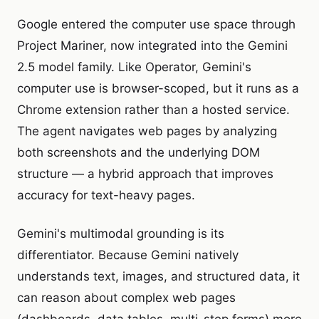
Google entered the computer use space through
Project Mariner, now integrated into the Gemini
2.5 model family. Like Operator, Gemini's
computer use is browser-scoped, but it runs as a
Chrome extension rather than a hosted service.
The agent navigates web pages by analyzing
both screenshots and the underlying DOM
structure — a hybrid approach that improves
accuracy for text-heavy pages.
Gemini's multimodal grounding is its
differentiator. Because Gemini natively
understands text, images, and structured data, it
can reason about complex web pages