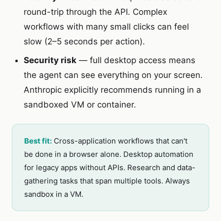
round-trip through the API. Complex
workflows with many small clicks can feel
slow (2–5 seconds per action).
Security risk
— full desktop access means
the agent can see everything on your screen.
Anthropic explicitly recommends running in a
sandboxed VM or container.
Best fit:
Cross-application workflows that can't
be done in a browser alone. Desktop automation
for legacy apps without APIs. Research and data-
gathering tasks that span multiple tools. Always
sandbox in a VM.