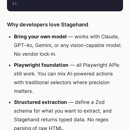
});
Why developers love Stagehand
Bring your own model
— works with Claude,
GPT-4o, Gemini, or any vision-capable model.
No vendor lock-in.
Playwright foundation
— all Playwright APIs
still work. You can mix AI-powered actions
with traditional selectors where precision
matters.
Structured extraction
— define a Zod
schema for what you want to extract, and
Stagehand returns typed data. No regex
parsing of raw HTML.