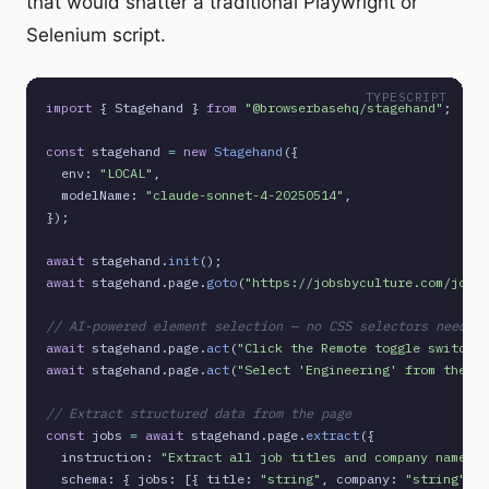
that would shatter a traditional Playwright or
Selenium script.
TYPESCRIPT
import
 { Stagehand } 
from
"@browserbasehq/stagehand"
;

const
 stagehand 
=
new
Stagehand
({

  env: 
"LOCAL"
,

  modelName: 
"claude-sonnet-4-20250514"
,

});

await
 stagehand.
init
await
 stagehand.page.
goto
(
"https://jobsbyculture.com/jobs"
// AI-powered element selection — no CSS selectors needed
await
 stagehand.page.
act
(
"Click the Remote toggle switch"
await
 stagehand.page.
act
(
"Select 'Engineering' from the ro
// Extract structured data from the page
const
 jobs 
=
await
 stagehand.page.
extract
({

  instruction: 
"Extract all job titles and company names"
,

  schema: { jobs: [{ title: 
"string"
, company: 
"string"
 }]