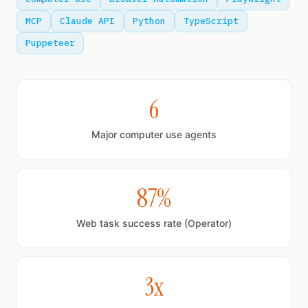
MCP
Claude API
Python
TypeScript
Puppeteer
6
Major computer use agents
87%
Web task success rate (Operator)
3x