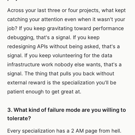
Across your last three or four projects, what kept
catching your attention even when it wasn't your
job? If you keep gravitating toward performance
debugging, that's a signal. If you keep
redesigning APIs without being asked, that's a
signal. If you keep volunteering for the data
infrastructure work nobody else wants, that's a
signal. The thing that pulls you back without
external reward is the specialization you'll be
patient enough to get great at.
3. What kind of failure mode are you willing to
tolerate?
Every specialization has a 2 AM page from hell.