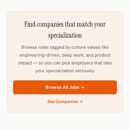
Find companies that match your
specialization
Browse roles tagged by culture values like
engineering-driven, deep work, and product
impact — so you can pick employers that take
your specialization seriously.
Browse All Jobs →
See Companies →