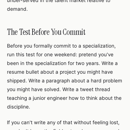
under-served in the talent market relative to
demand.
The Test Before You Commit
Before you formally commit to a specialization,
run this test for one weekend: pretend you've
been in the specialization for two years. Write a
resume bullet about a project you might have
shipped. Write a paragraph about a hard problem
you might have solved. Write a tweet thread
teaching a junior engineer how to think about the
discipline.
If you can't write any of that without feeling lost,