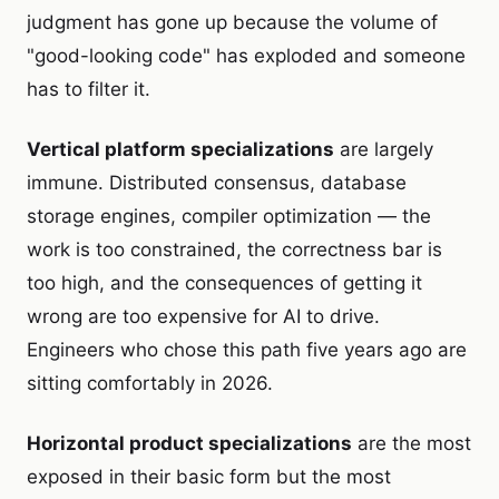
judgment has gone up because the volume of
"good-looking code" has exploded and someone
has to filter it.
Vertical platform specializations
are largely
immune. Distributed consensus, database
storage engines, compiler optimization — the
work is too constrained, the correctness bar is
too high, and the consequences of getting it
wrong are too expensive for AI to drive.
Engineers who chose this path five years ago are
sitting comfortably in 2026.
Horizontal product specializations
are the most
exposed in their basic form but the most