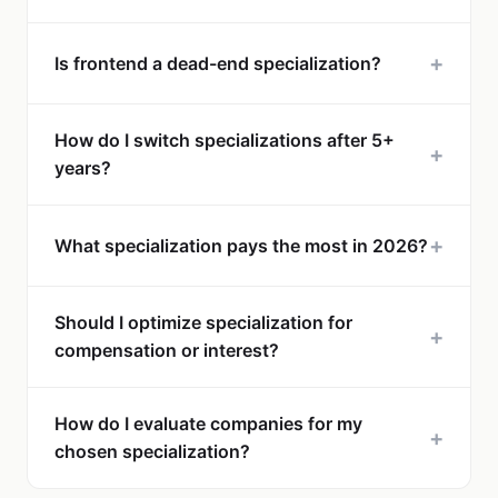
+
Is frontend a dead-end specialization?
How do I switch specializations after 5+
+
years?
+
What specialization pays the most in 2026?
Should I optimize specialization for
+
compensation or interest?
How do I evaluate companies for my
+
chosen specialization?