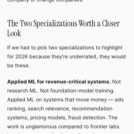
The Two Specializations Worth a Closer
Look
If we had to pick two specializations to highlight
for 2026 because they're underrated, they would
be these.
Applied ML for revenue-critical systems.
Not
research ML. Not foundation-model training.
Applied ML on systems that move money — ads
ranking, search relevance, recommendation
systems, pricing models, fraud detection. The
work is unglamorous compared to frontier labs