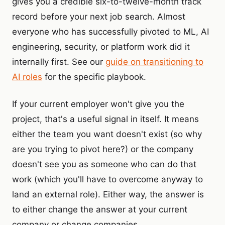
gives you a credible six-to-twelve-month track
record before your next job search. Almost
everyone who has successfully pivoted to ML, AI
engineering, security, or platform work did it
internally first. See our
guide on transitioning to
AI roles
for the specific playbook.
If your current employer won't give you the
project, that's a useful signal in itself. It means
either the team you want doesn't exist (so why
are you trying to pivot here?) or the company
doesn't see you as someone who can do that
work (which you'll have to overcome anyway to
land an external role). Either way, the answer is
to either change the answer at your current
company or change companies.