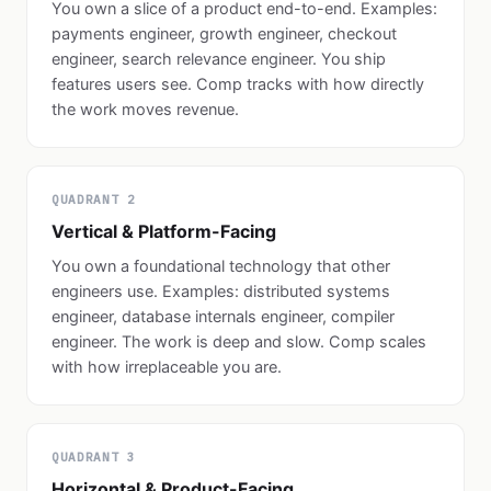
You own a slice of a product end-to-end. Examples:
payments engineer, growth engineer, checkout
engineer, search relevance engineer. You ship
features users see. Comp tracks with how directly
the work moves revenue.
QUADRANT 2
Vertical & Platform-Facing
You own a foundational technology that other
engineers use. Examples: distributed systems
engineer, database internals engineer, compiler
engineer. The work is deep and slow. Comp scales
with how irreplaceable you are.
QUADRANT 3
Horizontal & Product-Facing