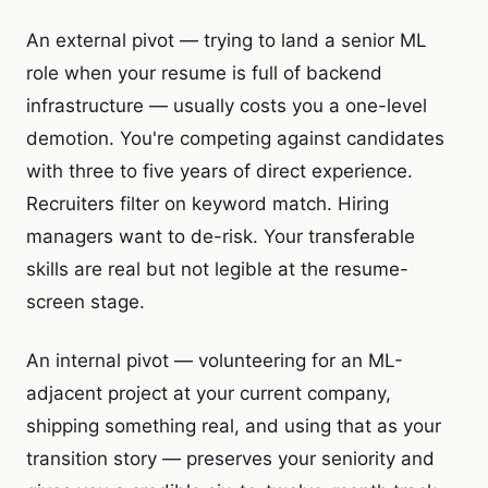
An external pivot — trying to land a senior ML
role when your resume is full of backend
infrastructure — usually costs you a one-level
demotion. You're competing against candidates
with three to five years of direct experience.
Recruiters filter on keyword match. Hiring
managers want to de-risk. Your transferable
skills are real but not legible at the resume-
screen stage.
An internal pivot — volunteering for an ML-
adjacent project at your current company,
shipping something real, and using that as your
transition story — preserves your seniority and