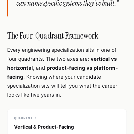
can name specific systems they've built."
The Four-Quadrant Framework
Every engineering specialization sits in one of
four quadrants. The two axes are:
vertical vs
horizontal
, and
product-facing vs platform-
facing
. Knowing where your candidate
specialization sits will tell you what the career
looks like five years in.
QUADRANT 1
Vertical & Product-Facing