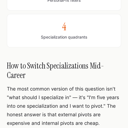
Personal-fit filters
4
Specialization quadrants
How to Switch Specializations Mid-
Career
The most common version of this question isn't
"what should I specialize in" — it's "I'm five years
into one specialization and I want to pivot." The
honest answer is that external pivots are
expensive and internal pivots are cheap.