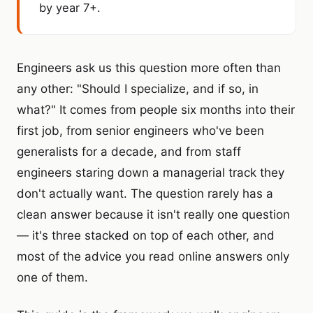
by year 7+.
Engineers ask us this question more often than
any other: "Should I specialize, and if so, in
what?" It comes from people six months into their
first job, from senior engineers who've been
generalists for a decade, and from staff
engineers staring down a managerial track they
don't actually want. The question rarely has a
clean answer because it isn't really one question
— it's three stacked on top of each other, and
most of the advice you read online answers only
one of them.