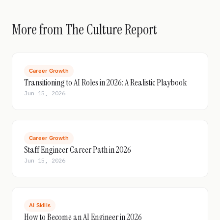
More from The Culture Report
Career Growth
Transitioning to AI Roles in 2026: A Realistic Playbook
Jun 15, 2026
Career Growth
Staff Engineer Career Path in 2026
Jun 15, 2026
AI Skills
How to Become an AI Engineer in 2026