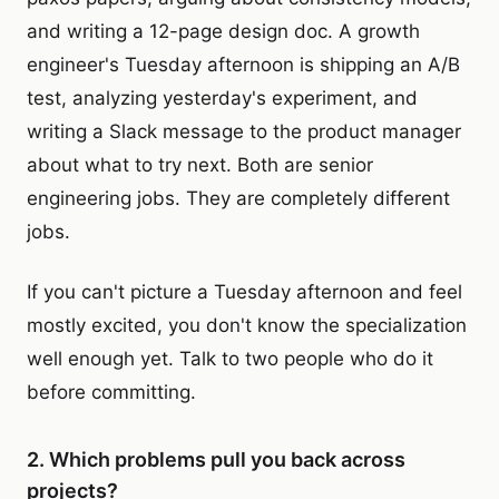
and writing a 12-page design doc. A growth
engineer's Tuesday afternoon is shipping an A/B
test, analyzing yesterday's experiment, and
writing a Slack message to the product manager
about what to try next. Both are senior
engineering jobs. They are completely different
jobs.
If you can't picture a Tuesday afternoon and feel
mostly excited, you don't know the specialization
well enough yet. Talk to two people who do it
before committing.
2. Which problems pull you back across
projects?