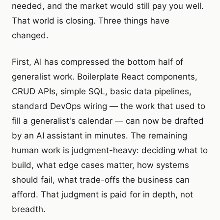
needed, and the market would still pay you well.
That world is closing. Three things have
changed.
First, AI has compressed the bottom half of
generalist work. Boilerplate React components,
CRUD APIs, simple SQL, basic data pipelines,
standard DevOps wiring — the work that used to
fill a generalist's calendar — can now be drafted
by an AI assistant in minutes. The remaining
human work is judgment-heavy: deciding what to
build, what edge cases matter, how systems
should fail, what trade-offs the business can
afford. That judgment is paid for in depth, not
breadth.