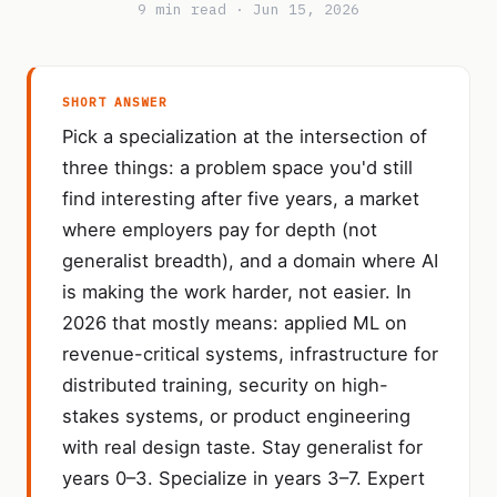
9 min read · Jun 15, 2026
SHORT ANSWER
Pick a specialization at the intersection of
three things: a problem space you'd still
find interesting after five years, a market
where employers pay for depth (not
generalist breadth), and a domain where AI
is making the work harder, not easier. In
2026 that mostly means: applied ML on
revenue-critical systems, infrastructure for
distributed training, security on high-
stakes systems, or product engineering
with real design taste. Stay generalist for
years 0–3. Specialize in years 3–7. Expert