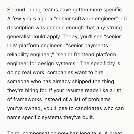
Second, hiring teams have gotten more specific.
A few years ago, a "senior software engineer" job
description was generic enough that any strong
generalist could apply. Today, you'll see "senior
LLM platform engineer," "senior payments
reliability engineer," "senior frontend platform
engineer for design systems." The specificity is
doing real work: companies want to hire
someone who has already shipped the thing
they're hiring for. If your resume reads like a list
of frameworks instead of a list of problems
you've owned, you'll lose to candidates who can
name specific systems they've built.
Third, compensation now has long tails. A great