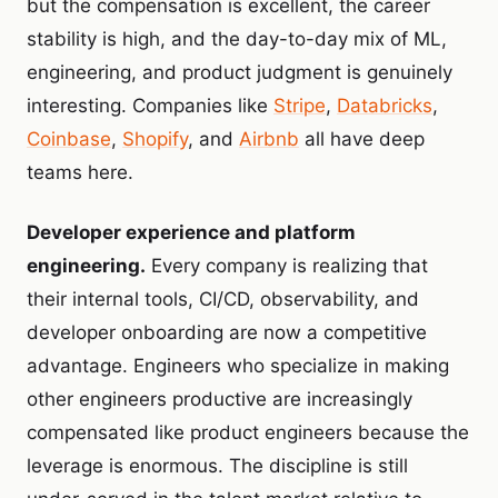
but the compensation is excellent, the career
stability is high, and the day-to-day mix of ML,
engineering, and product judgment is genuinely
interesting. Companies like
Stripe
,
Databricks
,
Coinbase
,
Shopify
, and
Airbnb
all have deep
teams here.
Developer experience and platform
engineering.
Every company is realizing that
their internal tools, CI/CD, observability, and
developer onboarding are now a competitive
advantage. Engineers who specialize in making
other engineers productive are increasingly
compensated like product engineers because the
leverage is enormous. The discipline is still