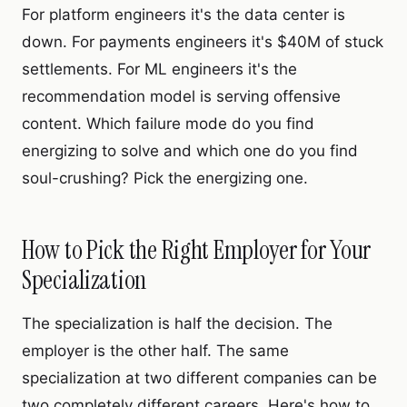
For platform engineers it's the data center is
down. For payments engineers it's $40M of stuck
settlements. For ML engineers it's the
recommendation model is serving offensive
content. Which failure mode do you find
energizing to solve and which one do you find
soul-crushing? Pick the energizing one.
How to Pick the Right Employer for Your
Specialization
The specialization is half the decision. The
employer is the other half. The same
specialization at two different companies can be
two completely different careers. Here's how to