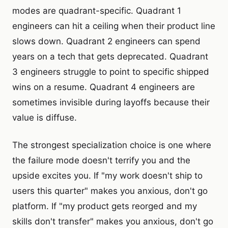
modes are quadrant-specific. Quadrant 1
engineers can hit a ceiling when their product line
slows down. Quadrant 2 engineers can spend
years on a tech that gets deprecated. Quadrant
3 engineers struggle to point to specific shipped
wins on a resume. Quadrant 4 engineers are
sometimes invisible during layoffs because their
value is diffuse.
The strongest specialization choice is one where
the failure mode doesn't terrify you and the
upside excites you. If "my work doesn't ship to
users this quarter" makes you anxious, don't go
platform. If "my product gets reorged and my
skills don't transfer" makes you anxious, don't go