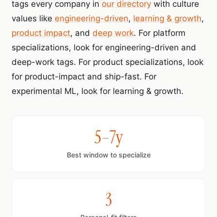
tags every company in
our directory
with culture
values like
engineering-driven
,
learning & growth
,
product impact
, and
deep work
. For platform
specializations, look for engineering-driven and
deep-work tags. For product specializations, look
for product-impact and ship-fast. For
experimental ML, look for learning & growth.
5–7y
Best window to specialize
3