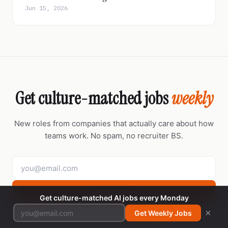
Jun 15, 2026
Get culture-matched jobs
weekly
New roles from companies that actually care about how
teams work. No spam, no recruiter BS.
Subscribe →
Get culture-matched AI jobs every Monday
×
Get Weekly Jobs