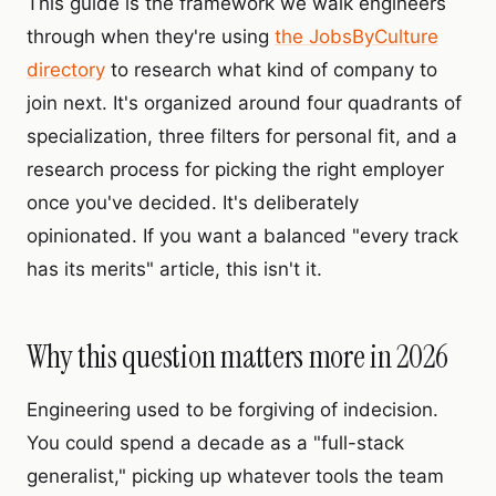
This guide is the framework we walk engineers
through when they're using
the JobsByCulture
directory
to research what kind of company to
join next. It's organized around four quadrants of
specialization, three filters for personal fit, and a
research process for picking the right employer
once you've decided. It's deliberately
opinionated. If you want a balanced "every track
has its merits" article, this isn't it.
Why this question matters more in 2026
Engineering used to be forgiving of indecision.
You could spend a decade as a "full-stack
generalist," picking up whatever tools the team