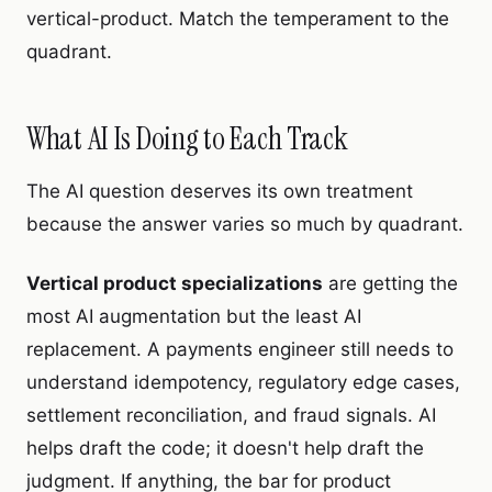
vertical-product. Match the temperament to the
quadrant.
What AI Is Doing to Each Track
The AI question deserves its own treatment
because the answer varies so much by quadrant.
Vertical product specializations
are getting the
most AI augmentation but the least AI
replacement. A payments engineer still needs to
understand idempotency, regulatory edge cases,
settlement reconciliation, and fraud signals. AI
helps draft the code; it doesn't help draft the
judgment. If anything, the bar for product