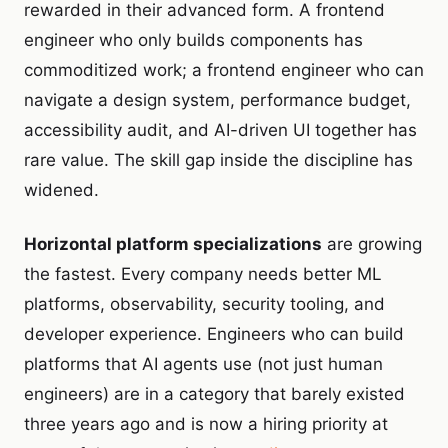
rewarded in their advanced form. A frontend
engineer who only builds components has
commoditized work; a frontend engineer who can
navigate a design system, performance budget,
accessibility audit, and AI-driven UI together has
rare value. The skill gap inside the discipline has
widened.
Horizontal platform specializations
are growing
the fastest. Every company needs better ML
platforms, observability, security tooling, and
developer experience. Engineers who can build
platforms that AI agents use (not just human
engineers) are in a category that barely existed
three years ago and is now a hiring priority at