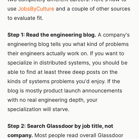
use
JobsByCulture
and a couple of other sources
to evaluate fit.
Step 1: Read the engineering blog.
A company's
engineering blog tells you what kind of problems
their engineers actually work on. If you want to
specialize in distributed systems, you should be
able to find at least three deep posts on the
kinds of systems problems you'd enjoy. If the
blog is mostly product launch announcements
with no real engineering depth, your
specialization will starve.
Step 2: Search Glassdoor by job title, not
company.
Most people read overall Glassdoor