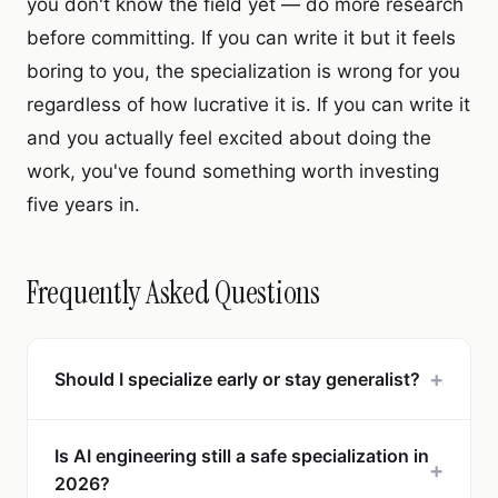
you don't know the field yet — do more research
before committing. If you can write it but it feels
boring to you, the specialization is wrong for you
regardless of how lucrative it is. If you can write it
and you actually feel excited about doing the
work, you've found something worth investing
five years in.
Frequently Asked Questions
+
Should I specialize early or stay generalist?
Is AI engineering still a safe specialization in
+
2026?