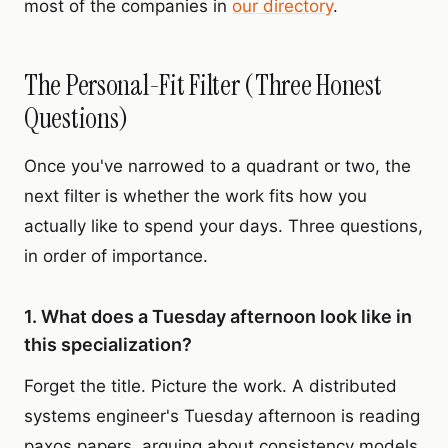
most of the companies in
our directory
.
The Personal-Fit Filter (Three Honest
Questions)
Once you've narrowed to a quadrant or two, the
next filter is whether the work fits how you
actually like to spend your days. Three questions,
in order of importance.
1. What does a Tuesday afternoon look like in
this specialization?
Forget the title. Picture the work. A distributed
systems engineer's Tuesday afternoon is reading
paxos papers, arguing about consistency models,