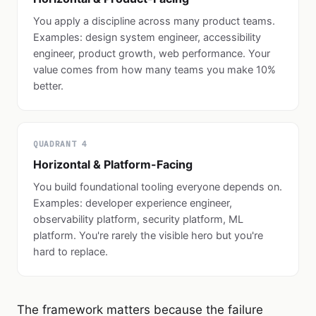
You apply a discipline across many product teams.
Examples: design system engineer, accessibility
engineer, product growth, web performance. Your
value comes from how many teams you make 10%
better.
QUADRANT 4
Horizontal & Platform-Facing
You build foundational tooling everyone depends on.
Examples: developer experience engineer,
observability platform, security platform, ML
platform. You're rarely the visible hero but you're
hard to replace.
The framework matters because the failure