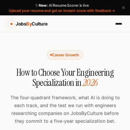
✨
New:
AI Resume Scorer is live
×
Upload your resume and get an instant score with feedback →
Jobs
By
Culture
Career Growth
How to Choose Your Engineering
Specialization in
2026
The four-quadrant framework, what AI is doing to
each track, and the test we run with engineers
researching companies on JobsByCulture before
they commit to a five-year specialization bet.