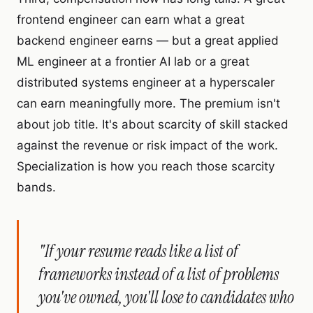
frontend engineer can earn what a great
backend engineer earns — but a great applied
ML engineer at a frontier AI lab or a great
distributed systems engineer at a hyperscaler
can earn meaningfully more. The premium isn't
about job title. It's about scarcity of skill stacked
against the revenue or risk impact of the work.
Specialization is how you reach those scarcity
bands.
"If your resume reads like a list of
frameworks instead of a list of problems
you've owned, you'll lose to candidates who