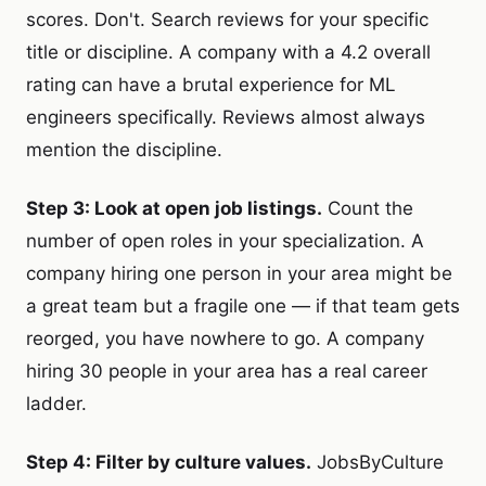
scores. Don't. Search reviews for your specific
title or discipline. A company with a 4.2 overall
rating can have a brutal experience for ML
engineers specifically. Reviews almost always
mention the discipline.
Step 3: Look at open job listings.
Count the
number of open roles in your specialization. A
company hiring one person in your area might be
a great team but a fragile one — if that team gets
reorged, you have nowhere to go. A company
hiring 30 people in your area has a real career
ladder.
Step 4: Filter by culture values.
JobsByCulture